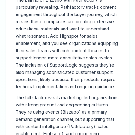
particularly revealing. Pathfactory tracks content
engagement throughout the buyer journey, which
means these companies are creating extensive
educational materials and want to understand
what resonates. Add Highspot for sales
enablement, and you see organizations equipping
their sales teams with rich content libraries to
support longer, more consultative sales cycles.
The inclusion of SupportLogic suggests they're
also managing sophisticated customer support
operations, likely because their products require
technical implementation and ongoing guidance.
The full stack reveals marketing-led organizations
with strong product and engineering cultures.
They're using events (Bizzabo) as a primary
demand generation channel, but supporting that
with content intelligence (Pathfactory), sales
enablement (Highspot), and engineering