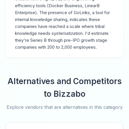
efficiency tools (Docker Business, LinearB
Enterprise). The presence of GoLinks, a tool for
internal knowledge sharing, indicates these
companies have reached a scale where tribal
knowledge needs systematization. I'd estimate
they're Series B through pre-IPO growth stage
companies with 200 to 2,000 employees.
Alternatives and Competitors
to Bizzabo
Explore vendors that are alternatives in this category