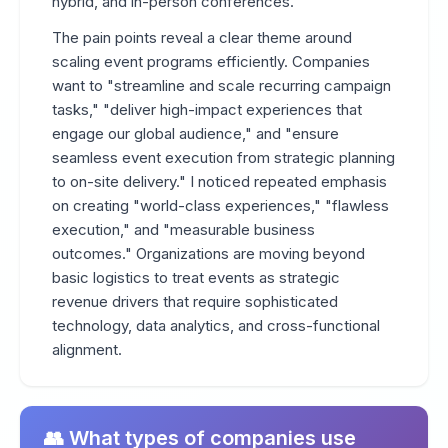
hybrid, and in-person conferences.
The pain points reveal a clear theme around
scaling event programs efficiently. Companies
want to "streamline and scale recurring campaign
tasks," "deliver high-impact experiences that
engage our global audience," and "ensure
seamless event execution from strategic planning
to on-site delivery." I noticed repeated emphasis
on creating "world-class experiences," "flawless
execution," and "measurable business
outcomes." Organizations are moving beyond
basic logistics to treat events as strategic
revenue drivers that require sophisticated
technology, data analytics, and cross-functional
alignment.
👥 What types of companies use