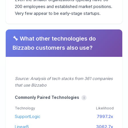
200 employees and established market positions.
Very few appear to be early-stage startups.
🔧 What other technologies do
Bizzabo customers also use?
Source: Analysis of tech stacks from 361 companies
that use Bizzabo
Commonly Paired Technologies
i
Technology
Likelihood
SupportLogic
7997.2x
LinearB
3062.7x