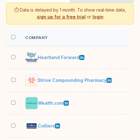
⏱️ Data is delayed by 1 month. To show real-time data,
sign up for a free trial
or
login
COMPANY
EM
Heartland Forward
11–
Strive Compounding Pharmacy
501
Wealth.com
51–
Colliers
10,