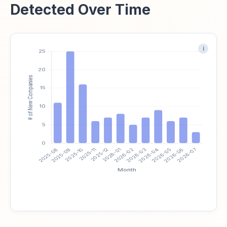
Detected Over Time
i