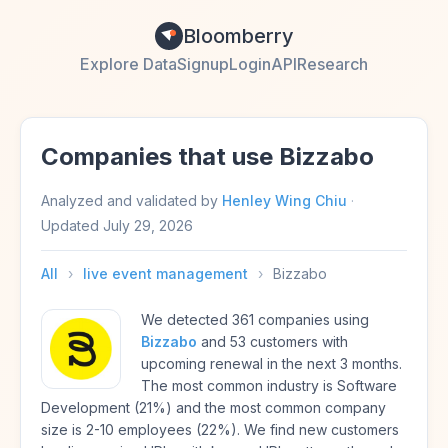
Bloomberry
Explore Data
Signup
Login
API
Research
Companies that use Bizzabo
Analyzed and validated by
Henley Wing Chiu
·
Updated
July 29, 2026
All
›
live event management
›
Bizzabo
We detected 361 companies using
Bizzabo
and 53 customers with
upcoming renewal in the next 3 months.
The most common industry is Software
Development (21%) and the most common company
size is 2-10 employees (22%). We find new customers