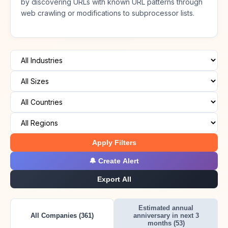
by discovering URLs with known URL patterns through
web crawling or modifications to subprocessor lists.
Apply Filters
🔔 Create Alert
Export All
Estimated annual
All Companies (361)
anniversary in next 3
months (53)