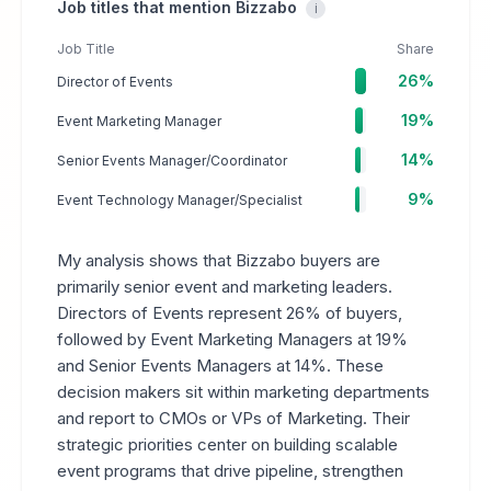
Job titles that mention Bizzabo
i
Job Title
Share
26%
Director of Events
19%
Event Marketing Manager
14%
Senior Events Manager/Coordinator
9%
Event Technology Manager/Specialist
My analysis shows that Bizzabo buyers are
primarily senior event and marketing leaders.
Directors of Events represent 26% of buyers,
followed by Event Marketing Managers at 19%
and Senior Events Managers at 14%. These
decision makers sit within marketing departments
and report to CMOs or VPs of Marketing. Their
strategic priorities center on building scalable
event programs that drive pipeline, strengthen