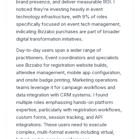
brand presence, and deliver measurable ROI. I
noticed they're investing heavily in event
technology infrastructure, with 9% of roles
specifically focused on event tech management,
indicating Bizzabo purchases are part of broader
digital transformation initiatives.
Day-to-day users span a wider range of
practitioners. Event coordinators and specialists
use Bizzabo for registration website builds,
attendee management, mobile app configuration,
and onsite badge printing. Marketing operations
teams leverage it for campaign workflows and
data integration with CRM systems. I found
multiple roles emphasizing hands-on platform
expertise, particularly with registration workflows,
custom forms, session tracking, and API
integrations. These users need to execute
complex, multi-format events including virtual,