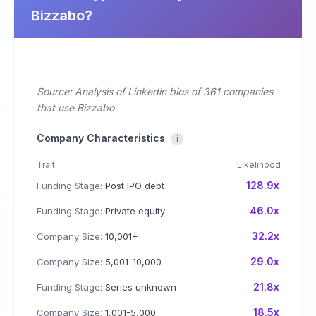
Bizzabo?
Source: Analysis of Linkedin bios of 361 companies
that use Bizzabo
Company Characteristics
i
Trait
Likelihood
128.9x
Funding Stage:
Post IPO debt
46.0x
Funding Stage:
Private equity
32.2x
Company Size:
10,001+
29.0x
Company Size:
5,001-10,000
21.8x
Funding Stage:
Series unknown
18.5x
Company Size:
1,001-5,000