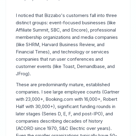
I noticed that Bizzabo's customers fall into three
distinct groups: event-focused businesses (like
Affiliate Summit, SBC, and Encore), professional
membership organizations and media companies
(like SHRM, Harvard Business Review, and
Financial Times), and technology or services
companies that run user conferences and
customer events (like Toast, Demandbase, and
JFrog).
These are predominantly mature, established
companies. I see large employee counts (Gartner
with 23,000+, Booking.com with 16,000+, Robert
Half with 30,000+), significant funding rounds in
later stages (Series D, E, F, and post-IPO), and
companies describing decades of history
(ACORD since 1970, S&C Electric over years).
Even the smaller organizations typically have 50-