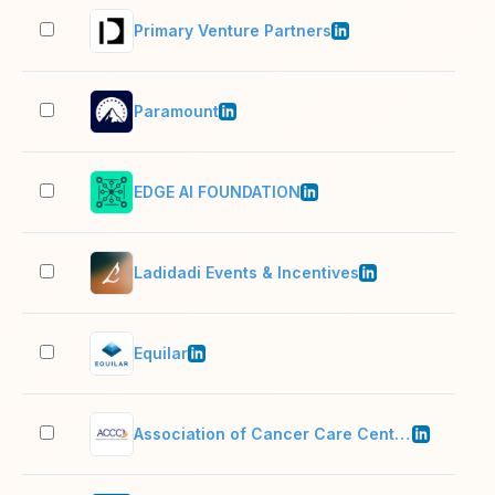
Primary Venture Partners
51–
Paramount
10,
EDGE AI FOUNDATION
2–1
Ladidadi Events & Incentives
11–
Equilar
51–
Association of Cancer Care Centers
11–