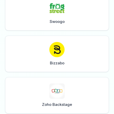
Swoogo
Bizzabo
Zoho Backstage