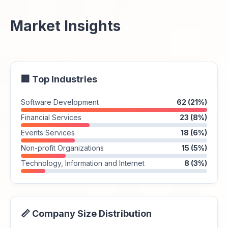
Market Insights
🏢 Top Industries
Software Development
62 (21%)
Financial Services
23 (8%)
Events Services
18 (6%)
Non-profit Organizations
15 (5%)
Technology, Information and Internet
8 (3%)
📏 Company Size Distribution