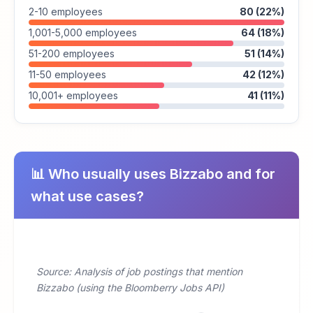
2-10 employees
80 (22%)
1,001-5,000 employees
64 (18%)
51-200 employees
51 (14%)
11-50 employees
42 (12%)
10,001+ employees
41 (11%)
📊 Who usually uses Bizzabo and for
what use cases?
Source: Analysis of job postings that mention
Bizzabo (using the Bloomberry Jobs API)