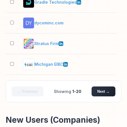
Gradle Technologies
51–
dycominc.com
2–1
Stratus Firm
11–
Michigan EIBC
2–1
Showing
1-20
← Previous
Next →
New Users (Companies)