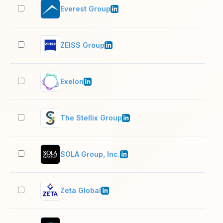
Everest Group
501
ZEISS Group
10,
Exelon
10,
The Stellix Group
201
SOLA Group, Inc.
11–
Zeta Global
1,0