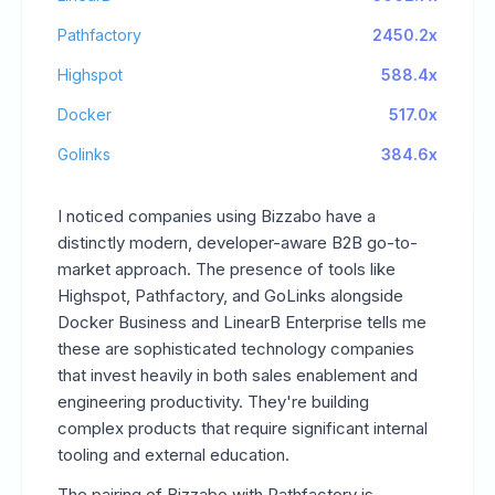
Pathfactory
2450.2x
Highspot
588.4x
Docker
517.0x
Golinks
384.6x
I noticed companies using Bizzabo have a
distinctly modern, developer-aware B2B go-to-
market approach. The presence of tools like
Highspot, Pathfactory, and GoLinks alongside
Docker Business and LinearB Enterprise tells me
these are sophisticated technology companies
that invest heavily in both sales enablement and
engineering productivity. They're building
complex products that require significant internal
tooling and external education.
The pairing of Bizzabo with Pathfactory is