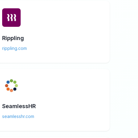
Rippling
rippling.com
SeamlessHR
seamlesshr.com