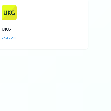
UKG
ukg.com