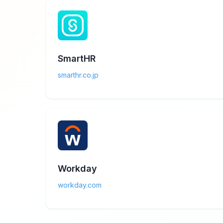
SmartHR
smarthr.co.jp
Workday
workday.com