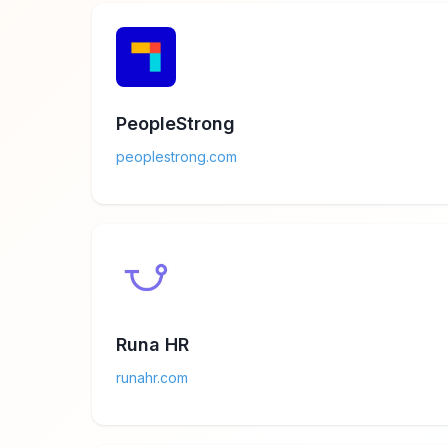
PeopleStrong
peoplestrong.com
Runa HR
runahr.com