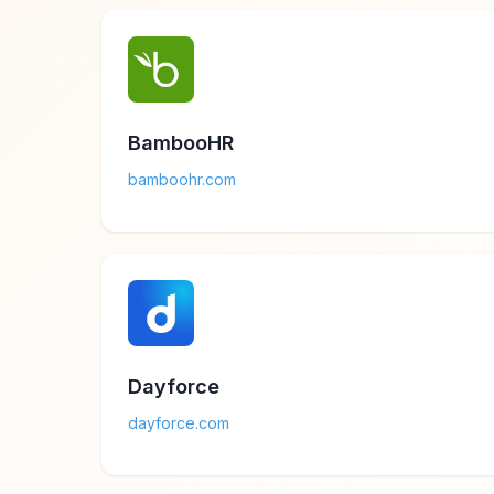
BambooHR
bamboohr.com
Dayforce
dayforce.com