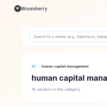
Bloomberry
All
›
human capital management
human capital man
16 vendors in this category