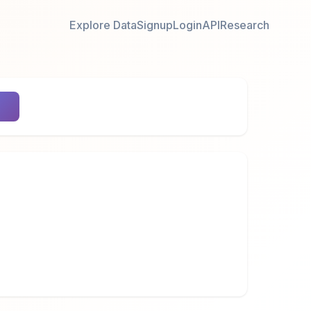
Explore Data
Signup
Login
API
Research