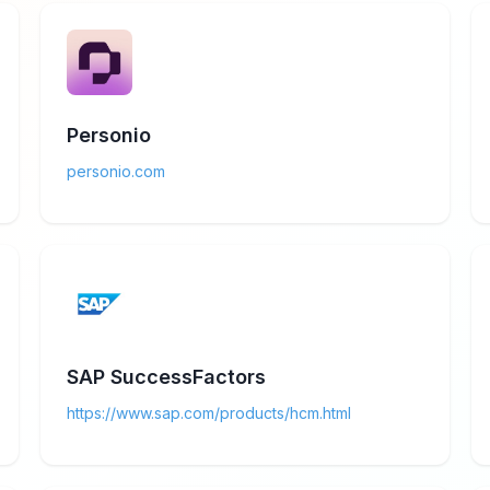
Personio
personio.com
SAP SuccessFactors
https://www.sap.com/products/hcm.html