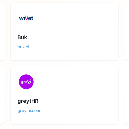
Buk
buk.cl
greytHR
greythr.com