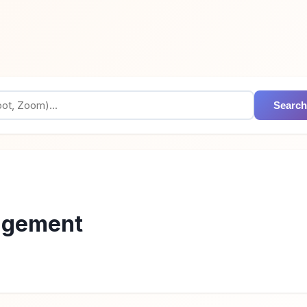
Search
agement