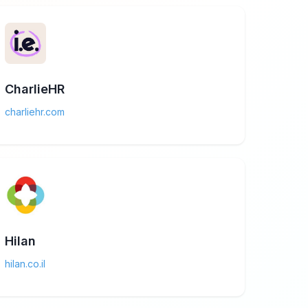
CharlieHR
charliehr.com
Hilan
hilan.co.il