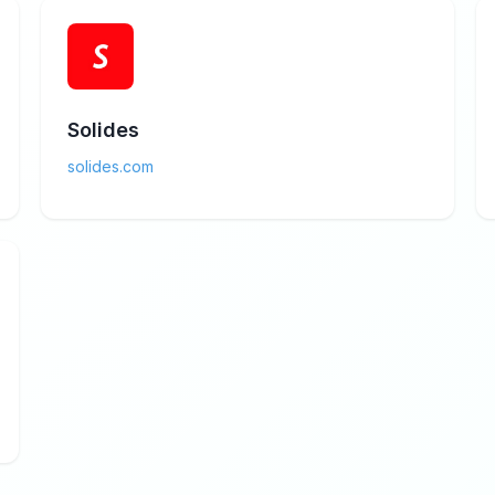
Solides
solides.com