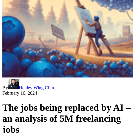
By
Henley Wing Chiu
February 16, 2024
The jobs being replaced by AI –
an analysis of 5M freelancing
jobs