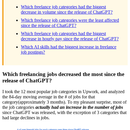
Which freelance job categories had the biggest
decrease in volume since the release of ChatGPT?
Which freelance job categories were the least affected
since the release of ChatGPT?
Which freelance job categories had the biggest
decrease in hourly pay since the release of ChatGPT?
Which AI skills had the biggest increase in freelance
job postings?
Which freelancing jobs decreased the most since the
release of ChatGPT?
I took the 12 most popular job categories in Upwork, and analyzed
the 84-day moving average in the # of jobs for that
category(approximately 3 months). To my pleasant surprise, most of
the job categories
actually had an increase in the number of jobs
since ChatGPT was released, with the exception of 3 categories that
had large declines in jobs.