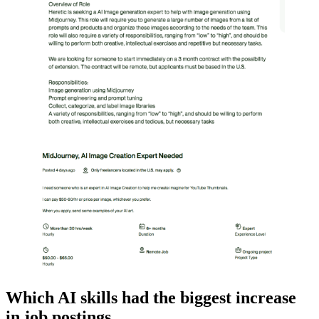
Which AI skills had the biggest increase
in job postings