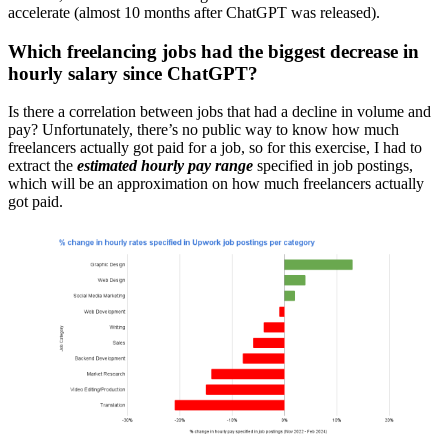
accelerate (almost 10 months after ChatGPT was released).
Which freelancing jobs had the biggest decrease in
hourly salary since ChatGPT?
Is there a correlation between jobs that had a decline in volume and
pay? Unfortunately, there’s no public way to know how much
freelancers actually got paid for a job, so for this exercise, I had to
extract the
estimated hourly pay range
specified in job postings,
which will be an approximation on how much freelancers actually
got paid.