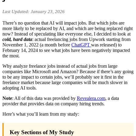
Last Updated: January 23, 2026
There’s no question that AI will impact jobs. But which jobs are
more likely to be replaced by AI, and which are being replaced right
now? Instead of speculating like everyone else, I decided to look at
cold, hard data
: actual freelancing jobs from Upwork starting from
November 1, 2022 (a month before
ChatGPT
was released) to
February 14, 2024 to see what jobs have been negatively impacted
the most.
Why analyze freelance jobs instead of actual jobs from large
companies like Microsoft and Amazon? Because if there’s any going
to be any impact to certain jobs, we’ll probably see it first in the
freelance market because large companies will be much slower in
adopting AI tools.
Note
: All of this data was provided by
Revealera.com
, a data
provider that provides data on company hiring trends.
Here’s what you’ll learn from my study:
Key Sections of My Study