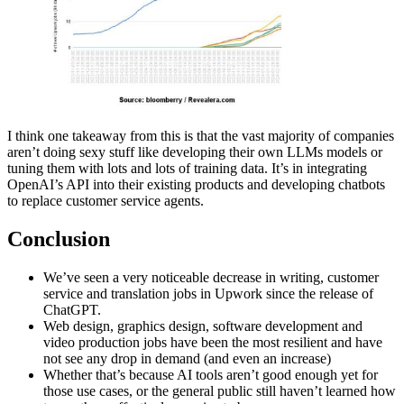
I think one takeaway from this is that the vast majority of companies
aren’t doing sexy stuff like developing their own LLMs models or
tuning them with lots and lots of training data. It’s in integrating
OpenAI’s API into their existing products and developing chatbots
to replace customer service agents.
Conclusion
We’ve seen a very noticeable decrease in writing, customer
service and translation jobs in Upwork since the release of
ChatGPT.
Web design, graphics design, software development and
video production jobs have been the most resilient and have
not see any drop in demand (and even an increase)
Whether that’s because AI tools aren’t good enough yet for
those use cases, or the general public still haven’t learned how