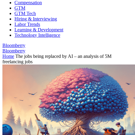
Compensation
GTM
GTM Tech
Hiring & Interviewing
Labor Trends
Learning & Development
Technology Intelligence
Bloomberry
Bloomberry
Home
The jobs being replaced by AI – an analysis of 5M
freelancing jobs