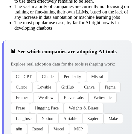
to use them effectively remains to be seen.
The vast majority of companies are currently not focusing on
training or fine-tuning their own LLMs, based on the lack of
any increase in data annotation or machine learning jobs
The most popular use case, by far for AI right now is in
developing chatbots
📊 See which companies are adopting AI tools
Explore real adoption data for the tools reshaping work:
ChatGPT
Claude
Perplexity
Mistral
Cursor
Lovable
GitHub
Canva
Figma
Framer
Webflow
ElevenLabs
Writesonic
Frase
Hugging Face
Weights & Biases
Langfuse
Notion
Airtable
Zapier
Make
n8n
Retool
Vercel
MCP