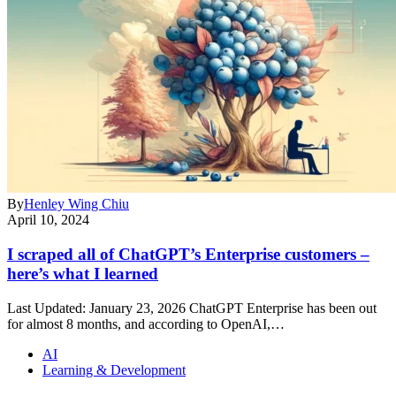
By
Henley Wing Chiu
April 10, 2024
I scraped all of ChatGPT’s Enterprise customers –
here’s what I learned
Last Updated: January 23, 2026 ChatGPT Enterprise has been out
for almost 8 months, and according to OpenAI,…
AI
Learning & Development