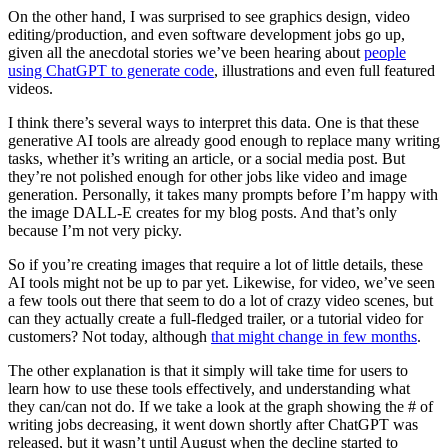
On the other hand, I was surprised to see graphics design, video
editing/production, and even software development jobs go up,
given all the anecdotal stories we’ve been hearing about
people
using ChatGPT to generate code
, illustrations and even full featured
videos.
I think there’s several ways to interpret this data. One is that these
generative AI tools are already good enough to replace many writing
tasks, whether it’s writing an article, or a social media post. But
they’re not polished enough for other jobs like video and image
generation. Personally, it takes many prompts before I’m happy with
the image DALL-E creates for my blog posts. And that’s only
because I’m not very picky.
So if you’re creating images that require a lot of little details, these
AI tools might not be up to par yet. Likewise, for video, we’ve seen
a few tools out there that seem to do a lot of crazy video scenes, but
can they actually create a full-fledged trailer, or a tutorial video for
customers? Not today, although
that might change in few months
.
The other explanation is that it simply will take time for users to
learn how to use these tools effectively, and understanding what
they can/can not do. If we take a look at the graph showing the # of
writing jobs decreasing, it went down shortly after ChatGPT was
released, but it wasn’t until August when the decline started to