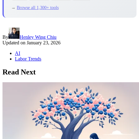
→
Browse all 1,300+ tools
By
Henley Wing Chiu
Updated on
January 23, 2026
AI
Labor Trends
Read Next