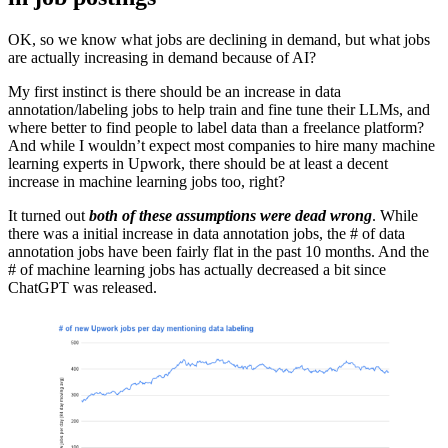
OK, so we know what jobs are declining in demand, but what jobs
are actually increasing in demand because of AI?
My first instinct is there should be an increase in data
annotation/labeling jobs to help train and fine tune their LLMs, and
where better to find people to label data than a freelance platform?
And while I wouldn’t expect most companies to hire many machine
learning experts in Upwork, there should be at least a decent
increase in machine learning jobs too, right?
It turned out
both of these assumptions were dead wrong
. While
there was a initial increase in data annotation jobs, the # of data
annotation jobs have been fairly flat in the past 10 months. And the
# of machine learning jobs has actually decreased a bit since
ChatGPT was released.