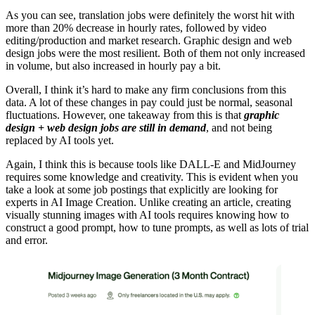
As you can see, translation jobs were definitely the worst hit with
more than 20% decrease in hourly rates, followed by video
editing/production and market research. Graphic design and web
design jobs were the most resilient. Both of them not only increased
in volume, but also increased in hourly pay a bit.
Overall, I think it’s hard to make any firm conclusions from this
data. A lot of these changes in pay could just be normal, seasonal
fluctuations. However, one takeaway from this is that
graphic
design + web design jobs are still in demand
, and not being
replaced by AI tools yet.
Again, I think this is because tools like DALL-E and MidJourney
requires some knowledge and creativity. This is evident when you
take a look at some job postings that explicitly are looking for
experts in AI Image Creation. Unlike creating an article, creating
visually stunning images with AI tools requires knowing how to
construct a good prompt, how to tune prompts, as well as lots of trial
and error.