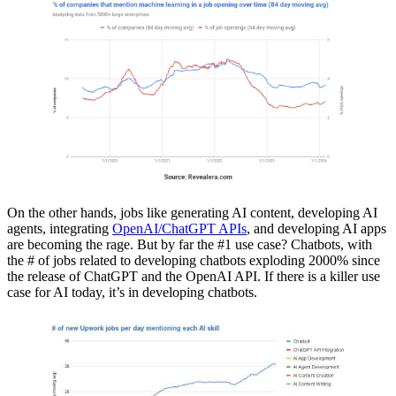
On the other hands, jobs like generating AI content, developing AI
agents, integrating
OpenAI/ChatGPT APIs
, and developing AI apps
are becoming the rage. But by far the #1 use case? Chatbots, with
the # of jobs related to developing chatbots exploding 2000% since
the release of ChatGPT and the OpenAI API. If there is a killer use
case for AI today, it’s in developing chatbots.