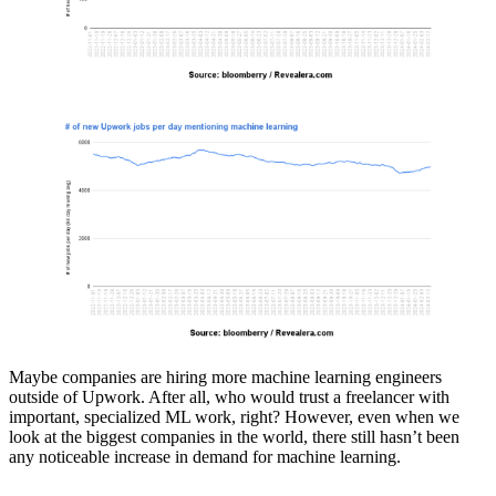
Maybe companies are hiring more machine learning engineers
outside of Upwork. After all, who would trust a freelancer with
important, specialized ML work, right? However, even when we
look at the biggest companies in the world, there still hasn’t been
any noticeable increase in demand for machine learning.