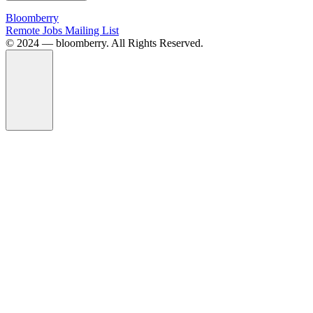
Bloomberry
Remote Jobs Mailing List
©️ 2024 — bloomberry. All Rights Reserved.