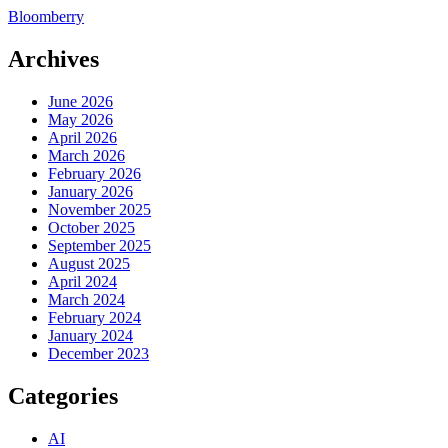
Bloomberry
Archives
June 2026
May 2026
April 2026
March 2026
February 2026
January 2026
November 2025
October 2025
September 2025
August 2025
April 2024
March 2024
February 2024
January 2024
December 2023
Categories
AI