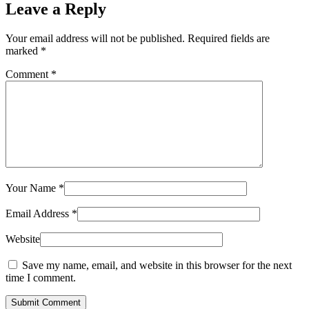
Leave a Reply
Your email address will not be published.
Required fields are
marked
*
Comment
*
Your Name
*
Email Address
*
Website
Save my name, email, and website in this browser for the next
time I comment.
Submit Comment