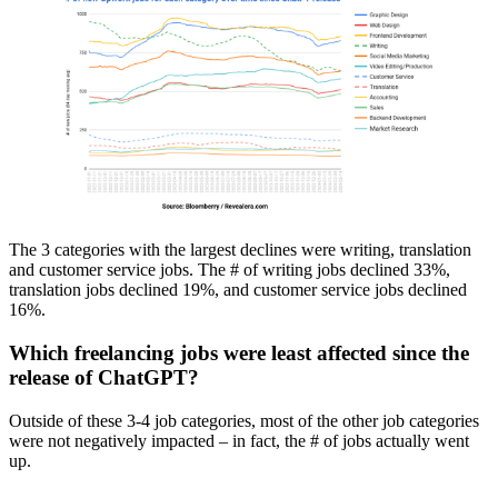
The 3 categories with the largest declines were writing, translation
and customer service jobs. The # of writing jobs declined 33%,
translation jobs declined 19%, and customer service jobs declined
16%.
Which freelancing jobs were least affected since the
release of ChatGPT?
Outside of these 3-4 job categories, most of the other job categories
were not negatively impacted – in fact, the # of jobs actually went
up.