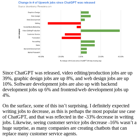
Since ChatGPT was released, video editing/production jobs are up
39%, graphic design jobs are up 8%, and web design jobs are up
10%. Software development jobs are also up with backend
development jobs up 6% and frontend/web development jobs up
4%.
On the surface, some of this isn’t surprising. I definitely expected
writing jobs to decrease, as this is perhaps the most popular use case
of ChatGPT, and that was reflected in the -33% decrease in writing
jobs. Likewise, seeing customer service jobs decrease -16% wasn’t a
huge surprise, as many companies are creating chatbots that can
replace many customer service agents.