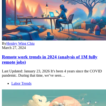
By
Henley Wing Chiu
March 27, 2024
Remote work trends in 2024 (analysis of 1M fully
remote jobs)
Last Updated: January 23, 2026 It’s been 4 years since the COVID
pandemic. During that time, we’ve seen…
Labor Trends