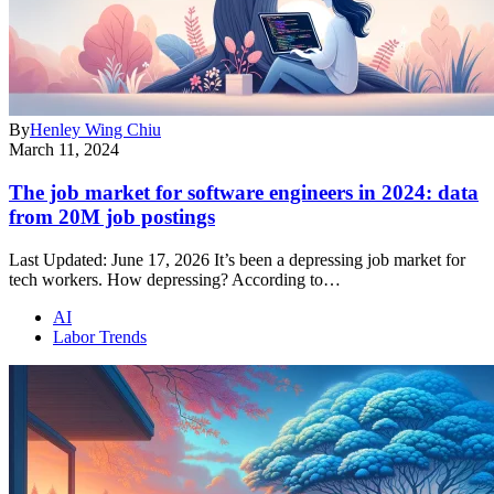
By
Henley Wing Chiu
March 11, 2024
The job market for software engineers in 2024: data
from 20M job postings
Last Updated: June 17, 2026 It’s been a depressing job market for
tech workers. How depressing? According to…
AI
Labor Trends