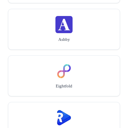
Ashby
Eightfold