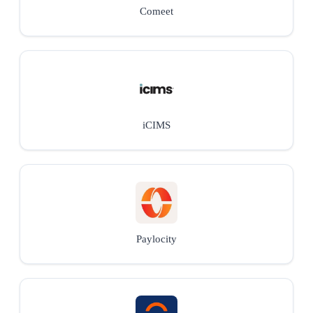
Comeet
iCIMS
Paylocity