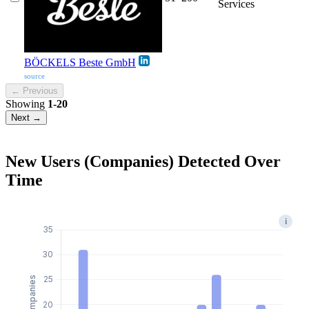
Services
BÖCKELS Beste GmbH
source
← Previous
Showing
1-20
Next →
New Users (Companies) Detected Over
Time
i