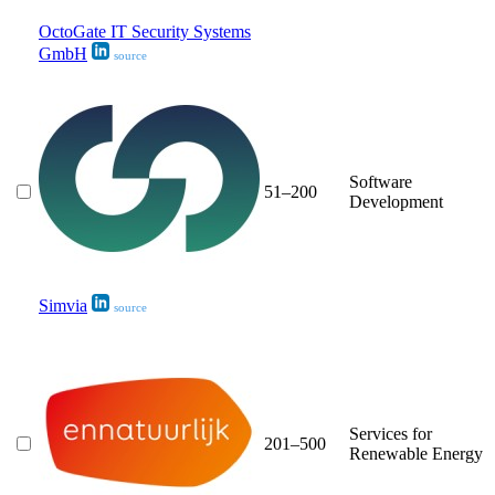
OctoGate IT Security Systems
GmbH
source
Software
51–200
Development
Simvia
source
Services for
201–500
Renewable Energy