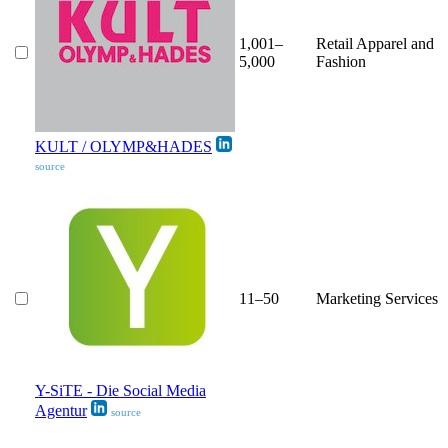
1,001–
Retail Apparel and
5,000
Fashion
KULT / OLYMP&HADES
source
11–50
Marketing Services
Y-SiTE - Die Social Media
Agentur
source