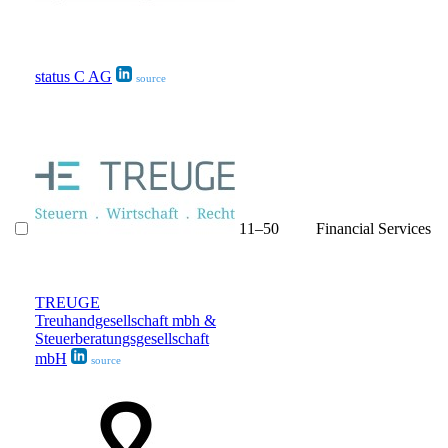
status C AG
source
11–50
Financial Services
TREUGE
Treuhandgesellschaft mbh &
Steuerberatungsgesellschaft
mbH
source