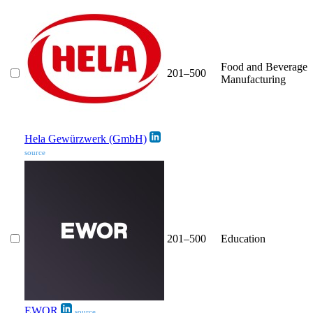
Food and Beverage
201–500
Manufacturing
Hela Gewürzwerk (GmbH)
source
201–500
Education
EWOR
source