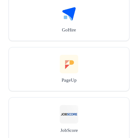
GoHire
PageUp
JobScore