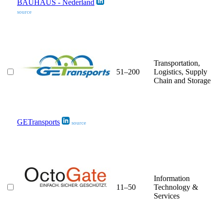
BAUHAUS - Nederland
source
Transportation,
51–200
Logistics, Supply
Chain and Storage
GETransports
source
Information
11–50
Technology &
Services