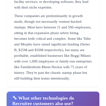
facility services, or developing software, they lead
with their niche expertise.
These companies are predominantly in growth
mode, though not necessarily venture-backed
startups. Most have between 11 and 500 employees,
sitting in that expansion phase where hiring
becomes both critical and complex. Some like Tidio
and Morpho have raised significant funding (Series
B, $25M and $50M respectively), but many are
profitable, established businesses like Boggi Milano
with over 1,000 employees or family-run enterprises
like Familienheim Rhein-Neckar with 75 years of
history. They're past the chaotic startup phase but
still building their teams intentionally.
🔧 What other technologies do
Recruitee customers also use?