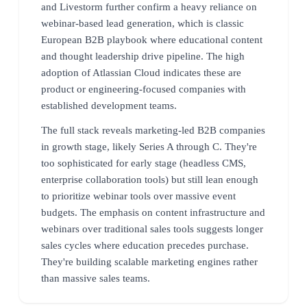
and Livestorm further confirm a heavy reliance on
webinar-based lead generation, which is classic
European B2B playbook where educational content
and thought leadership drive pipeline. The high
adoption of Atlassian Cloud indicates these are
product or engineering-focused companies with
established development teams.
The full stack reveals marketing-led B2B companies
in growth stage, likely Series A through C. They're
too sophisticated for early stage (headless CMS,
enterprise collaboration tools) but still lean enough
to prioritize webinar tools over massive event
budgets. The emphasis on content infrastructure and
webinars over traditional sales tools suggests longer
sales cycles where education precedes purchase.
They're building scalable marketing engines rather
than massive sales teams.