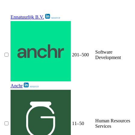
Ennatuurlijk B.V.
source
Software
201–500
Development
Anchr
source
Human Resources
11–50
Services