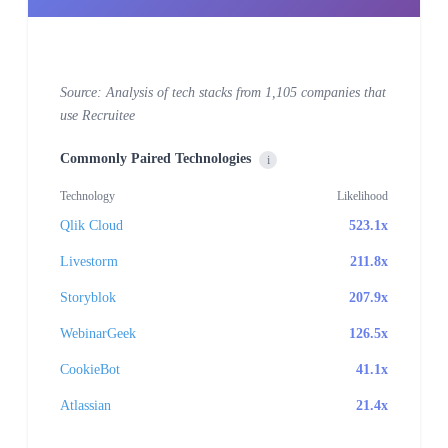
Source: Analysis of tech stacks from 1,105 companies that
use Recruitee
Commonly Paired Technologies
i
Technology
Likelihood
Qlik Cloud
523.1x
Livestorm
211.8x
Storyblok
207.9x
WebinarGeek
126.5x
CookieBot
41.1x
Atlassian
21.4x