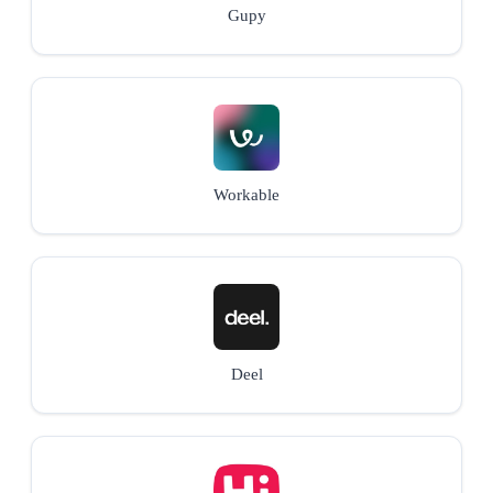
Gupy
Workable
Deel