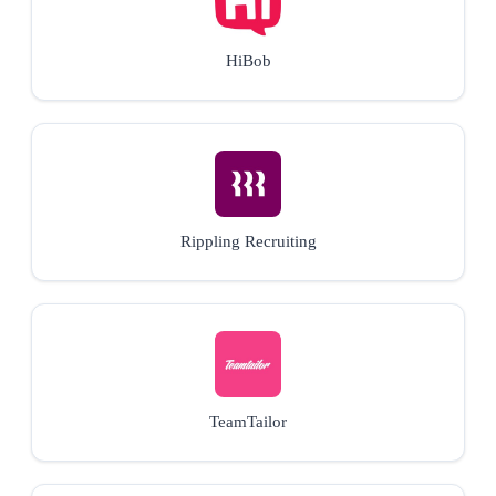
HiBob
Rippling Recruiting
TeamTailor