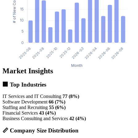
Market Insights
🏢 Top Industries
IT Services and IT Consulting
77 (8%)
Software Development
66 (7%)
Staffing and Recruiting
55 (6%)
Financial Services
43 (4%)
Business Consulting and Services
42 (4%)
📏 Company Size Distribution