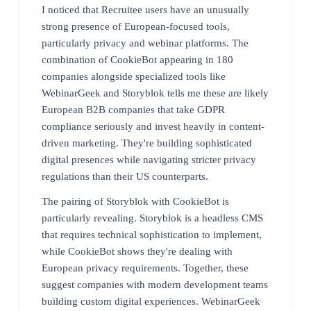
I noticed that Recruitee users have an unusually
strong presence of European-focused tools,
particularly privacy and webinar platforms. The
combination of CookieBot appearing in 180
companies alongside specialized tools like
WebinarGeek and Storyblok tells me these are likely
European B2B companies that take GDPR
compliance seriously and invest heavily in content-
driven marketing. They're building sophisticated
digital presences while navigating stricter privacy
regulations than their US counterparts.
The pairing of Storyblok with CookieBot is
particularly revealing. Storyblok is a headless CMS
that requires technical sophistication to implement,
while CookieBot shows they're dealing with
European privacy requirements. Together, these
suggest companies with modern development teams
building custom digital experiences. WebinarGeek