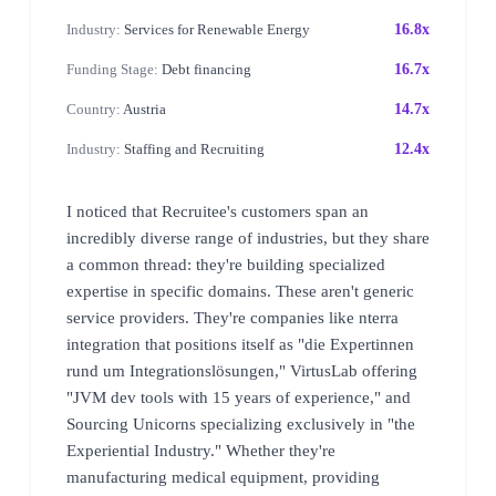
Industry:
Services for Renewable Energy
16.8x
Funding Stage:
Debt financing
16.7x
Country:
Austria
14.7x
Industry:
Staffing and Recruiting
12.4x
I noticed that Recruitee's customers span an
incredibly diverse range of industries, but they share
a common thread: they're building specialized
expertise in specific domains. These aren't generic
service providers. They're companies like nterra
integration that positions itself as "die Expertinnen
rund um Integrationslösungen," VirtusLab offering
"JVM dev tools with 15 years of experience," and
Sourcing Unicorns specializing exclusively in "the
Experiential Industry." Whether they're
manufacturing medical equipment, providing