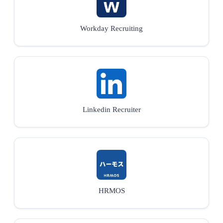
Workday Recruiting
Linkedin Recruiter
HRMOS