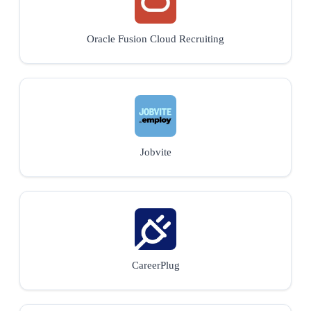
Oracle Fusion Cloud Recruiting
Jobvite
CareerPlug