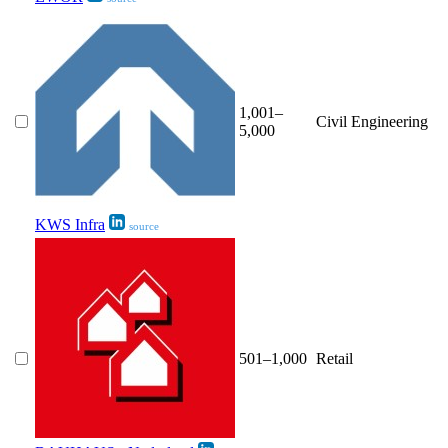
1,001–
Civil Engineering
5,000
KWS Infra
source
501–1,000
Retail