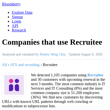
Bloomberry
Explore Data
Signup
Login
API
Research
Companies that use Recruitee
Analyzed and validated by
Henley Wing Chiu
·
Updated
August 6, 2026
All
›
ATS and recruiting
›
Recruitee
We detected 1,105 companies using
Recruitee
and 30 customers with upcoming renewal in the
next 3 months. The most common industry is IT
Services and IT Consulting (8%) and the most
common company size is 51-200 employees
(36%). We find new customers by discovering
URLs with known URL patterns through web crawling or
modifications to subprocessor lists.