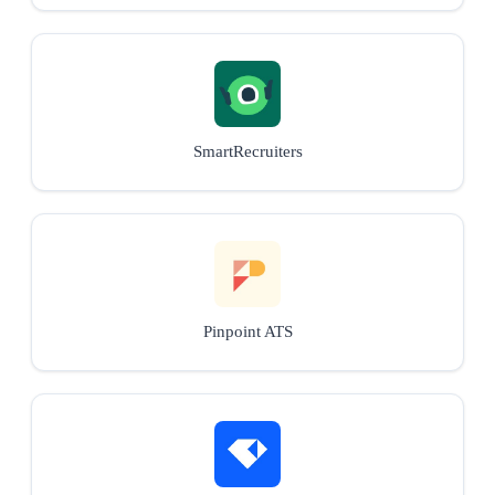
SmartRecruiters
Pinpoint ATS