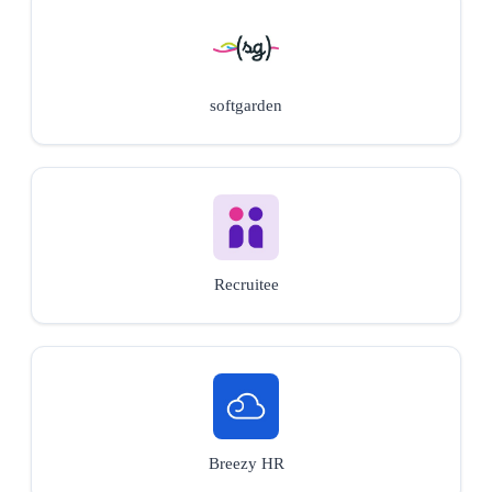
softgarden
Recruitee
Breezy HR