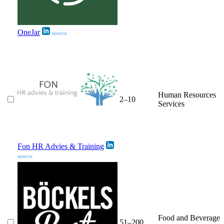
OneJar
source
Human Resources
2–10
Services
Fon HR Advies & Training
source
Food and Beverage
51–200