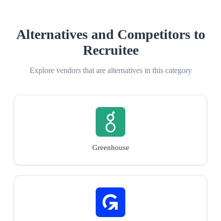
Alternatives and Competitors to
Recruitee
Explore vendors that are alternatives in this category
Greenhouse