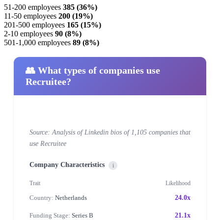
51-200 employees
385 (36%)
11-50 employees
200 (19%)
201-500 employees
165 (15%)
2-10 employees
90 (8%)
501-1,000 employees
89 (8%)
👥 What types of companies use
Recruitee?
Source: Analysis of Linkedin bios of 1,105 companies that
use Recruitee
Company Characteristics
i
Trait
Likelihood
Country:
Netherlands
24.0x
Funding Stage:
Series B
21.1x