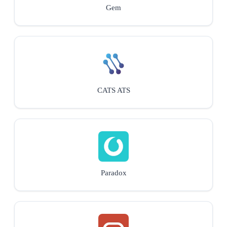
Gem
CATS ATS
Paradox