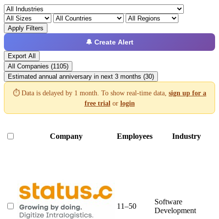
Apply Filters
🔔 Create Alert
Export All
All Companies (1105)
Estimated annual anniversary in next 3 months (30)
⏱️ Data is delayed by 1 month. To show real-time data,
sign up for a
free trial
or
login
Company
Employees
Industry
Software
11–50
Development