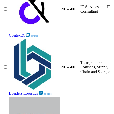
IT Services and IT
201–500
Consulting
Context&
source
Transportation,
201–500
Logistics, Supply
Chain and Storage
Bönders Logistics
source