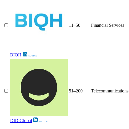
11–50
Financial Services
BIQH
source
51–200
Telecommunications
DID Global
source