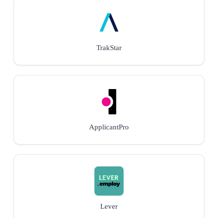
TrakStar
ApplicantPro
Lever