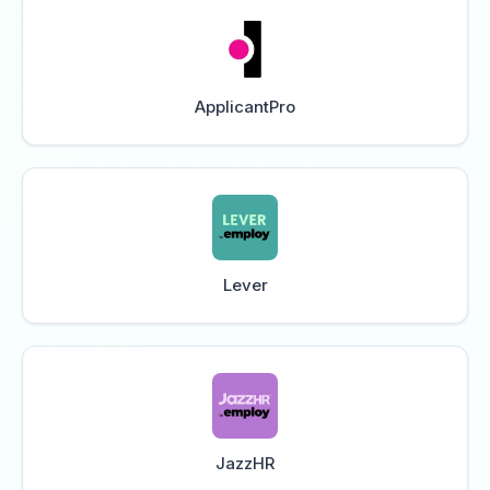
ApplicantPro
Lever
JazzHR