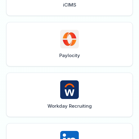
iCIMS
Paylocity
Workday Recruiting