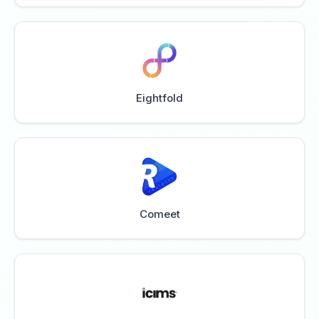
Eightfold
Comeet