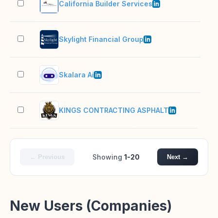
California Builder Services
11–
Skylight Financial Group
201
Skalara Ai
2–1
KINGS CONTRACTING ASPHALT
11–
Showing
1-20
← Previous
Next →
New Users (Companies)