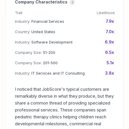
Company Characteristics
i
Trait
Likelihood
7.9x
Industry:
Financial Services
7.0x
Country:
United States
6.9x
Industry:
Software Development
6.5x
Company Size:
51-200
5.1x
Company Size:
201-500
3.8x
Industry:
IT Services and IT Consulting
I noticed that JobScore's typical customers are
remarkably diverse in what they produce, but they
share a common thread of providing specialized
professional services. These companies span
pediatric therapy clinics helping children reach
developmental milestones, commercial real