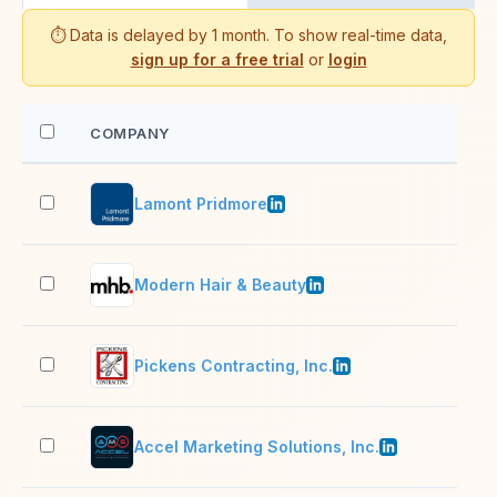
⏱️ Data is delayed by 1 month. To show real-time data,
sign up for a free trial
or
login
COMPANY
EM
Lamont Pridmore
11–
Modern Hair & Beauty
51–
Pickens Contracting, Inc.
51–
Accel Marketing Solutions, Inc.
11–