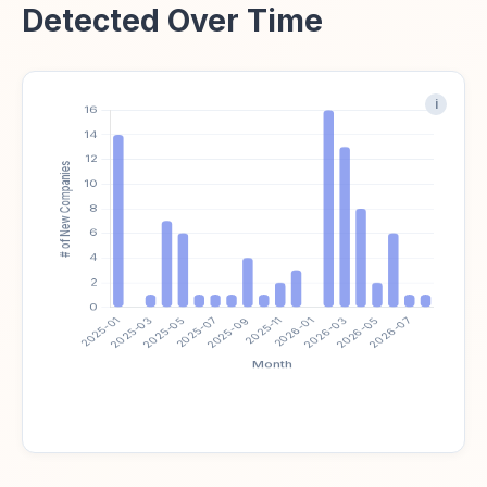
Detected Over Time
i