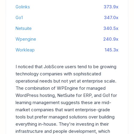
Golinks
373.9x
Go1
347.0x
Netsuite
340.5x
Wpengine
240.9x
Workleap
145.3x
I noticed that JobScore users tend to be growing
technology companies with sophisticated
operational needs but not yet at enterprise scale.
The combination of WPEngine for managed
WordPress hosting, NetSuite for ERP, and Go1 for
learning management suggests these are mid-
market companies that want enterprise-grade
tools but prefer managed solutions over building
everything in-house. They're investing in their
infrastructure and people development, which