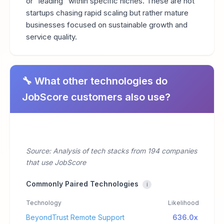
or "leading" within specific niches. These are not
startups chasing rapid scaling but rather mature
businesses focused on sustainable growth and
service quality.
🔧 What other technologies do
JobScore customers also use?
Source: Analysis of tech stacks from 194 companies
that use JobScore
Commonly Paired Technologies
i
Technology
Likelihood
BeyondTrust Remote Support
636.0x