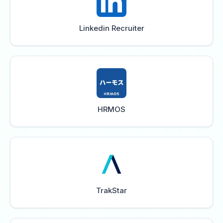
Linkedin Recruiter
HRMOS
TrakStar