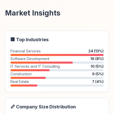
Market Insights
🏢 Top Industries
Financial Services
24 (13%)
Software Development
16 (8%)
IT Services and IT Consulting
10 (5%)
Construction
9 (5%)
Real Estate
7 (4%)
📏 Company Size Distribution