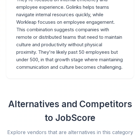
employee experience. Golinks helps teams
navigate internal resources quickly, while
Workleap focuses on employee engagement.
This combination suggests companies with
remote or distributed teams that need to maintain
culture and productivity without physical
proximity. They're likely past 50 employees but
under 500, in that growth stage where maintaining
communication and culture becomes challenging.
Alternatives and Competitors
to JobScore
Explore vendors that are alternatives in this category