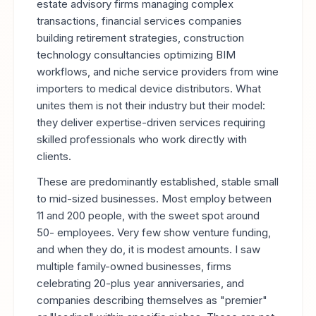
estate advisory firms managing complex
transactions, financial services companies
building retirement strategies, construction
technology consultancies optimizing BIM
workflows, and niche service providers from wine
importers to medical device distributors. What
unites them is not their industry but their model:
they deliver expertise-driven services requiring
skilled professionals who work directly with
clients.
These are predominantly established, stable small
to mid-sized businesses. Most employ between
11 and 200 people, with the sweet spot around
50- employees. Very few show venture funding,
and when they do, it is modest amounts. I saw
multiple family-owned businesses, firms
celebrating 20-plus year anniversaries, and
companies describing themselves as "premier"