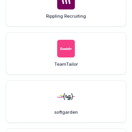
Rippling Recruiting
TeamTailor
softgarden