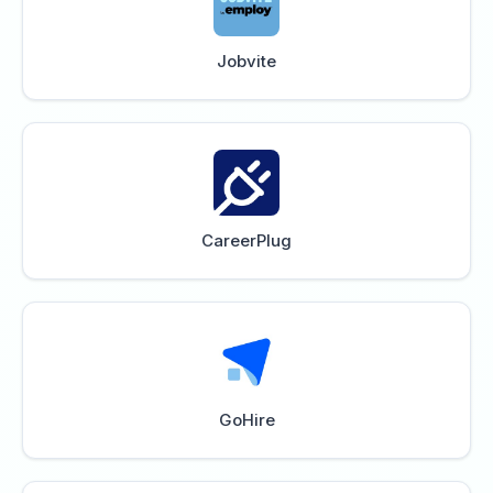
Jobvite
CareerPlug
GoHire