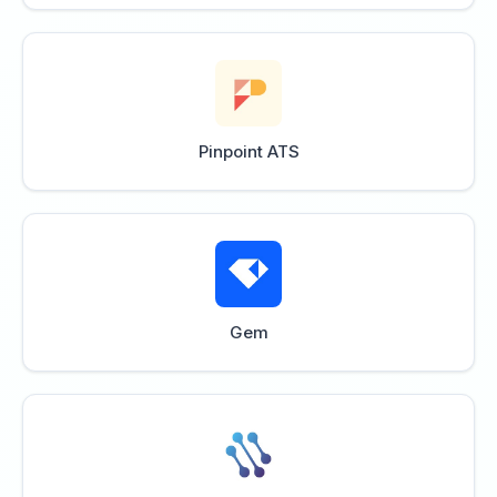
Pinpoint ATS
Gem