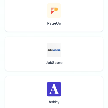
PageUp
JobScore
Ashby