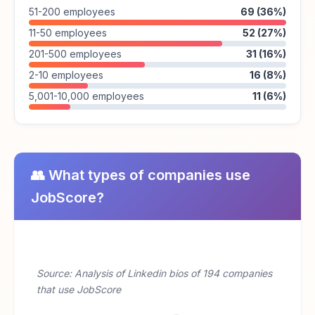
51-200 employees
69 (36%)
11-50 employees
52 (27%)
201-500 employees
31 (16%)
2-10 employees
16 (8%)
5,001-10,000 employees
11 (6%)
👥 What types of companies use
JobScore?
Source: Analysis of Linkedin bios of 194 companies
that use JobScore