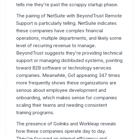
tells me they're past the scrappy startup phase.
The pairing of NetSuite with BeyondTrust Remote
Support is particularly telling. NetSuite indicates
these companies have complex financial
operations, multiple departments, and likely some
level of recurring revenue to manage.
BeyondTrust suggests they're providing technical
support or managing distributed systems, pointing
toward B2B software or technology services
companies. Meanwhile, Go1 appearing 347 times
more frequently shows these organizations are
serious about employee development and
onboarding, which makes sense for companies
scaling their teams and needing consistent
training programs.
The presence of Golinks and Workleap reveals
how these companies operate day to day.
They're focused on internal efficiency and