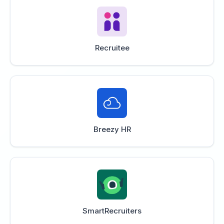
Recruitee
Breezy HR
SmartRecruiters