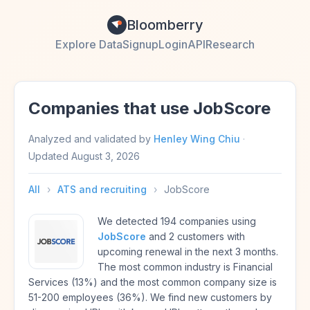
Bloomberry
Explore Data
Signup
Login
API
Research
Companies that use JobScore
Analyzed and validated by
Henley Wing Chiu
·
Updated
August 3, 2026
All
›
ATS and recruiting
›
JobScore
We detected 194 companies using
JobScore
and 2 customers with
upcoming renewal in the next 3 months.
The most common industry is Financial
Services (13%) and the most common company size is
51-200 employees (36%). We find new customers by