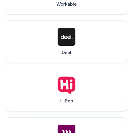
Workable
Deel
HiBob