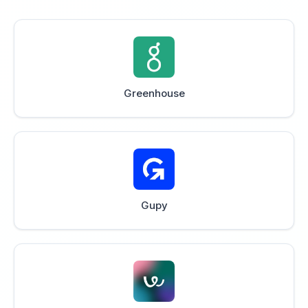
Greenhouse
Gupy