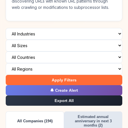
discovering URLs with known URL patterns through
web crawling or modifications to subprocessor lists.
Apply Filters
🔔 Create Alert
Export All
Estimated annual
All Companies (194)
anniversary in next 3
months (2)