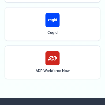
Cegid
ADP Workforce Now