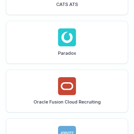
CATS ATS
Paradox
Oracle Fusion Cloud Recruiting