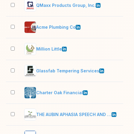
QMaxx Products Group, Inc.
11–
Acme Plumbing Co
2–1
Million Little
2–1
Glassfab Tempering Services
201
Charter Oak Financial
201
THE AUBIN APHASIA SPEECH AND LANGUAGE CENTER LLC
2–1