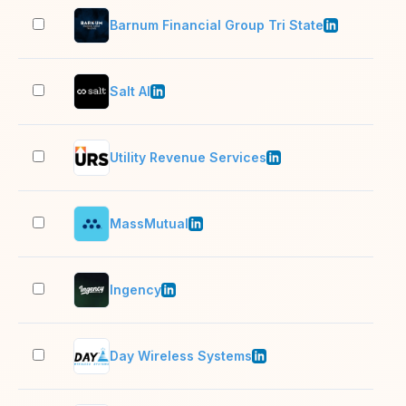
Barnum Financial Group Tri State
51–
Salt AI
11–
Utility Revenue Services
11–
MassMutual
5,0
Ingency
2–1
Day Wireless Systems
201