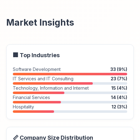
Market Insights
🏢 Top Industries
Software Development
33 (9%)
IT Services and IT Consulting
23 (7%)
Technology, Information and Internet
15 (4%)
Financial Services
14 (4%)
Hospitality
12 (3%)
📏 Company Size Distribution