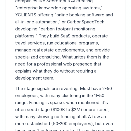
companies like Secretopus.AI creating
"enterprise knowledge operating systems,"
YCLIENTS offering "online booking software and
all-in-one automation," or CarbonSpaceTech
developing "carbon footprint monitoring
platforms." They build SaaS products, operate
travel services, run educational programs,
manage real estate developments, and provide
specialized consulting. What unites them is the
need for a professional web presence that
explains what they do without requiring a
development team.
The stage signals are revealing. Most have 2-50
employees, with many clustering in the 11-50
range. Funding is sparse: when mentioned, it's
often seed stage ($100K to $2M) or pre-seed,
with many showing no funding at all. A few are
more established (50-200 employees), but even
those aren't enterprise-scale. This is the scrappy