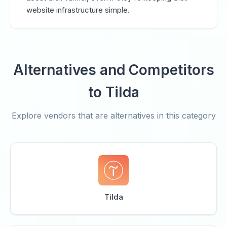
website infrastructure simple.
Alternatives and Competitors
to Tilda
Explore vendors that are alternatives in this category
Tilda