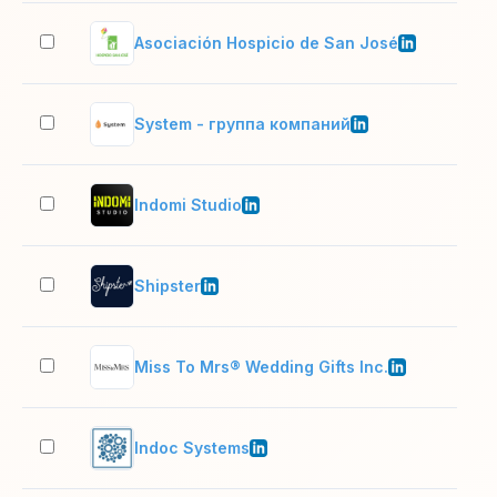
Asociación Hospicio de San José
51–
System - группа компаний
201
Indomi Studio
11–
Shipster
2–1
Miss To Mrs® Wedding Gifts Inc.
51–
Indoc Systems
11–