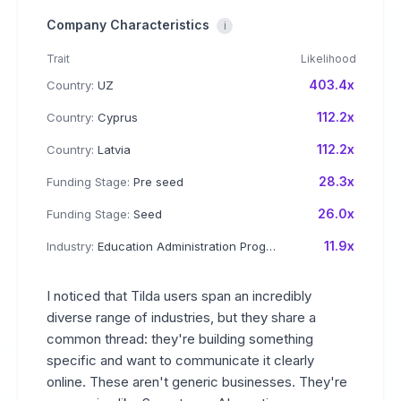
Company Characteristics
i
Trait
Likelihood
403.4x
Country:
UZ
112.2x
Country:
Cyprus
112.2x
Country:
Latvia
28.3x
Funding Stage:
Pre seed
26.0x
Funding Stage:
Seed
11.9x
Industry:
Education Administration Programs
I noticed that Tilda users span an incredibly
diverse range of industries, but they share a
common thread: they're building something
specific and want to communicate it clearly
online. These aren't generic businesses. They're