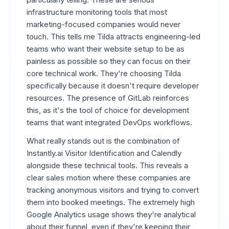
infrastructure monitoring tools that most
marketing-focused companies would never
touch. This tells me Tilda attracts engineering-led
teams who want their website setup to be as
painless as possible so they can focus on their
core technical work. They're choosing Tilda
specifically because it doesn't require developer
resources. The presence of GitLab reinforces
this, as it's the tool of choice for development
teams that want integrated DevOps workflows.
What really stands out is the combination of
Instantly.ai Visitor Identification and Calendly
alongside these technical tools. This reveals a
clear sales motion where these companies are
tracking anonymous visitors and trying to convert
them into booked meetings. The extremely high
Google Analytics usage shows they're analytical
about their funnel, even if they're keeping their