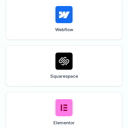
Webflow
Squarespace
Elementor