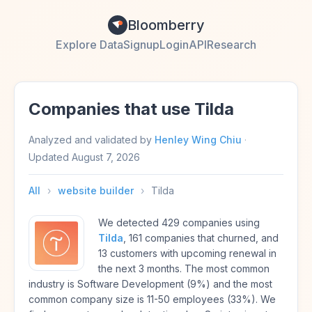
Bloomberry
Explore Data
Signup
Login
API
Research
Companies that use Tilda
Analyzed and validated by
Henley Wing Chiu
·
Updated
August 7, 2026
All
›
website builder
›
Tilda
We detected 429 companies using
Tilda
, 161 companies that churned, and
13 customers with upcoming renewal in
the next 3 months. The most common
industry is Software Development (9%) and the most
common company size is 11-50 employees (33%). We