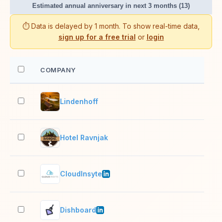
Estimated annual anniversary in next 3 months (13)
⏱️ Data is delayed by 1 month. To show real-time data,
sign up for a free trial
or
login
COMPANY
EM
Lindenhoff
2–1
Hotel Ravnjak
2–1
CloudInsyte
11–
Dishboard
2–1