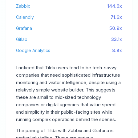
Zabbix
144.6x
Calendly
71.6x
Grafana
50.9x
Gitlab
33.1x
Google Analytics
8.8x
I noticed that Tilda users tend to be tech-savvy
companies that need sophisticated infrastructure
monitoring and visitor intelligence, despite using a
relatively simple website builder. This suggests
these are small to mid-sized technology
companies or digital agencies that value speed
and simplicity in their public-facing sites while
running complex operations behind the scenes.
The pairing of Tilda with Zabbix and Grafana is
particularly telling. These are serious