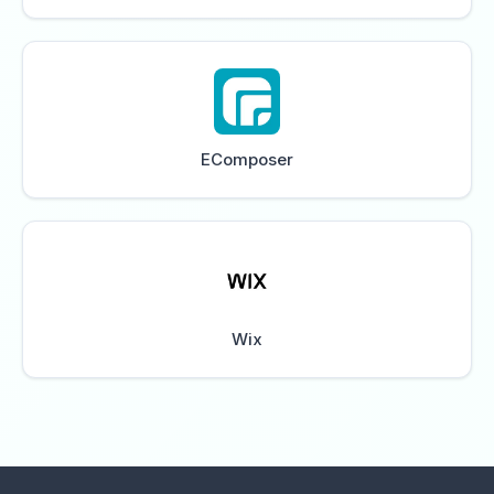
EComposer
Wix