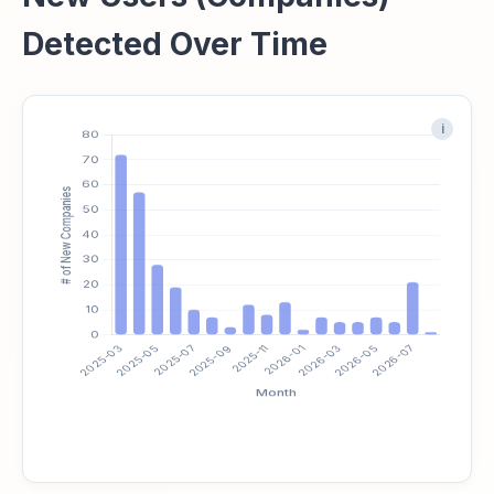
Detected Over Time
i