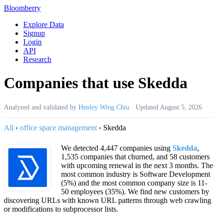
Bloomberry
Explore Data
Signup
Login
API
Research
Companies that use Skedda
Analyzed and validated by
Henley Wing Chiu
·
Updated
August 5, 2026
All
›
office space management
›
Skedda
We detected 4,447 companies using
Skedda
,
1,535 companies that churned, and 58 customers
with upcoming renewal in the next 3 months. The
most common industry is Software Development
(5%) and the most common company size is 11-
50 employees (35%). We find new customers by
discovering URLs with known URL patterns through web crawling
or modifications to subprocessor lists.