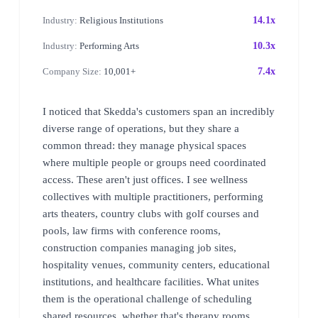
Industry:
Religious Institutions
14.1x
Industry:
Performing Arts
10.3x
Company Size:
10,001+
7.4x
I noticed that Skedda's customers span an incredibly
diverse range of operations, but they share a
common thread: they manage physical spaces
where multiple people or groups need coordinated
access. These aren't just offices. I see wellness
collectives with multiple practitioners, performing
arts theaters, country clubs with golf courses and
pools, law firms with conference rooms,
construction companies managing job sites,
hospitality venues, community centers, educational
institutions, and healthcare facilities. What unites
them is the operational challenge of scheduling
shared resources, whether that's therapy rooms,