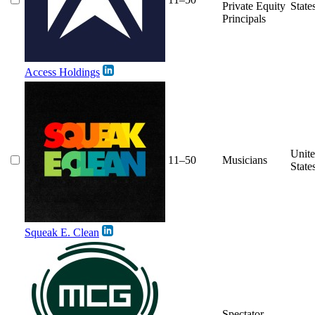
Private Equity
State
Principals
Access Holdings
Unit
11–50
Musicians
State
Squeak E. Clean
Spectator