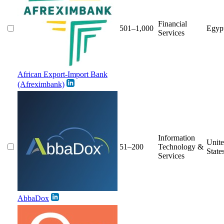
Financial
501–1,000
Egyp
Services
African Export-Import Bank
(Afreximbank)
Information
Unit
51–200
Technology &
State
Services
AbbaDox