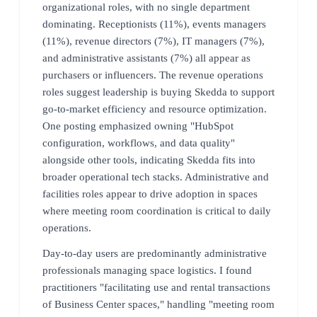
organizational roles, with no single department
dominating. Receptionists (11%), events managers
(11%), revenue directors (7%), IT managers (7%),
and administrative assistants (7%) all appear as
purchasers or influencers. The revenue operations
roles suggest leadership is buying Skedda to support
go-to-market efficiency and resource optimization.
One posting emphasized owning "HubSpot
configuration, workflows, and data quality"
alongside other tools, indicating Skedda fits into
broader operational tech stacks. Administrative and
facilities roles appear to drive adoption in spaces
where meeting room coordination is critical to daily
operations.
Day-to-day users are predominantly administrative
professionals managing space logistics. I found
practitioners "facilitating use and rental transactions
of Business Center spaces," handling "meeting room