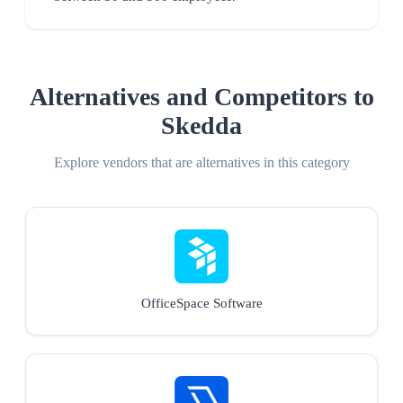
Alternatives and Competitors to
Skedda
Explore vendors that are alternatives in this category
OfficeSpace Software