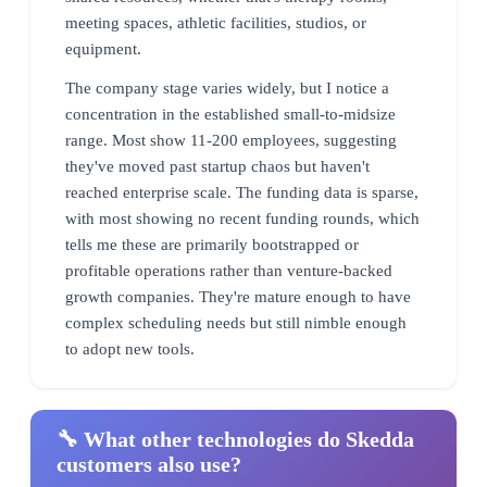
meeting spaces, athletic facilities, studios, or
equipment.
The company stage varies widely, but I notice a
concentration in the established small-to-midsize
range. Most show 11-200 employees, suggesting
they've moved past startup chaos but haven't
reached enterprise scale. The funding data is sparse,
with most showing no recent funding rounds, which
tells me these are primarily bootstrapped or
profitable operations rather than venture-backed
growth companies. They're mature enough to have
complex scheduling needs but still nimble enough
to adopt new tools.
🔧 What other technologies do Skedda
customers also use?