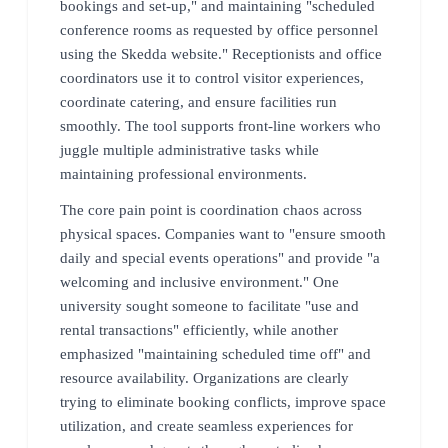
bookings and set-up," and maintaining "scheduled
conference rooms as requested by office personnel
using the Skedda website." Receptionists and office
coordinators use it to control visitor experiences,
coordinate catering, and ensure facilities run
smoothly. The tool supports front-line workers who
juggle multiple administrative tasks while
maintaining professional environments.
The core pain point is coordination chaos across
physical spaces. Companies want to "ensure smooth
daily and special events operations" and provide "a
welcoming and inclusive environment." One
university sought someone to facilitate "use and
rental transactions" efficiently, while another
emphasized "maintaining scheduled time off" and
resource availability. Organizations are clearly
trying to eliminate booking conflicts, improve space
utilization, and create seamless experiences for