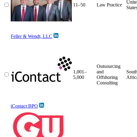
Unit
11–50
Law Practice
State
Feller & Wendt, LLC
Outsourcing
1,001–
and
Sout
5,000
Offshoring
Afric
Consulting
iContact BPO