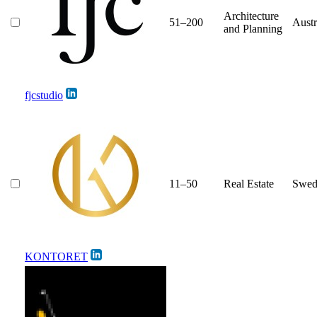
Architecture
51–200
Austr
and Planning
fjcstudio
11–50
Real Estate
Swed
KONTORET