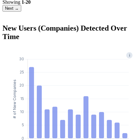
Showing
1-20
Next →
New Users (Companies) Detected Over
Time
i