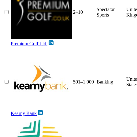
Spectator
Unit
2–10
Sports
King
Premium Golf Ltd.
Unit
501–1,000
Banking
State
Kearny Bank