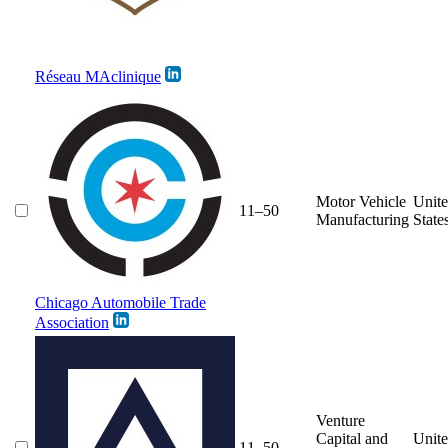
Réseau MAclinique
Motor Vehicle
Unit
11–50
Manufacturing
State
Chicago Automobile Trade
Association
Venture
Capital and
Unit
11–50