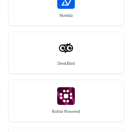
Skedda
DeskBird
Robin Powered