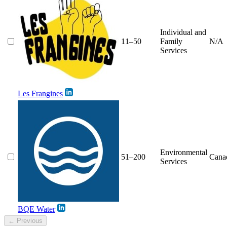
Individual and
11–50
Family
N/A
Services
Les Frangines
Environmental
51–200
Cana
Services
BQE Water
← Previous