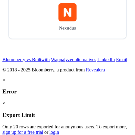
Nexudus
Bloomberry vs Builtwith
Wappalyzer alternatives
LinkedIn
Email
© 2018 - 2025 Bloomberry, a product from
Revealera
×
Error
×
Export Limit
Only 20 rows are exported for anonymous users. To export more,
sign up for a free trial
or
login