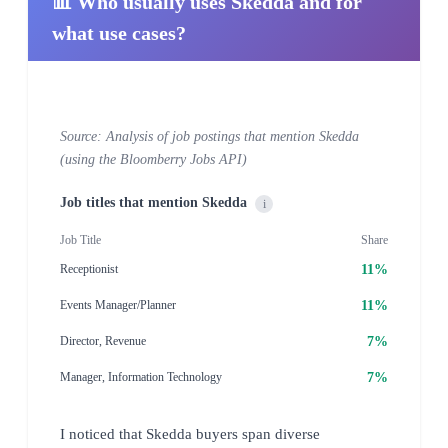
📊 Who usually uses Skedda and for
what use cases?
Source: Analysis of job postings that mention Skedda
(using the Bloomberry Jobs API)
Job titles that mention Skedda
i
Job Title
Share
11%
Receptionist
11%
Events Manager/Planner
7%
Director, Revenue
7%
Manager, Information Technology
I noticed that Skedda buyers span diverse