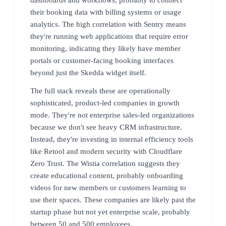
their booking data with billing systems or usage
analytics. The high correlation with Sentry means
they're running web applications that require error
monitoring, indicating they likely have member
portals or customer-facing booking interfaces
beyond just the Skedda widget itself.
The full stack reveals these are operationally
sophisticated, product-led companies in growth
mode. They're not enterprise sales-led organizations
because we don't see heavy CRM infrastructure.
Instead, they're investing in internal efficiency tools
like Retool and modern security with Cloudflare
Zero Trust. The Wistia correlation suggests they
create educational content, probably onboarding
videos for new members or customers learning to
use their spaces. These companies are likely past the
startup phase but not yet enterprise scale, probably
between 50 and 500 employees.