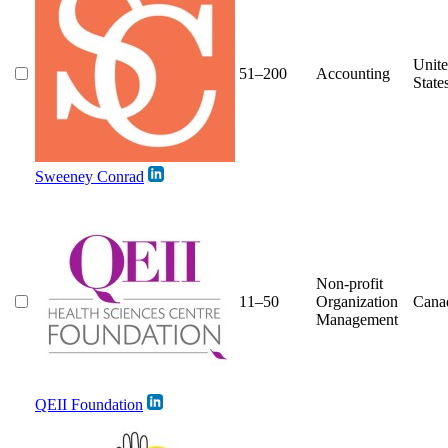
Unit
51–200
Accounting
State
Sweeney Conrad
Non-profit
11–50
Organization
Cana
Management
QEII Foundation