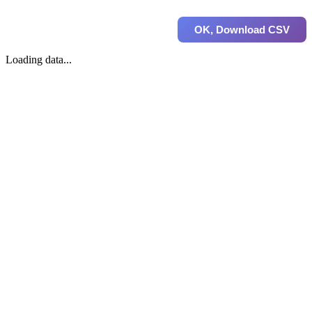
OK, Download CSV
Loading data...