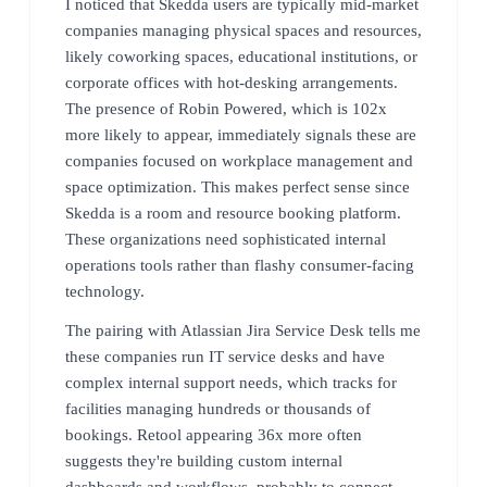
I noticed that Skedda users are typically mid-market
companies managing physical spaces and resources,
likely coworking spaces, educational institutions, or
corporate offices with hot-desking arrangements.
The presence of Robin Powered, which is 102x
more likely to appear, immediately signals these are
companies focused on workplace management and
space optimization. This makes perfect sense since
Skedda is a room and resource booking platform.
These organizations need sophisticated internal
operations tools rather than flashy consumer-facing
technology.
The pairing with Atlassian Jira Service Desk tells me
these companies run IT service desks and have
complex internal support needs, which tracks for
facilities managing hundreds or thousands of
bookings. Retool appearing 36x more often
suggests they're building custom internal
dashboards and workflows, probably to connect