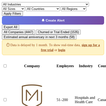
Apply Filters
🔔 Create Alert
Export All
All Companies (4447)
Churned or Trial Ended (1535)
Estimated annual anniversary in next 3 months (58)
⏱️ Data is delayed by 1 month. To show real-time data,
sign up for a
free trial
or
login
Company
Employees
Industry
Coun
Hospitals and
51–200
Cana
Health Care