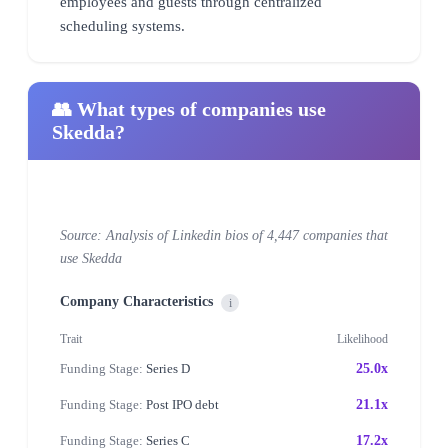
employees and guests through centralized
scheduling systems.
👥 What types of companies use
Skedda?
Source: Analysis of Linkedin bios of 4,447 companies that
use Skedda
Company Characteristics
i
Trait
Likelihood
Funding Stage:
Series D
25.0x
Funding Stage:
Post IPO debt
21.1x
Funding Stage:
Series C
17.2x