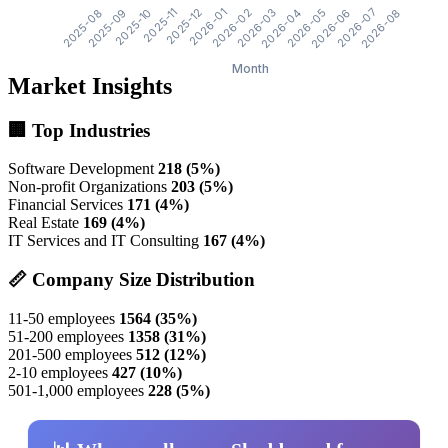
Market Insights
🏢 Top Industries
Software Development
218 (5%)
Non-profit Organizations
203 (5%)
Financial Services
171 (4%)
Real Estate
169 (4%)
IT Services and IT Consulting
167 (4%)
📏 Company Size Distribution
11-50 employees
1564 (35%)
51-200 employees
1358 (31%)
201-500 employees
512 (12%)
2-10 employees
427 (10%)
501-1,000 employees
228 (5%)