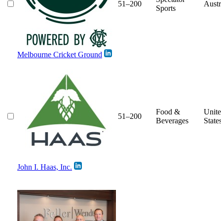
51–200
Austr
Sports
Melbourne Cricket Ground
Food &
Unit
51–200
Beverages
State
John I. Haas, Inc.