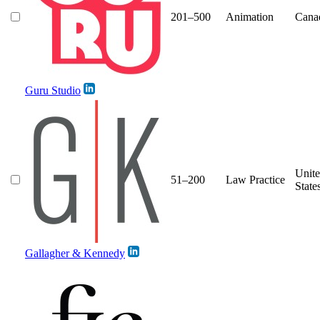
201–500
Animation
Cana
Guru Studio
Unit
51–200
Law Practice
State
Gallagher & Kennedy