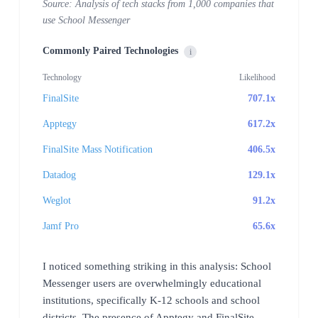
Source: Analysis of tech stacks from 1,000 companies that
use School Messenger
Commonly Paired Technologies
i
Technology
Likelihood
FinalSite
707.1x
Apptegy
617.2x
FinalSite Mass Notification
406.5x
Datadog
129.1x
Weglot
91.2x
Jamf Pro
65.6x
I noticed something striking in this analysis: School
Messenger users are overwhelmingly educational
institutions, specifically K-12 schools and school
districts. The presence of Apptegy and FinalSite,