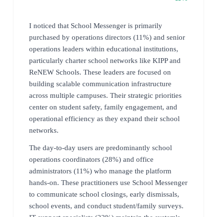
I noticed that School Messenger is primarily
purchased by operations directors (11%) and senior
operations leaders within educational institutions,
particularly charter school networks like KIPP and
ReNEW Schools. These leaders are focused on
building scalable communication infrastructure
across multiple campuses. Their strategic priorities
center on student safety, family engagement, and
operational efficiency as they expand their school
networks.
The day-to-day users are predominantly school
operations coordinators (28%) and office
administrators (11%) who manage the platform
hands-on. These practitioners use School Messenger
to communicate school closings, early dismissals,
school events, and conduct student/family surveys.