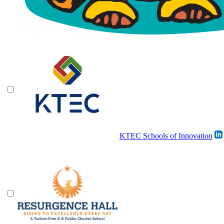
KTEC Schools of Innovation