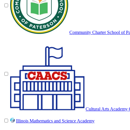
Community Charter School of Pa
Cultural Arts Academy 
Illinois Mathematics and Science Academy