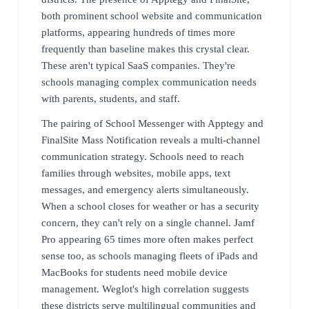
both prominent school website and communication
platforms, appearing hundreds of times more
frequently than baseline makes this crystal clear.
These aren't typical SaaS companies. They're
schools managing complex communication needs
with parents, students, and staff.
The pairing of School Messenger with Apptegy and
FinalSite Mass Notification reveals a multi-channel
communication strategy. Schools need to reach
families through websites, mobile apps, text
messages, and emergency alerts simultaneously.
When a school closes for weather or has a security
concern, they can't rely on a single channel. Jamf
Pro appearing 65 times more often makes perfect
sense too, as schools managing fleets of iPads and
MacBooks for students need mobile device
management. Weglot's high correlation suggests
these districts serve multilingual communities and