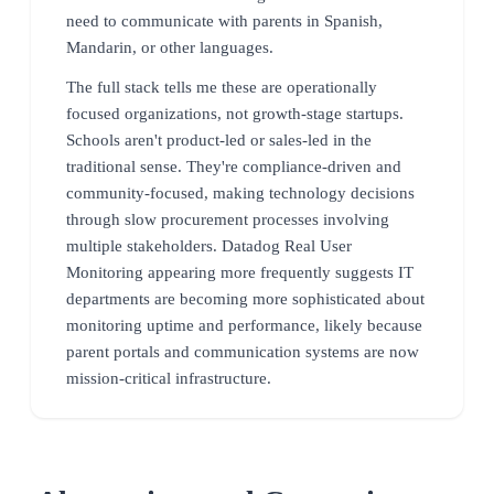
need to communicate with parents in Spanish,
Mandarin, or other languages.
The full stack tells me these are operationally
focused organizations, not growth-stage startups.
Schools aren't product-led or sales-led in the
traditional sense. They're compliance-driven and
community-focused, making technology decisions
through slow procurement processes involving
multiple stakeholders. Datadog Real User
Monitoring appearing more frequently suggests IT
departments are becoming more sophisticated about
monitoring uptime and performance, likely because
parent portals and communication systems are now
mission-critical infrastructure.