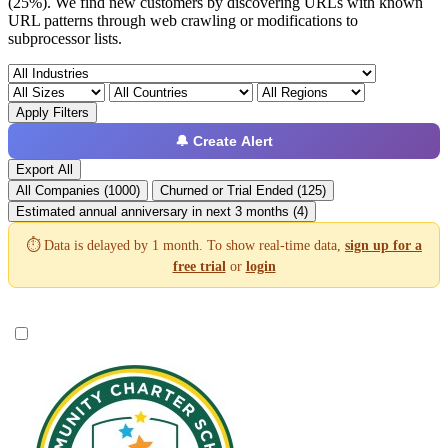
(25%). We find new customers by discovering URLs with known
URL patterns through web crawling or modifications to
subprocessor lists.
Apply Filters
🔔 Create Alert
Export All
All Companies (1000)
Churned or Trial Ended (125)
Estimated annual anniversary in next 3 months (4)
⏱️ Data is delayed by 1 month. To show real-time data,
sign up for a
free trial
or
login