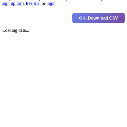
sign up for a free trial
or
login
OK, Download CSV
Loading data...