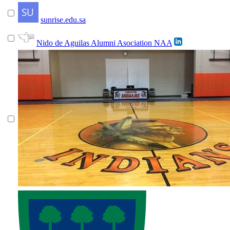
sunrise.edu.sa
Nido de Aguilas Alumni Asociation NAA