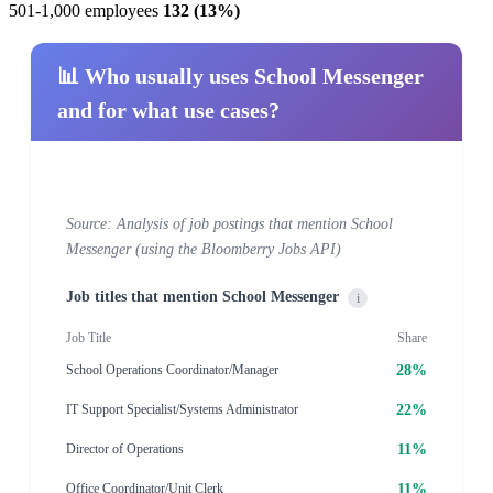
501-1,000 employees
132 (13%)
📊 Who usually uses School Messenger
and for what use cases?
Source: Analysis of job postings that mention School
Messenger (using the Bloomberry Jobs API)
Job titles that mention School Messenger
i
Job Title
Share
28%
School Operations Coordinator/Manager
22%
IT Support Specialist/Systems Administrator
11%
Director of Operations
11%
Office Coordinator/Unit Clerk