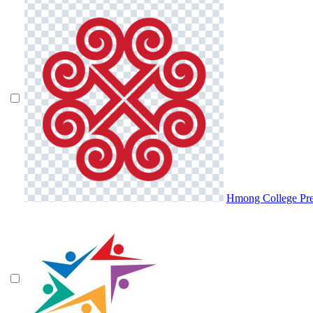
Hmong College Pr