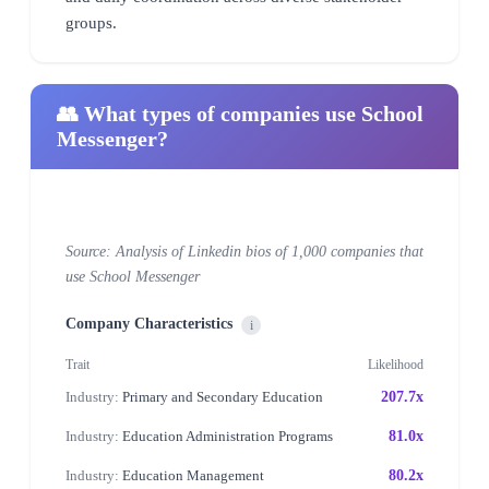
groups.
👥 What types of companies use School
Messenger?
Source: Analysis of Linkedin bios of 1,000 companies that
use School Messenger
Company Characteristics
i
Trait
Likelihood
Industry:
Primary and Secondary Education
207.7x
Industry:
Education Administration Programs
81.0x
Industry:
Education Management
80.2x