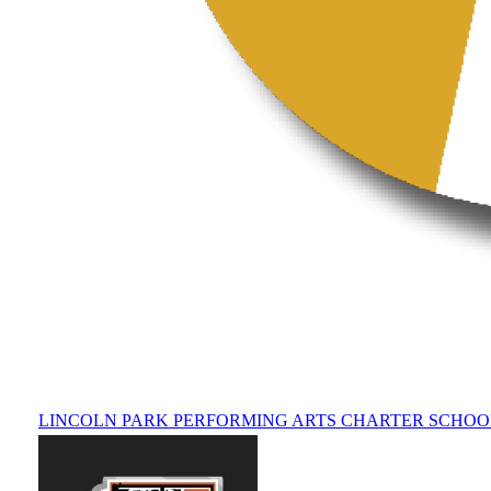
LINCOLN PARK PERFORMING ARTS CHARTER SCHOO