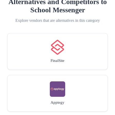
Alternatives and Competitors to
School Messenger
Explore vendors that are alternatives in this category
FinalSite
Apptegy