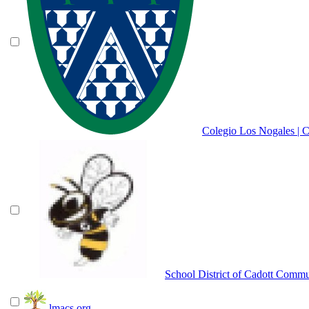
Colegio Los Nogales | 
School District of Cadott Comm
lmacs.org