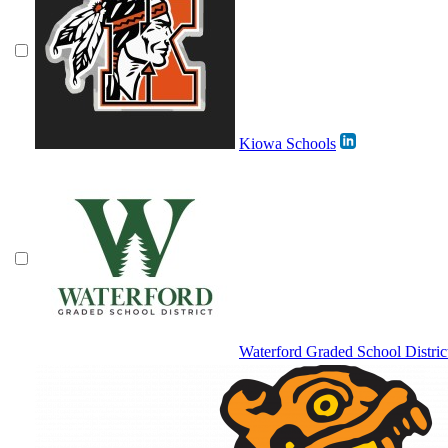
Kiowa Schools
Waterford Graded School Distric