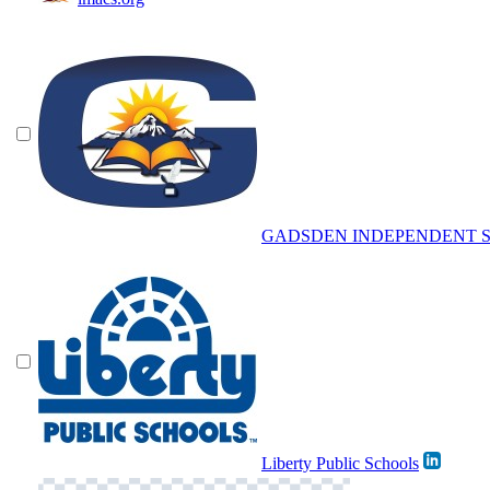
GADSDEN INDEPENDENT S
Liberty Public Schools