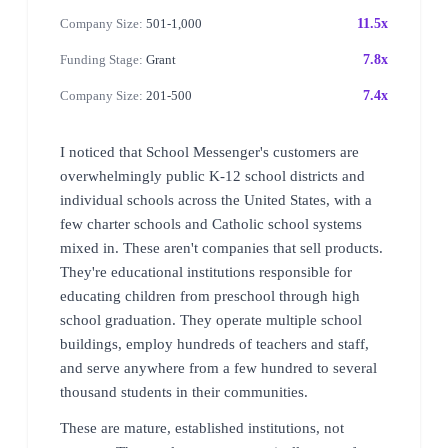
Company Size:
501-1,000
11.5x
Funding Stage:
Grant
7.8x
Company Size:
201-500
7.4x
I noticed that School Messenger's customers are
overwhelmingly public K-12 school districts and
individual schools across the United States, with a
few charter schools and Catholic school systems
mixed in. These aren't companies that sell products.
They're educational institutions responsible for
educating children from preschool through high
school graduation. They operate multiple school
buildings, employ hundreds of teachers and staff,
and serve anywhere from a few hundred to several
thousand students in their communities.
These are mature, established institutions, not