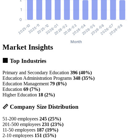
Market Insights
🏢 Top Industries
Primary and Secondary Education
396 (40%)
Education Administration Programs
348 (35%)
Education Management
79 (8%)
Education
69 (7%)
Higher Education
18 (2%)
📏 Company Size Distribution
51-200 employees
245 (25%)
201-500 employees
231 (23%)
11-50 employees
187 (19%)
2-10 employees
151 (15%)