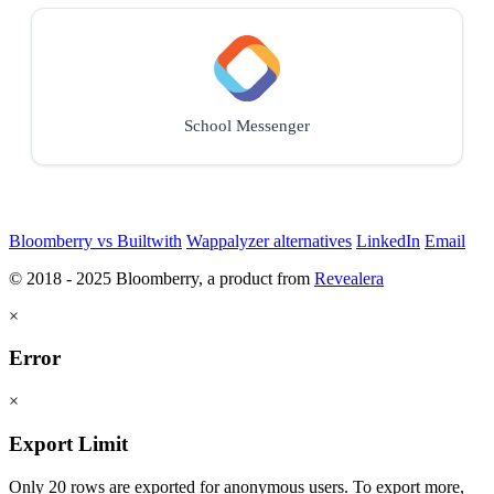
School Messenger
Bloomberry vs Builtwith
Wappalyzer alternatives
LinkedIn
Email
© 2018 - 2025 Bloomberry, a product from
Revealera
×
Error
×
Export Limit
Only 20 rows are exported for anonymous users. To export more,