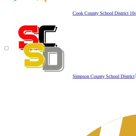
Cook County School District 10
Simpson County School District