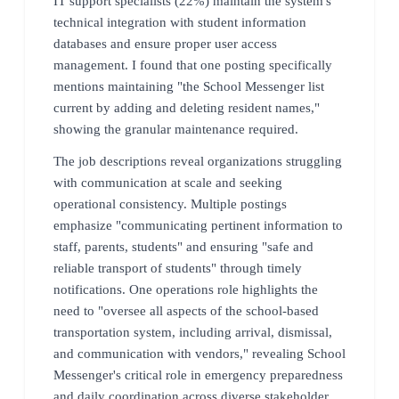
IT support specialists (22%) maintain the system's
technical integration with student information
databases and ensure proper user access
management. I found that one posting specifically
mentions maintaining "the School Messenger list
current by adding and deleting resident names,"
showing the granular maintenance required.
The job descriptions reveal organizations struggling
with communication at scale and seeking
operational consistency. Multiple postings
emphasize "communicating pertinent information to
staff, parents, students" and ensuring "safe and
reliable transport of students" through timely
notifications. One operations role highlights the
need to "oversee all aspects of the school-based
transportation system, including arrival, dismissal,
and communication with vendors," revealing School
Messenger's critical role in emergency preparedness
and daily coordination across diverse stakeholder