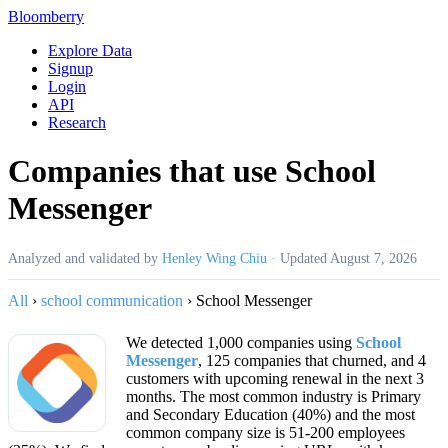
Bloomberry
Explore Data
Signup
Login
API
Research
Companies that use School
Messenger
Analyzed and validated by
Henley Wing Chiu
·
Updated
August 7, 2026
All
›
school communication
›
School Messenger
We detected 1,000 companies using
School
Messenger
, 125 companies that churned, and 4
customers with upcoming renewal in the next 3
months. The most common industry is Primary
and Secondary Education (40%) and the most
common company size is 51-200 employees