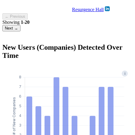
Resurgence Hall
← Previous
Showing
1-20
Next →
New Users (Companies) Detected Over
Time
i