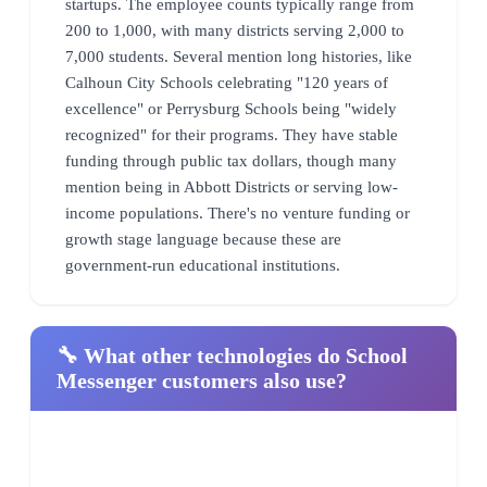
startups. The employee counts typically range from
200 to 1,000, with many districts serving 2,000 to
7,000 students. Several mention long histories, like
Calhoun City Schools celebrating "120 years of
excellence" or Perrysburg Schools being "widely
recognized" for their programs. They have stable
funding through public tax dollars, though many
mention being in Abbott Districts or serving low-
income populations. There's no venture funding or
growth stage language because these are
government-run educational institutions.
🔧 What other technologies do School
Messenger customers also use?