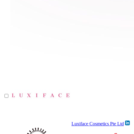
Luxiface Cosmetics Pte Ltd