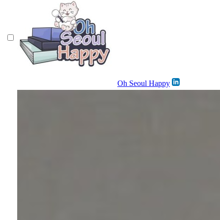
Oh Seoul Happy