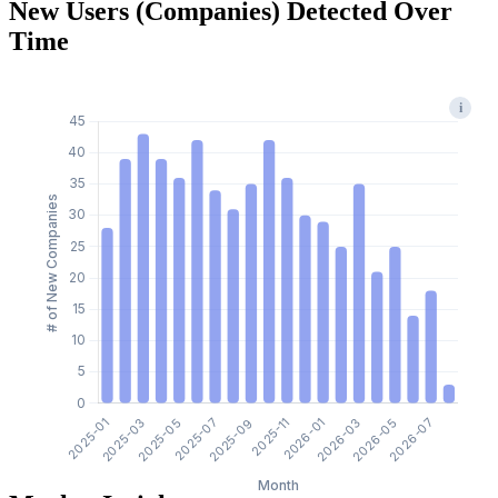
New Users (Companies) Detected Over
Time
i