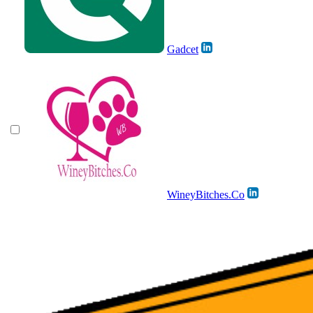
Gadcet
WineyBitches.Co