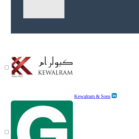
Kewalram & Sons