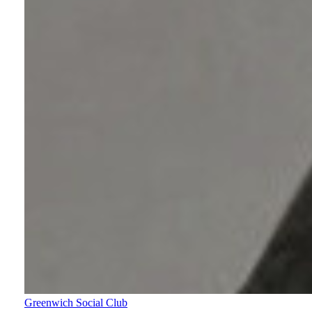
Greenwich Social Club