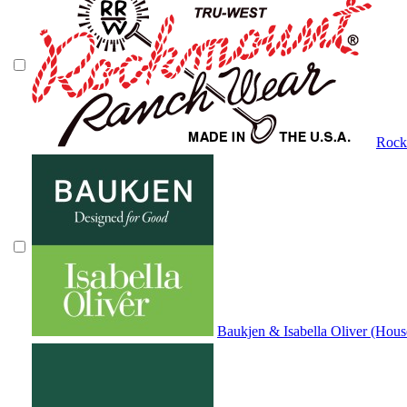
Rock
Baukjen & Isabella Oliver (Hous