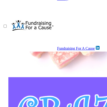
Fundraising For A Cause