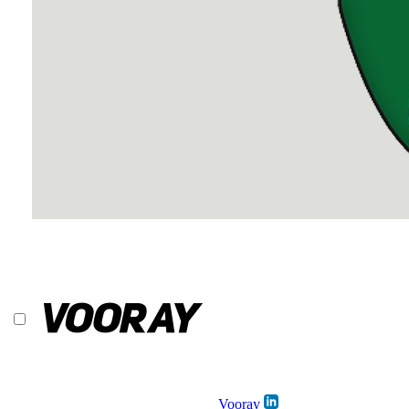
Vooray