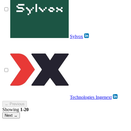
Sylvox
Technologies Ingenext
← Previous
Showing
1-20
Next →