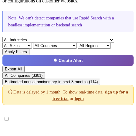
or configurations on customer websites.
Note: We can't detect companies that use Rapid Search with a
headless implementation or backend search
Apply Filters
🔔 Create Alert
Export All
All Companies (3301)
Estimated annual anniversary in next 3 months (114)
⏱️ Data is delayed by 1 month. To show real-time data,
sign up for a
free trial
or
login