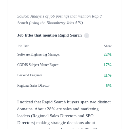
Source: Analysis of job postings that mention Rapid
Search (using the Bloomberry Jobs API)
Job titles that mention Rapid Search
i
Job Title
Share
22%
Software Engineering Manager
17%
CODIS Subject Matter Expert
11%
Backend Engineer
6%
Regional Sales Director
I noticed that Rapid Search buyers span two distinct
domains. About 28% are sales and marketing
leaders (Regional Sales Directors and SEO
Directors) making strategic decisions about