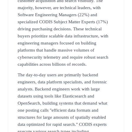
customer acquisition and search visibility. The
majority, however, are technical leaders, with
Software Engineering Managers (22%) and
specialized CODIS Subject Matter Experts (17%)
driving purchasing decisions. These technical
buyers prioritize scalable data infrastructure, with
engineering managers focused on building
platforms that handle massive volumes of
cybersecurity telemetry and require robust search
capabilities across billions of records.
The day-to-day users are primarily backend
engineers, data platform specialists, and forensic
analysts. Backend engineers work with large
datasets using tools like Elasticsearch and
OpenSearch, building systems that demand what
one posting calls "efficient data formats and
structures for large amounts of spatially enabled
data optimized for rapid search." CODIS experts
execute various search types including