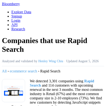
Bloomberry
Explore Data
Signup
Login
API
Research
Companies that use Rapid
Search
Analyzed and validated by
Henley Wing Chiu
·
Updated
August 5, 2026
All
›
ecommerce search
›
Rapid Search
We detected 3,301 companies using
Rapid
Search
and 114 customers with upcoming
renewal in the next 3 months. The most common
industry is Retail (67%) and the most common
company size is 2-10 employees (73%). We find
new customers by detecting JavaScript snippets