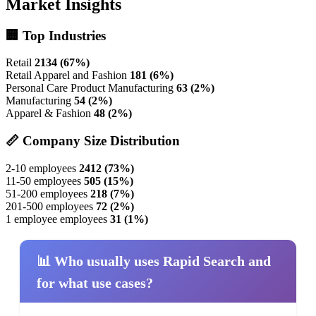
Market Insights
🏢 Top Industries
Retail
2134 (67%)
Retail Apparel and Fashion
181 (6%)
Personal Care Product Manufacturing
63 (2%)
Manufacturing
54 (2%)
Apparel & Fashion
48 (2%)
📏 Company Size Distribution
2-10 employees
2412 (73%)
11-50 employees
505 (15%)
51-200 employees
218 (7%)
201-500 employees
72 (2%)
1 employee employees
31 (1%)
📊 Who usually uses Rapid Search and
for what use cases?