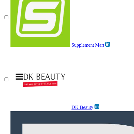
Supplement Mart
DK Beauty