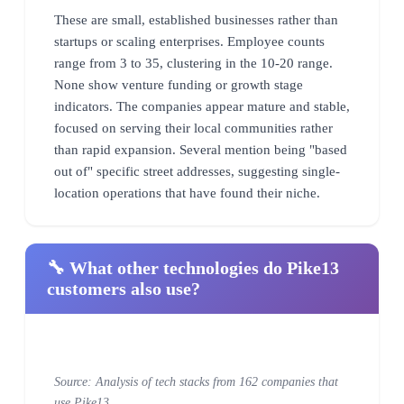
These are small, established businesses rather than
startups or scaling enterprises. Employee counts
range from 3 to 35, clustering in the 10-20 range.
None show venture funding or growth stage
indicators. The companies appear mature and stable,
focused on serving their local communities rather
than rapid expansion. Several mention being "based
out of" specific street addresses, suggesting single-
location operations that have found their niche.
🔧 What other technologies do Pike13
customers also use?
Source: Analysis of tech stacks from 162 companies that
use Pike13