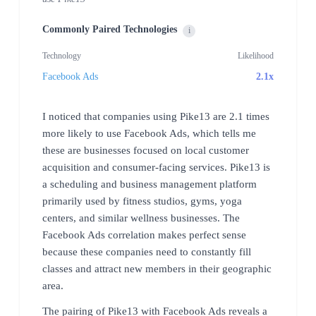
Commonly Paired Technologies
i
Technology
Likelihood
Facebook Ads
2.1x
I noticed that companies using Pike13 are 2.1 times
more likely to use Facebook Ads, which tells me
these are businesses focused on local customer
acquisition and consumer-facing services. Pike13 is
a scheduling and business management platform
primarily used by fitness studios, gyms, yoga
centers, and similar wellness businesses. The
Facebook Ads correlation makes perfect sense
because these companies need to constantly fill
classes and attract new members in their geographic
area.
The pairing of Pike13 with Facebook Ads reveals a