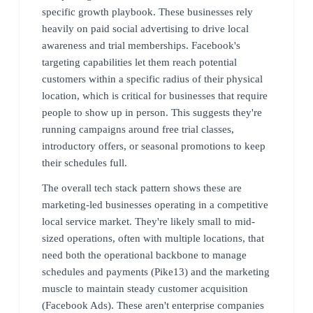
specific growth playbook. These businesses rely
heavily on paid social advertising to drive local
awareness and trial memberships. Facebook's
targeting capabilities let them reach potential
customers within a specific radius of their physical
location, which is critical for businesses that require
people to show up in person. This suggests they're
running campaigns around free trial classes,
introductory offers, or seasonal promotions to keep
their schedules full.
The overall tech stack pattern shows these are
marketing-led businesses operating in a competitive
local service market. They're likely small to mid-
sized operations, often with multiple locations, that
need both the operational backbone to manage
schedules and payments (Pike13) and the marketing
muscle to maintain steady customer acquisition
(Facebook Ads). These aren't enterprise companies