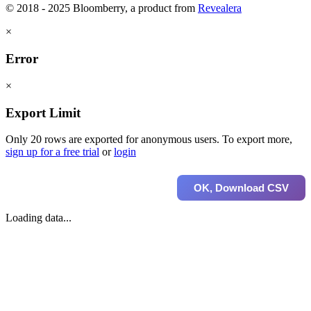
© 2018 - 2025 Bloomberry, a product from
Revealera
×
Error
×
Export Limit
Only 20 rows are exported for anonymous users. To export more,
sign up for a free trial
or
login
OK, Download CSV
Loading data...