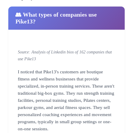
👥 What types of companies use
Pike13?
Source: Analysis of Linkedin bios of 162 companies that
use Pike13
I noticed that Pike13's customers are boutique
fitness and wellness businesses that provide
specialized, in-person training services. These aren't
traditional big-box gyms. They run strength training
facilities, personal training studios, Pilates centers,
parkour gyms, and aerial fitness spaces. They sell
personalized coaching experiences and movement
programs, typically in small group settings or one-
on-one sessions.