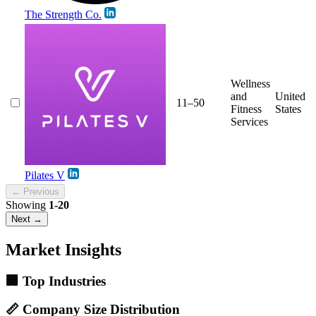
The Strength Co.
Wellness
and
United
11–50
Fitness
States
Services
Pilates V
← Previous
Showing
1-20
Next →
Market Insights
🏢 Top Industries
📏 Company Size Distribution