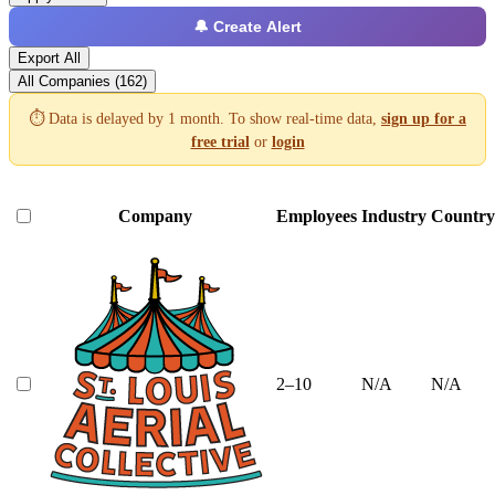
🔔 Create Alert
Export All
All Companies (162)
⏱️ Data is delayed by 1 month. To show real-time data,
sign up for a
free trial
or
login
Company
Employees
Industry
Country
2–10
N/A
N/A