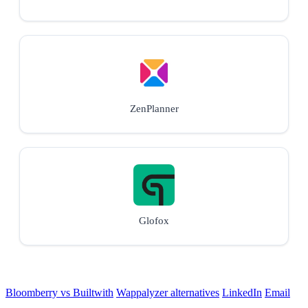
ZenPlanner
Glofox
Bloomberry vs Builtwith
Wappalyzer alternatives
LinkedIn
Email