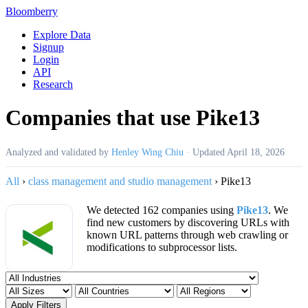
Bloomberry
Explore Data
Signup
Login
API
Research
Companies that use Pike13
Analyzed and validated by
Henley Wing Chiu
·
Updated
April 18, 2026
All
›
class management and studio management
›
Pike13
We detected 162 companies using
Pike13
. We
find new customers by discovering URLs with
known URL patterns through web crawling or
modifications to subprocessor lists.
Apply Filters