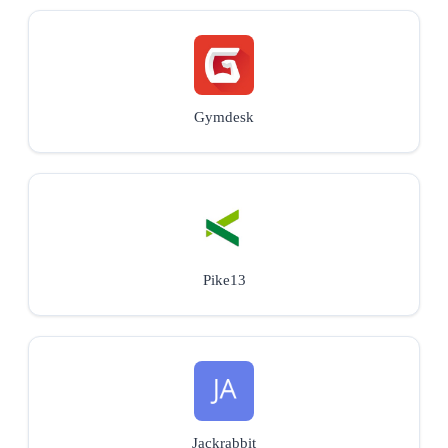
Gymdesk
Pike13
Jackrabbit