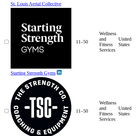
St. Louis Aerial Collective
Wellness
and
United
11–50
Fitness
States
Services
Starting Strength Gyms
Wellness
and
United
11–50
Fitness
States
Services