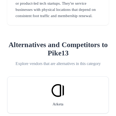
or product-led tech startups. They're service
businesses with physical locations that depend on
consistent foot traffic and membership renewal.
Alternatives and Competitors to
Pike13
Explore vendors that are alternatives in this category
Arketa