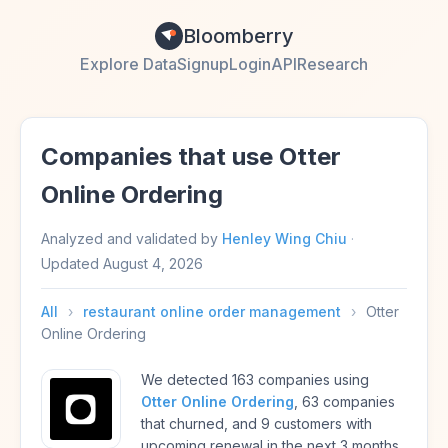
Bloomberry
Explore Data
Signup
Login
API
Research
Companies that use Otter
Online Ordering
Analyzed and validated by
Henley Wing Chiu
·
Updated
August 4, 2026
All
›
restaurant online order management
›
Otter
Online Ordering
We detected 163 companies using
Otter Online Ordering
, 63 companies
that churned, and 9 customers with
upcoming renewal in the next 3 months.