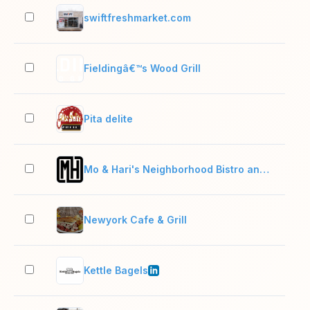
swiftfreshmarket.com
2–1
Fieldingâ€™s Wood Grill
2–1
Pita delite
2–1
Mo & Hari's Neighborhood Bistro and Chophouse
2–1
Newyork Cafe & Grill
2–1
Kettle Bagels
2–1