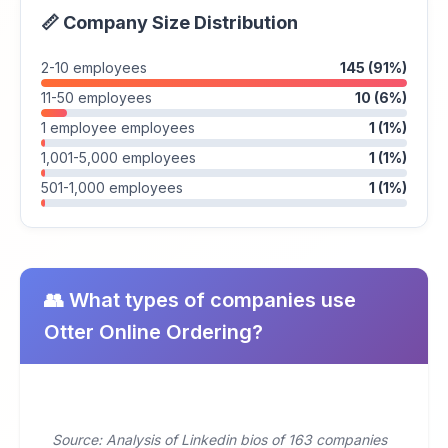
📏 Company Size Distribution
2-10 employees
145 (91%)
11-50 employees
10 (6%)
1 employee employees
1 (1%)
1,001-5,000 employees
1 (1%)
501-1,000 employees
1 (1%)
👥 What types of companies use
Otter Online Ordering?
Source: Analysis of Linkedin bios of 163 companies