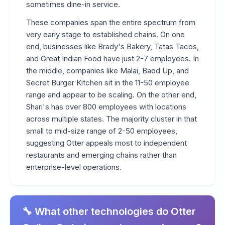
sometimes dine-in service.
These companies span the entire spectrum from
very early stage to established chains. On one
end, businesses like Brady's Bakery, Tatas Tacos,
and Great Indian Food have just 2-7 employees. In
the middle, companies like Malai, Baod Up, and
Secret Burger Kitchen sit in the 11-50 employee
range and appear to be scaling. On the other end,
Shari's has over 800 employees with locations
across multiple states. The majority cluster in that
small to mid-size range of 2-50 employees,
suggesting Otter appeals most to independent
restaurants and emerging chains rather than
enterprise-level operations.
🔧 What other technologies do Otter