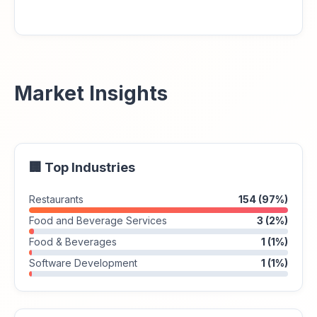
Market Insights
🏢 Top Industries
Restaurants
154 (97%)
Food and Beverage Services
3 (2%)
Food & Beverages
1 (1%)
Software Development
1 (1%)