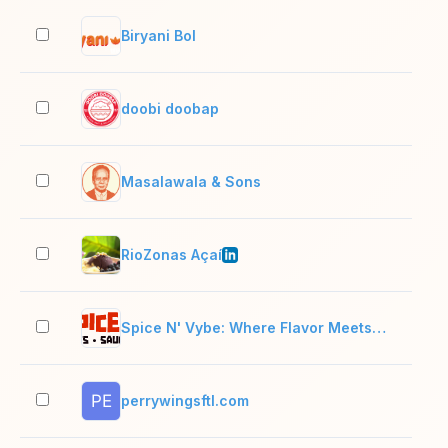
Biryani Bol
2–1
doobi doobap
2–1
Masalawala & Sons
2–1
RioZonas Açaí
11–
Spice N' Vybe: Where Flavor Meets Vibe
2–1
perrywingsftl.com
2–1