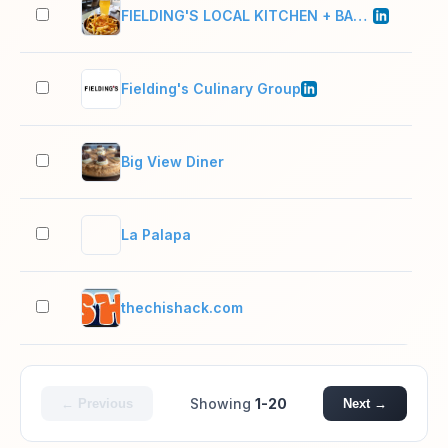
FIELDING'S LOCAL KITCHEN + BAR, LLC
11–
Fielding's Culinary Group
11–
Big View Diner
2–1
La Palapa
2–1
thechishack.com
2–1
Showing
1-20
← Previous
Next →