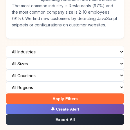
The most common industry is Restaurants (97%) and
the most common company size is 2-10 employees
(91%). We find new customers by detecting JavaScript
snippets or configurations on customer websites.
Apply Filters
🔔 Create Alert
Export All