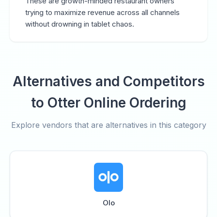
These are growth-minded restaurant owners
trying to maximize revenue across all channels
without drowning in tablet chaos.
Alternatives and Competitors
to Otter Online Ordering
Explore vendors that are alternatives in this category
Olo