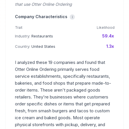
that use Otter Online Ordering
Company Characteristics
i
Trait
Likelihood
59.4x
Industry:
Restaurants
1.3x
Country:
United States
I analyzed these 19 companies and found that
Otter Online Ordering primarily serves food
service establishments, specifically restaurants,
bakeries, and food shops that prepare made-to-
order items. These aren't packaged goods
retailers. They're businesses where customers
order specific dishes or items that get prepared
fresh, from smash burgers and tacos to custom
ice cream and baked goods. Most operate
physical storefronts with pickup, delivery, and