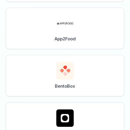
App2Food
BentoBox