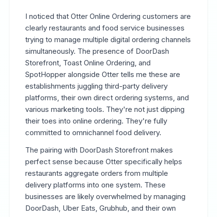
I noticed that Otter Online Ordering customers are
clearly restaurants and food service businesses
trying to manage multiple digital ordering channels
simultaneously. The presence of DoorDash
Storefront, Toast Online Ordering, and
SpotHopper alongside Otter tells me these are
establishments juggling third-party delivery
platforms, their own direct ordering systems, and
various marketing tools. They're not just dipping
their toes into online ordering. They're fully
committed to omnichannel food delivery.
The pairing with DoorDash Storefront makes
perfect sense because Otter specifically helps
restaurants aggregate orders from multiple
delivery platforms into one system. These
businesses are likely overwhelmed by managing
DoorDash, Uber Eats, Grubhub, and their own