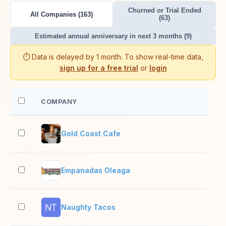
Churned or Trial Ended
All Companies (163)
(63)
Estimated annual anniversary in next 3 months (9)
⏱️ Data is delayed by 1 month. To show real-time data,
sign up for a free trial
or
login
COMPANY
EM
Gold Coast Cafe
2–1
Empanadas Oleaga
2–1
Naughty Tacos
2–1