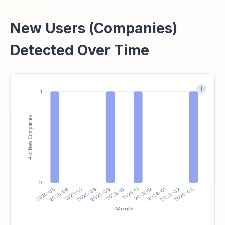
New Users (Companies)
Detected Over Time
i