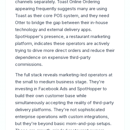
channels separately. Toast Online Ordering
appearing frequently suggests many are using
Toast as their core POS system, and they need
Otter to bridge the gap between their in-house
technology and external delivery apps.
SpotHopper's presence, a restaurant marketing
platform, indicates these operators are actively
trying to drive more direct orders and reduce their
dependence on expensive third-party
commissions.
The full stack reveals marketing-led operators at
the small to medium business stage. They're
investing in Facebook Ads and SpotHopper to
build their own customer base while
simultaneously accepting the reality of third-party
delivery platforms. They're not sophisticated
enterprise operations with custom integrations,
but they're beyond basic mom-and-pop setups.