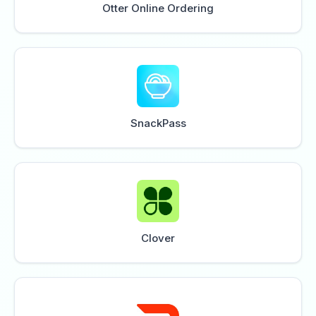
Otter Online Ordering
SnackPass
Clover