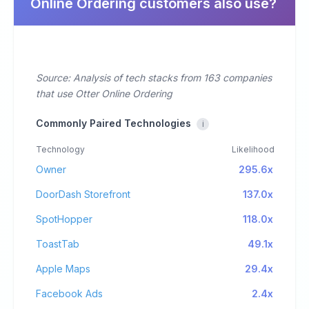
Online Ordering customers also use?
Source: Analysis of tech stacks from 163 companies
that use Otter Online Ordering
Commonly Paired Technologies
i
Technology
Likelihood
Owner
295.6x
DoorDash Storefront
137.0x
SpotHopper
118.0x
ToastTab
49.1x
Apple Maps
29.4x
Facebook Ads
2.4x