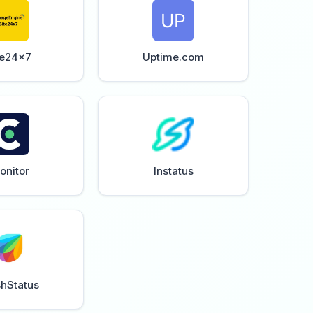
te24x7
Uptime.com
onitor
Instatus
shStatus