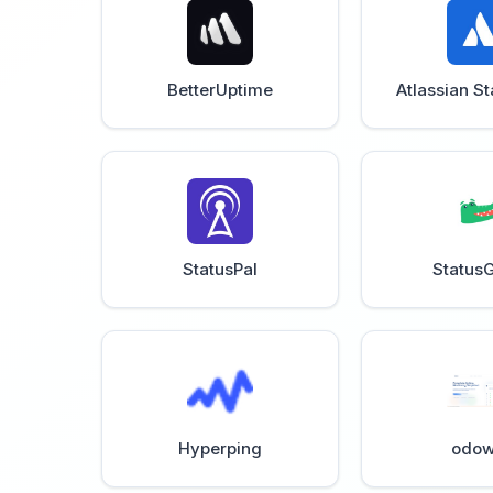
BetterUptime
Atlassian S
StatusPal
StatusG
Hyperping
odow