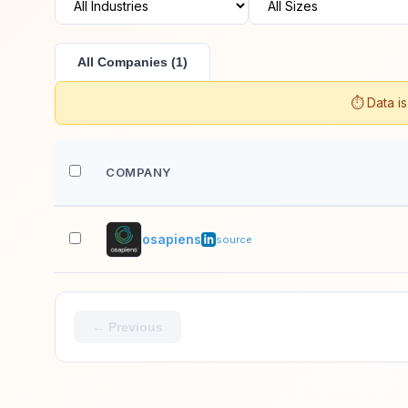
All Companies (1)
⏱️ Data i
COMPANY
osapiens
source
← Previous