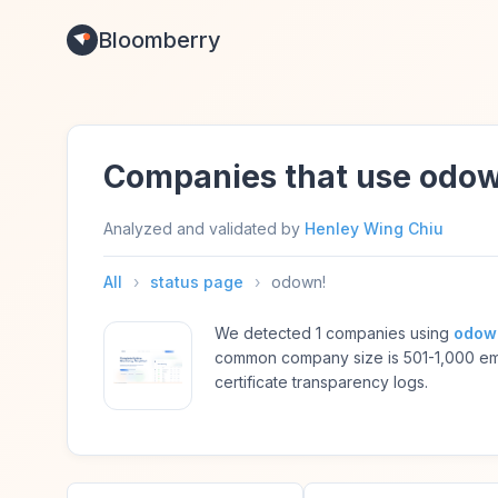
Bloomberry
Companies that use odo
Analyzed and validated by
Henley Wing Chiu
All
›
status page
›
odown!
We detected 1 companies using
odow
common company size is 501-1,000 em
certificate transparency logs.