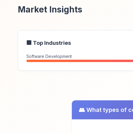
Market Insights
🏢 Top Industries
Software Development
👥 What types of 