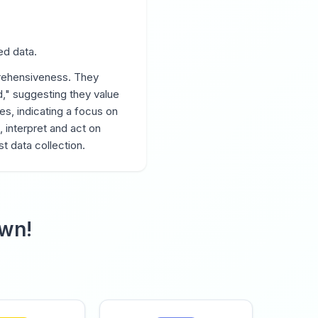
ed data.
rehensiveness. They
," suggesting they value
es, indicating a focus on
, interpret and act on
t data collection.
own!