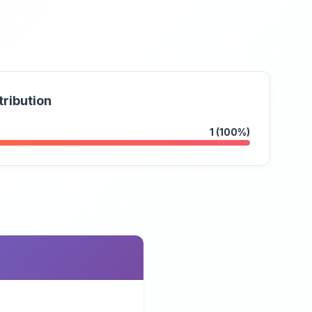
tribution
1 (100%)