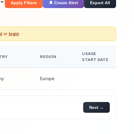
Apply Filters
🔔 Create Alert
Export All
l
or
login
USAGE
TRY
REGION
START DATE
ny
Europe
Next →