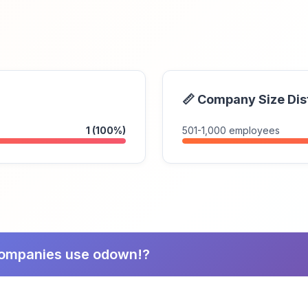
📏 Company Size Dis
1 (100%)
501-1,000 employees
companies use odown!?