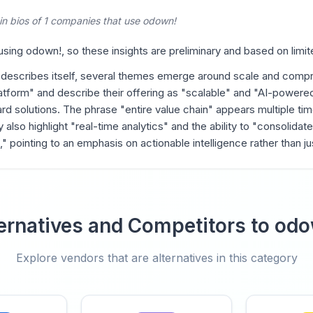
in bios of 1 companies that use odown!
ing odown!, so these insights are preliminary and based on limit
 describes itself, several themes emerge around scale and comp
tform" and describe their offering as "scalable" and "AI-powered
rd solutions. The phrase "entire value chain" appears multiple tim
y also highlight "real-time analytics" and the ability to "consolidate
 pointing to an emphasis on actionable intelligence rather than jus
ernatives and Competitors to od
Explore vendors that are alternatives in this category