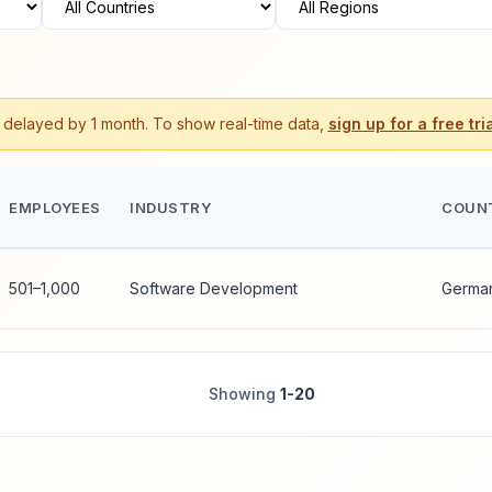
s delayed by 1 month. To show real-time data,
sign up for a free tria
EMPLOYEES
INDUSTRY
COUN
501–1,000
Software Development
Germa
Showing
1-20