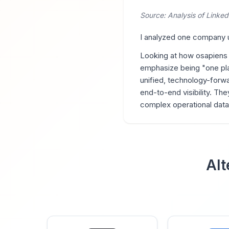
Source: Analysis of Linked
I analyzed one company us
Looking at how osapiens
emphasize being "one pla
unified, technology-forwa
end-to-end visibility. The
complex operational data,"
Alt