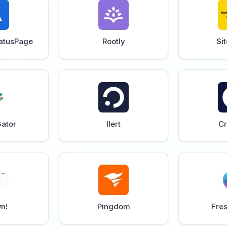
tatusPage
Rootly
Si
ator
Ilert
Cr
n!
Pingdom
Fre