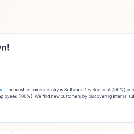
wn!
n!
. The most common industry is Software Development (100%) and
ployees (100%). We find new customers by discovering internal s