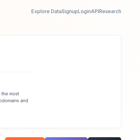
Explore Data
Signup
Login
API
Research
 the most
ubdomains and