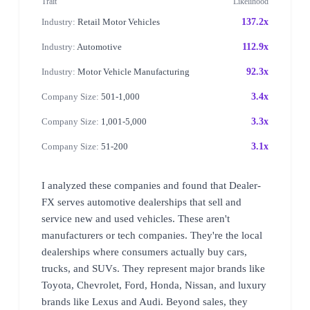
Trait
Likelihood
Industry:
Retail Motor Vehicles
137.2x
Industry:
Automotive
112.9x
Industry:
Motor Vehicle Manufacturing
92.3x
Company Size:
501-1,000
3.4x
Company Size:
1,001-5,000
3.3x
Company Size:
51-200
3.1x
I analyzed these companies and found that Dealer-
FX serves automotive dealerships that sell and
service new and used vehicles. These aren't
manufacturers or tech companies. They're the local
dealerships where consumers actually buy cars,
trucks, and SUVs. They represent major brands like
Toyota, Chevrolet, Ford, Honda, Nissan, and luxury
brands like Lexus and Audi. Beyond sales, they