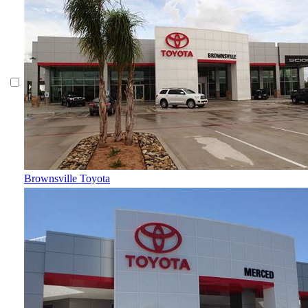
Brownsville Toyota