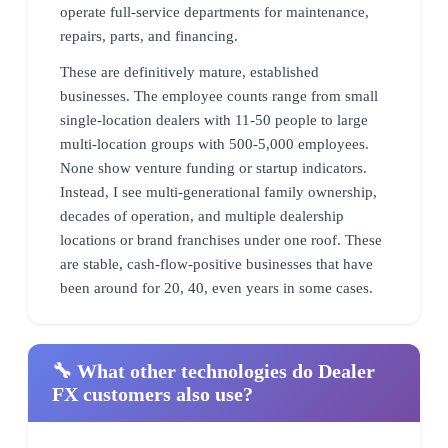
operate full-service departments for maintenance,
repairs, parts, and financing.
These are definitively mature, established
businesses. The employee counts range from small
single-location dealers with 11-50 people to large
multi-location groups with 500-5,000 employees.
None show venture funding or startup indicators.
Instead, I see multi-generational family ownership,
decades of operation, and multiple dealership
locations or brand franchises under one roof. These
are stable, cash-flow-positive businesses that have
been around for 20, 40, even years in some cases.
🔧 What other technologies do Dealer
FX customers also use?