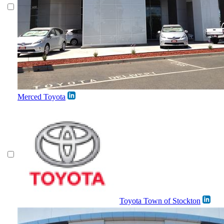
Merced Toyota
Toyota Town of Stockton