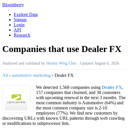
Bloomberry
Explore Data
Signup
Login
API
Research
Companies that use Dealer FX
Analyzed and validated by
Henley Wing Chiu
·
Updated
August 6, 2026
All
›
automotive marketing
›
Dealer FX
We detected 1,568 companies using
Dealer FX
,
157 companies that churned, and 38 customers
with upcoming renewal in the next 3 months. The
most common industry is Automotive (64%) and
the most common company size is 2-10
employees (77%). We find new customers by
discovering URLs with known URL patterns through web crawling
or modifications to subprocessor lists.