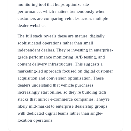
monitoring tool that helps optimize site
performance, which matters tremendously when
customers are comparing vehicles across multiple
dealer websites.
The full stack reveals these are mature, digitally
sophisticated operations rather than small
independent dealers. They're investing in enterprise-
grade performance monitoring, A/B testing, and
content delivery infrastructure. This suggests a
marketing-led approach focused on digital customer
acquisition and conversion optimization. These
dealers understand that vehicle purchases
increasingly start online, so they're building tech
stacks that mirror e-commerce companies. They're
likely mid-market to enterprise dealership groups
with dedicated digital teams rather than single-
location operations.