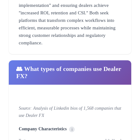
implementation" and ensuring dealers achieve
"increased ROI, retention and CSI." Both seek
platforms that transform complex workflows into
efficient, measurable processes while maintaining
strong customer relationships and regulatory
compliance.
👥 What types of companies use Dealer
FX?
Source: Analysis of Linkedin bios of 1,568 companies that
use Dealer FX
Company Characteristics
i