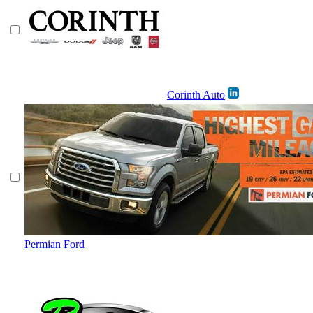
Corinth Auto
Permian Ford