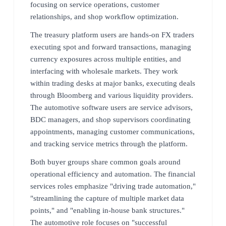
focusing on service operations, customer
relationships, and shop workflow optimization.
The treasury platform users are hands-on FX traders
executing spot and forward transactions, managing
currency exposures across multiple entities, and
interfacing with wholesale markets. They work
within trading desks at major banks, executing deals
through Bloomberg and various liquidity providers.
The automotive software users are service advisors,
BDC managers, and shop supervisors coordinating
appointments, managing customer communications,
and tracking service metrics through the platform.
Both buyer groups share common goals around
operational efficiency and automation. The financial
services roles emphasize "driving trade automation,"
"streamlining the capture of multiple market data
points," and "enabling in-house bank structures."
The automotive role focuses on "successful