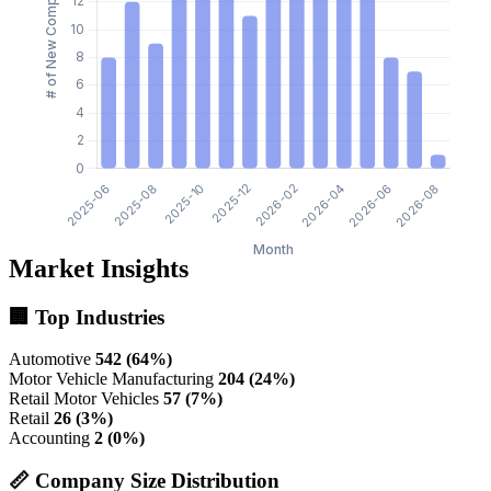
Market Insights
🏢 Top Industries
Automotive
542 (64%)
Motor Vehicle Manufacturing
204 (24%)
Retail Motor Vehicles
57 (7%)
Retail
26 (3%)
Accounting
2 (0%)
📏 Company Size Distribution