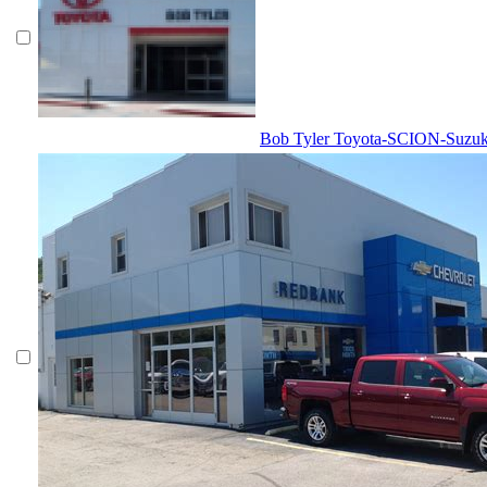
Bob Tyler Toyota-SCION-Suzuk