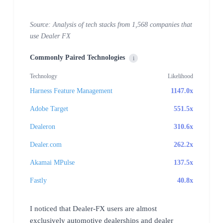
Source: Analysis of tech stacks from 1,568 companies that
use Dealer FX
Commonly Paired Technologies
i
Technology
Likelihood
Harness Feature Management
1147.0x
Adobe Target
551.5x
Dealeron
310.6x
Dealer.com
262.2x
Akamai MPulse
137.5x
Fastly
40.8x
I noticed that Dealer-FX users are almost
exclusively automotive dealerships and dealer