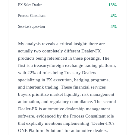
13%
FX Sales Dealer
4%
Process Consultant
4%
Service Supervisor
My analysis reveals a critical insight: there are
actually two completely different Dealer-FX
products being referenced in these postings. The
first is a treasury/foreign exchange trading platform,
with 22% of roles being Treasury Dealers
specializing in FX execution, hedging programs,
and interbank trading. These financial services
buyers prioritize market liquidity, risk management
automation, and regulatory compliance. The second
Dealer-FX is automotive dealership management
software, evidenced by the Process Consultant role
that explicitly mentions implementing "Dealer-FX's
ONE Platform Solution" for automotive dealers,