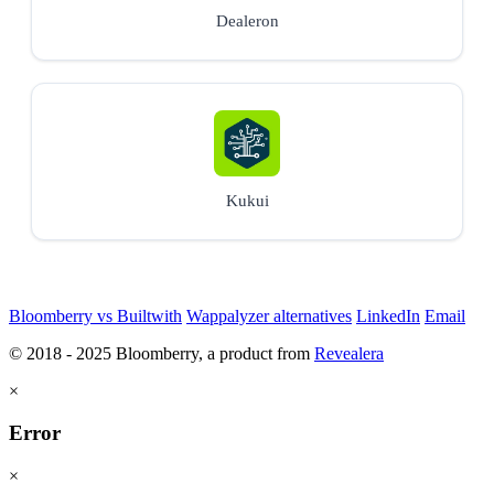
Dealeron
Kukui
Bloomberry vs Builtwith
Wappalyzer alternatives
LinkedIn
Email
© 2018 - 2025 Bloomberry, a product from
Revealera
×
Error
×