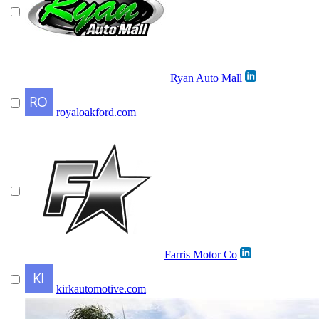
Ryan Auto Mall
royaloakford.com
Farris Motor Co
kirkautomotive.com