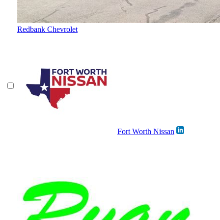
Redbank Chevrolet
Fort Worth Nissan