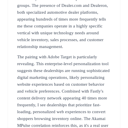
groups. The presence of Dealer.com and Dealeron,
both specialized automotive dealer platforms,
appearing hundreds of times more frequently tells
me these companies operate in a highly specific
vertical with unique technology needs around
vehicle inventory, sales processes, and customer
relationship management.
The pairing with Adobe Target is particularly
revealing. This enterprise-level personalization tool
suggests these dealerships are running sophisticated
digital marketing operations, likely personalizing
website experiences based on customer behavior
and vehicle preferences. Combined with Fastly's
content delivery network appearing 40 times more
frequently, I see dealerships that prioritize fast-
loading, personalized web experiences to convert
shoppers browsing inventory online. The Akamai
MPulse correlation reinforces this, as it's a real user