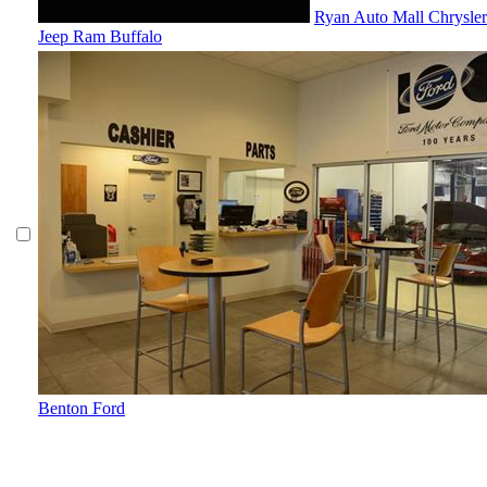
Ryan Auto Mall Chrysle
Jeep Ram Buffalo
Benton Ford