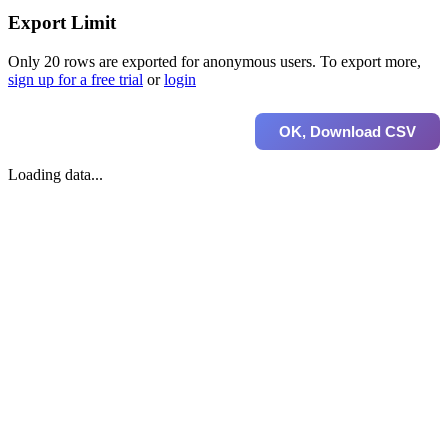
Export Limit
Only 20 rows are exported for anonymous users. To export more,
sign up for a free trial
or
login
OK, Download CSV
Loading data...