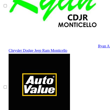
Ryan A
Chrysler Dodge Jeep Ram Monticello