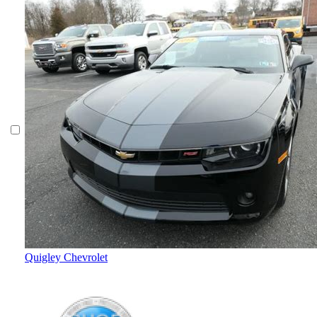
Quigley Chevrolet