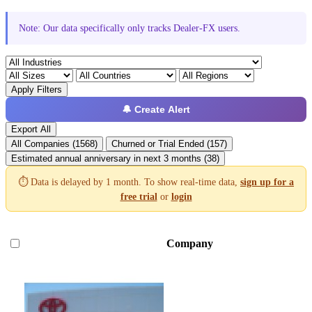
Note: Our data specifically only tracks Dealer-FX users.
Apply Filters
🔔 Create Alert
Export All
All Companies (1568)
Churned or Trial Ended (157)
Estimated annual anniversary in next 3 months (38)
⏱️ Data is delayed by 1 month. To show real-time data,
sign up for a
free trial
or
login
Company