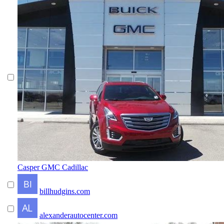
Casper GMC Cadillac
billhudgins.com
alexanderautocenter.com