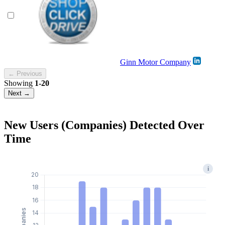
Ginn Motor Company
← Previous
Showing
1-20
Next →
New Users (Companies) Detected Over
Time
i