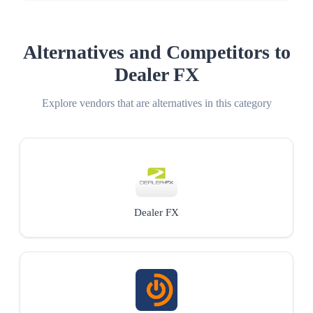
Alternatives and Competitors to
Dealer FX
Explore vendors that are alternatives in this category
Dealer FX