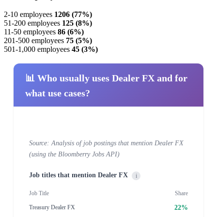
2-10 employees
1206 (77%)
51-200 employees
125 (8%)
11-50 employees
86 (6%)
201-500 employees
75 (5%)
501-1,000 employees
45 (3%)
📊 Who usually uses Dealer FX and for
what use cases?
Source: Analysis of job postings that mention Dealer FX
(using the Bloomberry Jobs API)
Job titles that mention Dealer FX
i
Job Title
Share
22%
Treasury Dealer FX