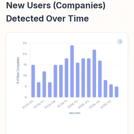
New Users (Companies)
Detected Over Time
i