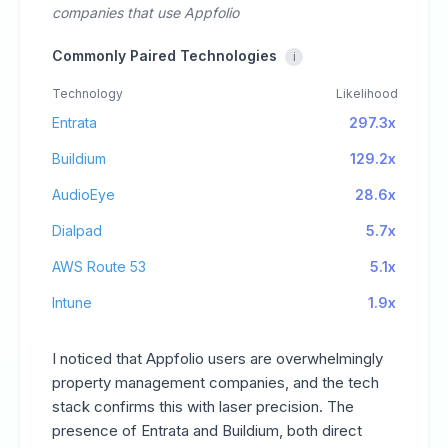
companies that use Appfolio
Commonly Paired Technologies
i
Technology
Likelihood
Entrata
297.3x
Buildium
129.2x
AudioEye
28.6x
Dialpad
5.7x
AWS Route 53
5.1x
Intune
1.9x
I noticed that Appfolio users are overwhelmingly
property management companies, and the tech
stack confirms this with laser precision. The
presence of Entrata and Buildium, both direct