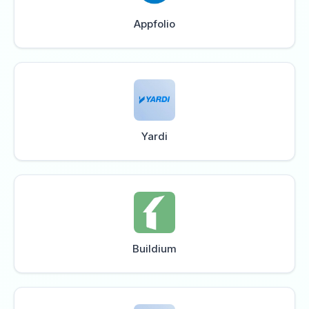
Appfolio
Yardi
Buildium