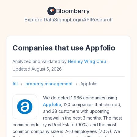
Bloomberry
Explore Data
Signup
Login
API
Research
Companies that use Appfolio
Analyzed and validated by
Henley Wing Chiu
·
Updated
August 5, 2026
All
›
property management
›
Appfolio
We detected 1,966 companies using
Appfolio
, 120 companies that churned,
and 38 customers with upcoming
renewal in the next 3 months. The most
common industry is Real Estate (90%) and the most
common company size is 2-10 employees (70%). We