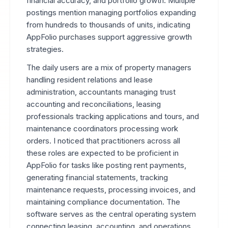
financial accuracy, and portfolio growth. Multiple
postings mention managing portfolios expanding
from hundreds to thousands of units, indicating
AppFolio purchases support aggressive growth
strategies.
The daily users are a mix of property managers
handling resident relations and lease
administration, accountants managing trust
accounting and reconciliations, leasing
professionals tracking applications and tours, and
maintenance coordinators processing work
orders. I noticed that practitioners across all
these roles are expected to be proficient in
AppFolio for tasks like posting rent payments,
generating financial statements, tracking
maintenance requests, processing invoices, and
maintaining compliance documentation. The
software serves as the central operating system
connecting leasing, accounting, and operations