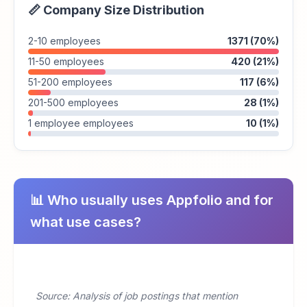
📏 Company Size Distribution
2-10 employees
1371 (70%)
11-50 employees
420 (21%)
51-200 employees
117 (6%)
201-500 employees
28 (1%)
1 employee employees
10 (1%)
📊 Who usually uses Appfolio and for
what use cases?
Source: Analysis of job postings that mention