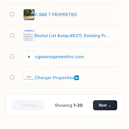
C BAR T PROPERTIES
2–1
Rental List &amp;#8211; Dowling Properties
2–1
cgimanagementinc.com
2–1
Charger Properties
51–
Showing
1-20
← Previous
Next →