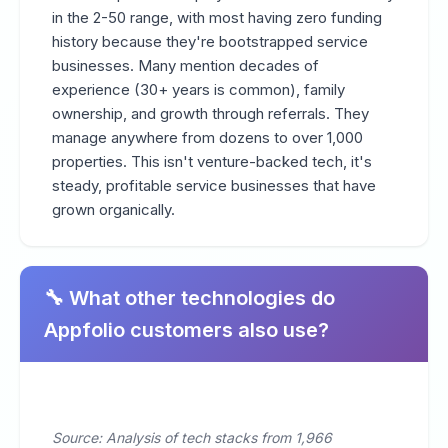
in the 2-50 range, with most having zero funding
history because they're bootstrapped service
businesses. Many mention decades of
experience (30+ years is common), family
ownership, and growth through referrals. They
manage anywhere from dozens to over 1,000
properties. This isn't venture-backed tech, it's
steady, profitable service businesses that have
grown organically.
🔧 What other technologies do
Appfolio customers also use?
Source: Analysis of tech stacks from 1,966