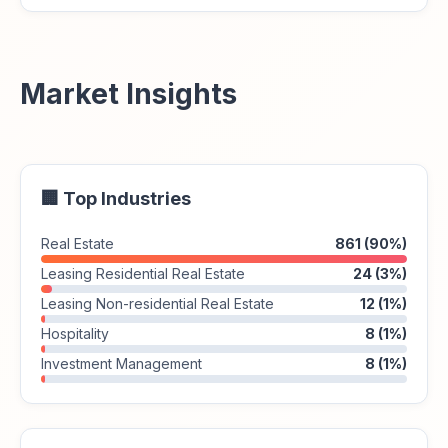
Market Insights
🏢 Top Industries
Real Estate
861 (90%)
Leasing Residential Real Estate
24 (3%)
Leasing Non-residential Real Estate
12 (1%)
Hospitality
8 (1%)
Investment Management
8 (1%)