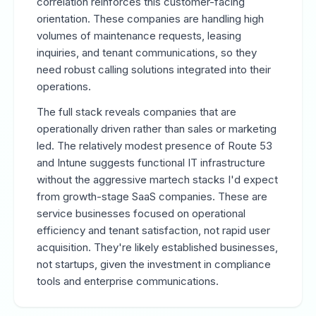
correlation reinforces this customer-facing
orientation. These companies are handling high
volumes of maintenance requests, leasing
inquiries, and tenant communications, so they
need robust calling solutions integrated into their
operations.
The full stack reveals companies that are
operationally driven rather than sales or marketing
led. The relatively modest presence of Route 53
and Intune suggests functional IT infrastructure
without the aggressive martech stacks I'd expect
from growth-stage SaaS companies. These are
service businesses focused on operational
efficiency and tenant satisfaction, not rapid user
acquisition. They're likely established businesses,
not startups, given the investment in compliance
tools and enterprise communications.