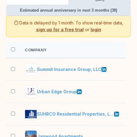
Estimated annual anniversary in next 3 months (38)
⏱️ Data is delayed by 1 month. To show real-time data,
sign up for a free trial
or
login
COMPANY
EM
Summit Insurance Group, LLC
2–1
Urban Edge Group
2–1
SUHRCO Residential Properties, LLC
201
Janwood Apartments
2–1