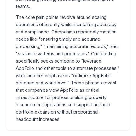
teams.
The core pain points revolve around scaling
operations efficiently while maintaining accuracy
and compliance. Companies repeatedly mention
needs like "ensuring timely and accurate
processing," "maintaining accurate records," and
"scalable systems and processes." One posting
specifically seeks someone to "leverage
AppFolio and other tools to automate processes,"
while another emphasizes "optimize AppFolio
structure and workflows." These phrases reveal
that companies view AppFolio as critical
infrastructure for professionalizing property
management operations and supporting rapid
portfolio expansion without proportional
headcount increases.