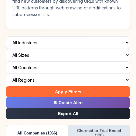
find new customers by discovering URLs with known
URL patterns through web crawling or modifications to
subprocessor lists.
Apply Filters
🔔 Create Alert
Export All
Churned or Trial Ended
All Companies (1966)
(120)