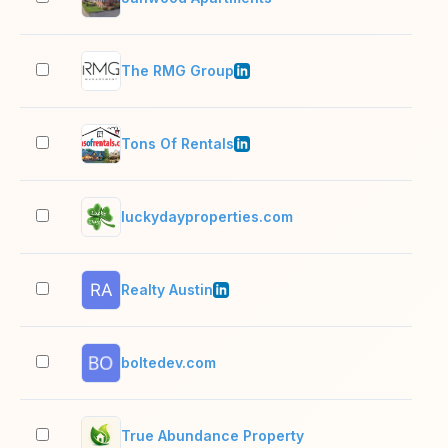
The RMG Group
2–1
Tons Of Rentals
2–1
luckydayproperties.com
2–1
Realty Austin
501
boltedev.com
2–1
True Abundance Property
2–1