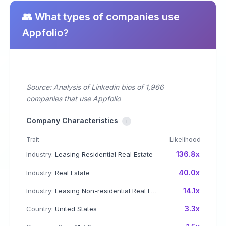
👥 What types of companies use
Appfolio?
Source: Analysis of Linkedin bios of 1,966
companies that use Appfolio
Company Characteristics
i
Trait
Likelihood
136.8x
Industry:
Leasing Residential Real Estate
40.0x
Industry:
Real Estate
14.1x
Industry:
Leasing Non-residential Real Estate
3.3x
Country:
United States