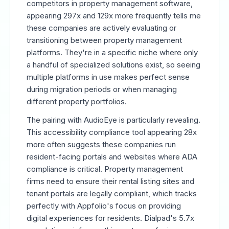
competitors in property management software,
appearing 297x and 129x more frequently tells me
these companies are actively evaluating or
transitioning between property management
platforms. They're in a specific niche where only
a handful of specialized solutions exist, so seeing
multiple platforms in use makes perfect sense
during migration periods or when managing
different property portfolios.
The pairing with AudioEye is particularly revealing.
This accessibility compliance tool appearing 28x
more often suggests these companies run
resident-facing portals and websites where ADA
compliance is critical. Property management
firms need to ensure their rental listing sites and
tenant portals are legally compliant, which tracks
perfectly with Appfolio's focus on providing
digital experiences for residents. Dialpad's 5.7x