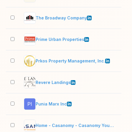
The Broadway Company
11–
Prime Urban Properties
11–
Prkos Property Management, Inc.
2–1
Revere Landings
2–1
Punia Marx Inc
11–
Home - Casanomy - Casanomy Your Trust Our Commitment
2–1