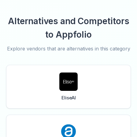
Alternatives and Competitors
to Appfolio
Explore vendors that are alternatives in this category
EliseAI