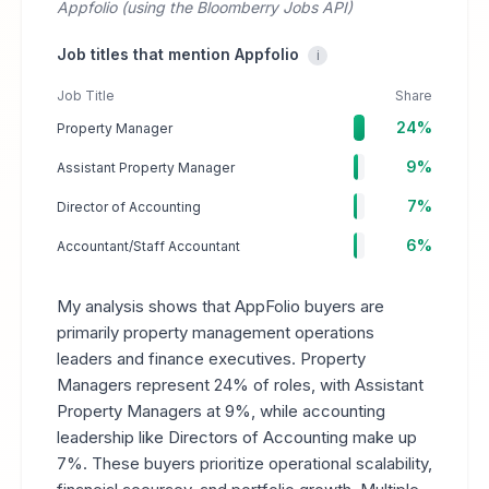
Appfolio (using the Bloomberry Jobs API)
Job titles that mention Appfolio
i
Job Title
Share
24%
Property Manager
9%
Assistant Property Manager
7%
Director of Accounting
6%
Accountant/Staff Accountant
My analysis shows that AppFolio buyers are
primarily property management operations
leaders and finance executives. Property
Managers represent 24% of roles, with Assistant
Property Managers at 9%, while accounting
leadership like Directors of Accounting make up
7%. These buyers prioritize operational scalability,