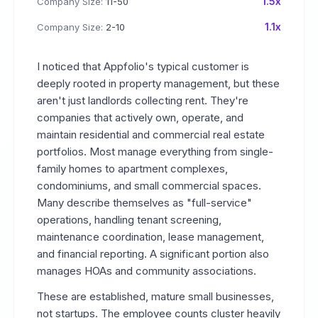
1.5x
Company Size:
11-50
1.1x
Company Size:
2-10
I noticed that Appfolio's typical customer is
deeply rooted in property management, but these
aren't just landlords collecting rent. They're
companies that actively own, operate, and
maintain residential and commercial real estate
portfolios. Most manage everything from single-
family homes to apartment complexes,
condominiums, and small commercial spaces.
Many describe themselves as "full-service"
operations, handling tenant screening,
maintenance coordination, lease management,
and financial reporting. A significant portion also
manages HOAs and community associations.
These are established, mature small businesses,
not startups. The employee counts cluster heavily