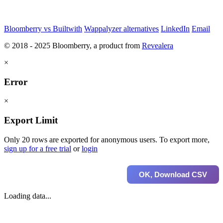
Bloomberry vs Builtwith
Wappalyzer alternatives
LinkedIn
Email
© 2018 - 2025 Bloomberry, a product from
Revealera
×
Error
×
Export Limit
Only 20 rows are exported for anonymous users. To export more,
sign up for a free trial
or
login
OK, Download CSV
Loading data...