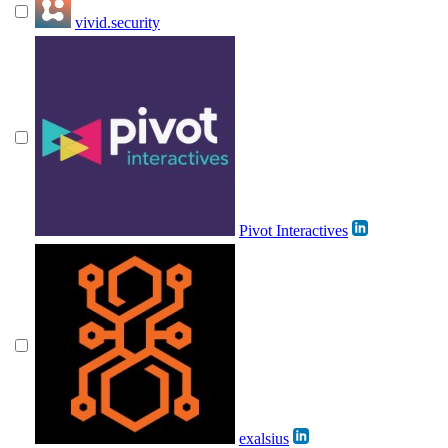
vivid.security
Pivot Interactives
exalsius