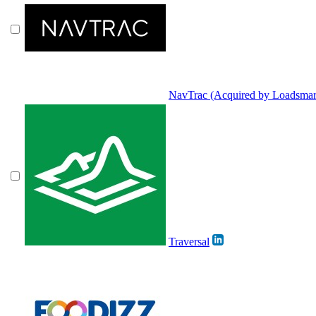
NavTrac (Acquired by Loadsmar
Traversal