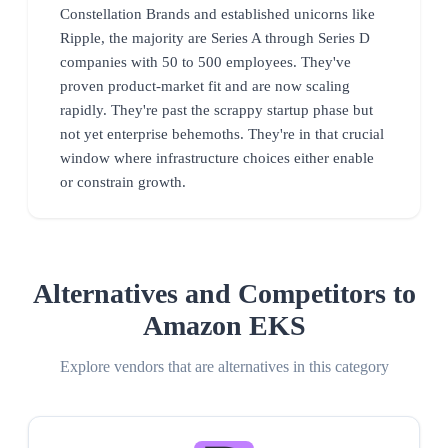
Constellation Brands and established unicorns like
Ripple, the majority are Series A through Series D
companies with 50 to 500 employees. They've
proven product-market fit and are now scaling
rapidly. They're past the scrappy startup phase but
not yet enterprise behemoths. They're in that crucial
window where infrastructure choices either enable
or constrain growth.
Alternatives and Competitors to
Amazon EKS
Explore vendors that are alternatives in this category