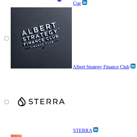
Cue
Albert Strategy Finance Club
STERRA