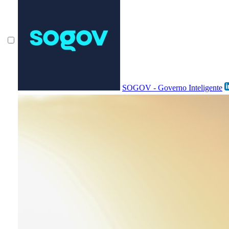
SOGOV - Governo Inteligente