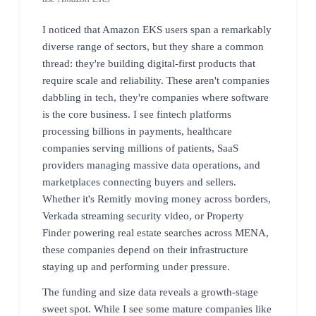
I noticed that Amazon EKS users span a remarkably
diverse range of sectors, but they share a common
thread: they're building digital-first products that
require scale and reliability. These aren't companies
dabbling in tech, they're companies where software
is the core business. I see fintech platforms
processing billions in payments, healthcare
companies serving millions of patients, SaaS
providers managing massive data operations, and
marketplaces connecting buyers and sellers.
Whether it's Remitly moving money across borders,
Verkada streaming security video, or Property
Finder powering real estate searches across MENA,
these companies depend on their infrastructure
staying up and performing under pressure.
The funding and size data reveals a growth-stage
sweet spot. While I see some mature companies like