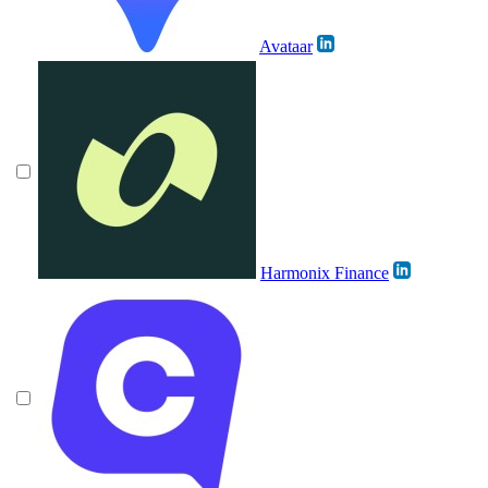
Avataar
Harmonix Finance