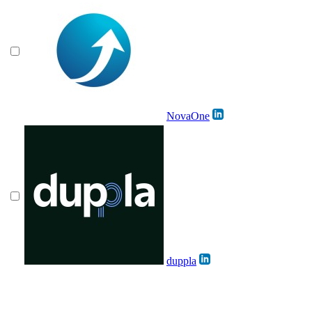
NovaOne
duppla