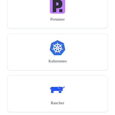
Portainer
Kubernetes
Rancher