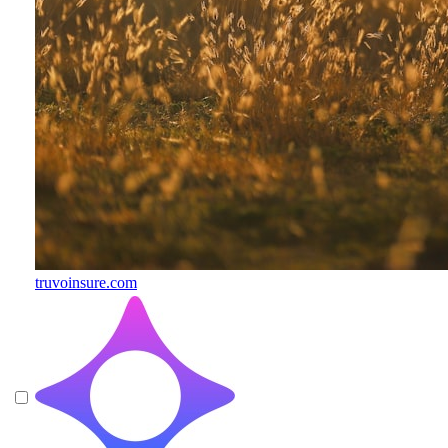
truvoinsure.com