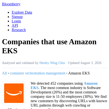
Bloomberry
Explore Data
Signup
Login
API
Research
Companies that use Amazon
EKS
Analyzed and validated by
Henley Wing Chiu
·
Updated
August 3, 2026
All
›
container orchestration management
›
Amazon EKS
We detected 452 companies using
Amazon
EKS
. The most common industry is Software
Development (26%) and the most common
company size is 11-50 employees (30%). We find
new customers by discovering URLs with known
URL patterns through web crawling or