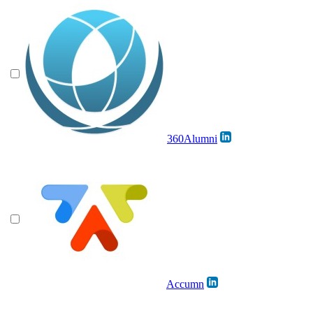
360Alumni
Accumn