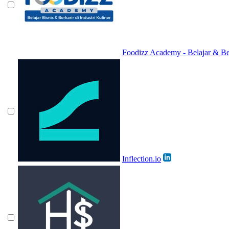
Foodizz Academy - Belajar & Berk
Inflection.io