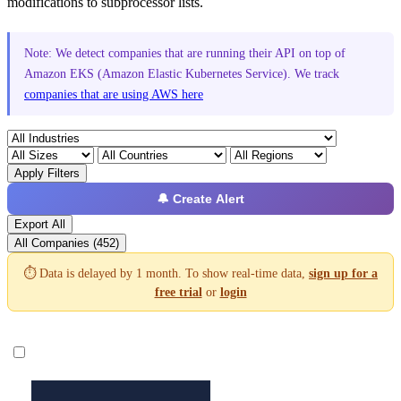
modifications to subprocessor lists.
Note: We detect companies that are running their API on top of
Amazon EKS (Amazon Elastic Kubernetes Service). We track
companies that are using AWS here
Apply Filters
🔔 Create Alert
Export All
All Companies (452)
⏱️ Data is delayed by 1 month. To show real-time data,
sign up for a
free trial
or
login