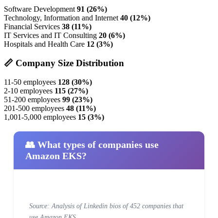
Software Development
91 (26%)
Technology, Information and Internet
40 (12%)
Financial Services
38 (11%)
IT Services and IT Consulting
20 (6%)
Hospitals and Health Care
12 (3%)
📏 Company Size Distribution
11-50 employees
128 (30%)
2-10 employees
115 (27%)
51-200 employees
99 (23%)
201-500 employees
48 (11%)
1,001-5,000 employees
15 (3%)
👥 What types of companies use
Amazon EKS?
Source: Analysis of Linkedin bios of 452 companies that
use Amazon EKS