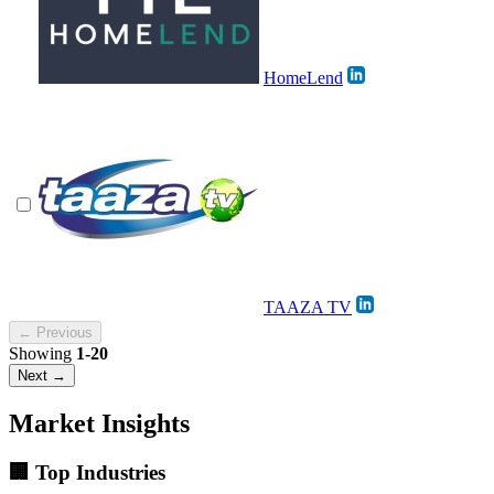
HomeLend
TAAZA TV
← Previous
Showing
1-20
Next →
Market Insights
🏢 Top Industries