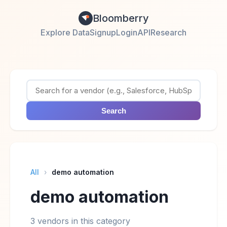
Bloomberry
Explore Data
Signup
Login
API
Research
Search
All
›
demo automation
demo automation
3 vendors in this category