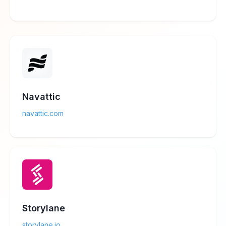
Navattic
navattic.com
Storylane
storylane.io