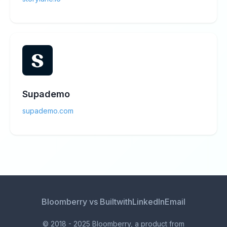
Supademo
supademo.com
Bloomberry vs Builtwith
LinkedIn
Email
© 2018 - 2025 Bloomberry, a product from