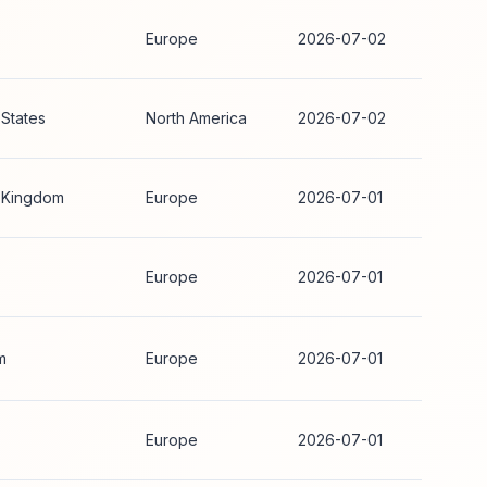
Europe
2026-07-02
 States
North America
2026-07-02
 Kingdom
Europe
2026-07-01
Europe
2026-07-01
m
Europe
2026-07-01
Europe
2026-07-01