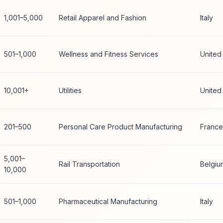
1,001–5,000
Retail Apparel and Fashion
Italy
501–1,000
Wellness and Fitness Services
United
10,001+
Utilities
United
201–500
Personal Care Product Manufacturing
France
5,001–
Rail Transportation
Belgiu
10,000
501–1,000
Pharmaceutical Manufacturing
Italy