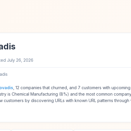
adis
ted
July 26, 2026
adis
ovadis
, 12 companies that churned, and 7 customers with upcoming 
try is Chemical Manufacturing (8%) and the most common company 
w customers by discovering URLs with known URL patterns through