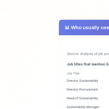
📊 Who usually us
Source: Analysis of job po
Job titles that mention 
Job Title
Director, Sustainability
Director, Procurement
Head of Sustainability
Sustainability Manager