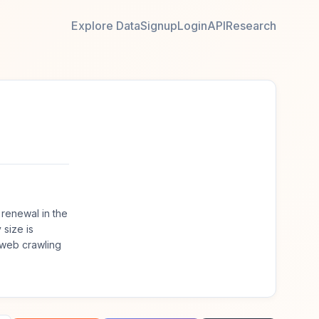
Explore Data
Signup
Login
API
Research
renewal in the
size is
 web crawling