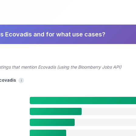
es Ecovadis and for what use cases?
stings that mention Ecovadis (using the Bloomberry Jobs API)
Ecovadis
i