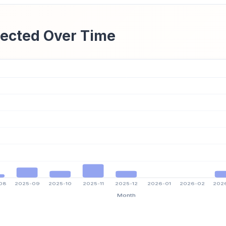
ected Over Time