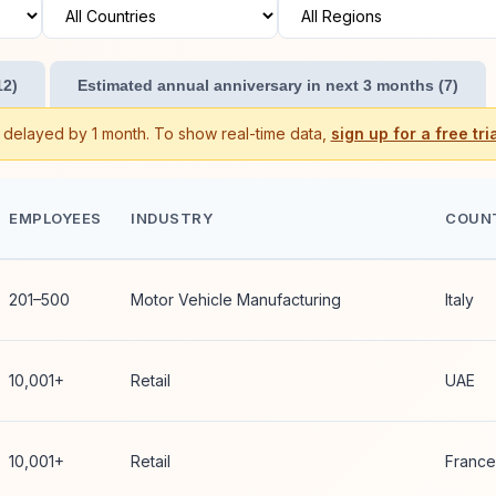
12)
Estimated annual anniversary in next 3 months (7)
s delayed by 1 month. To show real-time data,
sign up for a free tria
EMPLOYEES
INDUSTRY
COUN
201–500
Motor Vehicle Manufacturing
Italy
10,001+
Retail
UAE
10,001+
Retail
France