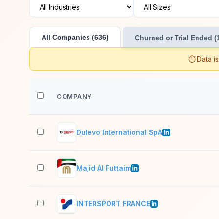
All Companies (636)
Churned or Trial Ended (
⏱️ Data i
COMPANY
Dulevo International SpA
Majid Al Futtaim
INTERSPORT FRANCE