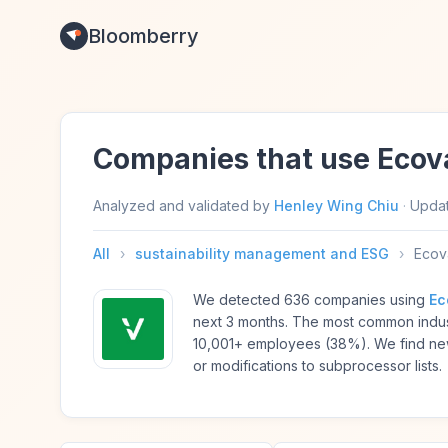
Bloomberry
Companies that use Ecov
Analyzed and validated by
Henley Wing Chiu
·
Upda
All
›
sustainability management and ESG
›
Ecov
We detected 636 companies using
Ec
next 3 months. The most common indus
10,001+ employees (38%). We find ne
or modifications to subprocessor lists.