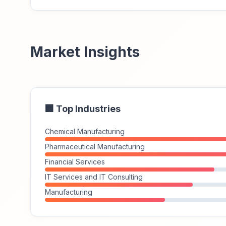
Market Insights
🏢 Top Industries
Chemical Manufacturing
Pharmaceutical Manufacturing
Financial Services
IT Services and IT Consulting
Manufacturing