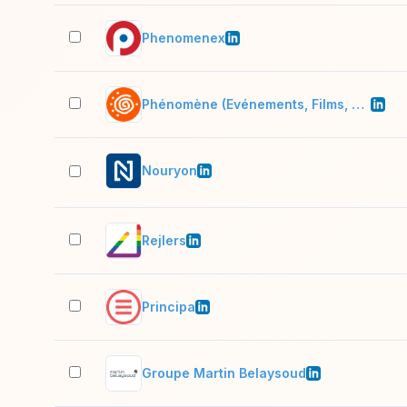
Phenomenex
Phénomène (Evénements, Films, Digital, Voyages
Nouryon
Rejlers
Principa
Groupe Martin Belaysoud