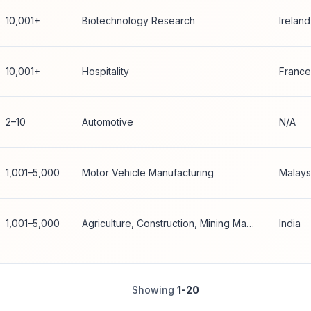
10,001+
Biotechnology Research
Ireland
10,001+
Hospitality
France
2–10
Automotive
N/A
1,001–5,000
Motor Vehicle Manufacturing
Malays
1,001–5,000
Agriculture, Construction, Mining Machinery Manufacturing
India
Showing
1-20