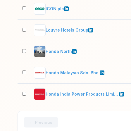
ICON plc
Louvre Hotels Group
Honda North
Honda Malaysia Sdn. Bhd.
Honda India Power Products Limited
← Previous