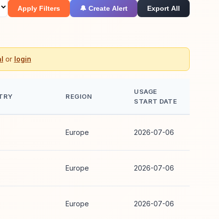
Apply Filters
🔔 Create Alert
Export All
l
or
login
USAGE
TRY
REGION
START DATE
Europe
2026-07-06
Europe
2026-07-06
Europe
2026-07-06