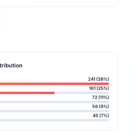
tribution
241 (38%)
161 (25%)
72 (11%)
56 (9%)
45 (7%)