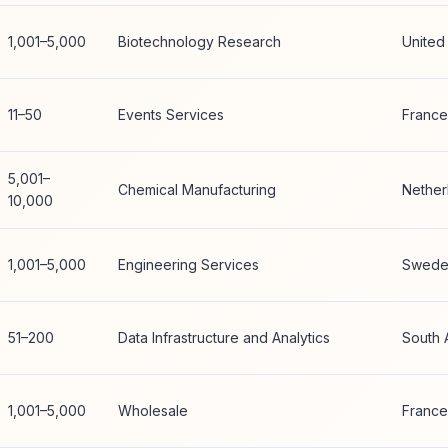
1,001–5,000
Biotechnology Research
United
11–50
Events Services
France
5,001–
Chemical Manufacturing
Nether
10,000
1,001–5,000
Engineering Services
Swede
51–200
Data Infrastructure and Analytics
South 
1,001–5,000
Wholesale
France