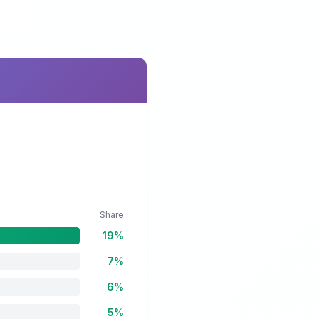
Share
19%
7%
6%
5%