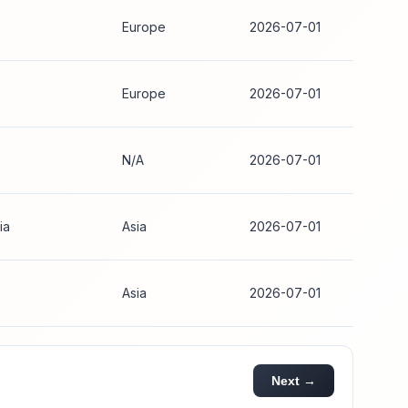
Europe
2026-07-01
Europe
2026-07-01
N/A
2026-07-01
ia
Asia
2026-07-01
Asia
2026-07-01
Next →