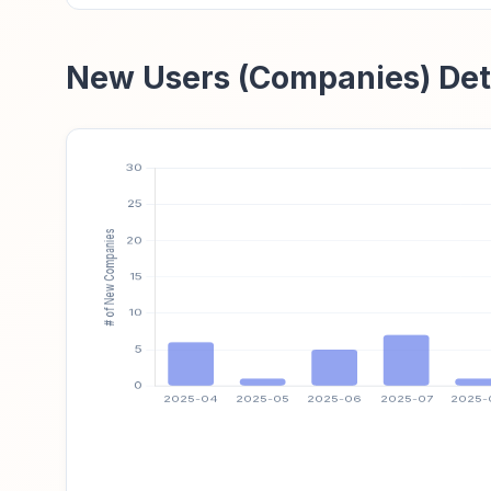
New Users (Companies) Det