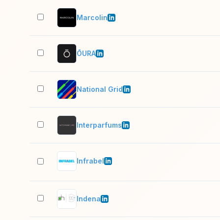
Marcolin
ŌURA
National Grid
Interparfums
Infrabel
Indena