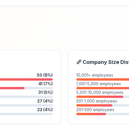
📏 Company Size Dis
50 (8%)
10,001+ employees
41 (7%)
1,001-5,000 employees
31 (5%)
5,001-10,000 employees
27 (4%)
501-1,000 employees
22 (4%)
201-500 employees