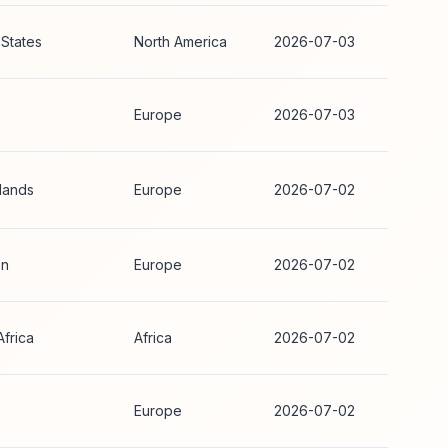
 States
North America
2026-07-03
Europe
2026-07-03
lands
Europe
2026-07-02
n
Europe
2026-07-02
Africa
Africa
2026-07-02
Europe
2026-07-02