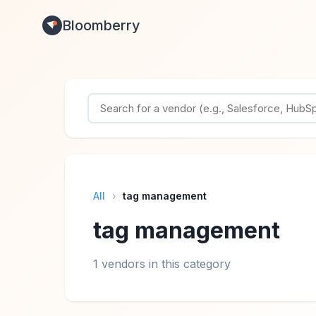
Bloomberry
All
›
tag management
tag management
1 vendors in this category