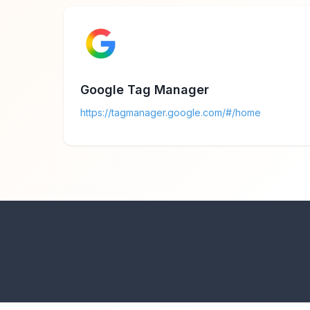
Google Tag Manager
https://tagmanager.google.com/#/home