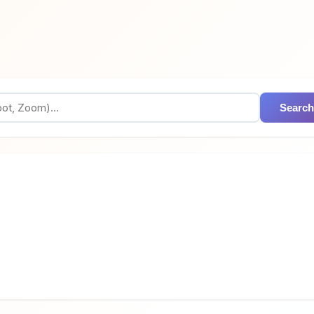
Search