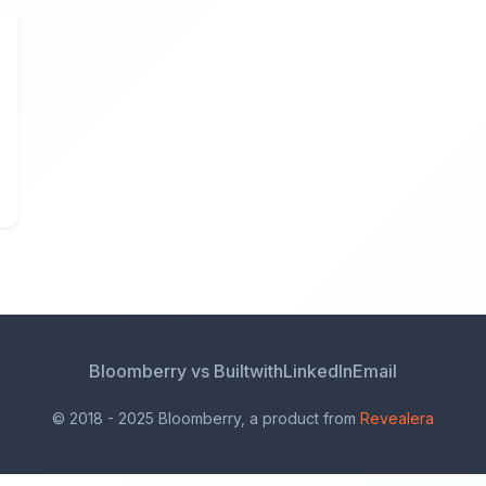
Bloomberry vs Builtwith
LinkedIn
Email
© 2018 - 2025 Bloomberry, a product from
Revealera