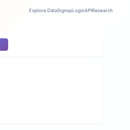
Explore Data
Signup
Login
API
Research