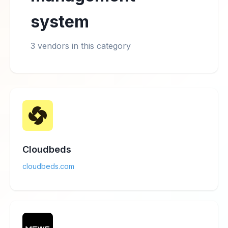
system
3 vendors in this category
Cloudbeds
cloudbeds.com