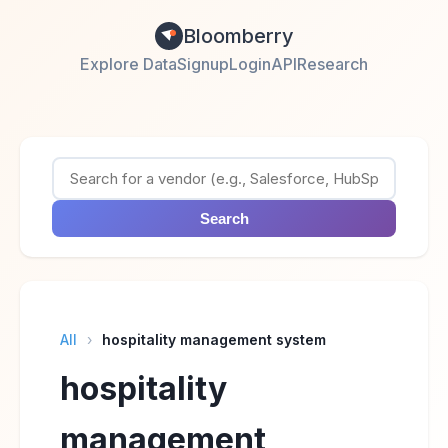
Bloomberry
Explore Data
Signup
Login
API
Research
Search
All
›
hospitality management system
hospitality
management