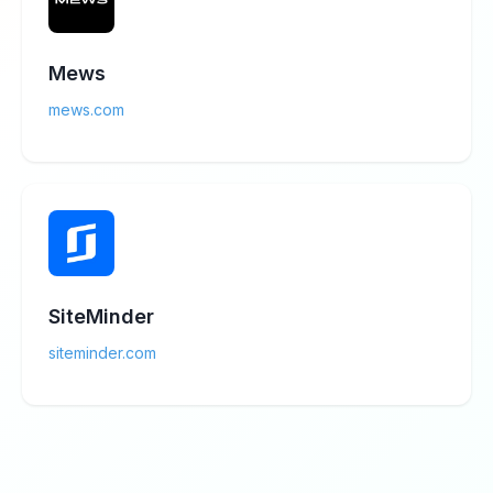
Mews
mews.com
SiteMinder
siteminder.com