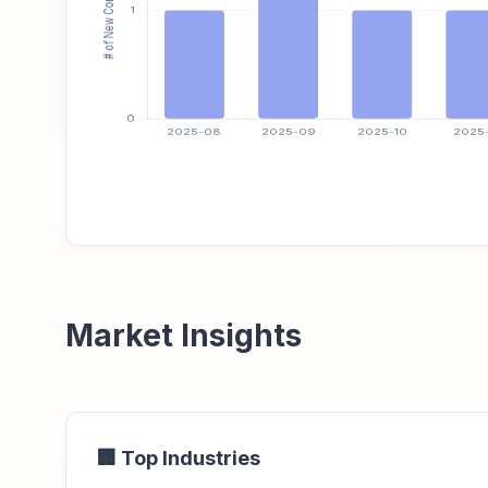
Market Insights
🏢 Top Industries