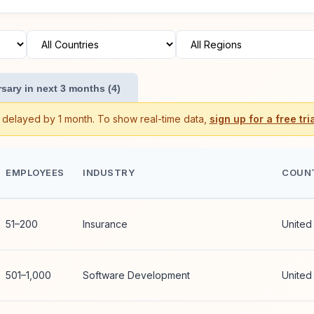
sary in next 3 months (4)
s delayed by 1 month. To show real-time data,
sign up for a free tria
EMPLOYEES
INDUSTRY
COUN
51–200
Insurance
United
501–1,000
Software Development
United