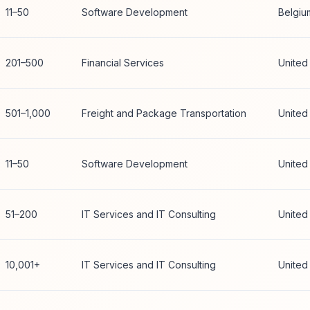
11–50
Software Development
Belgiu
201–500
Financial Services
United
501–1,000
Freight and Package Transportation
United
11–50
Software Development
United
51–200
IT Services and IT Consulting
United
10,001+
IT Services and IT Consulting
United