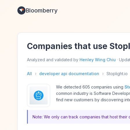
Bloomberry
Companies that use Stopl
Analyzed and validated by
Henley Wing Chiu
·
Upda
All
›
developer api documentation
›
Stoplight.io
We detected 605 companies using
St
common industry is Software Develop
find new customers by discovering int
Note: We only can track companies that host their