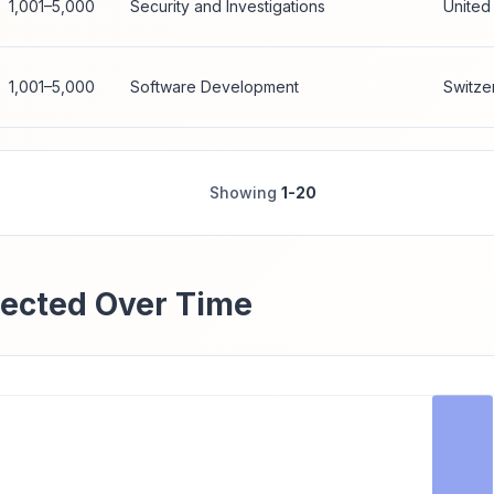
1,001–5,000
Security and Investigations
United
1,001–5,000
Software Development
Switze
Showing
1-20
ected Over Time