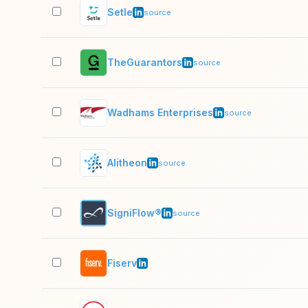
Setle
source
TheGuarantors
source
Wadhams Enterprises
source
Alitheon
source
SigniFlow®
source
Fiserv