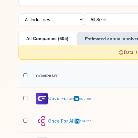
All Companies (605)
Estimated annual anniver
⏱️ Data i
COMPANY
CoverForce
source
Once For All
source