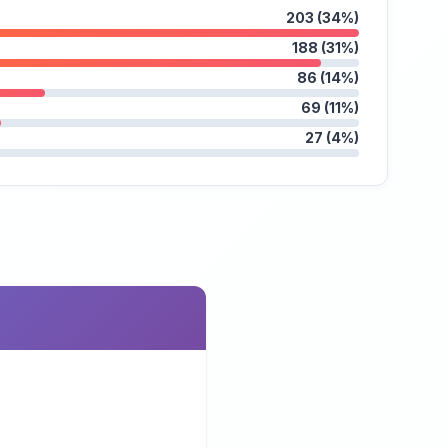
203 (34%)
188 (31%)
86 (14%)
69 (11%)
27 (4%)