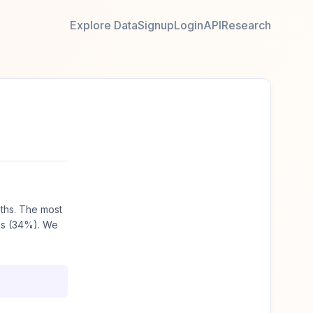
Explore Data
Signup
Login
API
Research
ths. The most
es (34%). We