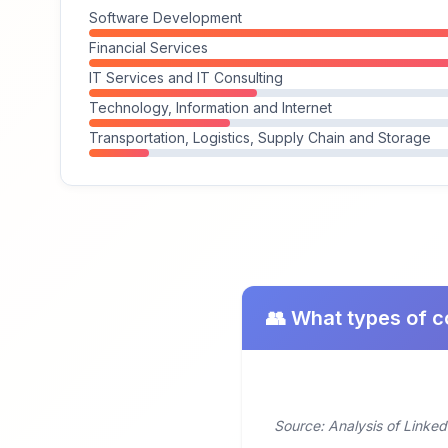
Software Development
Financial Services
IT Services and IT Consulting
Technology, Information and Internet
Transportation, Logistics, Supply Chain and Storage
👥 What types of c
Source: Analysis of Linked