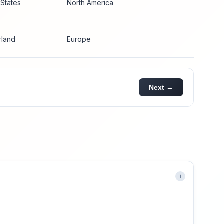
 States
North America
rland
Europe
Next →
i