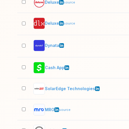
Deluxe
source
Deluxe
source
Dynata
Cash App
SolarEdge Technologies
MRO
source