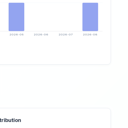
tribution