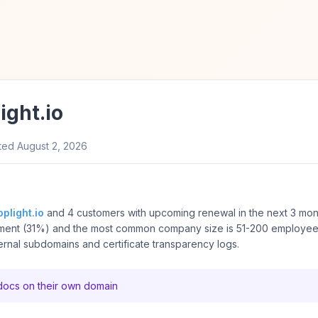
ight.io
ted
August 2, 2026
oplight.io
and 4 customers with upcoming renewal in the next 3 mon
ment (31%) and the most common company size is 51-200 employe
ernal subdomains and certificate transparency logs.
 docs on their own domain