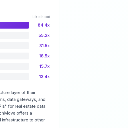
Likelihood
84.4x
55.2x
31.5x
18.5x
15.7x
12.4x
ture layer of their
orms, data gateways, and
s" for real estate data.
atchMove offers a
infrastructure to other