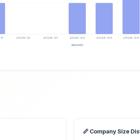
📏 Company Size Dis