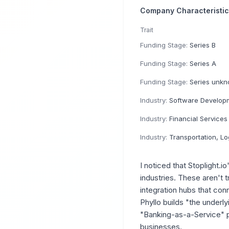
Company Characteristi
Trait
Funding Stage:
Series B
Funding Stage:
Series A
Funding Stage:
Series unk
Industry:
Software Develop
Industry:
Financial Services
Industry:
Transportation, Logistics, Suppl
I noticed that Stoplight.i
industries. These aren't 
integration hubs that con
Phyllo builds "the underl
"Banking-as-a-Service" p
businesses.