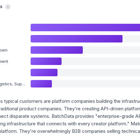
cs
i
nown
ment
y Chain and Storage
o's typical customers are platform companies building the infrastruc
traditional product companies. They're creating API-driven platf
nect disparate systems. BatchData provides "enterprise-grade API
ying infrastructure that connects with every creator platform." M
latform. They're overwhelmingly B2B companies selling technical 