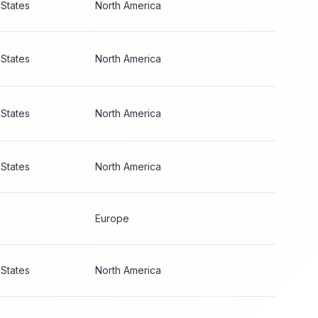
 States
North America
 States
North America
 States
North America
 States
North America
Europe
 States
North America