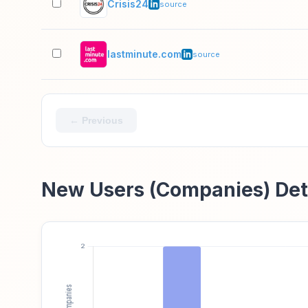
Crisis24
source
lastminute.com
source
← Previous
New Users (Companies) Det