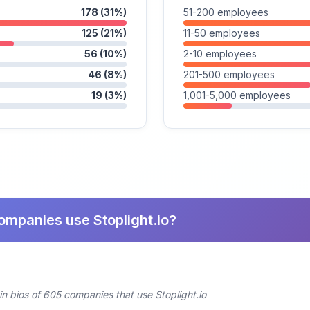
178 (31%)
51-200 employees
125 (21%)
11-50 employees
56 (10%)
2-10 employees
46 (8%)
201-500 employees
19 (3%)
1,001-5,000 employees
ompanies use Stoplight.io?
in bios of 605 companies that use Stoplight.io