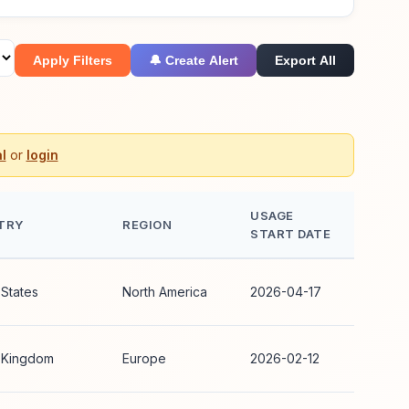
Apply Filters
🔔 Create Alert
Export All
l
or
login
USAGE
TRY
REGION
START DATE
 States
North America
2026-04-17
 Kingdom
Europe
2026-02-12