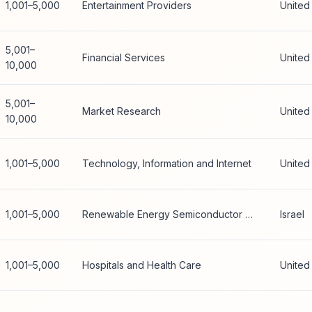
1,001–5,000
Entertainment Providers
United
5,001–
Financial Services
United
10,000
5,001–
Market Research
United
10,000
1,001–5,000
Technology, Information and Internet
United
1,001–5,000
Renewable Energy Semiconductor Manufacturing
Israel
1,001–5,000
Hospitals and Health Care
United