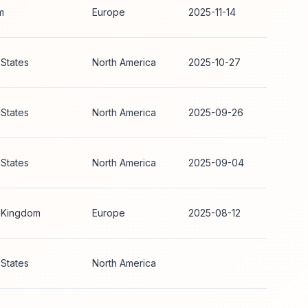
m
Europe
2025-11-14
 States
North America
2025-10-27
 States
North America
2025-09-26
 States
North America
2025-09-04
 Kingdom
Europe
2025-08-12
 States
North America