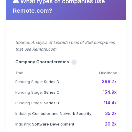
👥 What types of companies use
Remote.com?
Source: Analysis of Linkedin bios of 356 companies
that use Remote.com
Company Characteristics
i
Trait
Likelihood
399.7x
Funding Stage:
Series D
154.9x
Funding Stage:
Series C
114.4x
Funding Stage:
Series B
35.2x
Industry:
Computer and Network Security
20.2x
Industry:
Software Development