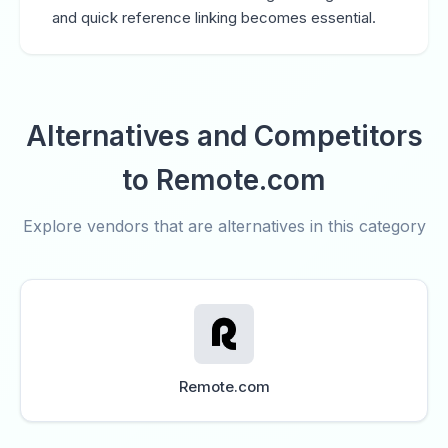
and quick reference linking becomes essential.
Alternatives and Competitors
to Remote.com
Explore vendors that are alternatives in this category
Remote.com