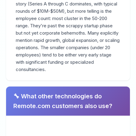
story (Series A through C dominates, with typical
rounds of $10M-$50M), but more telling is the
employee count: most cluster in the 50-200
range. They're past the scrappy startup phase
but not yet corporate behemoths. Many explicitly
mention rapid growth, global expansion, or scaling
operations. The smaller companies (under 20
employees) tend to be either very early stage
with significant funding or specialized
consultancies.
🔧 What other technologies do
Remote.com customers also use?