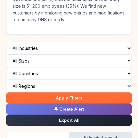
size is 51-200 employees (35%). We find new
customers by monitoring new entries and modifications
to company DNS records.
Apply Filters
🔔 Create Alert
Export All
Estimated annual