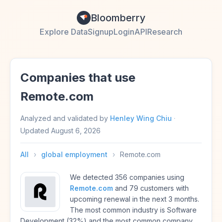
Bloomberry
Explore Data
Signup
Login
API
Research
Companies that use
Remote.com
Analyzed and validated by
Henley Wing Chiu
·
Updated
August 6, 2026
All
›
global employment
›
Remote.com
We detected 356 companies using
Remote.com
and 79 customers with
upcoming renewal in the next 3 months.
The most common industry is Software
Development (32%) and the most common company