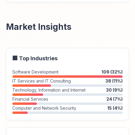
Market Insights
🏢 Top Industries
Software Development
109 (32%)
IT Services and IT Consulting
38 (11%)
Technology, Information and Internet
30 (9%)
Financial Services
24 (7%)
Computer and Network Security
15 (4%)