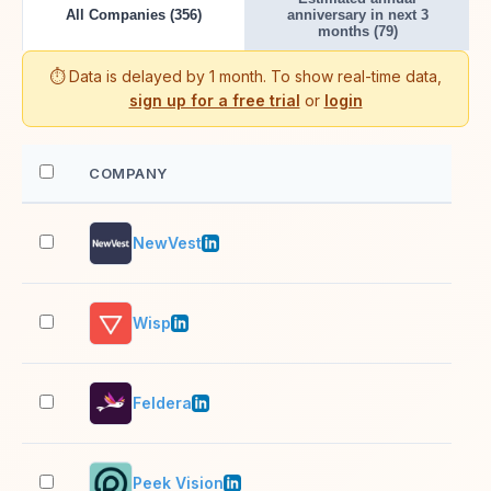
All Companies (356)
anniversary in next 3
months (79)
⏱️ Data is delayed by 1 month. To show real-time data,
sign up for a free trial
or
login
COMPANY
EM
NewVest
11–
Wisp
11–
Feldera
11–
Peek Vision
11–