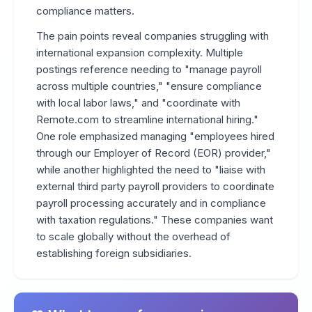
compliance matters.
The pain points reveal companies struggling with
international expansion complexity. Multiple
postings reference needing to "manage payroll
across multiple countries," "ensure compliance
with local labor laws," and "coordinate with
Remote.com to streamline international hiring."
One role emphasized managing "employees hired
through our Employer of Record (EOR) provider,"
while another highlighted the need to "liaise with
external third party payroll providers to coordinate
payroll processing accurately and in compliance
with taxation regulations." These companies want
to scale globally without the overhead of
establishing foreign subsidiaries.