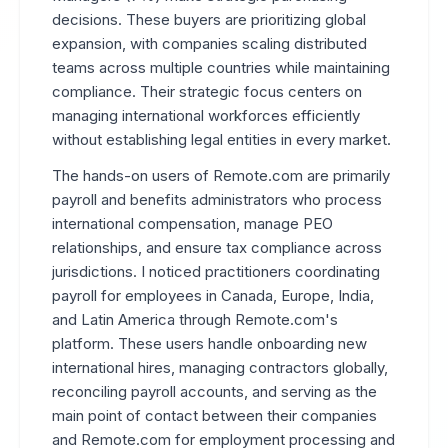
decisions. These buyers are prioritizing global
expansion, with companies scaling distributed
teams across multiple countries while maintaining
compliance. Their strategic focus centers on
managing international workforces efficiently
without establishing legal entities in every market.
The hands-on users of Remote.com are primarily
payroll and benefits administrators who process
international compensation, manage PEO
relationships, and ensure tax compliance across
jurisdictions. I noticed practitioners coordinating
payroll for employees in Canada, Europe, India,
and Latin America through Remote.com's
platform. These users handle onboarding new
international hires, managing contractors globally,
reconciling payroll accounts, and serving as the
main point of contact between their companies
and Remote.com for employment processing and