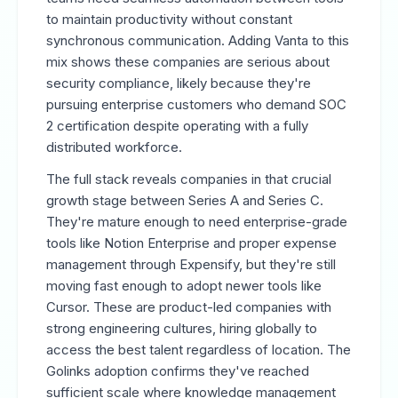
to maintain productivity without constant
synchronous communication. Adding Vanta to this
mix shows these companies are serious about
security compliance, likely because they're
pursuing enterprise customers who demand SOC
2 certification despite operating with a fully
distributed workforce.
The full stack reveals companies in that crucial
growth stage between Series A and Series C.
They're mature enough to need enterprise-grade
tools like Notion Enterprise and proper expense
management through Expensify, but they're still
moving fast enough to adopt newer tools like
Cursor. These are product-led companies with
strong engineering cultures, hiring globally to
access the best talent regardless of location. The
Golinks adoption confirms they've reached
sufficient scale where knowledge management