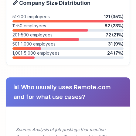
📏 Company Size Distribution
51-200 employees
121 (35%)
11-50 employees
82 (23%)
201-500 employees
72 (21%)
501-1,000 employees
31 (9%)
1,001-5,000 employees
24 (7%)
📊 Who usually uses Remote.com
and for what use cases?
Source: Analysis of job postings that mention