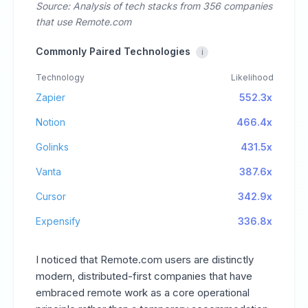
Source: Analysis of tech stacks from 356 companies
that use Remote.com
Commonly Paired Technologies
i
Technology
Likelihood
Zapier
552.3x
Notion
466.4x
Golinks
431.5x
Vanta
387.6x
Cursor
342.9x
Expensify
336.8x
I noticed that Remote.com users are distinctly
modern, distributed-first companies that have
embraced remote work as a core operational