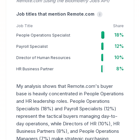
Remote.com (using the Bloomberry Jobs API)
Job titles that mention Remote.com
i
Job Title
Share
18%
People Operations Specialist
12%
Payroll Specialist
10%
Director of Human Resources
8%
HR Business Partner
My analysis shows that Remote.com's buyer
base is heavily concentrated in People Operations
and HR leadership roles. People Operations
Specialists (18%) and Payroll Specialists (12%)
represent the tactical buyers managing day-to-
day operations, while Directors of HR (10%), HR
Business Partners (8%), and People Operations
Managers (7%) make strategic purchasing