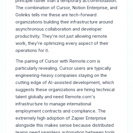
principle rather than a temporary accommodation.
The combination of Cursor, Notion Enterprise, and
Golinks tells me these are tech-forward
organizations building their infrastructure around
asynchronous collaboration and developer
productivity. They're not just allowing remote
work, they're optimizing every aspect of their
operations for it.
The pairing of Cursor with Remote.com is
particularly revealing. Cursor users are typically
engineering-heavy companies staying on the
cutting edge of AI-assisted development, which
suggests these organizations are hiring technical
talent globally and need Remote.com's
infrastructure to manage international
employment contracts and compliance. The
extremely high adoption of Zapier Enterprise
alongside this makes sense because distributed
teams need seamless automation between tools