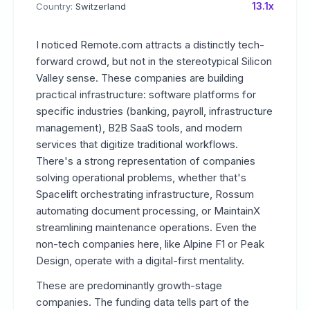
13.1x
Country:
Switzerland
I noticed Remote.com attracts a distinctly tech-
forward crowd, but not in the stereotypical Silicon
Valley sense. These companies are building
practical infrastructure: software platforms for
specific industries (banking, payroll, infrastructure
management), B2B SaaS tools, and modern
services that digitize traditional workflows.
There's a strong representation of companies
solving operational problems, whether that's
Spacelift orchestrating infrastructure, Rossum
automating document processing, or MaintainX
streamlining maintenance operations. Even the
non-tech companies here, like Alpine F1 or Peak
Design, operate with a digital-first mentality.
These are predominantly growth-stage
companies. The funding data tells part of the