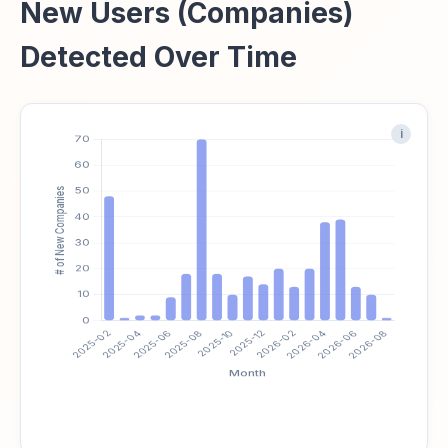
New Users (Companies)
Detected Over Time
i