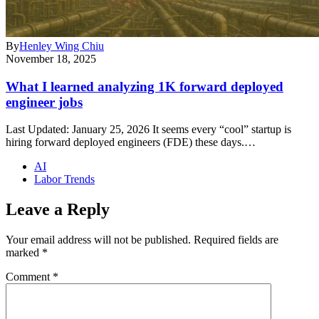
By
Henley Wing Chiu
November 18, 2025
What I learned analyzing 1K forward deployed
engineer jobs
Last Updated: January 25, 2026 It seems every “cool” startup is
hiring forward deployed engineers (FDE) these days.…
AI
Labor Trends
Leave a Reply
Your email address will not be published.
Required fields are
marked
*
Comment
*