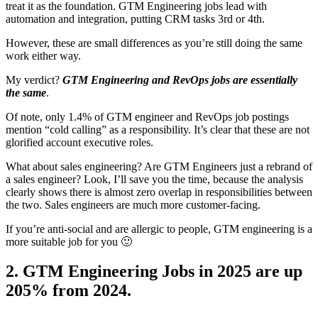
treat it as the foundation. GTM Engineering jobs lead with
automation and integration, putting CRM tasks 3rd or 4th.
However, these are small differences as you’re still doing the same
work either way.
My verdict?
GTM Engineering and RevOps jobs are essentially
the same
.
Of note, only 1.4% of GTM engineer and RevOps job postings
mention “cold calling” as a responsibility. It’s clear that these are not
glorified account executive roles.
What about sales engineering? Are GTM Engineers just a rebrand of
a sales engineer? Look, I’ll save you the time, because the analysis
clearly shows there is almost zero overlap in responsibilities between
the two. Sales engineers are much more customer-facing.
If you’re anti-social and are allergic to people, GTM engineering is a
more suitable job for you 🙂
2. GTM Engineering Jobs in 2025 are up
205% from 2024.