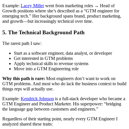
Example:
Lacey Miller
went from marketing roles → Head of
Growth positions where she’s described as a “GTM engineer for
emerging tech.” Her background spans brand, product marketing,
and growth—but increasingly technical over time.
5. The Technical Background Path
The rarest path I saw:
Start as a software engineer, data analyst, or developer
Get interested in GTM problems
Apply technical skills to revenue systems
Move into a GTM Engineering role
Why this path is rare:
Most engineers don’t want to work on
GTM problems. And most who do lack the business context to build
things reps will actually use.
Example:
Kendrick Johnson
is a full-stack developer who became a
GTM Engineer and Product Marketer. His superpower: “bridging
the language gap between customers and engineers.”
Regardless of their starting point, nearly every GTM Engineer I
analyzed shared these traits: