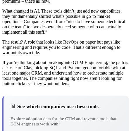
premiums – that’s all new.
What changed is AI. These tools didn’t just add new capabilities;
they fundamentally shifted what’s possible in go-to-market
operations. Companies went from “nice to have someone technical
on the team” to “we desperately need someone who can actually
implement all this stuff.”
The result? A role that looks like RevOps on paper but pays like
engineering and requires you to code. That’s different enough to
warrant its own title.
If you’re thinking about breaking into GTM Engineering, the path is
clear: learn Clay, pick up SQL and Python, get comfortable with at
least one major CRM, and understand how to orchestrate multiple
tools together. The companies hiring right now aren’t looking for
button-clickers – they want builders.
📊 See which companies use these tools
Explore adoption data for the GTM and revenue tools that
GTM engineers work with: