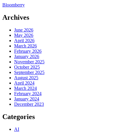
Bloomberry
Archives
June 2026
May 2026
April 2026
March 2026
February 2026
January 2026
November 2025
October 2025
September 2025
August 2025
April 2024
March 2024
February 2024
January 2024
December 2023
Categories
AI