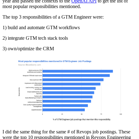
year and passed the contexts to the
OpenAI API
to get the list of
most popular responsibilities mentioned.
The top 3 responsibilities of a GTM Engineer were:
1) build and automate GTM workflows
2) integrate GTM tech stack tools
3) own/optimize the CRM
I did the same thing for the same # of Revops job postings. These
were the top 10 responsibilities mentioned in Revops Engineering