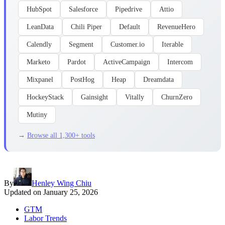
HubSpot
Salesforce
Pipedrive
Attio
LeanData
Chili Piper
Default
RevenueHero
Calendly
Segment
Customer.io
Iterable
Marketo
Pardot
ActiveCampaign
Intercom
Mixpanel
PostHog
Heap
Dreamdata
HockeyStack
Gainsight
Vitally
ChurnZero
Mutiny
→
Browse all 1,300+ tools
By
Henley Wing Chiu
Updated on
January 25, 2026
GTM
Labor Trends