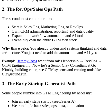
2. The RevOps/Sales Ops Path
The second most common route:
Start in Sales Ops, Marketing Ops, or RevOps
Own CRM administration, reporting, and data quality
Expand into workflow automation and AI tools
Eventually own the entire GTM tech stack
Why this works:
You already understand systems thinking and data
architecture. You just need to add the automation and AI layer.
Example:
Jeremy Ross
went from sales leadership → RevOps →
GTM Engineering. Now he’s a Senior Clay Consultant at Go
Nimbly, building enterprise GTM systems and creating tools like
Clayground.run.
3. The Early Startup Generalist Path
Some people stumble into GTM Engineering by necessity:
Join an early-stage startup (seed/Series A)
Wear multiple hats: sales, ops, data, automation