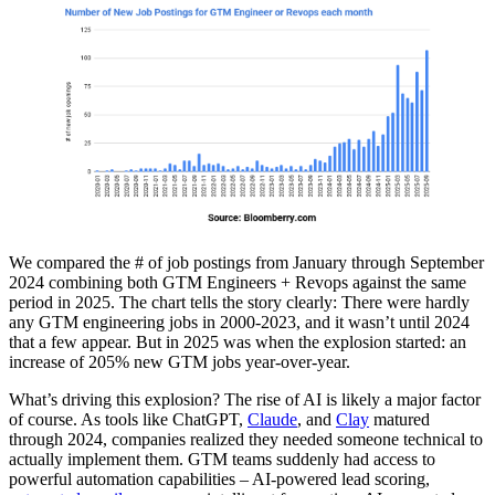
We compared the # of job postings from January through September
2024 combining both GTM Engineers + Revops against the same
period in 2025. The chart tells the story clearly: There were hardly
any GTM engineering jobs in 2000-2023, and it wasn’t until 2024
that a few appear. But in 2025 was when the explosion started: an
increase of 205% new GTM jobs year-over-year.
What’s driving this explosion? The rise of AI is likely a major factor
of course. As tools like ChatGPT,
Claude
, and
Clay
matured
through 2024, companies realized they needed someone technical to
actually implement them. GTM teams suddenly had access to
powerful automation capabilities – AI-powered lead scoring,