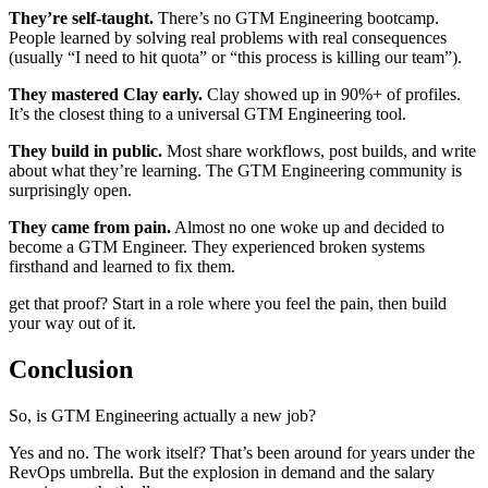
They’re self-taught.
There’s no GTM Engineering bootcamp.
People learned by solving real problems with real consequences
(usually “I need to hit quota” or “this process is killing our team”).
They mastered Clay early.
Clay showed up in 90%+ of profiles.
It’s the closest thing to a universal GTM Engineering tool.
They build in public.
Most share workflows, post builds, and write
about what they’re learning. The GTM Engineering community is
surprisingly open.
They came from pain.
Almost no one woke up and decided to
become a GTM Engineer. They experienced broken systems
firsthand and learned to fix them.
get that proof? Start in a role where you feel the pain, then build
your way out of it.
Conclusion
So, is GTM Engineering actually a new job?
Yes and no. The work itself? That’s been around for years under the
RevOps umbrella. But the explosion in demand and the salary