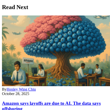
Read Next
By
Henley Wing Chiu
October 28, 2025
Amazon says layoffs are due to AI. The data says
offshoring