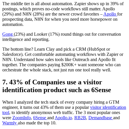
The middle tier is all about automation. Zapier shows up in 39% of
postings, which proves no-code workflows still matter. Apollo
(29%) and N8N (28%) are the newer crowd favorites –
Apollo
for
prospecting data, N8N for when you need more horsepower on
automation.
Gong
(23%) and Looker (17%) round things out for conversation
intelligence and reporting.
The bottom line? Learn Clay and pick a CRM (HubSpot or
Salesforce). Get comfortable automating workflows with Zapier or
N8N. Understand how sales tools like Outreach and Apollo fit
together. The companies paying $200K+ want someone who can
orchestrate the whole stack, not just run one tool really well.
7. 43% of Companies use a visitor
identification product such as 6Sense
When I analyzed the tech stack of every company hiring a GTM
engineer, it turns out 43% of them use a popular
visitor identification
tool
, to identify anonymous web traffic. The 3 most popular ones
were
ZoomInfo
,
6Sense
and
Apollo.io
.
RB2B
,
Demandbase
and
Warmly
also made the top 10.