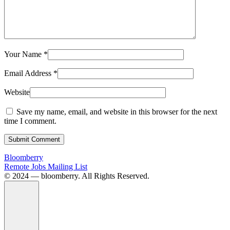
Your Name
*
Email Address
*
Website
Save my name, email, and website in this browser for the next
time I comment.
Submit Comment
Bloomberry
Remote Jobs Mailing List
©️ 2024 — bloomberry. All Rights Reserved.