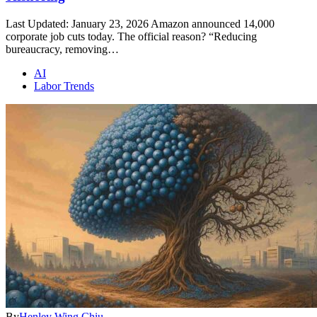
Last Updated: January 23, 2026 Amazon announced 14,000
corporate job cuts today. The official reason? “Reducing
bureaucracy, removing…
AI
Labor Trends
By
Henley Wing Chiu