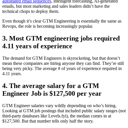
automated email sequences
, intelligent forecasting, AI-generated
emails, but most marketing and sales leaders didn’t have the
technical chops to deploy them.
Even though it’s clear GTM Engineering is essentially the same as
Revops, the role is becoming increasingly popular.
3. Most GTM engineering jobs required
4.11 years of experience
The demand for GTM Engineers is skyrocketing, but that doesn’t
mean these companies are hiring anyone they can find. They’re still
being very picky. The average # of years of experience required in
4.11 years.
4. The average salary for a GTM
Engineer Job is $127,500 per year
GTM Engineer salaries vary wildly depending on who’s hiring.
Looking at GTM job postings that included public salary ranges (not
third-party databases like Levels.fyi), the median comes in at
$127,500. But that number tells only half the story.