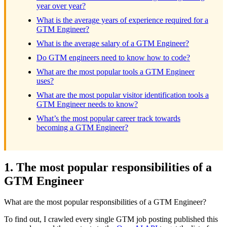
year over year?
What is the average years of experience required for a
GTM Engineer?
What is the average salary of a GTM Engineer?
Do GTM engineers need to know how to code?
What are the most popular tools a GTM Engineer
uses?
What are the most popular visitor identification tools a
GTM Engineer needs to know?
What’s the most popular career track towards
becoming a GTM Engineer?
1. The most popular responsibilities of a
GTM Engineer
What are the most popular responsibilities of a GTM Engineer?
To find out, I crawled every single GTM job posting published this