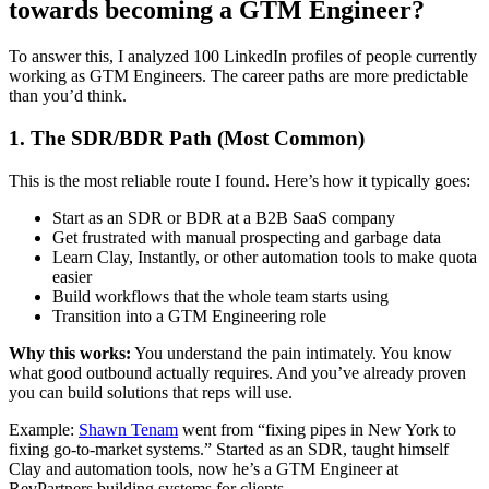
towards becoming a GTM Engineer?
To answer this, I analyzed 100 LinkedIn profiles of people currently
working as GTM Engineers. The career paths are more predictable
than you’d think.
1. The SDR/BDR Path (Most Common)
This is the most reliable route I found. Here’s how it typically goes:
Start as an SDR or BDR at a B2B SaaS company
Get frustrated with manual prospecting and garbage data
Learn Clay, Instantly, or other automation tools to make quota
easier
Build workflows that the whole team starts using
Transition into a GTM Engineering role
Why this works:
You understand the pain intimately. You know
what good outbound actually requires. And you’ve already proven
you can build solutions that reps will use.
Example:
Shawn Tenam
went from “fixing pipes in New York to
fixing go-to-market systems.” Started as an SDR, taught himself
Clay and automation tools, now he’s a GTM Engineer at
RevPartners building systems for clients.