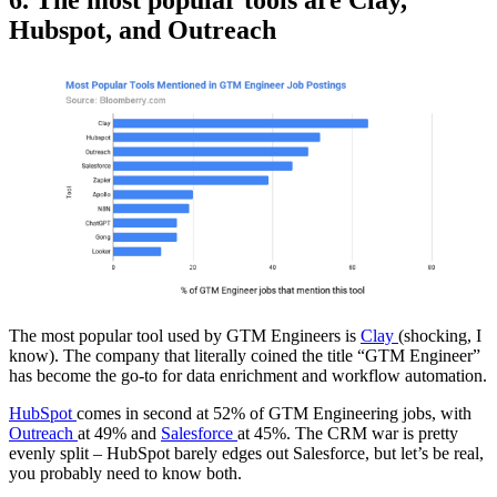
Hubspot, and Outreach
The most popular tool used by GTM Engineers is
Clay
(shocking, I
know). The company that literally coined the title “GTM Engineer”
has become the go-to for data enrichment and workflow automation.
HubSpot
comes in second at 52% of GTM Engineering jobs, with
Outreach
at 49% and
Salesforce
at 45%. The CRM war is pretty
evenly split – HubSpot barely edges out Salesforce, but let’s be real,
you probably need to know both.