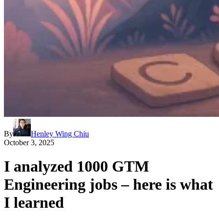
By
Henley Wing Chiu
October 3, 2025
I analyzed 1000 GTM
Engineering jobs – here is what
I learned