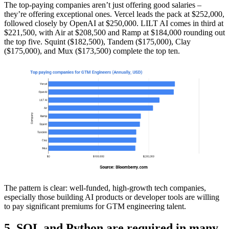
The top-paying companies aren’t just offering good salaries –
they’re offering exceptional ones. Vercel leads the pack at $252,000,
followed closely by OpenAI at $250,000. LILT AI comes in third at
$221,500, with Air at $208,500 and Ramp at $184,000 rounding out
the top five. Squint ($182,500), Tandem ($175,000), Clay
($175,000), and Mux ($173,500) complete the top ten.
The pattern is clear: well-funded, high-growth tech companies,
especially those building AI products or developer tools are willing
to pay significant premiums for GTM engineering talent.
5. SQL and Python are required in many