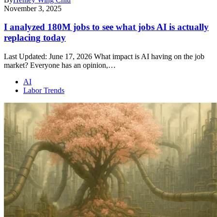
November 3, 2025
I analyzed 180M jobs to see what jobs AI is actually
replacing today
Last Updated: June 17, 2026 What impact is AI having on the job
market? Everyone has an opinion,…
AI
Labor Trends