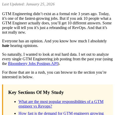
Last Updated: January 25, 2026
GTM Engineering didn’t exist as a formal role 3 years ago. Today,
it’s one of the fastest-growing jobs. But if you ask 10 people what a
GTM Engineer actually does, you’ll get 10 different answers. Some
people will tell you it’s just a rebranding of RevOps. And that it’s
not really new.
Everyone has an opinion. And you know how much I absolutely
hate
hearing opinions.
So naturally, I wanted to look at real hard data. I set out to analyze
every single GTM Engineering job posting from the past year (using
the
Bloomberry Jobs Postings API
).
For those that are in a rush, you can browse to the section you’re
interested in below.
Key Sections Of My Study
What are the most popular responsibilities of a GTM
engineer vs Revops?
How fast is the demand for GTM engineers growing