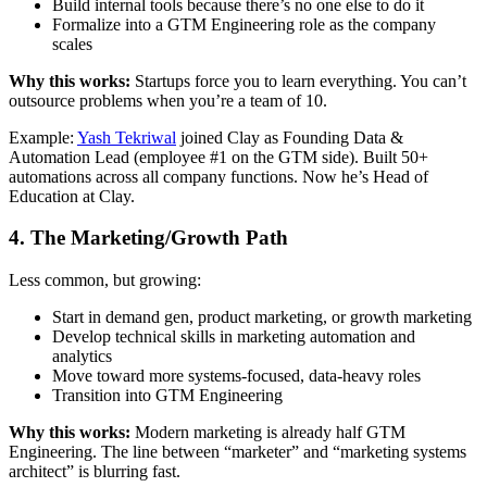
Build internal tools because there’s no one else to do it
Formalize into a GTM Engineering role as the company
scales
Why this works:
Startups force you to learn everything. You can’t
outsource problems when you’re a team of 10.
Example:
Yash Tekriwal
joined Clay as Founding Data &
Automation Lead (employee #1 on the GTM side). Built 50+
automations across all company functions. Now he’s Head of
Education at Clay.
4. The Marketing/Growth Path
Less common, but growing:
Start in demand gen, product marketing, or growth marketing
Develop technical skills in marketing automation and
analytics
Move toward more systems-focused, data-heavy roles
Transition into GTM Engineering
Why this works:
Modern marketing is already half GTM
Engineering. The line between “marketer” and “marketing systems
architect” is blurring fast.