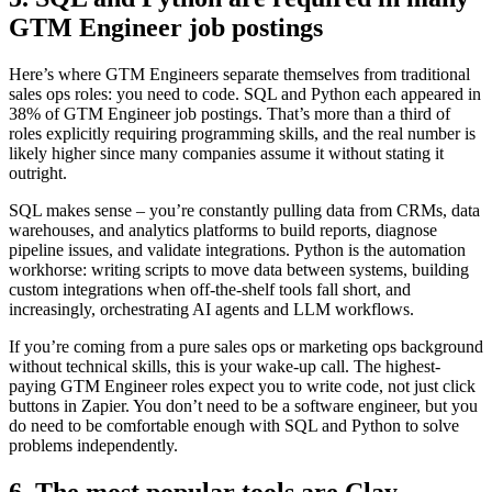
GTM Engineer job postings
Here’s where GTM Engineers separate themselves from traditional
sales ops roles: you need to code. SQL and Python each appeared in
38% of GTM Engineer job postings. That’s more than a third of
roles explicitly requiring programming skills, and the real number is
likely higher since many companies assume it without stating it
outright.
SQL makes sense – you’re constantly pulling data from CRMs, data
warehouses, and analytics platforms to build reports, diagnose
pipeline issues, and validate integrations. Python is the automation
workhorse: writing scripts to move data between systems, building
custom integrations when off-the-shelf tools fall short, and
increasingly, orchestrating AI agents and LLM workflows.
If you’re coming from a pure sales ops or marketing ops background
without technical skills, this is your wake-up call. The highest-
paying GTM Engineer roles expect you to write code, not just click
buttons in Zapier. You don’t need to be a software engineer, but you
do need to be comfortable enough with SQL and Python to solve
problems independently.
6. The most popular tools are Clay,