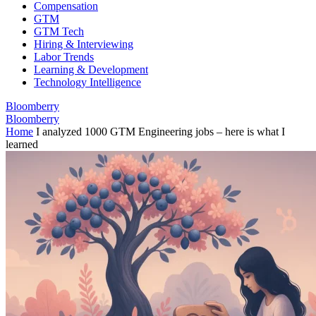
Compensation
GTM
GTM Tech
Hiring & Interviewing
Labor Trends
Learning & Development
Technology Intelligence
Bloomberry
Bloomberry
Home
I analyzed 1000 GTM Engineering jobs – here is what I
learned