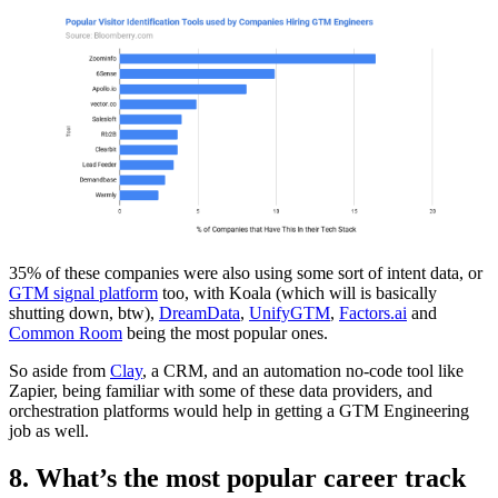
35% of these companies were also using some sort of intent data, or
GTM signal platform
too, with Koala (which will is basically
shutting down, btw),
DreamData
,
UnifyGTM
,
Factors.ai
and
Common Room
being the most popular ones.
So aside from
Clay
, a CRM, and an automation no-code tool like
Zapier, being familiar with some of these data providers, and
orchestration platforms would help in getting a GTM Engineering
job as well.
8. What’s the most popular career track