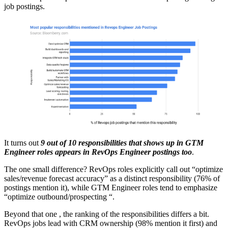
job postings.
It turns out
9 out of 10 responsibilities that shows up in GTM
Engineer roles appears in RevOps Engineer postings too
.
The one small difference? RevOps roles explicitly call out “optimize
sales/revenue forecast accuracy” as a distinct responsibility (76% of
postings mention it), while GTM Engineer roles tend to emphasize
“optimize outbound/prospecting “.
Beyond that one , the ranking of the responsibilities differs a bit.
RevOps jobs lead with CRM ownership (98% mention it first) and