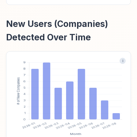
New Users (Companies)
Detected Over Time
i