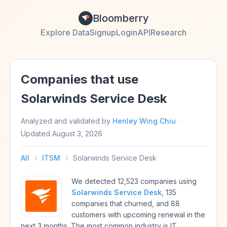
Bloomberry
Explore Data
Signup
Login
API
Research
Companies that use
Solarwinds Service Desk
Analyzed and validated by
Henley Wing Chiu
·
Updated
August 3, 2026
All
›
ITSM
›
Solarwinds Service Desk
We detected 12,523 companies using
Solarwinds Service Desk
, 135
companies that churned, and 88
customers with upcoming renewal in the
next 3 months. The most common industry is IT