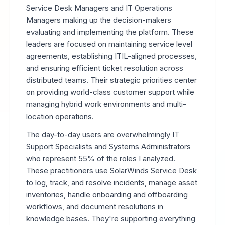
Service Desk Managers and IT Operations
Managers making up the decision-makers
evaluating and implementing the platform. These
leaders are focused on maintaining service level
agreements, establishing ITIL-aligned processes,
and ensuring efficient ticket resolution across
distributed teams. Their strategic priorities center
on providing world-class customer support while
managing hybrid work environments and multi-
location operations.
The day-to-day users are overwhelmingly IT
Support Specialists and Systems Administrators
who represent 55% of the roles I analyzed.
These practitioners use SolarWinds Service Desk
to log, track, and resolve incidents, manage asset
inventories, handle onboarding and offboarding
workflows, and document resolutions in
knowledge bases. They're supporting everything