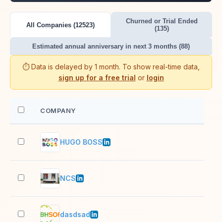
Churned or Trial Ended
All Companies (12523)
(135)
Estimated annual anniversary in next 3 months (88)
⏱️ Data is delayed by 1 month. To show real-time data,
sign up for a free trial
or
login
COMPANY
EM
HUGO BOSS
10,
NCS
10,
dasdsad
1,0