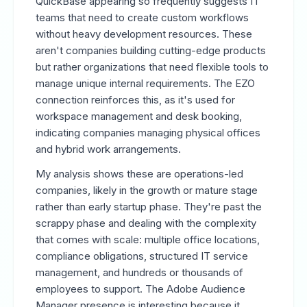
QuickBase appearing so frequently suggests IT
teams that need to create custom workflows
without heavy development resources. These
aren't companies building cutting-edge products
but rather organizations that need flexible tools to
manage unique internal requirements. The EZO
connection reinforces this, as it's used for
workspace management and desk booking,
indicating companies managing physical offices
and hybrid work arrangements.
My analysis shows these are operations-led
companies, likely in the growth or mature stage
rather than early startup phase. They're past the
scrappy phase and dealing with the complexity
that comes with scale: multiple office locations,
compliance obligations, structured IT service
management, and hundreds or thousands of
employees to support. The Adobe Audience
Manager presence is interesting because it