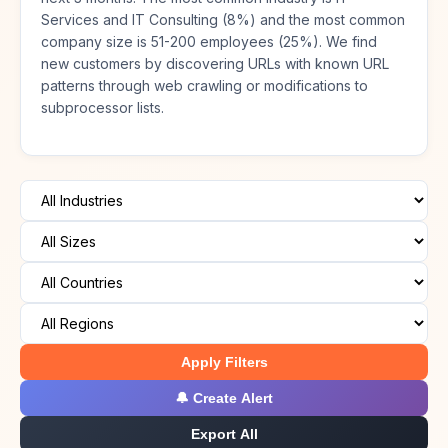
Services and IT Consulting (8%) and the most common
company size is 51-200 employees (25%). We find
new customers by discovering URLs with known URL
patterns through web crawling or modifications to
subprocessor lists.
Apply Filters
🔔 Create Alert
Export All