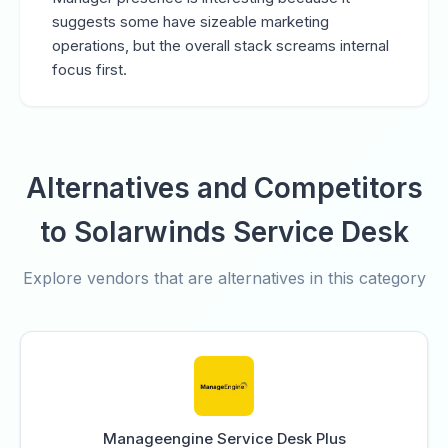
suggests some have sizeable marketing
operations, but the overall stack screams internal
focus first.
Alternatives and Competitors
to Solarwinds Service Desk
Explore vendors that are alternatives in this category
Manageengine Service Desk Plus