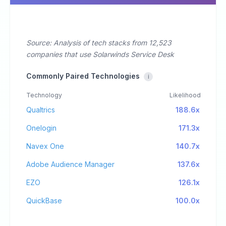
Source: Analysis of tech stacks from 12,523
companies that use Solarwinds Service Desk
Commonly Paired Technologies
i
Technology
Likelihood
Qualtrics
188.6x
Onelogin
171.3x
Navex One
140.7x
Adobe Audience Manager
137.6x
EZO
126.1x
QuickBase
100.0x