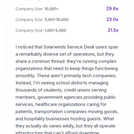
29.6x
Company Size:
10,001+
23.0x
Company Size:
5,001-10,000
21.5x
Company Size:
1,001-5,000
I noticed that Solarwinds Service Desk users span
a remarkably diverse set of operations, but they
share a common thread: they're running complex
organizations that need to keep things functioning
smoothly. These aren't primarily tech companies.
Instead, I'm seeing school districts managing
thousands of students, credit unions serving
members, government agencies providing public
services, healthcare organizations caring for
patients, transportation companies moving goods,
and hospitality businesses hosting guests. What
they actually do varies wildly, but they all operate
infrastructure that can't afford downtime.