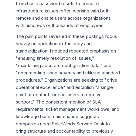
from basic password resets to complex
infrastructure issues, often working with both
remote and onsite users across organizations
with hundreds or thousands of employees.
The pain points revealed in these postings focus
heavily on operational efficiency and
standardization. I noticed repeated emphasis on
"ensuring timely resolution of issues,"
"maintaining accurate configuration data," and
"documenting issue severity and utilizing standard
procedures." Organizations are seeking to "drive
operational excellence" and establish "a single
point of contact for end-users to receive
support." The consistent mention of SLA
requirements, ticket management workflows, and
knowledge base maintenance suggests
companies need SolarWinds Service Desk to
bring structure and accountability to previously