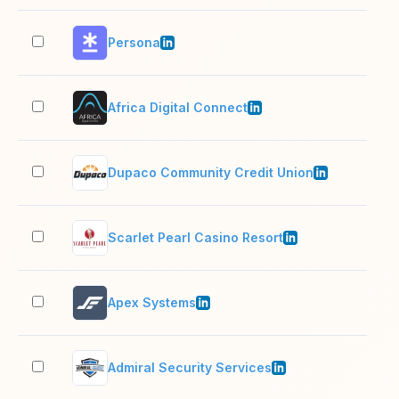
Persona
201
Africa Digital Connect
11–
Dupaco Community Credit Union
501
Scarlet Pearl Casino Resort
501
Apex Systems
1,0
Admiral Security Services
5,0