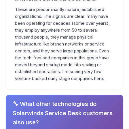
These are predominantly mature, established
organizations. The signals are clear: many have
been operating for decades (some over years),
they employ anywhere from 50 to several
thousand people, they manage physical
infrastructure like branch networks or service
centers, and they serve large populations. Even
the tech-focused companies in this group have
moved beyond startup mode into scaling or
established operations. I'm seeing very few
venture-backed early stage companies here.
🔧 What other technologies do
Solarwinds Service Desk customers
also use?