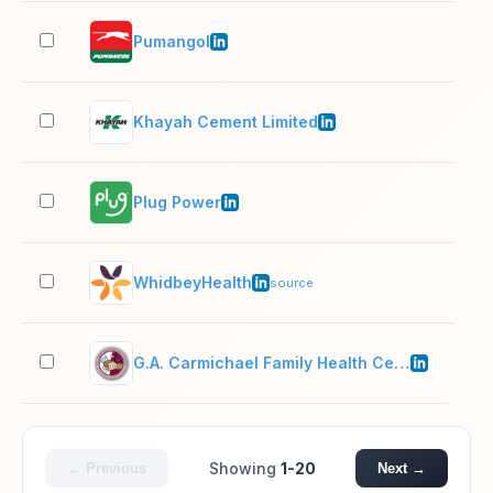
Pumangol
1,0
Khayah Cement Limited
201
Plug Power
1,0
WhidbeyHealth
501
source
G.A. Carmichael Family Health Center
201
Showing
1-20
← Previous
Next →