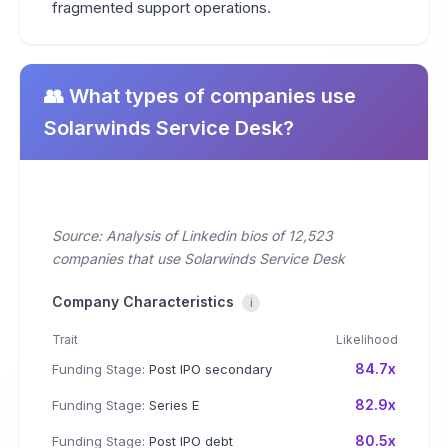
fragmented support operations.
👥 What types of companies use
Solarwinds Service Desk?
Source: Analysis of Linkedin bios of 12,523
companies that use Solarwinds Service Desk
Company Characteristics
i
Trait
Likelihood
84.7x
Funding Stage:
Post IPO secondary
82.9x
Funding Stage:
Series E
80.5x
Funding Stage:
Post IPO debt