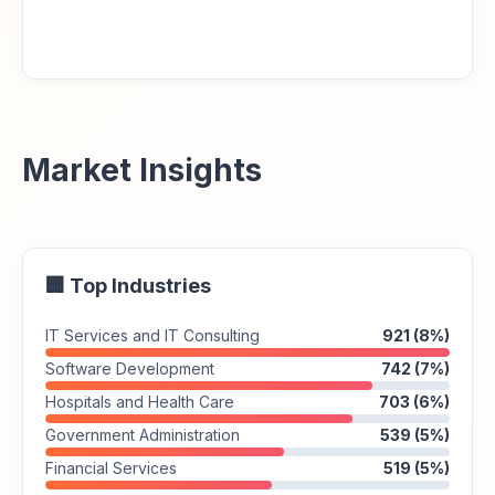
Market Insights
🏢 Top Industries
IT Services and IT Consulting
921 (8%)
Software Development
742 (7%)
Hospitals and Health Care
703 (6%)
Government Administration
539 (5%)
Financial Services
519 (5%)