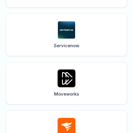
Servicenow
Moveworks