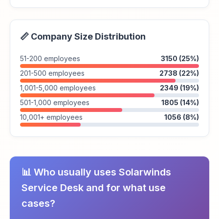
📏 Company Size Distribution
51-200 employees
3150 (25%)
201-500 employees
2738 (22%)
1,001-5,000 employees
2349 (19%)
501-1,000 employees
1805 (14%)
10,001+ employees
1056 (8%)
📊 Who usually uses Solarwinds
Service Desk and for what use
cases?