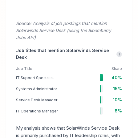
Source: Analysis of job postings that mention
Solarwinds Service Desk (using the Bloomberry
Jobs API)
Job titles that mention Solarwinds Service
i
Desk
Job Title
Share
40%
IT Support Specialist
15%
Systems Administrator
10%
Service Desk Manager
8%
IT Operations Manager
My analysis shows that SolarWinds Service Desk
is primarily purchased by IT leadership roles, with