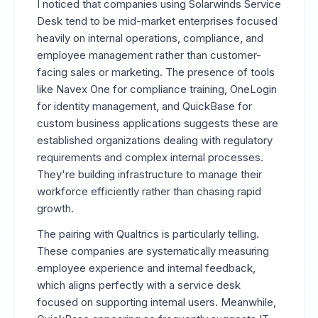
I noticed that companies using Solarwinds Service
Desk tend to be mid-market enterprises focused
heavily on internal operations, compliance, and
employee management rather than customer-
facing sales or marketing. The presence of tools
like Navex One for compliance training, OneLogin
for identity management, and QuickBase for
custom business applications suggests these are
established organizations dealing with regulatory
requirements and complex internal processes.
They're building infrastructure to manage their
workforce efficiently rather than chasing rapid
growth.
The pairing with Qualtrics is particularly telling.
These companies are systematically measuring
employee experience and internal feedback,
which aligns perfectly with a service desk
focused on supporting internal users. Meanwhile,