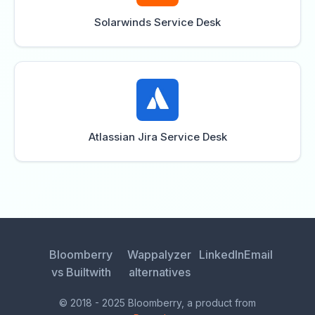
Solarwinds Service Desk
Atlassian Jira Service Desk
Bloomberry
Wappalyzer
LinkedIn
Email
vs Builtwith
alternatives
© 2018 - 2025 Bloomberry, a product from