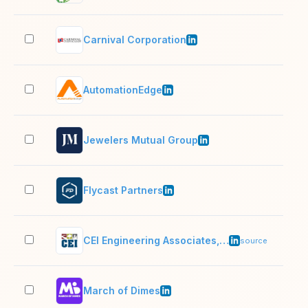
Carnival Corporation
10,
AutomationEdge
501
Jewelers Mutual Group
201
Flycast Partners
51–
CEI Engineering Associates, Inc.
51–
source
March of Dimes
1,0