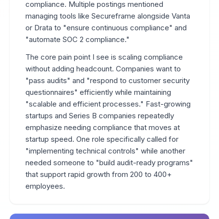
compliance. Multiple postings mentioned
managing tools like Secureframe alongside Vanta
or Drata to "ensure continuous compliance" and
"automate SOC 2 compliance."
The core pain point I see is scaling compliance
without adding headcount. Companies want to
"pass audits" and "respond to customer security
questionnaires" efficiently while maintaining
"scalable and efficient processes." Fast-growing
startups and Series B companies repeatedly
emphasize needing compliance that moves at
startup speed. One role specifically called for
"implementing technical controls" while another
needed someone to "build audit-ready programs"
that support rapid growth from 200 to 400+
employees.