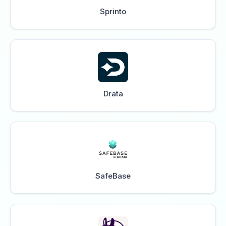
Sprinto
Drata
SafeBase