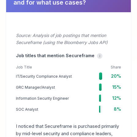
and for what use cases?
Source: Analysis of job postings that mention
Secureframe (using the Bloomberry Jobs API)
Job titles that mention Secureframe
i
Job Title
Share
20%
IT/Security Compliance Analyst
15%
GRC Manager/Analyst
12%
Information Security Engineer
8%
SOC Analyst
I noticed that Secureframe is purchased primarily
by mid-level security and compliance leaders,