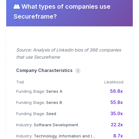
👥 What types of companies use
Secureframe?
Source: Analysis of Linkedin bios of 366 companies
that use Secureframe
Company Characteristics
i
Trait
Likelihood
56.8x
Funding Stage:
Series A
55.8x
Funding Stage:
Series B
35.0x
Funding Stage:
Seed
22.2x
Industry:
Software Development
8.7x
Industry:
Technology, Information and Internet