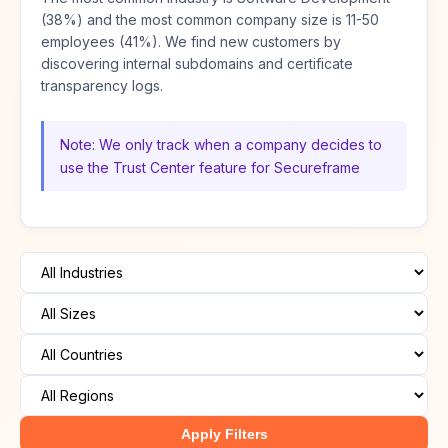
(38%) and the most common company size is 11-50
employees (41%). We find new customers by
discovering internal subdomains and certificate
transparency logs.
Note: We only track when a company decides to
use the Trust Center feature for Secureframe
Apply Filters