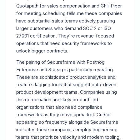
Quotapath for sales compensation and Chili Piper
for meeting scheduling tells me these companies
have substantial sales teams actively pursuing
larger customers who demand SOC 2 or ISO
27001 certification. They're revenue-focused
operations that need security frameworks to
unlock bigger contracts.
The pairing of Secureframe with Posthog
Enterprise and Statsig is particularly revealing.
These are sophisticated product analytics and
feature flagging tools that suggest data-driven
product development teams. Companies using
this combination are likely product-led
organizations that also need compliance
frameworks as they move upmarket. Cursor
appearing so frequently alongside Secureframe
indicates these companies employ engineering
teams that prioritize velocity and modern tooling.