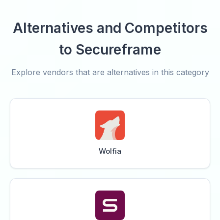
Alternatives and Competitors
to Secureframe
Explore vendors that are alternatives in this category
Wolfia