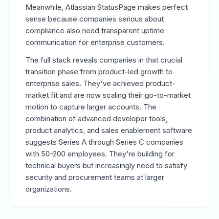
Meanwhile, Atlassian StatusPage makes perfect
sense because companies serious about
compliance also need transparent uptime
communication for enterprise customers.
The full stack reveals companies in that crucial
transition phase from product-led growth to
enterprise sales. They've achieved product-
market fit and are now scaling their go-to-market
motion to capture larger accounts. The
combination of advanced developer tools,
product analytics, and sales enablement software
suggests Series A through Series C companies
with 50-200 employees. They're building for
technical buyers but increasingly need to satisfy
security and procurement teams at larger
organizations.