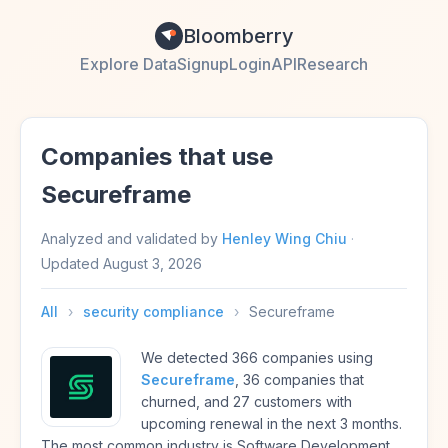
Bloomberry
Explore Data
Signup
Login
API
Research
Companies that use
Secureframe
Analyzed and validated by
Henley Wing Chiu
·
Updated
August 3, 2026
All
›
security compliance
›
Secureframe
We detected 366 companies using
Secureframe
, 36 companies that
churned, and 27 customers with
upcoming renewal in the next 3 months.
The most common industry is Software Development