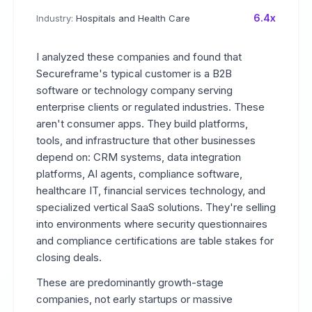
6.4x
Industry:
Hospitals and Health Care
I analyzed these companies and found that
Secureframe's typical customer is a B2B
software or technology company serving
enterprise clients or regulated industries. These
aren't consumer apps. They build platforms,
tools, and infrastructure that other businesses
depend on: CRM systems, data integration
platforms, AI agents, compliance software,
healthcare IT, financial services technology, and
specialized vertical SaaS solutions. They're selling
into environments where security questionnaires
and compliance certifications are table stakes for
closing deals.
These are predominantly growth-stage
companies, not early startups or massive