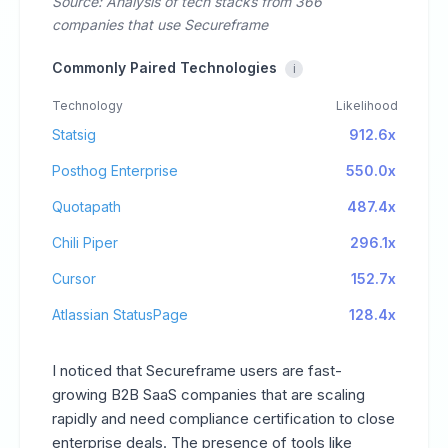
Source: Analysis of tech stacks from 366
companies that use Secureframe
Commonly Paired Technologies
i
Technology
Likelihood
Statsig
912.6x
Posthog Enterprise
550.0x
Quotapath
487.4x
Chili Piper
296.1x
Cursor
152.7x
Atlassian StatusPage
128.4x
I noticed that Secureframe users are fast-
growing B2B SaaS companies that are scaling
rapidly and need compliance certification to close
enterprise deals. The presence of tools like