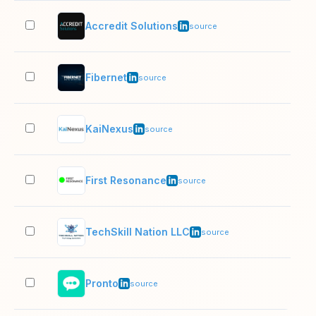
Accredit Solutions
11–
source
Fibernet
11–
source
KaiNexus
11–
source
First Resonance
11–
source
TechSkill Nation LLC
11–
source
Pronto
11–
source