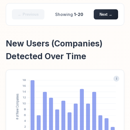
Showing
1-20
← Previous
Next →
New Users (Companies)
Detected Over Time
i