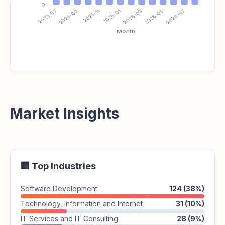
Market Insights
🏢 Top Industries
Software Development
124 (38%)
Technology, Information and Internet
31 (10%)
IT Services and IT Consulting
28 (9%)