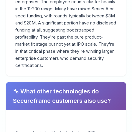
enterprises. The employee counts cluster heavily
in the 11-200 range. Many have raised Series A or
seed funding, with rounds typically between $3M
and $20M. A significant portion have no disclosed
funding at all, suggesting bootstrapped
profitability. They're past the pure product-
market fit stage but not yet at IPO scale. They're
in that critical phase where they're winning larger
enterprise customers who demand security
certifications.
🔧 What other technologies do
Secureframe customers also use?