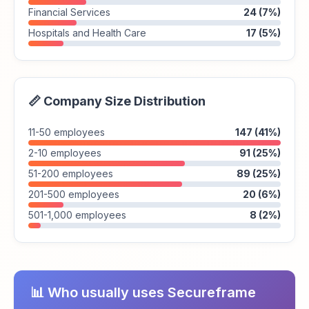
Financial Services
24 (7%)
Hospitals and Health Care
17 (5%)
📏 Company Size Distribution
11-50 employees
147 (41%)
2-10 employees
91 (25%)
51-200 employees
89 (25%)
201-500 employees
20 (6%)
501-1,000 employees
8 (2%)
📊 Who usually uses Secureframe