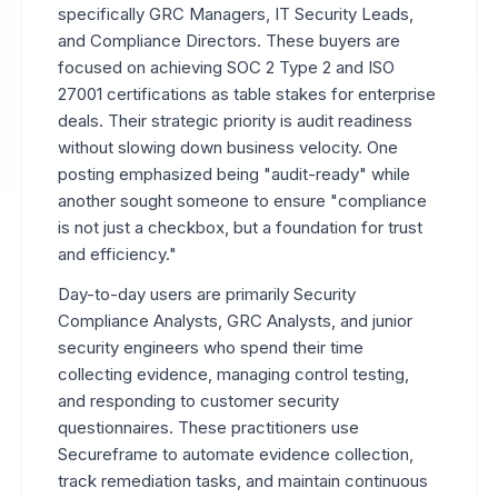
specifically GRC Managers, IT Security Leads,
and Compliance Directors. These buyers are
focused on achieving SOC 2 Type 2 and ISO
27001 certifications as table stakes for enterprise
deals. Their strategic priority is audit readiness
without slowing down business velocity. One
posting emphasized being "audit-ready" while
another sought someone to ensure "compliance
is not just a checkbox, but a foundation for trust
and efficiency."
Day-to-day users are primarily Security
Compliance Analysts, GRC Analysts, and junior
security engineers who spend their time
collecting evidence, managing control testing,
and responding to customer security
questionnaires. These practitioners use
Secureframe to automate evidence collection,
track remediation tasks, and maintain continuous