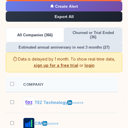
🔔 Create Alert
Export All
Churned or Trial Ended
All Companies (366)
(36)
Estimated annual anniversary in next 3 months (27)
⏱️ Data is delayed by 1 month. To show real-time data,
sign up for a free trial
or
login
COMPANY
EM
TEZ Technology
51–
source
CIM
51–
source