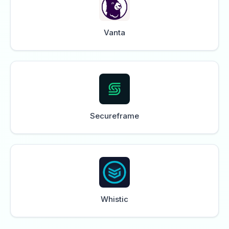
Vanta
Secureframe
Whistic