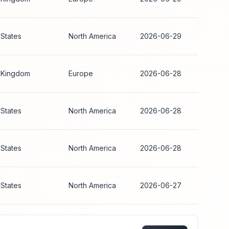
 States
North America
2026-06-29
 Kingdom
Europe
2026-06-28
 States
North America
2026-06-28
 States
North America
2026-06-28
 States
North America
2026-06-27