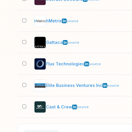
hMetrix
source
Gattaca
source
Flux Technologies
source
Elite Business Ventures Inc
source
Cast & Crew
source