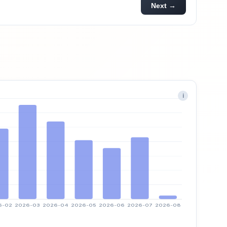
Next →
i