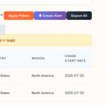
Apply Filters
🔔 Create Alert
Export All
l
or
login
USAGE
TRY
REGION
START DATE
 States
North America
2026-07-05
 States
North America
2026-07-05