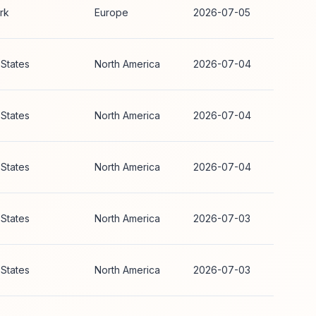
rk
Europe
2026-07-05
 States
North America
2026-07-04
 States
North America
2026-07-04
 States
North America
2026-07-04
 States
North America
2026-07-03
 States
North America
2026-07-03