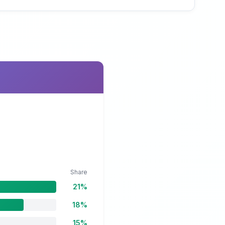
Share
21%
18%
15%