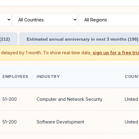
(212)
Estimated annual anniversary in next 3 months (198)
s delayed by 1 month. To show real-time data,
sign up for a free tria
EMPLOYEES
INDUSTRY
COUN
51–200
Computer and Network Security
United
51–200
Software Development
United