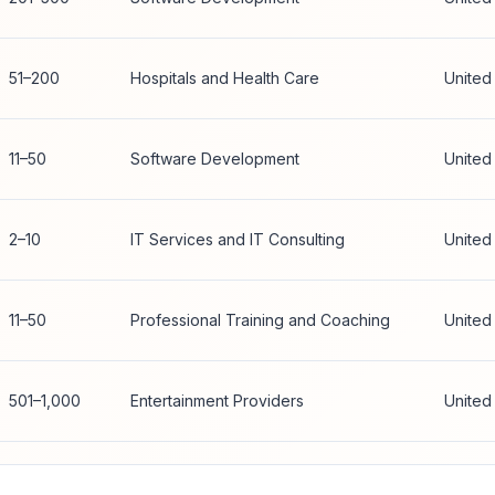
51–200
Hospitals and Health Care
United
11–50
Software Development
United
2–10
IT Services and IT Consulting
United
11–50
Professional Training and Coaching
United
501–1,000
Entertainment Providers
United