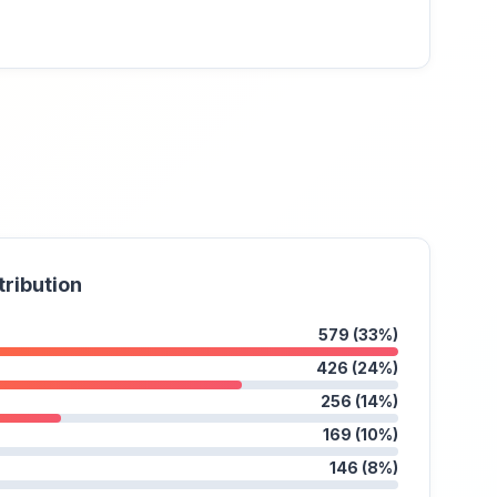
tribution
579 (33%)
426 (24%)
256 (14%)
169 (10%)
146 (8%)