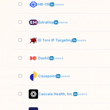
HR-ON
source
ExtraHop
source
El Toro IP Targeting
source
Dash0
source
Casepoint
source
Cascala Health, Inc.
source