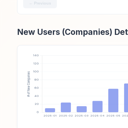
← Previous
New Users (Companies) Det