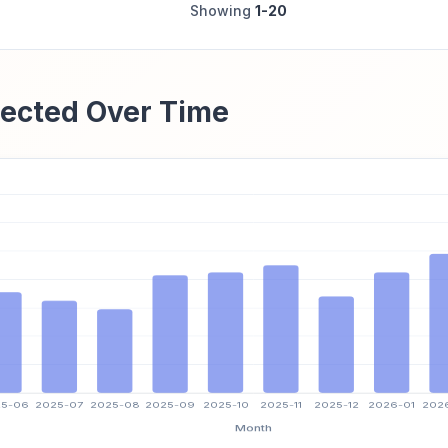
Showing
1-20
ected Over Time