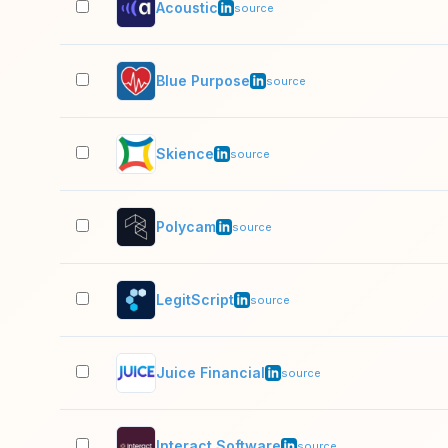
Acoustic
source
Blue Purpose
source
Skience
source
Polycam
source
LegitScript
source
Juice Financial
source
Interact Software
source