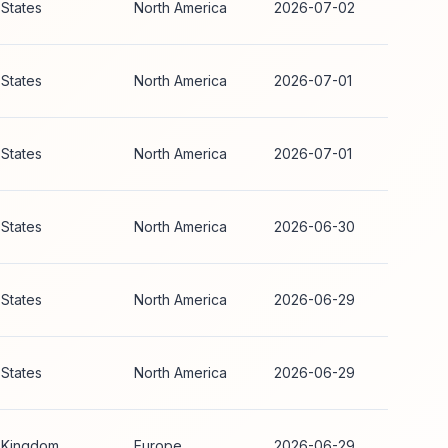
 States
North America
2026-07-02
 States
North America
2026-07-01
 States
North America
2026-07-01
 States
North America
2026-06-30
 States
North America
2026-06-29
 States
North America
2026-06-29
 Kingdom
Europe
2026-06-29