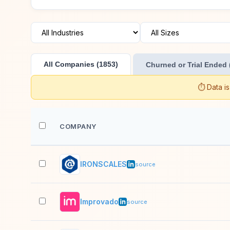
All Companies (1853)
Churned or Trial Ended 
⏱️ Data i
COMPANY
IRONSCALES
source
Improvado
source