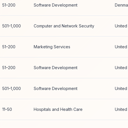
51–200
Software Development
Denma
501–1,000
Computer and Network Security
United
51–200
Marketing Services
United
51–200
Software Development
United
501–1,000
Software Development
United
11–50
Hospitals and Health Care
United