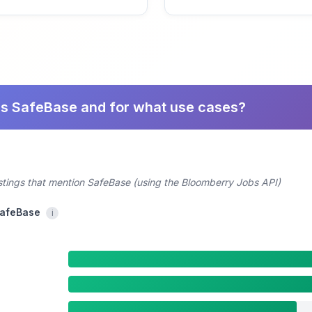
es SafeBase and for what use cases?
ostings that mention SafeBase (using the Bloomberry Jobs API)
SafeBase
i