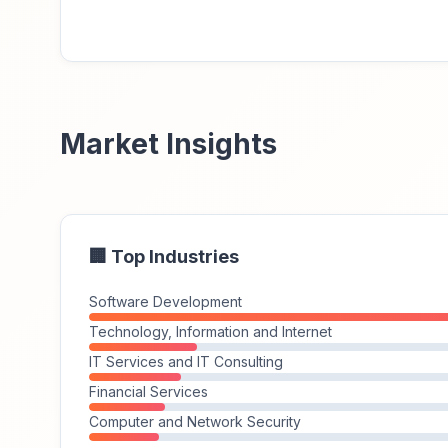
Market Insights
🏢 Top Industries
Software Development
Technology, Information and Internet
IT Services and IT Consulting
Financial Services
Computer and Network Security