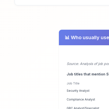
📊 Who usually us
Source: Analysis of job p
Job titles that mention 
Job Title
Security Analyst
Compliance Analyst
GRC Analyst/Specialist