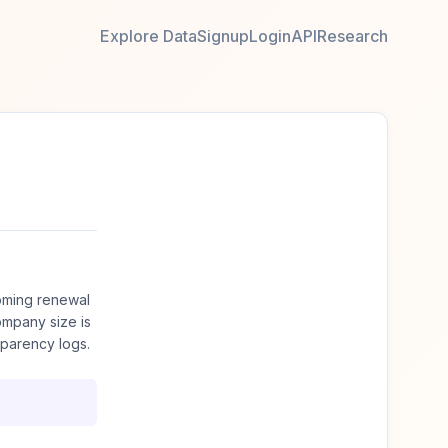
Explore Data
Signup
Login
API
Research
oming renewal
mpany size is
sparency logs.