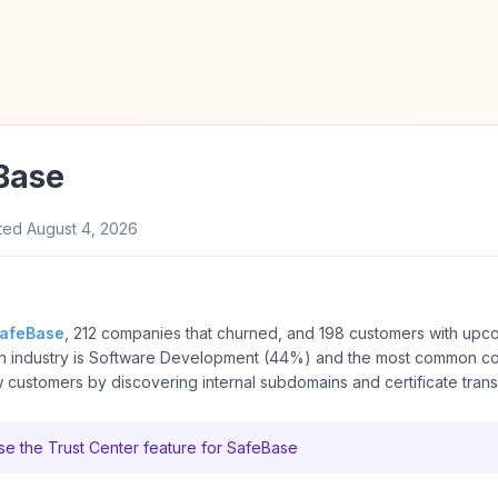
Base
ted
August 4, 2026
afeBase
, 212 companies that churned, and 198 customers with upc
on industry is Software Development (44%) and the most common co
customers by discovering internal subdomains and certificate tran
e the Trust Center feature for SafeBase