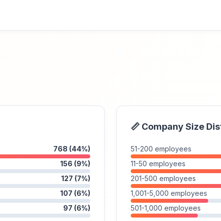
📏 Company Size Dis
768 (44%)
51-200 employees
156 (9%)
11-50 employees
127 (7%)
201-500 employees
107 (6%)
1,001-5,000 employees
97 (6%)
501-1,000 employees