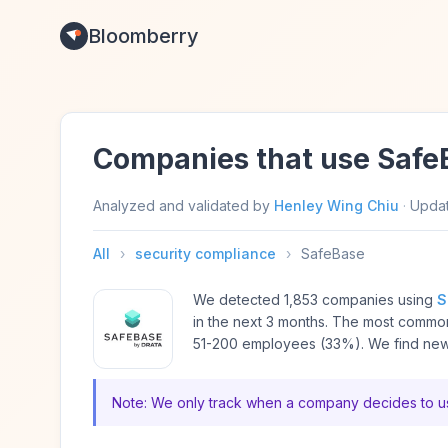
Bloomberry
Companies that use Safe
Analyzed and validated by
Henley Wing Chiu
·
Upda
All
›
security compliance
›
SafeBase
We detected 1,853 companies using
S
in the next 3 months. The most comm
51-200 employees (33%). We find new 
Note: We only track when a company decides to us