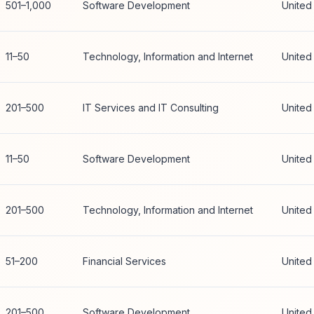
501–1,000
Software Development
United
11–50
Technology, Information and Internet
United
201–500
IT Services and IT Consulting
United
11–50
Software Development
United
201–500
Technology, Information and Internet
United
51–200
Financial Services
United
201–500
Software Development
United