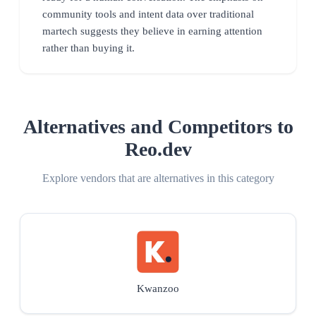
community tools and intent data over traditional
martech suggests they believe in earning attention
rather than buying it.
Alternatives and Competitors to
Reo.dev
Explore vendors that are alternatives in this category
Kwanzoo