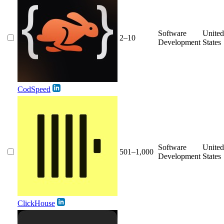
Software
United
2–10
Development
States
CodSpeed
Software
United
501–1,000
Development
States
ClickHouse