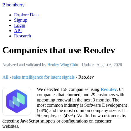
Bloomberry
Explore Data
Signup
Login
API
Research
Companies that use Reo.dev
Analyzed and validated by
Henley Wing Chiu
·
Updated
August 6, 2026
All
›
sales intelligence for intent signals
›
Reo.dev
We detected 158 companies using
Reo.dev
, 64
companies that churned, and 29 customers with
upcoming renewal in the next 3 months. The
most common industry is Software Development
(74%) and the most common company size is 11-
50 employees (43%). We find new customers by
detecting JavaScript snippets or configurations on customer
websites.