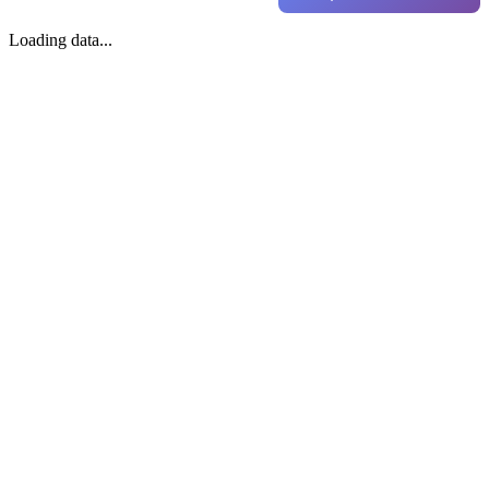
Loading data...