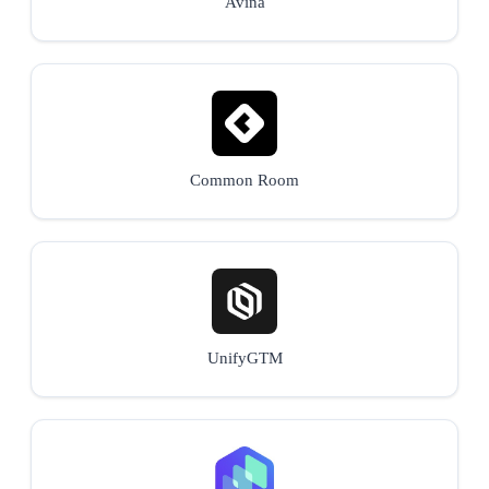
Avina
Common Room
UnifyGTM