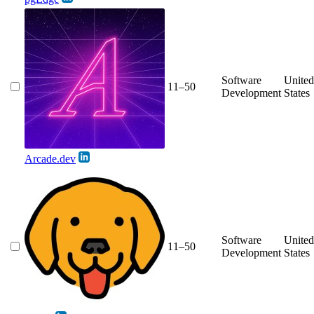
Software
United
11–50
Development
States
Arcade.dev
Software
United
11–50
Development
States