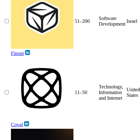
Software
51–200
Israel
Development
Finout
Technology,
United
11–50
Information
States
and Internet
Coval