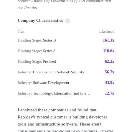
Source: Analysis of Linkedin bios of 158 companies that
use Reo.dev
Company Characteristics
i
Trait
Likelihood
Funding Stage:
Series B
161.1x
Funding Stage:
Series A
116.6x
Funding Stage:
Pre seed
62.2x
Industry:
Computer and Network Security
56.7x
Industry:
Software Development
43.9x
Industry:
Technology, Information and Internet
12.7x
I analyzed these companies and found that
Reo.dev's typical customer is building developer
tools and infrastructure software. These aren't
consumer apps or traditional SaaS products. They're