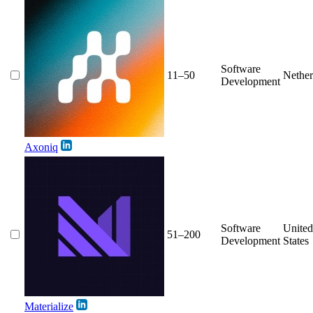
Software
11–50
Nether
Development
Axoniq
Software
United
51–200
Development
States
Materialize