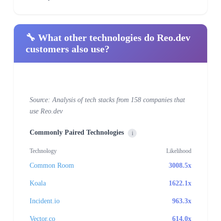
🔧 What other technologies do Reo.dev
customers also use?
Source: Analysis of tech stacks from 158 companies that
use Reo.dev
Commonly Paired Technologies
i
Technology
Likelihood
Common Room
3008.5x
Koala
1622.1x
Incident.io
963.3x
Vector.co
614.0x