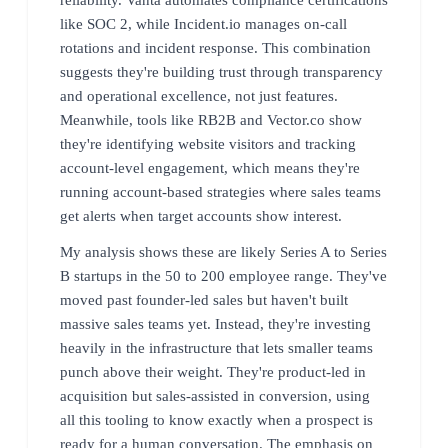
like SOC 2, while Incident.io manages on-call
rotations and incident response. This combination
suggests they're building trust through transparency
and operational excellence, not just features.
Meanwhile, tools like RB2B and Vector.co show
they're identifying website visitors and tracking
account-level engagement, which means they're
running account-based strategies where sales teams
get alerts when target accounts show interest.
My analysis shows these are likely Series A to Series
B startups in the 50 to 200 employee range. They've
moved past founder-led sales but haven't built
massive sales teams yet. Instead, they're investing
heavily in the infrastructure that lets smaller teams
punch above their weight. They're product-led in
acquisition but sales-assisted in conversion, using
all this tooling to know exactly when a prospect is
ready for a human conversation. The emphasis on