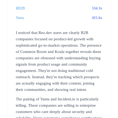
RB2B
534.3x
Vanta
415.6x
I noticed that Reo.dev users are clearly B2B
companies focused on product-led growth with
sophisticated go-to-market operations. The presence
of Common Room and Koala together reveals these
companies are obsessed with understanding buying
signals from product usage and community
engagement. They're not doing traditional cold
outreach. Instead, they're tracking which prospects
are actually engaging with their content, joining
their communities, and showing real intent.
The pairing of Vanta and Incident.io is particularly
telling. These companies are selling to enterprise
customers who care deeply about security and
reliability. Vanta automates compliance certifications