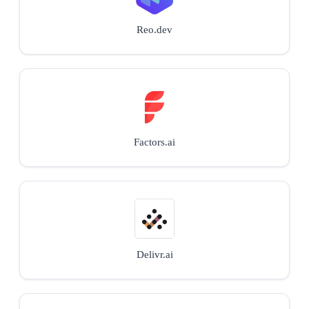
Reo.dev
Factors.ai
Delivr.ai