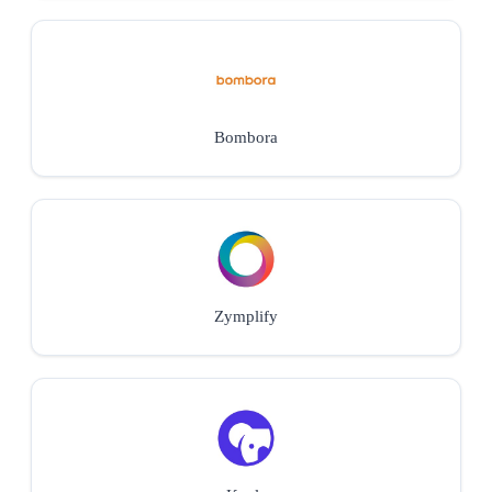
Bombora
Zymplify