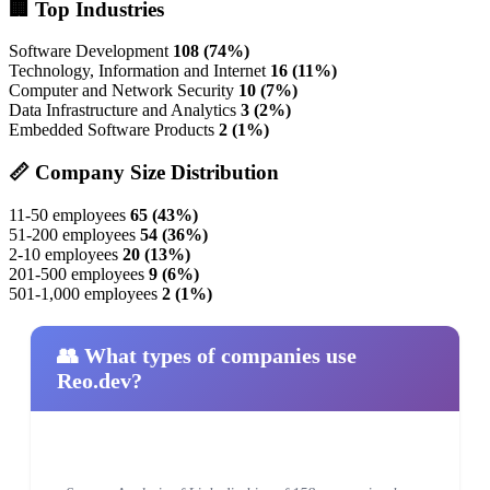
🏢 Top Industries
Software Development
108 (74%)
Technology, Information and Internet
16 (11%)
Computer and Network Security
10 (7%)
Data Infrastructure and Analytics
3 (2%)
Embedded Software Products
2 (1%)
📏 Company Size Distribution
11-50 employees
65 (43%)
51-200 employees
54 (36%)
2-10 employees
20 (13%)
201-500 employees
9 (6%)
501-1,000 employees
2 (1%)
👥 What types of companies use
Reo.dev?