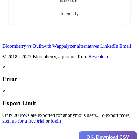
Intentsify
Bloomberry vs Builtwith
Wappalyzer alternatives
LinkedIn
Email
© 2018 - 2025 Bloomberry, a product from
Revealera
×
Error
×
Export Limit
Only 20 rows are exported for anonymous users. To export more,
sign up for a free trial
or
login
OK, Download CSV