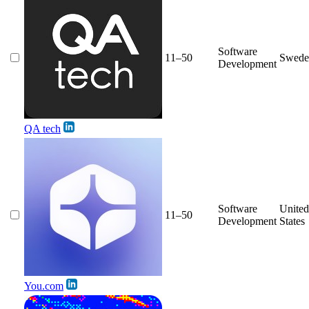
Software
11–50
Swede
Development
QA tech
Software
United
11–50
Development
States
You.com