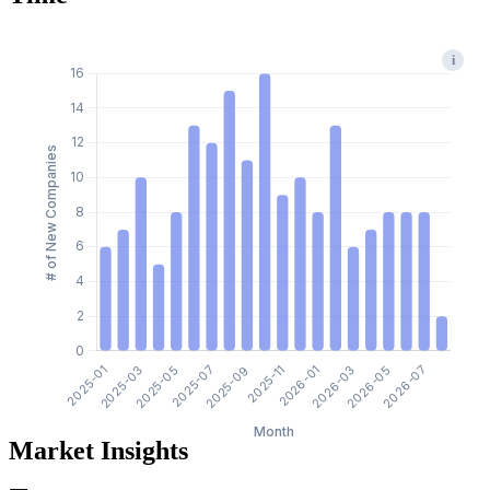
i
Market Insights