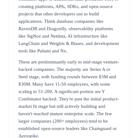
creating platforms, APIs, SDKs, and open-source
projects that other developers use to build
applications. Think database companies like
RavenDB and Dragonfly, observability platforms
like SigNoz and Netdata, AI infrastructure like
LangChain and Weights & Biases, and development
tools like Pulumi and Nx.
These are predominantly early to mid-stage venture-
backed companies. The majority are Series A or
Seed stage, with funding rounds between $3M and
$30M. Many have 11-50 employees, with some
scaling to 51-200. A significant portion are Y
Combinator backed. They're past the initial product-
market fit stage but still actively building and
haven't reached mature enterprise scale. The few
larger companies (200+ employees) tend to be
established open-source leaders like Chainguard or
Aerospike.