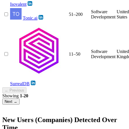
Isovalent
Software
United
51–200
Development
States
Tonic.ai
Software
United
11–50
Development
Kingd
SurrealDB
← Previous
Showing
1-20
Next →
New Users (Companies) Detected Over
Time