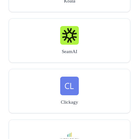
Koala
SeamAI
Clickagy