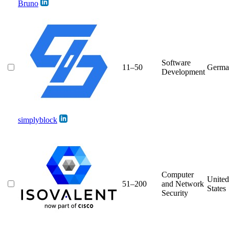
Bruno
Software
11–50
Germa
Development
simplyblock
Computer
United
51–200
and Network
States
Security