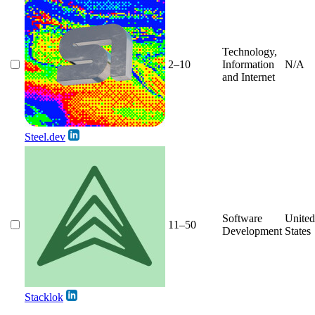
Technology,
2–10
Information
N/A
and Internet
Steel.dev
Software
United
11–50
Development
States
Stacklok