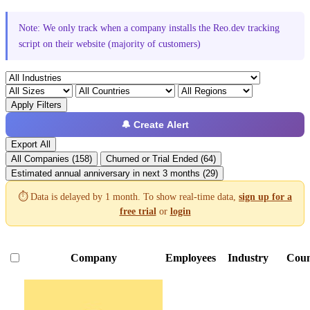
Note: We only track when a company installs the Reo.dev tracking
script on their website (majority of customers)
Apply Filters
🔔 Create Alert
Export All
All Companies (158)
Churned or Trial Ended (64)
Estimated annual anniversary in next 3 months (29)
⏱️ Data is delayed by 1 month. To show real-time data,
sign up for a
free trial
or
login
Company
Employees
Industry
Coun