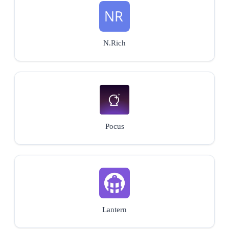
N.Rich
Pocus
Lantern