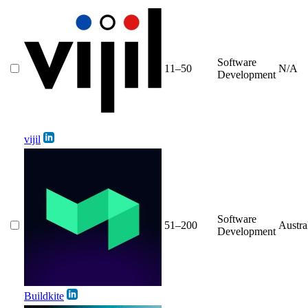
Software
11–50
N/A
Development
vijil
Software
51–200
Austra
Development
Buildkite