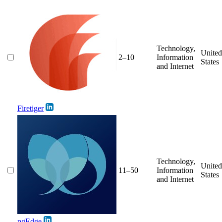
Technology,
United
2–10
Information
States
and Internet
Firetiger
Technology,
United
11–50
Information
States
and Internet
pgEdge