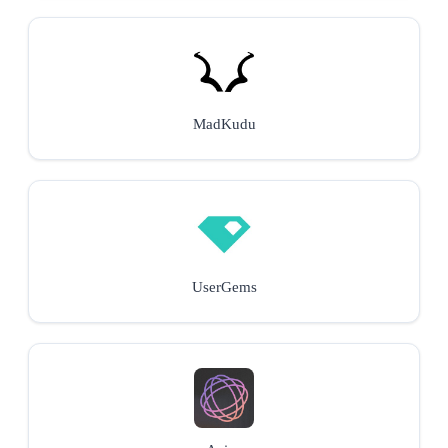
MadKudu
UserGems