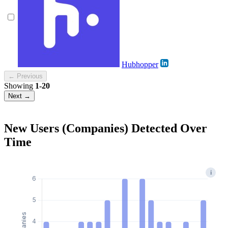
Hubhopper
← Previous
Showing
1-20
Next →
New Users (Companies) Detected Over
Time
i