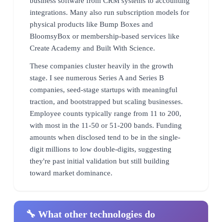
business software from CRM systems to accounting
integrations. Many also run subscription models for
physical products like Bump Boxes and
BloomsyBox or membership-based services like
Create Academy and Built With Science.
These companies cluster heavily in the growth
stage. I see numerous Series A and Series B
companies, seed-stage startups with meaningful
traction, and bootstrapped but scaling businesses.
Employee counts typically range from 11 to 200,
with most in the 11-50 or 51-200 bands. Funding
amounts when disclosed tend to be in the single-
digit millions to low double-digits, suggesting
they're past initial validation but still building
toward market dominance.
🔧 What other technologies do