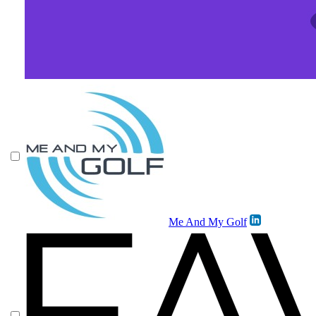
Me And My Golf