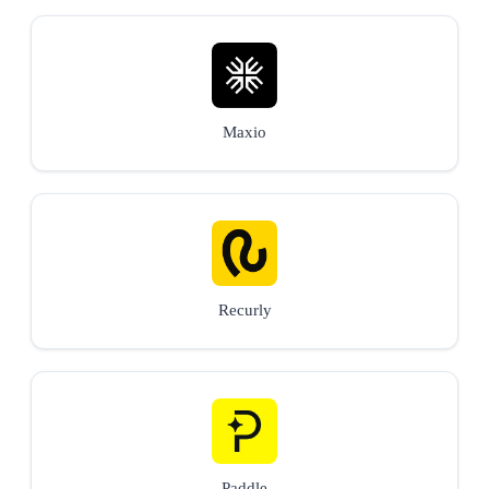
Maxio
Recurly
Paddle