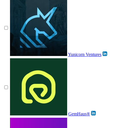
Yunicorn Ventures
GemHaus®