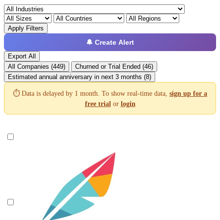
Apply Filters
🔔 Create Alert
Export All
All Companies (449)
Churned or Trial Ended (46)
Estimated annual anniversary in next 3 months (8)
⏱️ Data is delayed by 1 month. To show real-time data,
sign up for a
free trial
or
login