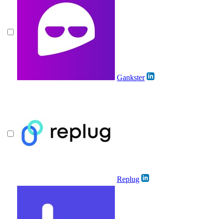
Gankster
Replug