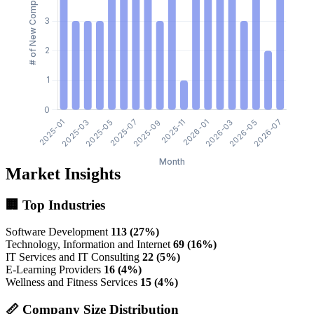
Market Insights
🏢 Top Industries
Software Development
113 (27%)
Technology, Information and Internet
69 (16%)
IT Services and IT Consulting
22 (5%)
E-Learning Providers
16 (4%)
Wellness and Fitness Services
15 (4%)
📏 Company Size Distribution