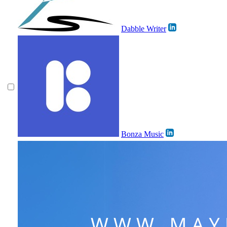
Dabble Writer
Bonza Music