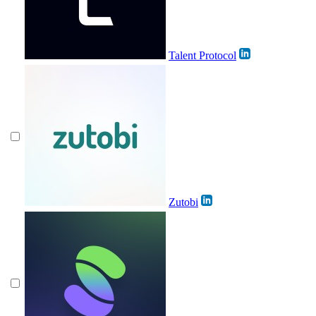
Talent Protocol
Zutobi