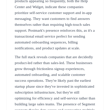
products appearing so frequently, both the Help
Center and Widget, indicate these companies
prioritize self-service customer support and in-app
messaging. They want customers to find answers
themselves rather than requiring high-touch sales
support. Postmark's presence reinforces this, as it's a
transactional email service perfect for sending
automated onboarding sequences, billing
notifications, and product updates at scale.
The full stack reveals companies that are decidedly
product-led rather than sales-led. These businesses
grow through frictionless signup experiences,
automated onboarding, and scalable customer
success operations. They're likely past the earliest
startup phase since they've invested in sophisticated
subscription infrastructure, but they're still
optimizing for efficiency and self-service rather than
building large sales teams. The presence of Segment
suggests they're data-savvy and connecting multiple