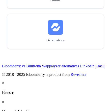
Baremetrics
Bloomberry vs Builtwith
Wappalyzer alternatives
LinkedIn
Email
© 2018 - 2025 Bloomberry, a product from
Revealera
×
Error
×