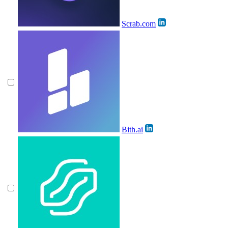
Scrab.com
Bith.ai