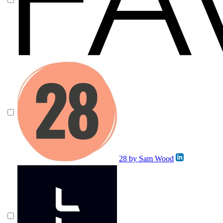
28 by Sam Wood