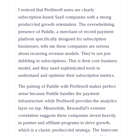
I noticed that Profitwell users are clearly
subscription-based SaaS companies with a strong
product-led growth orientation. The overwhelming
presence of Paddle, a merchant of record payment
platform specifically designed for subscription
businesses, tells me these companies are serious
about recurring revenue models. They're not just
dabbling in subscriptions. This is their core business
model, and they need sophisticated tools to
understand and optimize their subscription metrics.
The pairing of Paddle with Profitwell makes perfect
sense because Paddle handles the payment
infrastructure while Profitwell provides the analytics
layer on top. Meanwhile, Rewardful's extreme
correlation suggests these companies invest heavily
in partner and affiliate programs to drive growth,
which is a classic product-led strategy. The Intercom