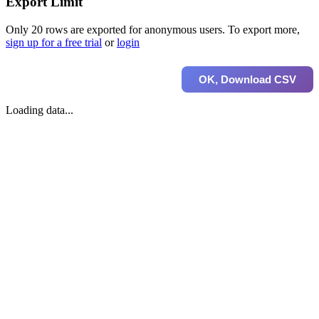
Export Limit
Only 20 rows are exported for anonymous users. To export more,
sign up for a free trial
or
login
OK, Download CSV
Loading data...