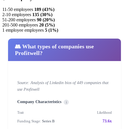
11-50 employees
189 (43%)
2-10 employees
135 (30%)
51-200 employees
90 (20%)
201-500 employees
20 (5%)
1 employee employees
5 (1%)
👥 What types of companies use
Profitwell?
Source: Analysis of Linkedin bios of 449 companies that
use Profitwell
Company Characteristics
i
Trait
Likelihood
Funding Stage:
Series B
73.6x