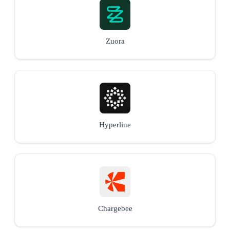
Zuora
Hyperline
Chargebee