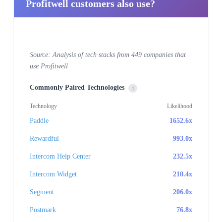
Profitwell customers also use?
Source: Analysis of tech stacks from 449 companies that
use Profitwell
Commonly Paired Technologies
i
Technology
Likelihood
Paddle
1652.6x
Rewardful
993.0x
Intercom Help Center
232.5x
Intercom Widget
210.4x
Segment
206.0x
Postmark
76.8x