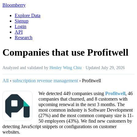
Bloomberry
Explore Data
Signup
Login
API
Research
Companies that use Profitwell
Analyzed and validated by
Henley Wing Chiu
·
Updated
July 29, 2026
All
›
subscription revenue management
›
Profitwell
We detected 449 companies using
Profitwell
, 46
companies that churned, and 8 customers with
upcoming renewal in the next 3 months. The
most common industry is Software Development
(27%) and the most common company size is 11-
50 employees (43%). We find new customers by
detecting JavaScript snippets or configurations on customer
websites.