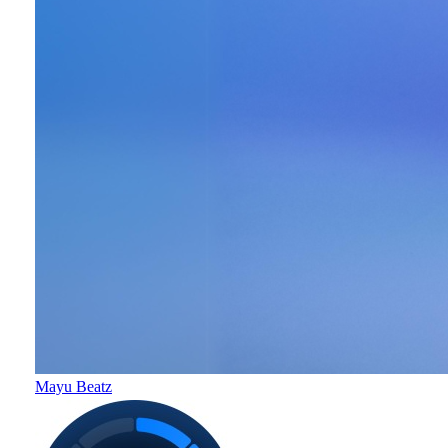
Mayu Beatz