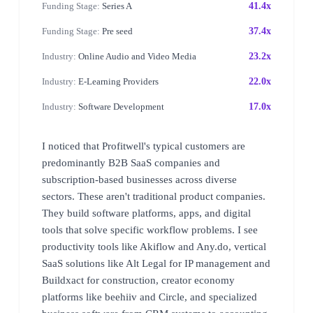
Funding Stage:
Series A
41.4x
Funding Stage:
Pre seed
37.4x
Industry:
Online Audio and Video Media
23.2x
Industry:
E-Learning Providers
22.0x
Industry:
Software Development
17.0x
I noticed that Profitwell's typical customers are
predominantly B2B SaaS companies and
subscription-based businesses across diverse
sectors. These aren't traditional product companies.
They build software platforms, apps, and digital
tools that solve specific workflow problems. I see
productivity tools like Akiflow and Any.do, vertical
SaaS solutions like Alt Legal for IP management and
Buildxact for construction, creator economy
platforms like beehiiv and Circle, and specialized