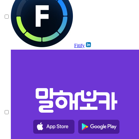
Fitify