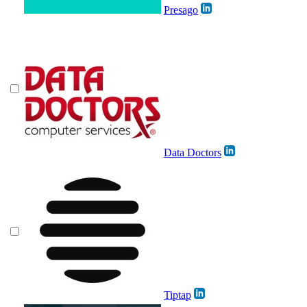
Presago
Data Doctors
Tiptap