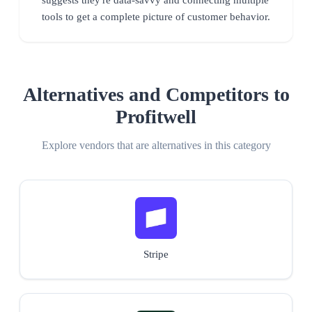
tools to get a complete picture of customer behavior.
Alternatives and Competitors to
Profitwell
Explore vendors that are alternatives in this category
Stripe