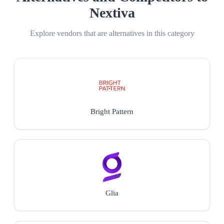
Nextiva
Explore vendors that are alternatives in this category
Bright Pattern
Glia