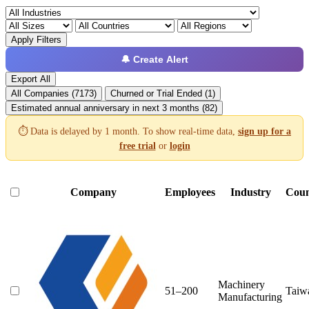
Apply Filters
🔔 Create Alert
Export All
All Companies (7173)
Churned or Trial Ended (1)
Estimated annual anniversary in next 3 months (82)
⏱️ Data is delayed by 1 month. To show real-time data,
sign up for a
free trial
or
login
Company
Employees
Industry
Coun
Machinery
51–200
Taiw
Manufacturing