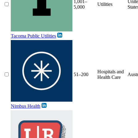
1,001–
Unit
Utilities
5,000
State
Tacoma Public Utilities
Hospitals and
51–200
Austr
Health Care
Nimbus Health