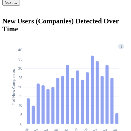
Next →
New Users (Companies) Detected Over
Time
i