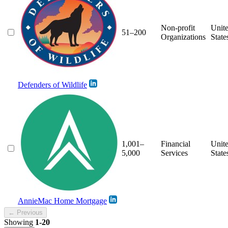
Non-profit
Unit
51–200
Organizations
State
Defenders of Wildlife
1,001–
Financial
Unit
5,000
Services
State
AnnieMac Home Mortgage
← Previous
Showing
1-20