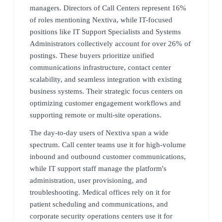
managers. Directors of Call Centers represent 16%
of roles mentioning Nextiva, while IT-focused
positions like IT Support Specialists and Systems
Administrators collectively account for over 26% of
postings. These buyers prioritize unified
communications infrastructure, contact center
scalability, and seamless integration with existing
business systems. Their strategic focus centers on
optimizing customer engagement workflows and
supporting remote or multi-site operations.
The day-to-day users of Nextiva span a wide
spectrum. Call center teams use it for high-volume
inbound and outbound customer communications,
while IT support staff manage the platform's
administration, user provisioning, and
troubleshooting. Medical offices rely on it for
patient scheduling and communications, and
corporate security operations centers use it for