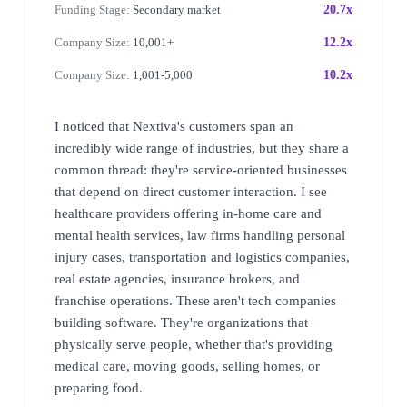
Funding Stage:
Secondary market
20.7x
Company Size:
10,001+
12.2x
Company Size:
1,001-5,000
10.2x
I noticed that Nextiva's customers span an
incredibly wide range of industries, but they share a
common thread: they're service-oriented businesses
that depend on direct customer interaction. I see
healthcare providers offering in-home care and
mental health services, law firms handling personal
injury cases, transportation and logistics companies,
real estate agencies, insurance brokers, and
franchise operations. These aren't tech companies
building software. They're organizations that
physically serve people, whether that's providing
medical care, moving goods, selling homes, or
preparing food.