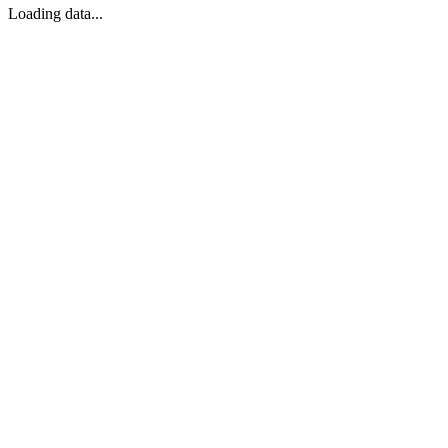
Loading data...