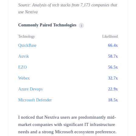
Source: Analysis of tech stacks from 7,173 companies that
use Nextiva
Commonly Paired Technologies
i
Technology
Likelihood
QuickBase
66.4x
Auvik
58.7x
EZO
56.5x
Webex
32.7x
Azure Devops
22.9x
Microsoft Defender
18.5x
I noticed that Nextiva users are predominantly mid-
market companies with significant IT infrastructure
needs and a strong Microsoft ecosystem preference.