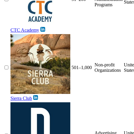
State
Programs
CTC Academy
Non-profit
Unit
501–1,000
Organizations
State
Sierra Club
Advertising
Unit