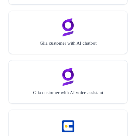
Glia customer with AI chatbot
Glia customer with AI voice assistant