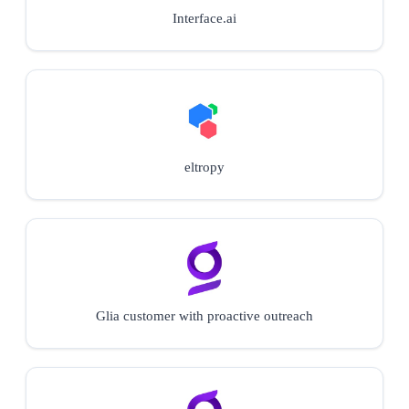
Interface.ai
eltropy
Glia customer with proactive outreach