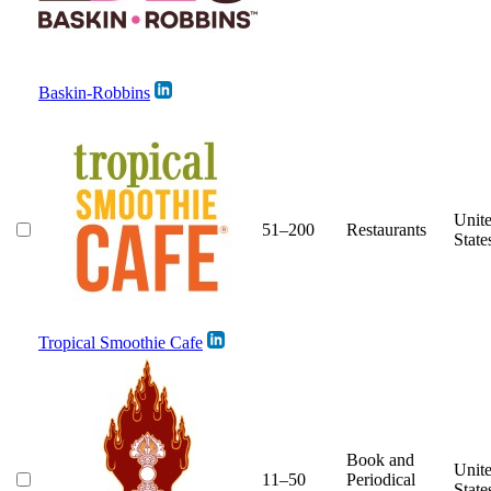
Baskin-Robbins
Unit
51–200
Restaurants
State
Tropical Smoothie Cafe
Book and
Unit
11–50
Periodical
State