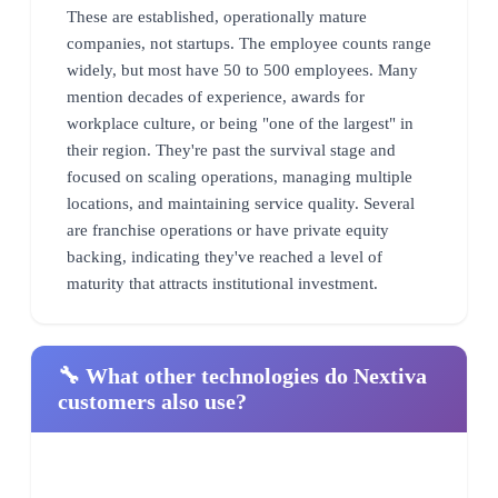
These are established, operationally mature
companies, not startups. The employee counts range
widely, but most have 50 to 500 employees. Many
mention decades of experience, awards for
workplace culture, or being "one of the largest" in
their region. They're past the survival stage and
focused on scaling operations, managing multiple
locations, and maintaining service quality. Several
are franchise operations or have private equity
backing, indicating they've reached a level of
maturity that attracts institutional investment.
🔧 What other technologies do Nextiva
customers also use?