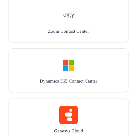
Zoom Contact Center
Dynamics 365 Contact Center
Genesys Cloud