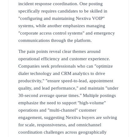
incident response coordination. One posting
specifically requires candidates to be skilled in
"configuring and maintaining Nextiva VOIP"
systems, while another emphasizes managing
"corporate access control systems" and emergency
communications through the platform.
The pain points reveal clear themes around
operational efficiency and customer experience.
Companies seek professionals who can "optimize
dialer technology and CRM analytics to drive
productivity," "ensure speed-to-lead, appointment
quality, and lead performance," and maintain "under
30-second average queue times." Multiple postings
emphasize the need to support "high-volume"
operations and "multi-channel" customer
engagement, suggesting Nextiva buyers are solving
for scale, responsiveness, and omnichannel
coordination challenges across geographically