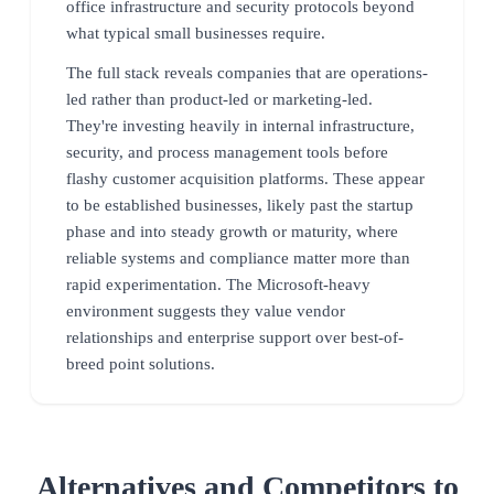
office infrastructure and security protocols beyond
what typical small businesses require.
The full stack reveals companies that are operations-
led rather than product-led or marketing-led.
They're investing heavily in internal infrastructure,
security, and process management tools before
flashy customer acquisition platforms. These appear
to be established businesses, likely past the startup
phase and into steady growth or maturity, where
reliable systems and compliance matter more than
rapid experimentation. The Microsoft-heavy
environment suggests they value vendor
relationships and enterprise support over best-of-
breed point solutions.
Alternatives and Competitors to