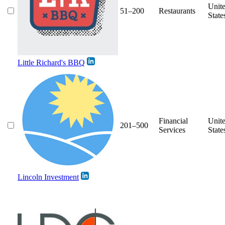
Unit
51–200
Restaurants
State
Little Richard's BBQ
Financial
Unit
201–500
Services
State
Lincoln Investment