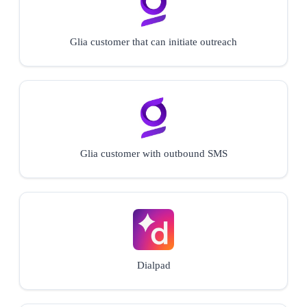
Glia customer that can initiate outreach
Glia customer with outbound SMS
Dialpad