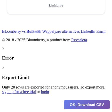
LinkLive
Bloomberry vs Builtwith
Wappalyzer alternatives
LinkedIn
Email
© 2018 - 2025 Bloomberry, a product from
Revealera
×
Error
×
Export Limit
Only 20 rows are exported for anonymous users. To export more,
sign up for a free trial
or
login
OK, Download CSV