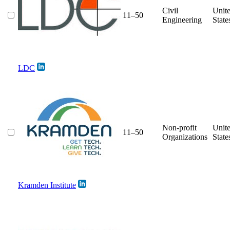
Civil
Unit
11–50
Engineering
State
LDC
Non-profit
Unit
11–50
Organizations
State
Kramden Institute