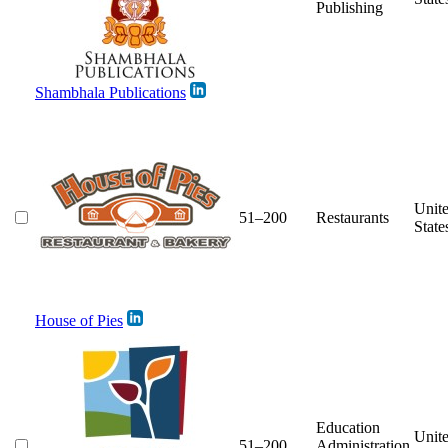
Publishing
Shambhala Publications
Unit
51–200
Restaurants
State
House of Pies
Education
Unit
51–200
Administration