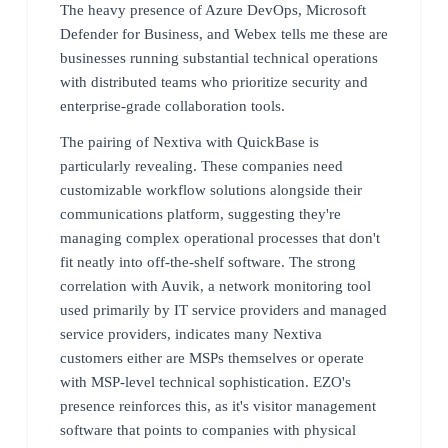
The heavy presence of Azure DevOps, Microsoft
Defender for Business, and Webex tells me these are
businesses running substantial technical operations
with distributed teams who prioritize security and
enterprise-grade collaboration tools.
The pairing of Nextiva with QuickBase is
particularly revealing. These companies need
customizable workflow solutions alongside their
communications platform, suggesting they're
managing complex operational processes that don't
fit neatly into off-the-shelf software. The strong
correlation with Auvik, a network monitoring tool
used primarily by IT service providers and managed
service providers, indicates many Nextiva
customers either are MSPs themselves or operate
with MSP-level technical sophistication. EZO's
presence reinforces this, as it's visitor management
software that points to companies with physical