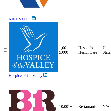
KINGSTEEL
1,001–
Hospitals and
Unit
5,000
Health Care
State
Hospice of the Valley
10,001+
Restaurants
N/A