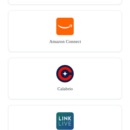
Amazon Connect
Calabrio