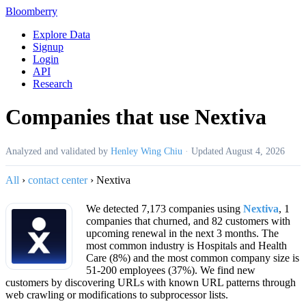
Bloomberry
Explore Data
Signup
Login
API
Research
Companies that use Nextiva
Analyzed and validated by
Henley Wing Chiu
·
Updated
August 4, 2026
All
›
contact center
›
Nextiva
We detected 7,173 companies using
Nextiva
, 1
companies that churned, and 82 customers with
upcoming renewal in the next 3 months. The
most common industry is Hospitals and Health
Care (8%) and the most common company size is
51-200 employees (37%). We find new
customers by discovering URLs with known URL patterns through
web crawling or modifications to subprocessor lists.