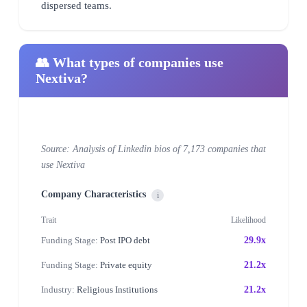
dispersed teams.
👥 What types of companies use
Nextiva?
Source: Analysis of Linkedin bios of 7,173 companies that
use Nextiva
Company Characteristics
i
Trait
Likelihood
Funding Stage:
Post IPO debt
29.9x
Funding Stage:
Private equity
21.2x
Industry:
Religious Institutions
21.2x