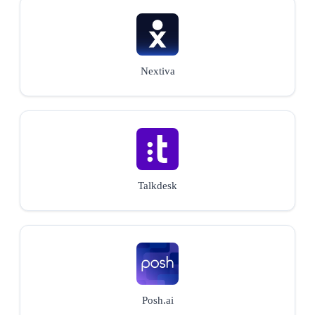
Nextiva
Talkdesk
Posh.ai