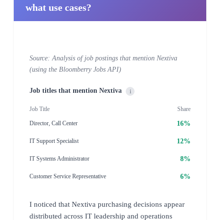
what use cases?
Source: Analysis of job postings that mention Nextiva
(using the Bloomberry Jobs API)
Job titles that mention Nextiva
i
Job Title
Share
16%
Director, Call Center
12%
IT Support Specialist
8%
IT Systems Administrator
6%
Customer Service Representative
I noticed that Nextiva purchasing decisions appear
distributed across IT leadership and operations