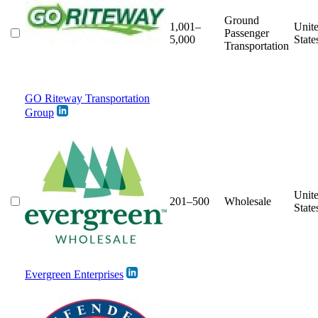
Ground
1,001–
Unit
Passenger
5,000
State
Transportation
GO Riteway Transportation
Group
Unit
201–500
Wholesale
State
Evergreen Enterprises