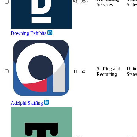
51–200
Services
State
Downing Exhibits
Staffing and
Unit
11–50
Recruiting
State
Adelphi Staffing