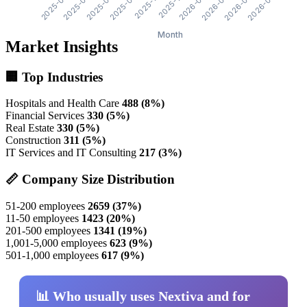
Market Insights
🏢 Top Industries
Hospitals and Health Care
488 (8%)
Financial Services
330 (5%)
Real Estate
330 (5%)
Construction
311 (5%)
IT Services and IT Consulting
217 (3%)
📏 Company Size Distribution
51-200 employees
2659 (37%)
11-50 employees
1423 (20%)
201-500 employees
1341 (19%)
1,001-5,000 employees
623 (9%)
501-1,000 employees
617 (9%)
📊 Who usually uses Nextiva and for