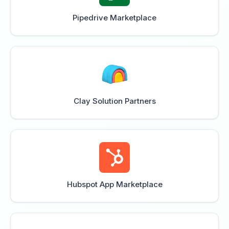
Pipedrive Marketplace
Clay Solution Partners
Hubspot App Marketplace