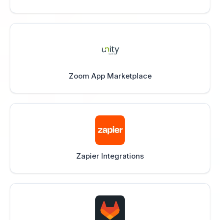
Zoom App Marketplace
Zapier Integrations