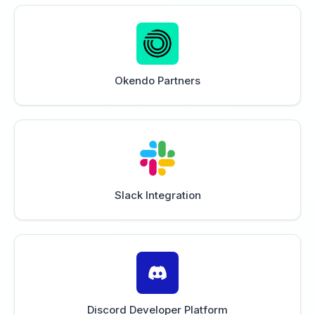
Okendo Partners
Slack Integration
Discord Developer Platform