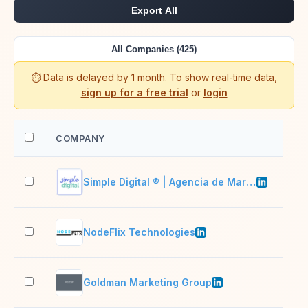
Export All
All Companies (425)
⏱️ Data is delayed by 1 month. To show real-time data,
sign up for a free trial
or
login
COMPANY
EM
Simple Digital ® | Agencia de Marketing Digital
2–1
NodeFlix Technologies
51–
Goldman Marketing Group
11–