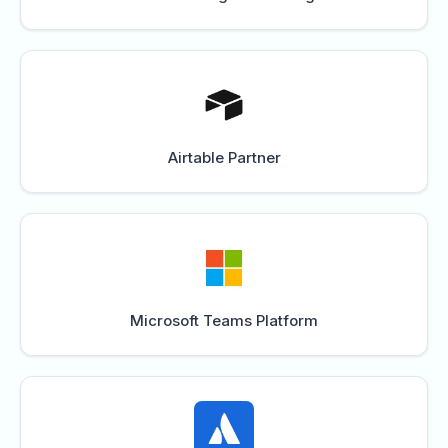
Airtable Partner
Microsoft Teams Platform