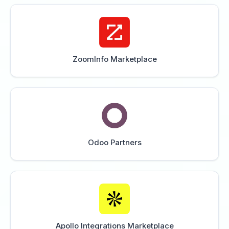
ZoomInfo Marketplace
Odoo Partners
Apollo Integrations Marketplace