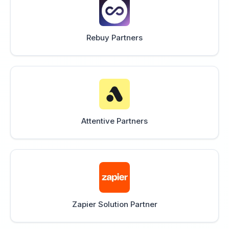
Rebuy Partners
Attentive Partners
Zapier Solution Partner