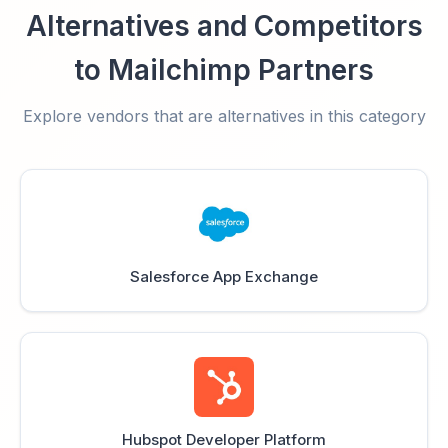
Alternatives and Competitors
to Mailchimp Partners
Explore vendors that are alternatives in this category
Salesforce App Exchange
Hubspot Developer Platform