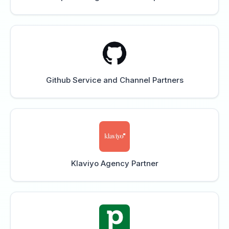
Github Service and Channel Partners
Klaviyo Agency Partner