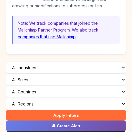
crawling or modifications to subprocessor lists.
Note: We track companies that joined the
Mailchimp Partner Program. We also track
companies that use Mailchimp
Apply Filters
🔔 Create Alert