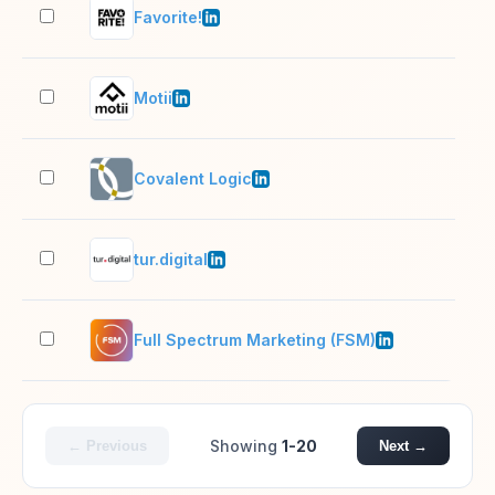
Favorite!
11–
Motii
11–
Covalent Logic
11–
tur.digital
11–
Full Spectrum Marketing (FSM)
11–
Showing
1-20
← Previous
Next →