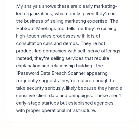
My analysis shows these are clearly marketing-
led organizations, which tracks given they're in
the business of selling marketing expertise. The
HubSpot Meetings tool tells me they're running
high-touch sales processes with lots of
consultation calls and demos. They're not
product-led companies with self-serve offerings.
Instead, they're selling services that require
explanation and relationship building. The
1Password Data Breach Scanner appearing
frequently suggests they're mature enough to
take security seriously, likely because they handle
sensitive client data and campaigns. These aren't
early-stage startups but established agencies
with proper operational infrastructure.