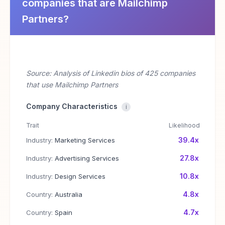
companies that are Mailchimp
Partners?
Source: Analysis of Linkedin bios of 425 companies
that use Mailchimp Partners
Company Characteristics
i
Trait
Likelihood
39.4x
Industry:
Marketing Services
27.8x
Industry:
Advertising Services
10.8x
Industry:
Design Services
4.8x
Country:
Australia
4.7x
Country:
Spain