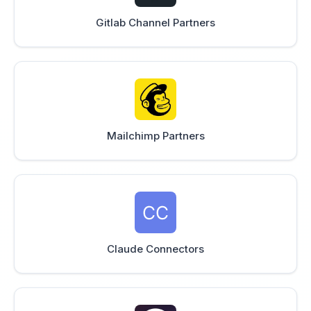
Gitlab Channel Partners
Mailchimp Partners
Claude Connectors