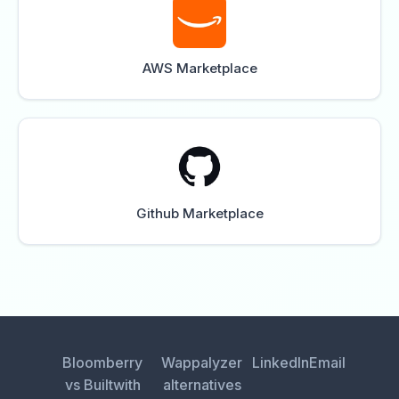
AWS Marketplace
Github Marketplace
Bloomberry
Wappalyzer
LinkedIn
Email
vs Builtwith
alternatives