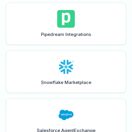
Pipedream Integrations
Snowflake Marketplace
Salesforce AgentExchange