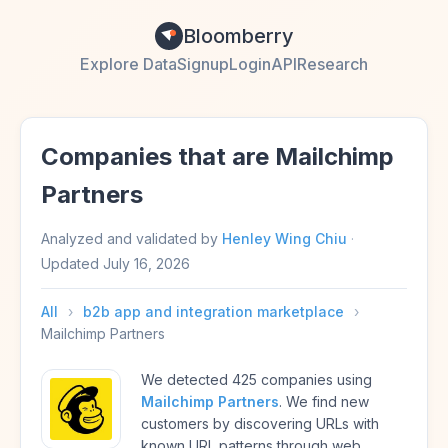
Bloomberry
Explore Data
Signup
Login
API
Research
Companies that are Mailchimp
Partners
Analyzed and validated by
Henley Wing Chiu
·
Updated
July 16, 2026
All
›
b2b app and integration marketplace
›
Mailchimp Partners
We detected 425 companies using
Mailchimp Partners
. We find new
customers by discovering URLs with
known URL patterns through web