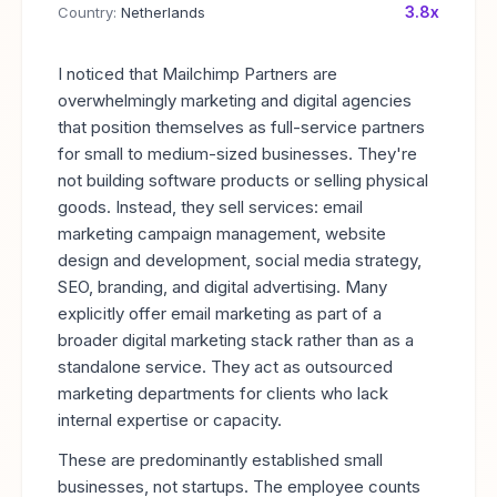
3.8x
Country:
Netherlands
I noticed that Mailchimp Partners are
overwhelmingly marketing and digital agencies
that position themselves as full-service partners
for small to medium-sized businesses. They're
not building software products or selling physical
goods. Instead, they sell services: email
marketing campaign management, website
design and development, social media strategy,
SEO, branding, and digital advertising. Many
explicitly offer email marketing as part of a
broader digital marketing stack rather than as a
standalone service. They act as outsourced
marketing departments for clients who lack
internal expertise or capacity.
These are predominantly established small
businesses, not startups. The employee counts