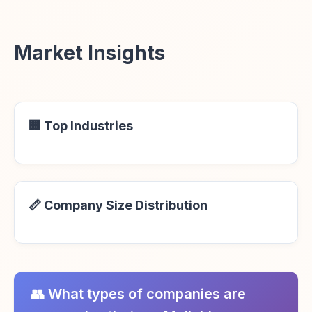
Market Insights
🏢 Top Industries
📏 Company Size Distribution
👥 What types of companies are