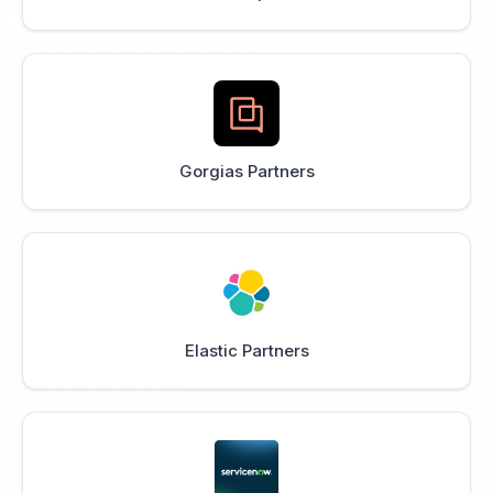
Gorgias Partners
Elastic Partners