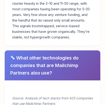
cluster heavily in the 2-10 and 11-50 range, with
most companies having been operating for 5-20
years. Very few show any venture funding, and
the handful that do raised only small amounts.
This signals bootstrapped, service-based
businesses that have grown organically. They're
stable, not hypergrowth companies.
🔧 What other technologies do
companies that are Mailchimp
Partners also use?
Source: Analysis of tech stacks from 425 companies
that use Mailchimp Partners