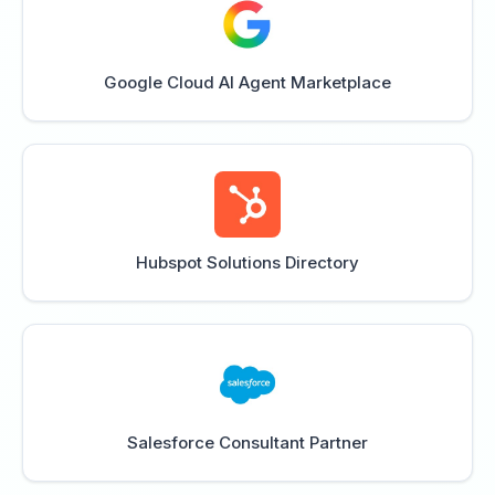
Google Cloud AI Agent Marketplace
Hubspot Solutions Directory
Salesforce Consultant Partner