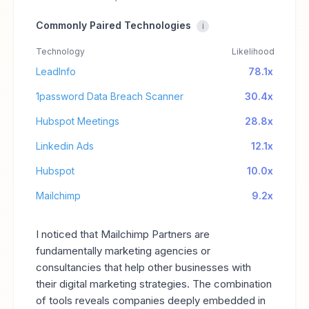
Commonly Paired Technologies
i
Technology
Likelihood
LeadInfo
78.1x
1password Data Breach Scanner
30.4x
Hubspot Meetings
28.8x
Linkedin Ads
12.1x
Hubspot
10.0x
Mailchimp
9.2x
I noticed that Mailchimp Partners are
fundamentally marketing agencies or
consultancies that help other businesses with
their digital marketing strategies. The combination
of tools reveals companies deeply embedded in