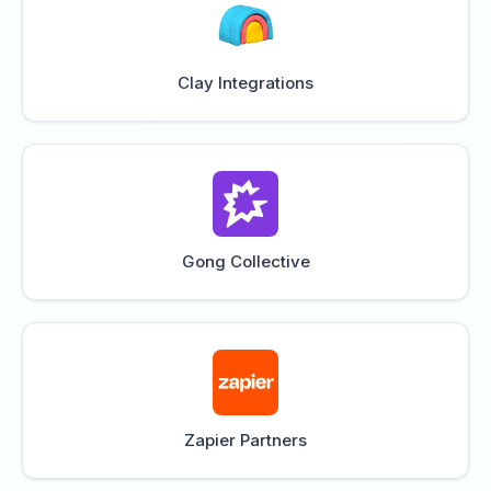
Clay Integrations
Gong Collective
Zapier Partners