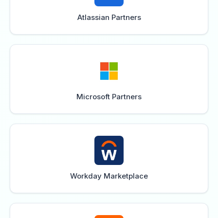
Atlassian Partners
Microsoft Partners
Workday Marketplace