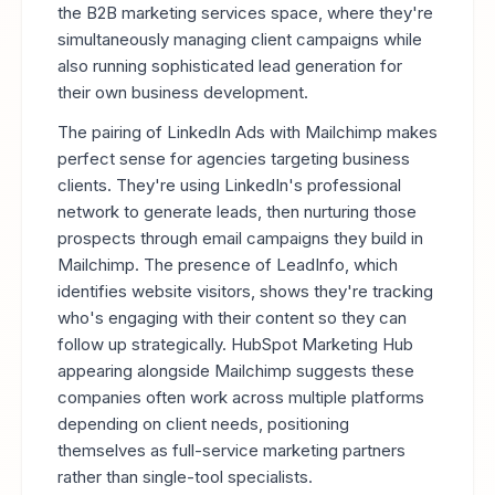
the B2B marketing services space, where they're
simultaneously managing client campaigns while
also running sophisticated lead generation for
their own business development.
The pairing of LinkedIn Ads with Mailchimp makes
perfect sense for agencies targeting business
clients. They're using LinkedIn's professional
network to generate leads, then nurturing those
prospects through email campaigns they build in
Mailchimp. The presence of LeadInfo, which
identifies website visitors, shows they're tracking
who's engaging with their content so they can
follow up strategically. HubSpot Marketing Hub
appearing alongside Mailchimp suggests these
companies often work across multiple platforms
depending on client needs, positioning
themselves as full-service marketing partners
rather than single-tool specialists.