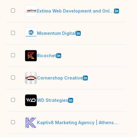
Extima Web Development and Online Marketing
11–
Momentum Digital
11–
Ricochet
2–1
Cornershop Creative
11–
WD Strategies
11–
Kaptiv8 Marketing Agency | Athens, GA + Chattanooga, TN
2–1