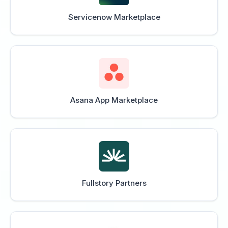
Servicenow Marketplace
Asana App Marketplace
Fullstory Partners