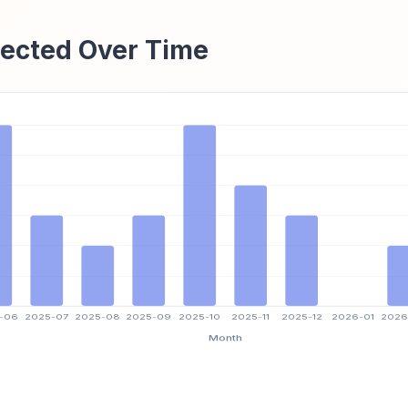
ected Over Time