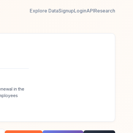
Explore Data
Signup
Login
API
Research
enewal in the
employees