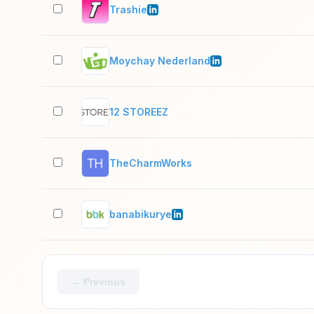
Trashie
Moychay Nederland
12 STOREEZ
TheCharmWorks
banabikurye
← Previous