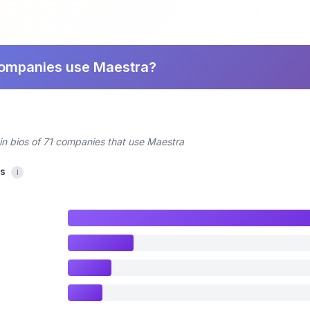
companies use Maestra?
in bios of 71 companies that use Maestra
cs
i