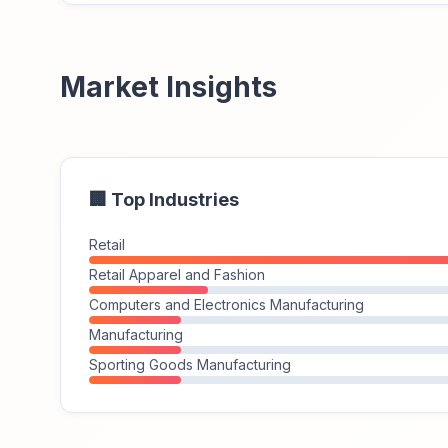
Market Insights
🏢 Top Industries
Retail
Retail Apparel and Fashion
Computers and Electronics Manufacturing
Manufacturing
Sporting Goods Manufacturing