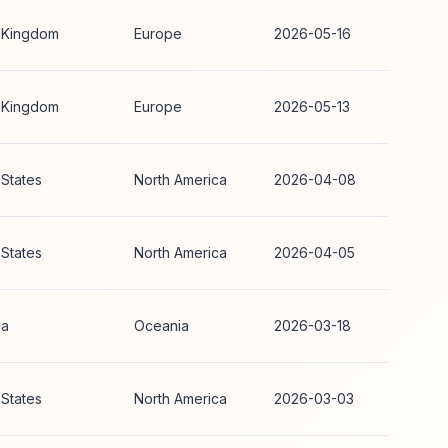
 Kingdom
Europe
2026-05-16
 Kingdom
Europe
2026-05-13
 States
North America
2026-04-08
 States
North America
2026-04-05
ia
Oceania
2026-03-18
 States
North America
2026-03-03