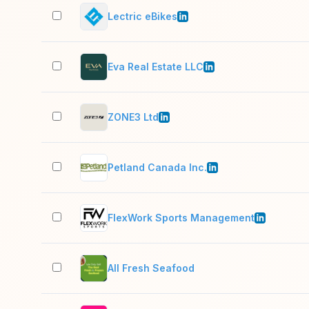
Lectric eBikes
Eva Real Estate LLC
ZONE3 Ltd
Petland Canada Inc.
FlexWork Sports Management
All Fresh Seafood