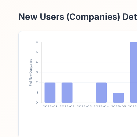
New Users (Companies) Det