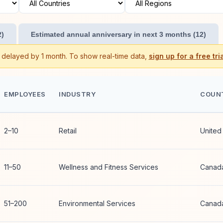
2)
Estimated annual anniversary in next 3 months (12)
s delayed by 1 month. To show real-time data,
sign up for a free tria
EMPLOYEES
INDUSTRY
COUN
2–10
Retail
United
11–50
Wellness and Fitness Services
Canad
51–200
Environmental Services
Canad