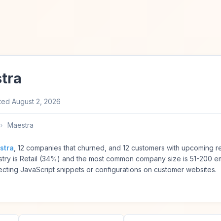
tra
ted
August 2, 2026
›
Maestra
stra
, 12 companies that churned, and 12 customers with upcoming r
try is Retail (34%) and the most common company size is 51-200 
ting JavaScript snippets or configurations on customer websites.