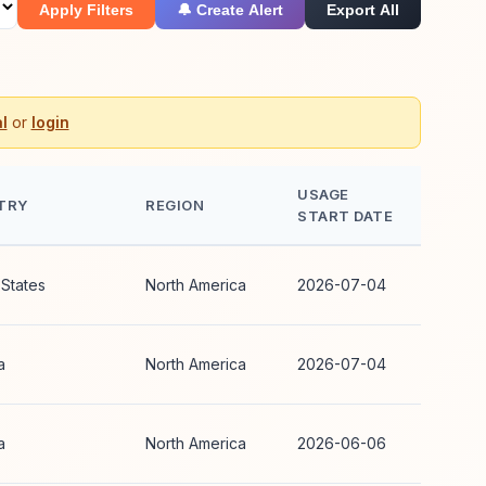
Apply Filters
🔔 Create Alert
Export All
l
or
login
USAGE
TRY
REGION
START DATE
 States
North America
2026-07-04
a
North America
2026-07-04
a
North America
2026-06-06