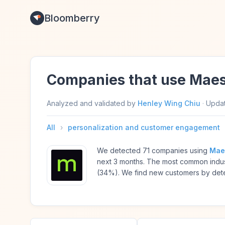
Bloomberry
Companies that use Maes
Analyzed and validated by
Henley Wing Chiu
·
Upda
All
›
personalization and customer engagement
We detected 71 companies using
Mae
next 3 months. The most common indus
(34%). We find new customers by detec