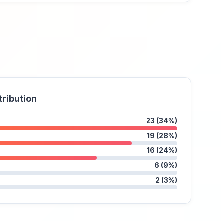
tribution
23 (34%)
19 (28%)
16 (24%)
6 (9%)
2 (3%)