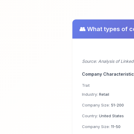
👥 What types of 
Source: Analysis of Linked
Company Characteristi
Trait
Industry:
Retail
Company Size:
51-200
Country:
United States
Company Size:
11-50