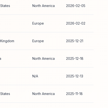
 States
North America
2026-02-05
Europe
2026-02-02
 Kingdom
Europe
2025-12-21
a
North America
2025-12-18
N/A
2025-12-13
 States
North America
2025-11-18