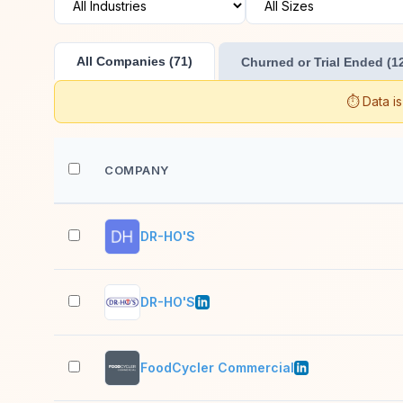
All Companies (71)
Churned or Trial Ended (1
⏱️ Data i
COMPANY
DR-HO'S
DR-HO'S
FoodCycler Commercial