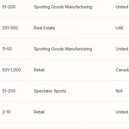
51–200
Sporting Goods Manufacturing
United
201–500
Real Estate
UAE
11–50
Sporting Goods Manufacturing
United
501–1,000
Retail
Canad
51–200
Spectator Sports
N/A
2–10
Retail
United