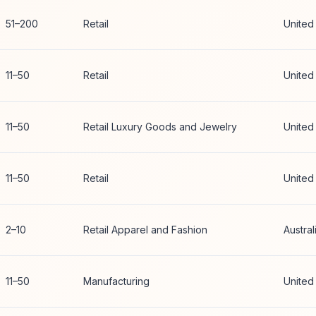
51–200
Retail
United
11–50
Retail
United
11–50
Retail Luxury Goods and Jewelry
United
11–50
Retail
United
2–10
Retail Apparel and Fashion
Austral
11–50
Manufacturing
United