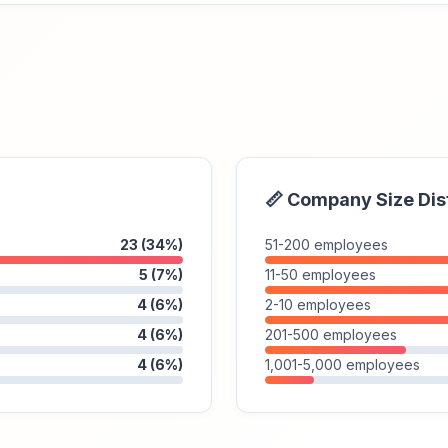
📏 Company Size Dis
23 (34%)
51-200 employees
5 (7%)
11-50 employees
4 (6%)
2-10 employees
4 (6%)
201-500 employees
4 (6%)
1,001-5,000 employees