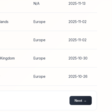
N/A
2025-11-13
lands
Europe
2025-11-02
Europe
2025-11-02
 Kingdom
Europe
2025-10-30
y
Europe
2025-10-26
Next →