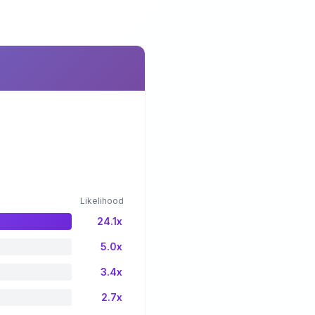
Likelihood
24.1x
5.0x
3.4x
2.7x