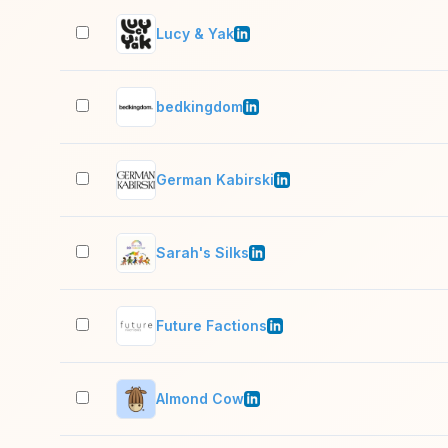
Lucy & Yak
bedkingdom
German Kabirski
Sarah's Silks
Future Factions
Almond Cow