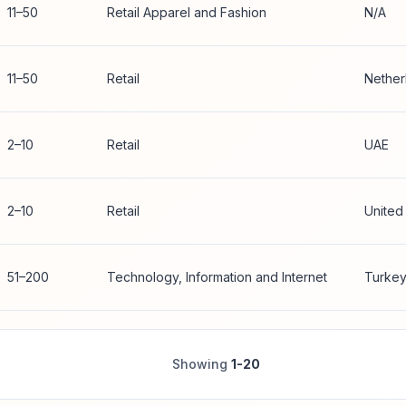
11–50
Retail Apparel and Fashion
N/A
11–50
Retail
Nether
2–10
Retail
UAE
2–10
Retail
United
51–200
Technology, Information and Internet
Turke
Showing
1-20