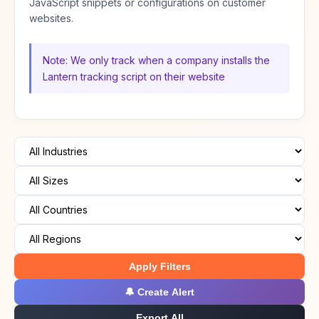
JavaScript snippets or configurations on customer
websites.
Note: We only track when a company installs the
Lantern tracking script on their website
Apply Filters
🔔 Create Alert
Export All