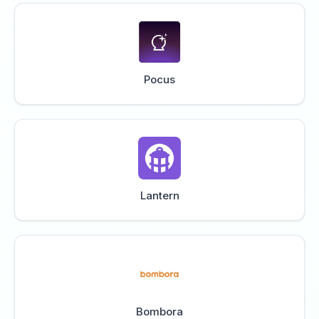
Pocus
Lantern
Bombora