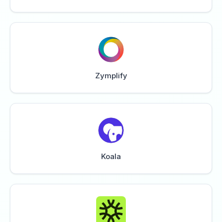
Zymplify
Koala