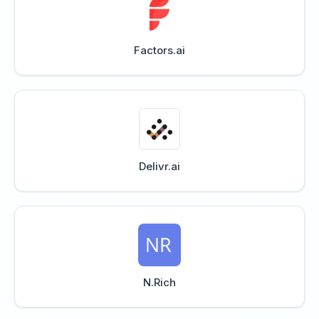
Factors.ai
Delivr.ai
N.Rich