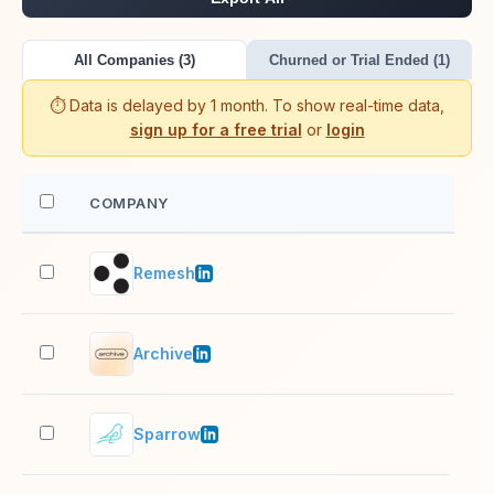
All Companies (3)
Churned or Trial Ended (1)
⏱️ Data is delayed by 1 month. To show real-time data,
sign up for a free trial
or
login
COMPANY
EM
Remesh
51–
Archive
11–
Sparrow
51–