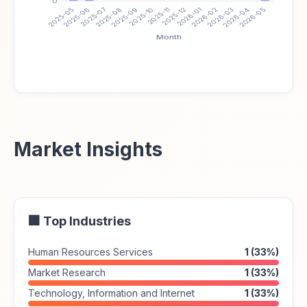
Market Insights
🏢 Top Industries
Human Resources Services
1 (33%)
Market Research
1 (33%)
Technology, Information and Internet
1 (33%)