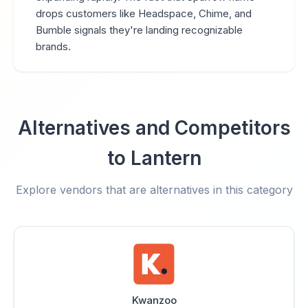
drops customers like Headspace, Chime, and
Bumble signals they're landing recognizable
brands.
Alternatives and Competitors
to Lantern
Explore vendors that are alternatives in this category
Kwanzoo