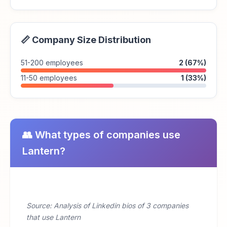
📏 Company Size Distribution
51-200 employees
2 (67%)
11-50 employees
1 (33%)
👥 What types of companies use
Lantern?
Source: Analysis of Linkedin bios of 3 companies
that use Lantern