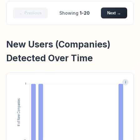
Showing
1-20
← Previous
Next →
New Users (Companies)
Detected Over Time
i