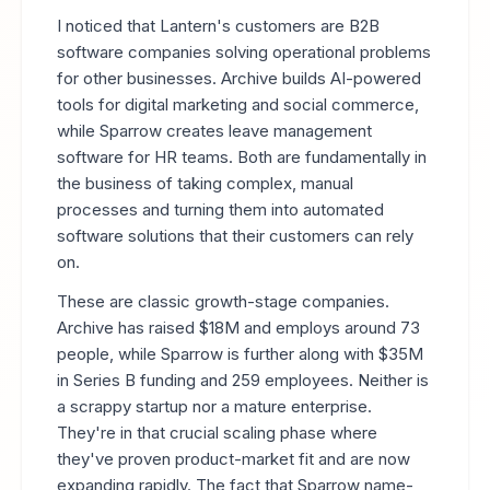
I noticed that Lantern's customers are B2B
software companies solving operational problems
for other businesses. Archive builds AI-powered
tools for digital marketing and social commerce,
while Sparrow creates leave management
software for HR teams. Both are fundamentally in
the business of taking complex, manual
processes and turning them into automated
software solutions that their customers can rely
on.
These are classic growth-stage companies.
Archive has raised $18M and employs around 73
people, while Sparrow is further along with $35M
in Series B funding and 259 employees. Neither is
a scrappy startup nor a mature enterprise.
They're in that crucial scaling phase where
they've proven product-market fit and are now
expanding rapidly. The fact that Sparrow name-