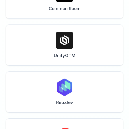
Common Room
UnifyGTM
Reo.dev