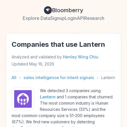
Bloomberry
Explore Data
Signup
Login
API
Research
Companies that use Lantern
Analyzed and validated by
Henley Wing Chiu
·
Updated
May 16, 2026
All
›
sales intelligence for intent signals
›
Lantern
We detected 3 companies using
Lantern
and 1 companies that churned.
The most common industry is Human
Resources Services (33%) and the
most common company size is 51-200 employees
(67%). We find new customers by detecting