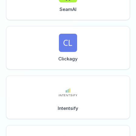
SeamAI
Clickagy
Intentsify