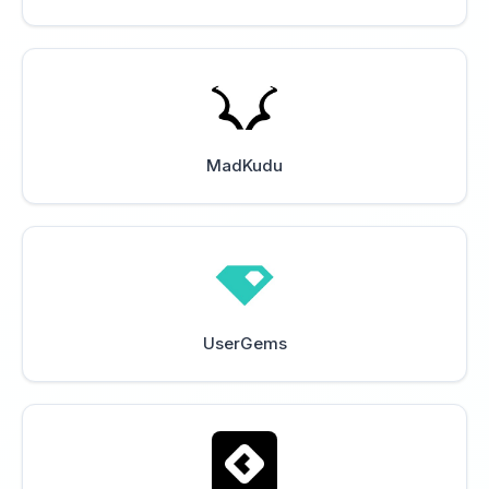
MadKudu
UserGems