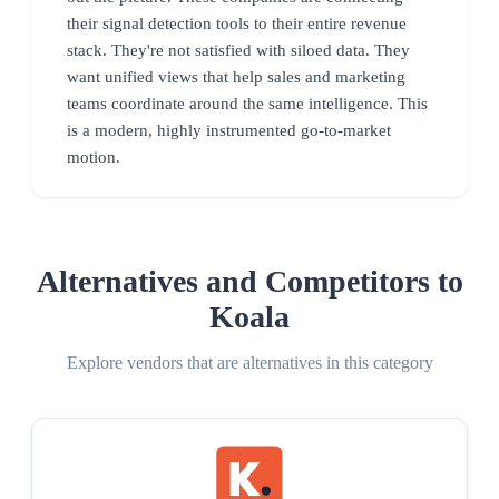
their signal detection tools to their entire revenue
stack. They're not satisfied with siloed data. They
want unified views that help sales and marketing
teams coordinate around the same intelligence. This
is a modern, highly instrumented go-to-market
motion.
Alternatives and Competitors to
Koala
Explore vendors that are alternatives in this category