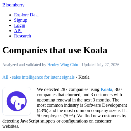
Bloomberry
Explore Data
Signup
Login
API
Research
Companies that use Koala
Analyzed and validated by
Henley Wing Chiu
·
Updated
July 27, 2026
All
›
sales intelligence for intent signals
›
Koala
We detected 287 companies using
Koala
, 360
companies that churned, and 3 customers with
upcoming renewal in the next 3 months. The
most common industry is Software Development
(43%) and the most common company size is 11-
50 employees (50%). We find new customers by
detecting JavaScript snippets or configurations on customer
websites.