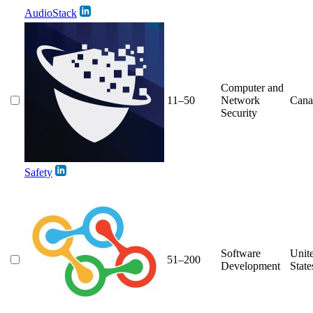
AudioStack
Computer and
11–50
Network
Cana
Security
Safety
Software
Unit
51–200
Development
State