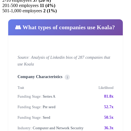
2-10 employees
57 (20%)
201-500 employees
11 (4%)
501-1,000 employees
2 (1%)
👥 What types of companies use Koala?
Source: Analysis of Linkedin bios of 287 companies that
use Koala
Company Characteristics
i
Trait
Likelihood
Funding Stage:
Series A
81.8x
Funding Stage:
Pre seed
52.7x
Funding Stage:
Seed
50.5x
Industry:
Computer and Network Security
36.3x