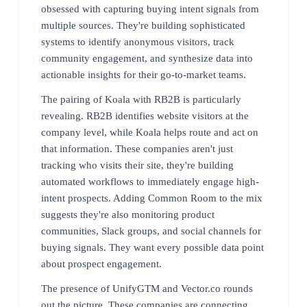
obsessed with capturing buying intent signals from
multiple sources. They're building sophisticated
systems to identify anonymous visitors, track
community engagement, and synthesize data into
actionable insights for their go-to-market teams.
The pairing of Koala with RB2B is particularly
revealing. RB2B identifies website visitors at the
company level, while Koala helps route and act on
that information. These companies aren't just
tracking who visits their site, they're building
automated workflows to immediately engage high-
intent prospects. Adding Common Room to the mix
suggests they're also monitoring product
communities, Slack groups, and social channels for
buying signals. They want every possible data point
about prospect engagement.
The presence of UnifyGTM and Vector.co rounds
out the picture. These companies are connecting