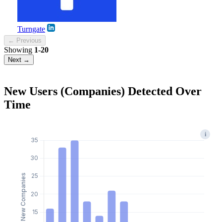
Turngate
← Previous
Showing
1-20
Next →
New Users (Companies) Detected Over
Time
i