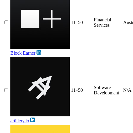
Financial
11–50
Austr
Services
Block Earner
Software
11–50
N/A
Development
artillery.io