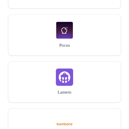
Pocus
Lantern