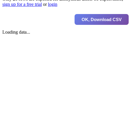
sign up for a free trial
or
login
OK, Download CSV
Loading data...