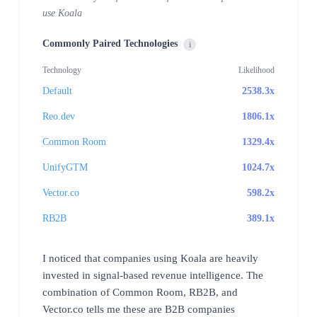
use Koala
Commonly Paired Technologies
i
Technology
Likelihood
Default
2538.3x
Reo.dev
1806.1x
Common Room
1329.4x
UnifyGTM
1024.7x
Vector.co
598.2x
RB2B
389.1x
I noticed that companies using Koala are heavily
invested in signal-based revenue intelligence. The
combination of Common Room, RB2B, and
Vector.co tells me these are B2B companies