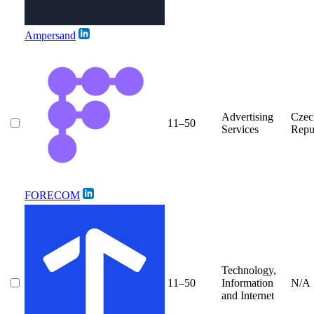
Ampersand
Advertising
Czec
11–50
Services
Repu
FORECOM
Technology,
11–50
Information
N/A
and Internet