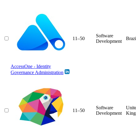
Software
11–50
Brazi
Development
AccessOne - Identity
Governance Administration
Software
Unit
11–50
Development
Kin