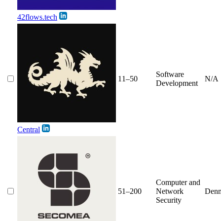
42flows.tech
Software
11–50
N/A
Development
Central
Computer and
51–200
Network
Den
Security