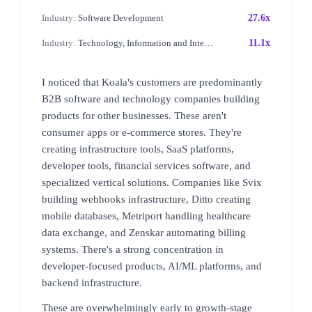
Industry:
Software Development
27.6x
Industry:
Technology, Information and Internet
11.1x
I noticed that Koala's customers are predominantly
B2B software and technology companies building
products for other businesses. These aren't
consumer apps or e-commerce stores. They're
creating infrastructure tools, SaaS platforms,
developer tools, financial services software, and
specialized vertical solutions. Companies like Svix
building webhooks infrastructure, Ditto creating
mobile databases, Metriport handling healthcare
data exchange, and Zenskar automating billing
systems. There's a strong concentration in
developer-focused products, AI/ML platforms, and
backend infrastructure.
These are overwhelmingly early to growth-stage