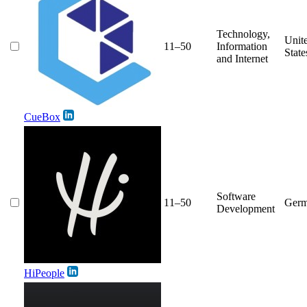
Technology,
Unit
11–50
Information
State
and Internet
CueBox
Software
11–50
Ger
Development
HiPeople