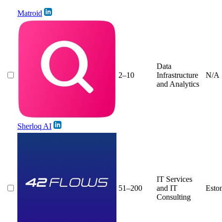
Matroid
Data
2–10
Infrastructure
N/A
and Analytics
Sherloq AI
IT Services
51–200
and IT
Esto
Consulting