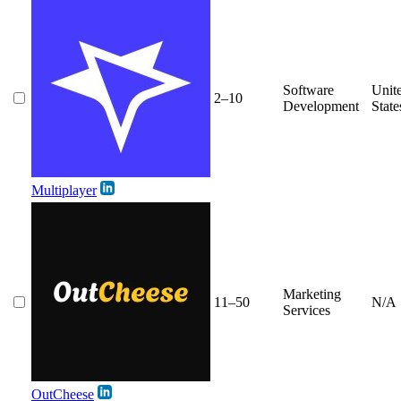
Software
Unit
2–10
Development
State
Multiplayer
Marketing
11–50
N/A
Services
OutCheese