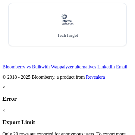
TechTarget
Bloomberry vs Builtwith
Wappalyzer alternatives
LinkedIn
Email
© 2018 - 2025 Bloomberry, a product from
Revealera
×
Error
×
Export Limit
Only 20 rows are exported for anonymous users. To export more,