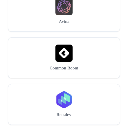
Avina
Common Room
Reo.dev