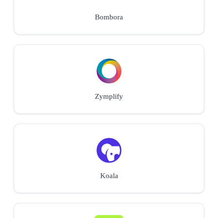
Bombora
Zymplify
Koala