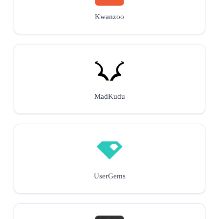
Kwanzoo
MadKudu
UserGems