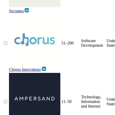
Secomea
Software
Unit
51–200
Development
State
Chorus Innovations
Technology,
Unit
11–50
Information
State
and Internet