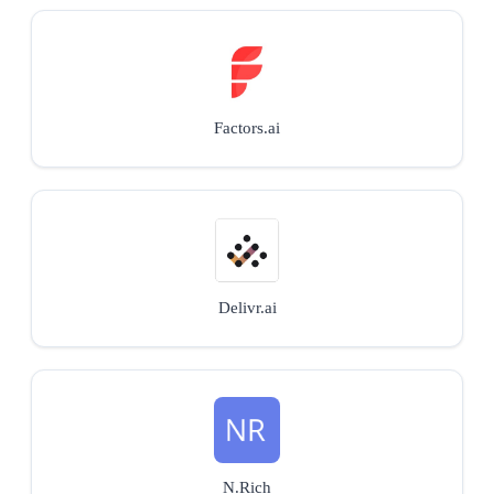
Factors.ai
Delivr.ai
N.Rich