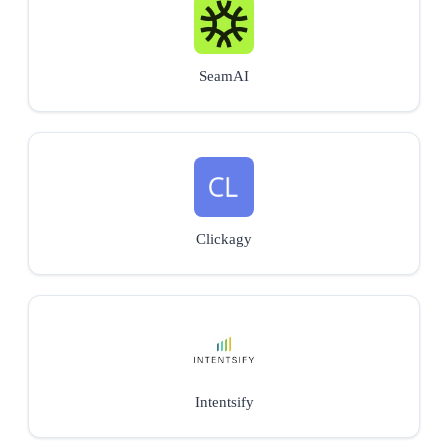
SeamAI
Clickagy
Intentsify