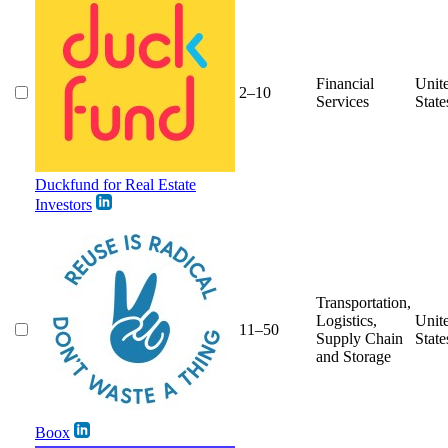
Financial
Unit
2–10
Services
State
Duckfund for Real Estate
Investors
Transportation,
Logistics,
Unit
11–50
Supply Chain
State
and Storage
Boox