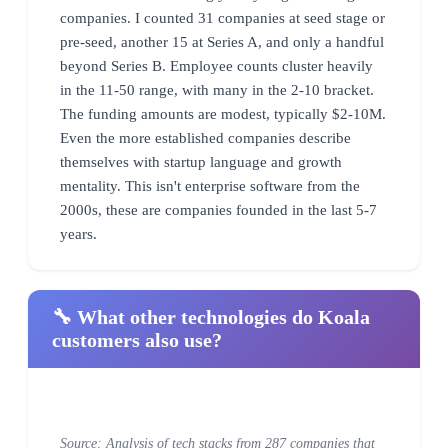
companies. I counted 31 companies at seed stage or
pre-seed, another 15 at Series A, and only a handful
beyond Series B. Employee counts cluster heavily
in the 11-50 range, with many in the 2-10 bracket.
The funding amounts are modest, typically $2-10M.
Even the more established companies describe
themselves with startup language and growth
mentality. This isn't enterprise software from the
2000s, these are companies founded in the last 5-7
years.
🔧 What other technologies do Koala
customers also use?
Source: Analysis of tech stacks from 287 companies that