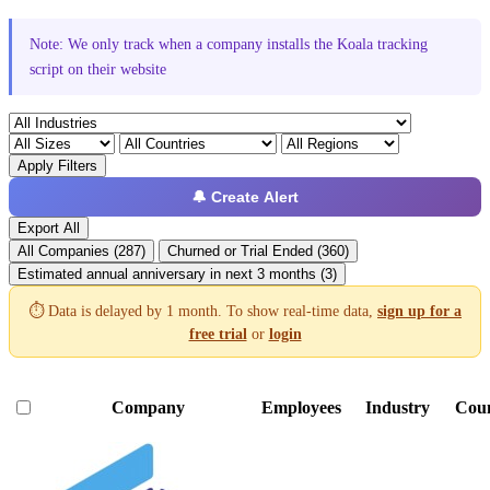
Note: We only track when a company installs the Koala tracking
script on their website
Apply Filters
🔔 Create Alert
Export All
All Companies (287)
Churned or Trial Ended (360)
Estimated annual anniversary in next 3 months (3)
⏱️ Data is delayed by 1 month. To show real-time data,
sign up for a
free trial
or
login
Company
Employees
Industry
Cou