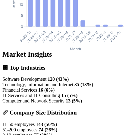
Market Insights
🏢 Top Industries
Software Development
120 (43%)
Technology, Information and Internet
35 (13%)
Financial Services
16 (6%)
IT Services and IT Consulting
15 (5%)
Computer and Network Security
13 (5%)
📏 Company Size Distribution
11-50 employees
143 (50%)
51-200 employees
74 (26%)