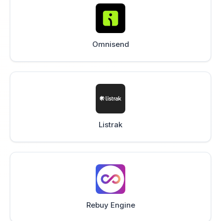
Omnisend
Listrak
Rebuy Engine