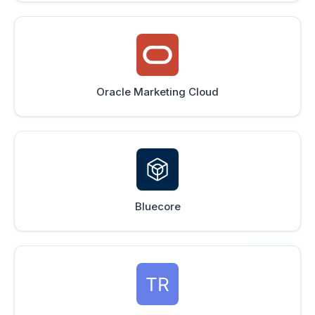
Oracle Marketing Cloud
Bluecore