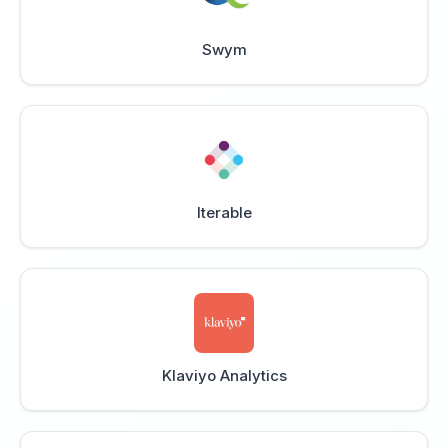
Swym
Iterable
Klaviyo Analytics