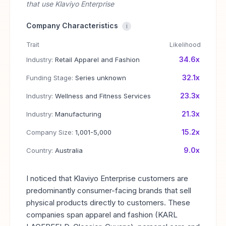
that use Klaviyo Enterprise
Company Characteristics
i
Trait
Likelihood
34.6x
Industry:
Retail Apparel and Fashion
32.1x
Funding Stage:
Series unknown
23.3x
Industry:
Wellness and Fitness Services
21.3x
Industry:
Manufacturing
15.2x
Company Size:
1,001-5,000
9.0x
Country:
Australia
I noticed that Klaviyo Enterprise customers are
predominantly consumer-facing brands that sell
physical products directly to customers. These
companies span apparel and fashion (KARL