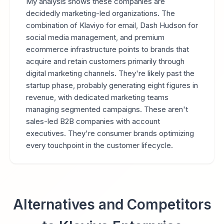
My analysis shows these companies are
decidedly marketing-led organizations. The
combination of Klaviyo for email, Dash Hudson for
social media management, and premium
ecommerce infrastructure points to brands that
acquire and retain customers primarily through
digital marketing channels. They're likely past the
startup phase, probably generating eight figures in
revenue, with dedicated marketing teams
managing segmented campaigns. These aren't
sales-led B2B companies with account
executives. They're consumer brands optimizing
every touchpoint in the customer lifecycle.
Alternatives and Competitors