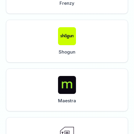
Frenzy
Shogun
Maestra