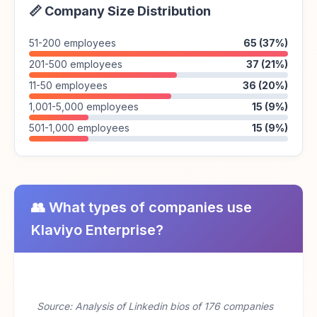
📏 Company Size Distribution
51-200 employees
65 (37%)
201-500 employees
37 (21%)
11-50 employees
36 (20%)
1,001-5,000 employees
15 (9%)
501-1,000 employees
15 (9%)
👥 What types of companies use
Klaviyo Enterprise?
Source: Analysis of Linkedin bios of 176 companies