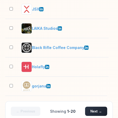
JSX
501
LAIKA Studios
201
Black Rifle Coffee Company
501
Holafly
501
gorjana
51–
Showing
1-20
← Previous
Next →