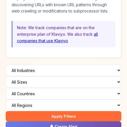
discovering URLs with known URL patterns through
web crawling or modifications to subprocessor lists.
Note: We track companies that are on the
enterprise plan of Klaviyo. We also track
all
companies that use Klaviyo
Apply Filters
🔔 Create Alert