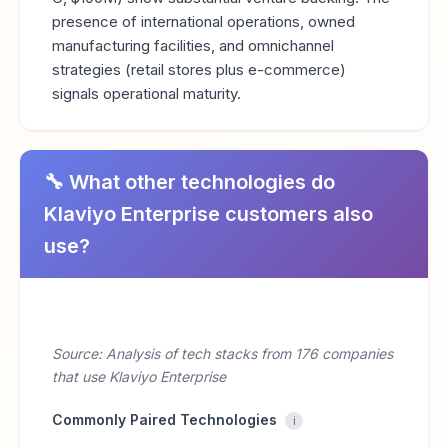
presence of international operations, owned
manufacturing facilities, and omnichannel
strategies (retail stores plus e-commerce)
signals operational maturity.
🔧 What other technologies do
Klaviyo Enterprise customers also
use?
Source: Analysis of tech stacks from 176 companies
that use Klaviyo Enterprise
Commonly Paired Technologies
i