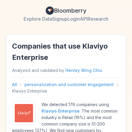
Bloomberry
Explore Data
Signup
Login
API
Research
Companies that use Klaviyo
Enterprise
Analyzed and validated by
Henley Wing Chiu
All
›
personalization and customer engagement
›
Klaviyo Enterprise
We detected 176 companies using
Klaviyo Enterprise
. The most common
industry is Retail (16%) and the most
common company size is 51-200
employees (37%). We find new customers by