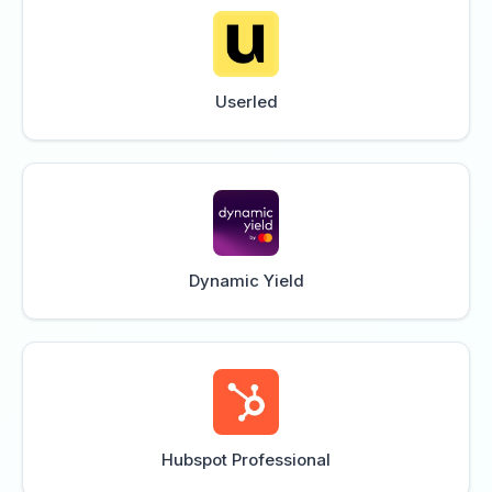
Userled
Dynamic Yield
Hubspot Professional