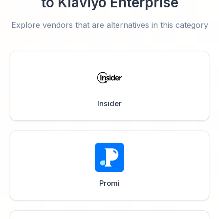
to Klaviyo Enterprise
Explore vendors that are alternatives in this category
Insider
Promi