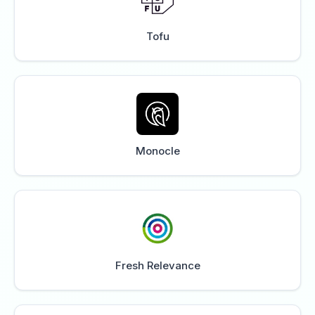
Tofu
Monocle
Fresh Relevance