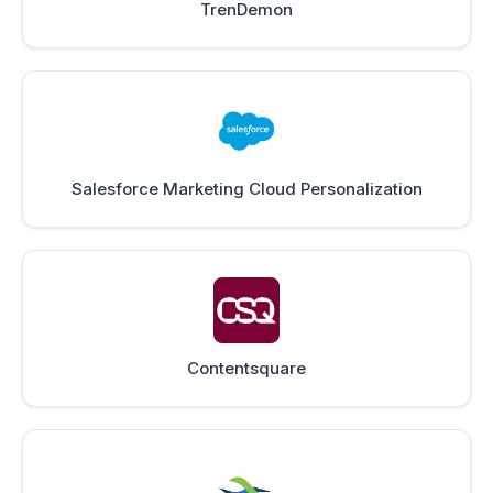
TrenDemon
Salesforce Marketing Cloud Personalization
Contentsquare