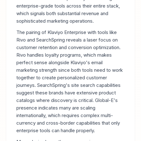
enterprise-grade tools across their entire stack,
which signals both substantial revenue and
sophisticated marketing operations.
The pairing of Klaviyo Enterprise with tools like
Rivo and SearchSpring reveals a laser focus on
customer retention and conversion optimization.
Rivo handles loyalty programs, which makes
perfect sense alongside Klaviyo's email
marketing strength since both tools need to work
together to create personalized customer
journeys. SearchSpring's site search capabilities
suggest these brands have extensive product
catalogs where discovery is critical. Global-E's
presence indicates many are scaling
internationally, which requires complex multi-
currency and cross-border capabilities that only
enterprise tools can handle properly.