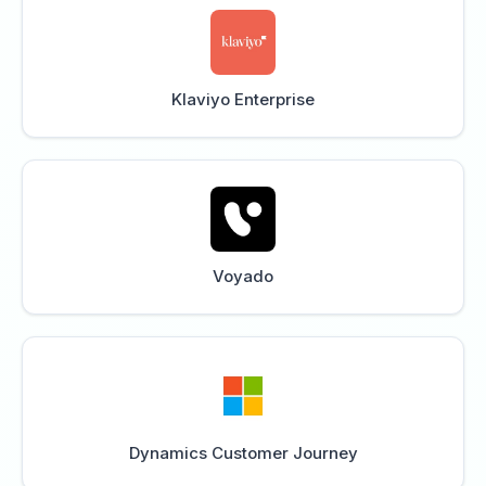
Klaviyo Enterprise
Voyado
Dynamics Customer Journey