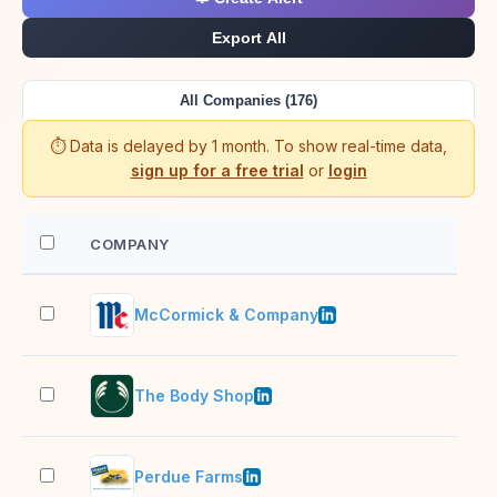
Export All
All Companies (176)
⏱️ Data is delayed by 1 month. To show real-time data,
sign up for a free trial
or
login
COMPANY
EM
McCormick & Company
10,
The Body Shop
10,
Perdue Farms
10,