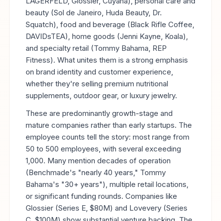
LAGERFELD, Glossier, Cuyana), personal care and
beauty (Sol de Janeiro, Huda Beauty, Dr.
Squatch), food and beverage (Black Rifle Coffee,
DAVIDsTEA), home goods (Jenni Kayne, Koala),
and specialty retail (Tommy Bahama, REP
Fitness). What unites them is a strong emphasis
on brand identity and customer experience,
whether they're selling premium nutritional
supplements, outdoor gear, or luxury jewelry.
These are predominantly growth-stage and
mature companies rather than early startups. The
employee counts tell the story: most range from
50 to 500 employees, with several exceeding
1,000. Many mention decades of operation
(Benchmade's "nearly 40 years," Tommy
Bahama's "30+ years"), multiple retail locations,
or significant funding rounds. Companies like
Glossier (Series E, $80M) and Lovevery (Series
C, $100M) show substantial venture backing. The