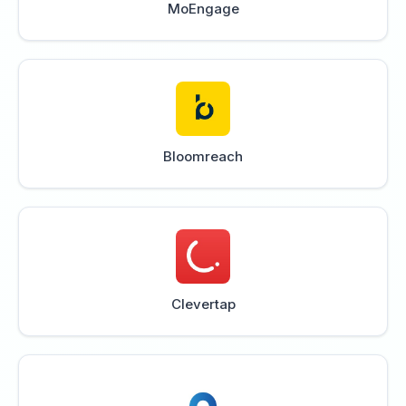
MoEngage
Bloomreach
Clevertap