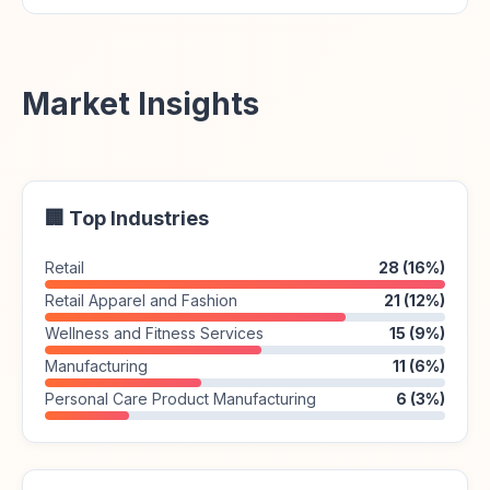
Market Insights
🏢 Top Industries
Retail
28 (16%)
Retail Apparel and Fashion
21 (12%)
Wellness and Fitness Services
15 (9%)
Manufacturing
11 (6%)
Personal Care Product Manufacturing
6 (3%)