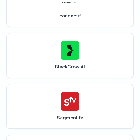
connectif
BlackCrow AI
Segmentify