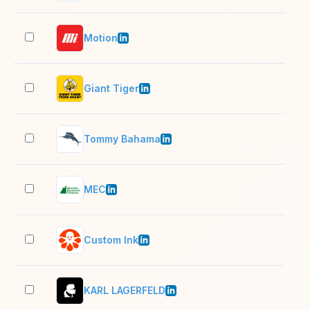
Motion
5,0
Giant Tiger
5,0
Tommy Bahama
1,0
MEC
1,0
Custom Ink
501
KARL LAGERFELD
501