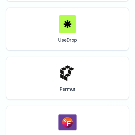
UseDrop
Permut