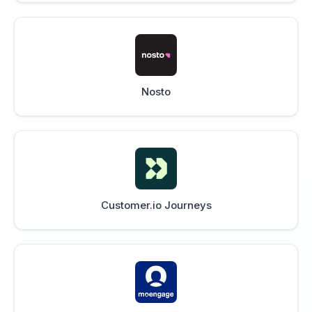
Nosto
Customer.io Journeys