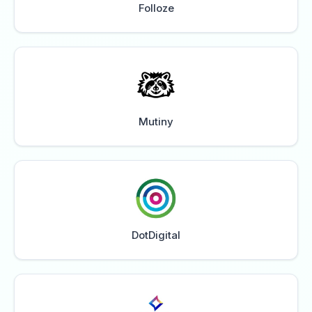
Folloze
Mutiny
DotDigital