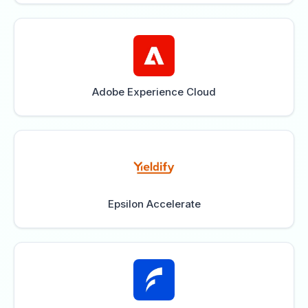
Adobe Experience Cloud
Epsilon Accelerate