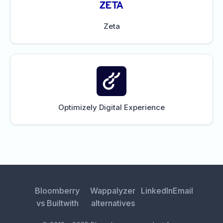
Zeta
Optimizely Digital Experience
Bloomberry
Wappalyzer
LinkedIn
Email
vs Builtwith
alternatives