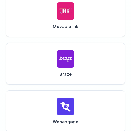
Movable Ink
Braze
Webengage