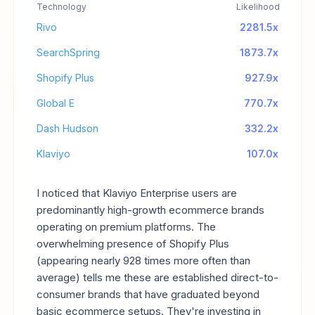
Technology
Likelihood
Rivo
2281.5x
SearchSpring
1873.7x
Shopify Plus
927.9x
Global E
770.7x
Dash Hudson
332.2x
Klaviyo
107.0x
I noticed that Klaviyo Enterprise users are
predominantly high-growth ecommerce brands
operating on premium platforms. The
overwhelming presence of Shopify Plus
(appearing nearly 928 times more often than
average) tells me these are established direct-to-
consumer brands that have graduated beyond
basic ecommerce setups. They're investing in