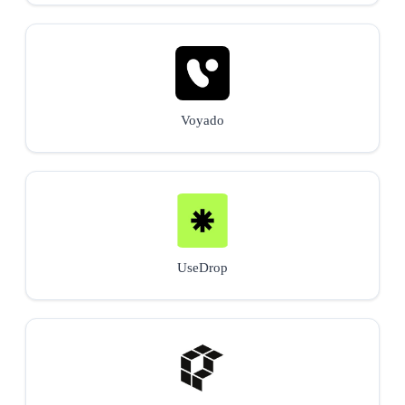
Voyado
UseDrop