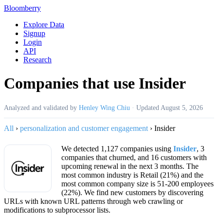
Bloomberry
Explore Data
Signup
Login
API
Research
Companies that use Insider
Analyzed and validated by
Henley Wing Chiu
·
Updated
August 5, 2026
All
›
personalization and customer engagement
›
Insider
We detected 1,127 companies using
Insider
, 3
companies that churned, and 16 customers with
upcoming renewal in the next 3 months. The
most common industry is Retail (21%) and the
most common company size is 51-200 employees
(22%). We find new customers by discovering
URLs with known URL patterns through web crawling or
modifications to subprocessor lists.