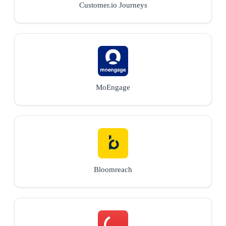
Customer.io Journeys
MoEngage
Bloomreach