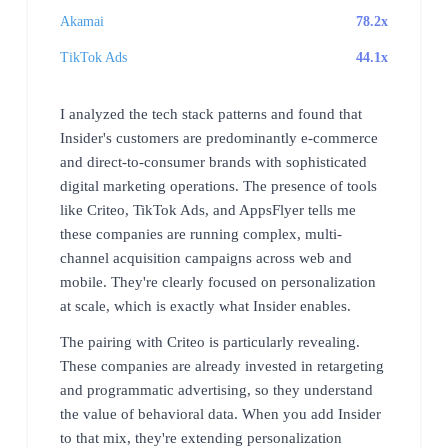
Akamai
78.2x
TikTok Ads
44.1x
I analyzed the tech stack patterns and found that
Insider's customers are predominantly e-commerce
and direct-to-consumer brands with sophisticated
digital marketing operations. The presence of tools
like Criteo, TikTok Ads, and AppsFlyer tells me
these companies are running complex, multi-
channel acquisition campaigns across web and
mobile. They're clearly focused on personalization
at scale, which is exactly what Insider enables.
The pairing with Criteo is particularly revealing.
These companies are already invested in retargeting
and programmatic advertising, so they understand
the value of behavioral data. When you add Insider
to that mix, they're extending personalization