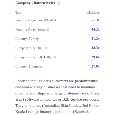
Company Characteristics
i
Trait
Likelihood
Funding Stage:
Post IPO debt
51.3x
Funding Stage:
Series C
44.2x
Country:
Turkey
41.2x
Company Size:
10,001+
34.3x
Company Size:
5,001-10,000
29.6x
Country:
Indonesia
27.0x
I noticed that Insider's customers are predominantly
consumer-facing businesses that need to maintain
direct relationships with large customer bases. These
aren't software companies or B2B service providers.
They're retailers (Australian Skin Clinics, Ted Baker,
Koala Living), financial institutions (Banrisul,