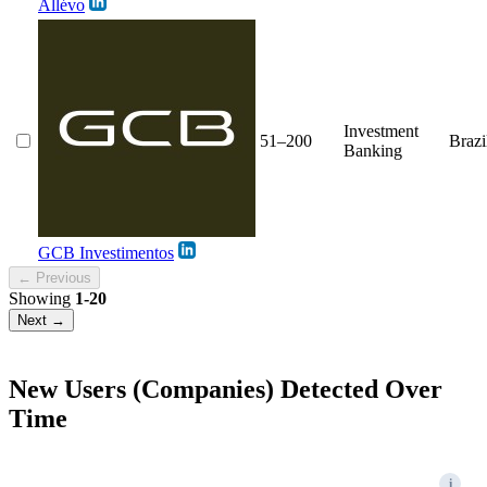
Allévo
Investment
51–200
Brazi
Banking
GCB Investimentos
← Previous
Showing
1-20
Next →
New Users (Companies) Detected Over
Time
i