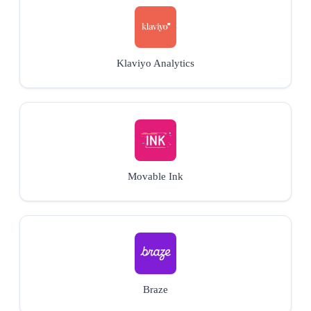
Klaviyo Analytics
Movable Ink
Braze