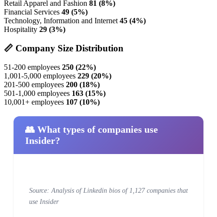
Retail Apparel and Fashion
81 (8%)
Financial Services
49 (5%)
Technology, Information and Internet
45 (4%)
Hospitality
29 (3%)
📏 Company Size Distribution
51-200 employees
250 (22%)
1,001-5,000 employees
229 (20%)
201-500 employees
200 (18%)
501-1,000 employees
163 (15%)
10,001+ employees
107 (10%)
👥 What types of companies use
Insider?
Source: Analysis of Linkedin bios of 1,127 companies that
use Insider