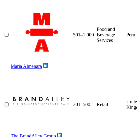
Food and
501–1,000
Beverage
Peru
Services
Maria Almenara
Unit
201–500
Retail
King
The BrandAlley Group