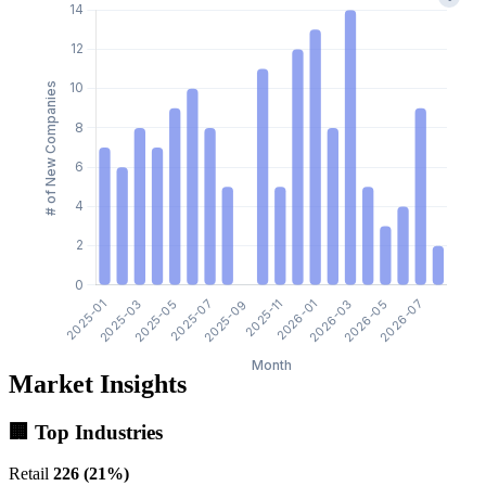
Market Insights
🏢 Top Industries
Retail
226 (21%)