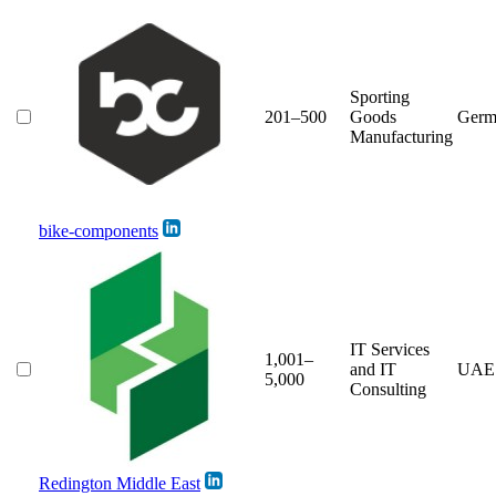
Sporting
201–500
Goods
Germ
Manufacturing
bike-components
IT Services
1,001–
and IT
UAE
5,000
Consulting
Redington Middle East