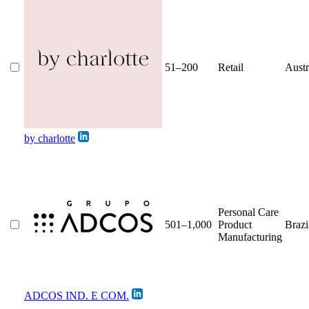
51–200
Retail
Austr
by charlotte
Personal Care
501–1,000
Product
Brazi
Manufacturing
ADCOS IND. E COM.