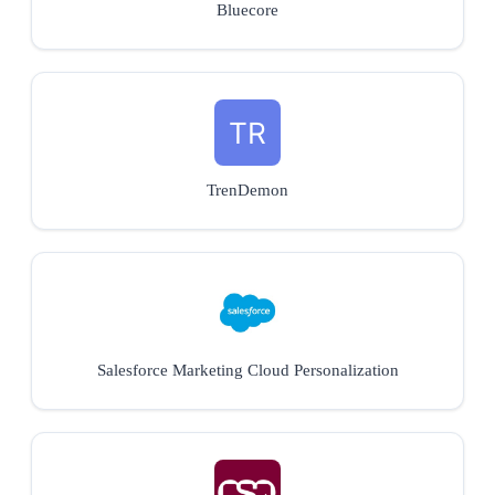
Bluecore
TrenDemon
Salesforce Marketing Cloud Personalization