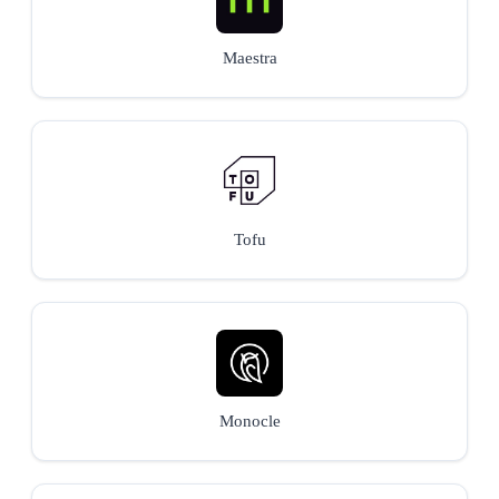
Maestra
Tofu
Monocle