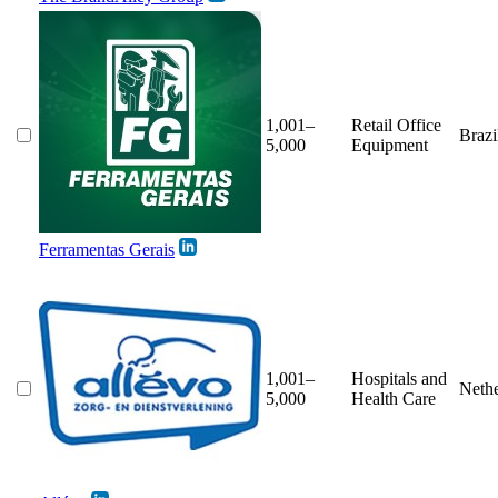
1,001–
Retail Office
Brazi
5,000
Equipment
Ferramentas Gerais
1,001–
Hospitals and
Nethe
5,000
Health Care