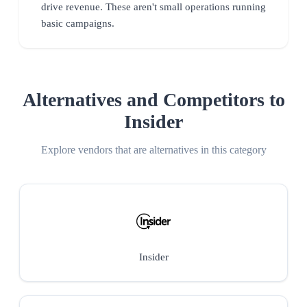
drive revenue. These aren't small operations running
basic campaigns.
Alternatives and Competitors to
Insider
Explore vendors that are alternatives in this category
Insider