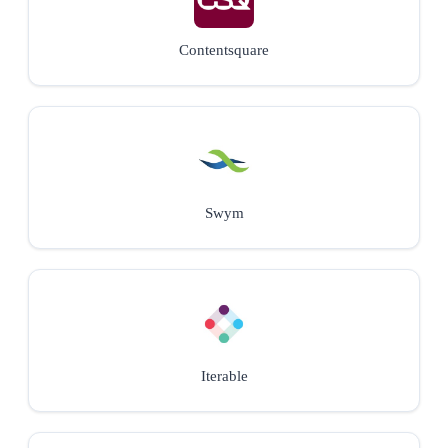
Contentsquare
Swym
Iterable