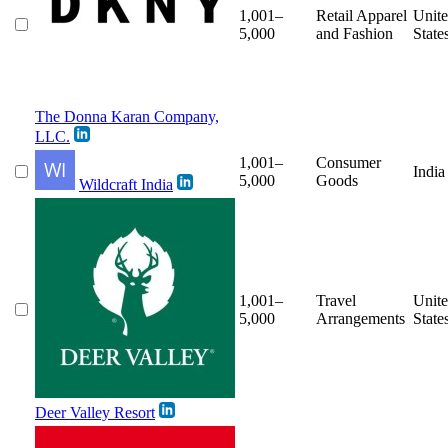
1,001–
Retail Apparel
Unit
5,000
and Fashion
State
The Donna Karan Company,
LLC.
1,001–
Consumer
India
5,000
Goods
Wildcraft India
1,001–
Travel
Unit
5,000
Arrangements
State
Deer Valley Resort