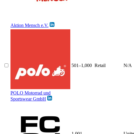
Aktion Mensch e.V.
501–1,000
Retail
N/A
POLO Motorrad und
Sportswear GmbH
1,001–
Unit