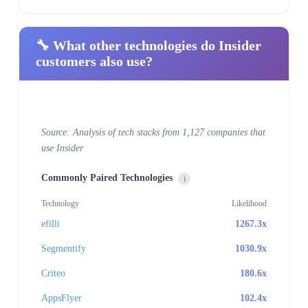
🔧 What other technologies do Insider
customers also use?
Source: Analysis of tech stacks from 1,127 companies that
use Insider
Commonly Paired Technologies
i
Technology
Likelihood
efilli
1267.3x
Segmentify
1030.9x
Criteo
180.6x
AppsFlyer
102.4x