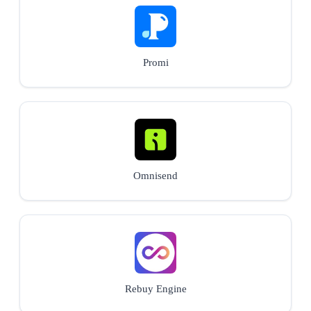
Promi
Omnisend
Rebuy Engine