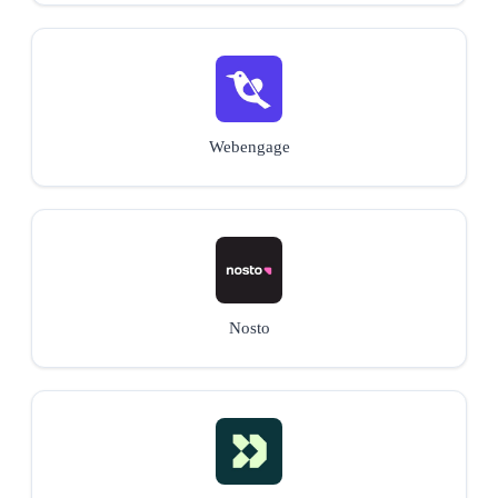
Webengage
Nosto