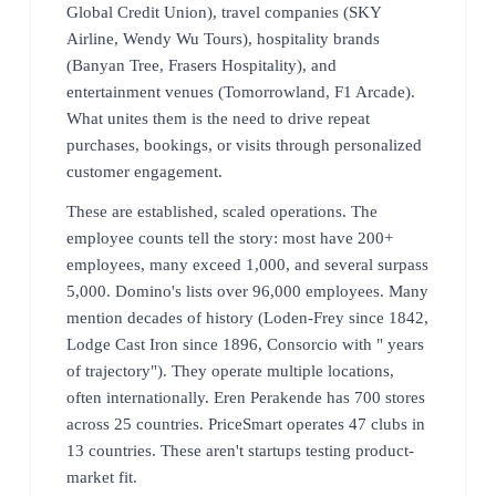
Global Credit Union), travel companies (SKY
Airline, Wendy Wu Tours), hospitality brands
(Banyan Tree, Frasers Hospitality), and
entertainment venues (Tomorrowland, F1 Arcade).
What unites them is the need to drive repeat
purchases, bookings, or visits through personalized
customer engagement.
These are established, scaled operations. The
employee counts tell the story: most have 200+
employees, many exceed 1,000, and several surpass
5,000. Domino's lists over 96,000 employees. Many
mention decades of history (Loden-Frey since 1842,
Lodge Cast Iron since 1896, Consorcio with " years
of trajectory"). They operate multiple locations,
often internationally. Eren Perakende has 700 stores
across 25 countries. PriceSmart operates 47 clubs in
13 countries. These aren't startups testing product-
market fit.