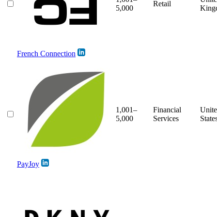
Retail
5,000
King
French Connection
1,001–
Financial
Unit
5,000
Services
State
PayJoy