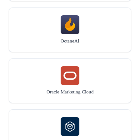
OctaneAI
Oracle Marketing Cloud