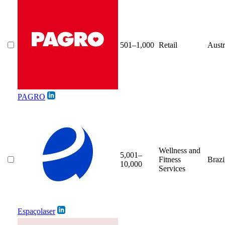
501–1,000
Retail
Austr
PAGRO
Wellness and
5,001–
Fitness
Brazi
10,000
Services
Espaçolaser