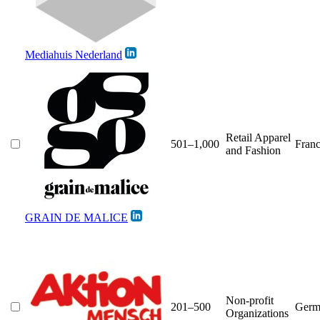
Mediahuis Nederland
Retail Apparel
501–1,000
Fran
and Fashion
GRAIN DE MALICE
Non-profit
201–500
Germ
Organizations