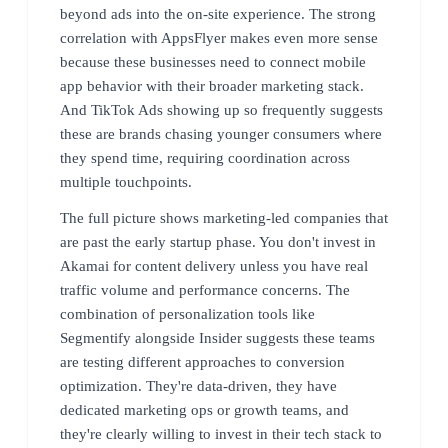
beyond ads into the on-site experience. The strong
correlation with AppsFlyer makes even more sense
because these businesses need to connect mobile
app behavior with their broader marketing stack.
And TikTok Ads showing up so frequently suggests
these are brands chasing younger consumers where
they spend time, requiring coordination across
multiple touchpoints.
The full picture shows marketing-led companies that
are past the early startup phase. You don't invest in
Akamai for content delivery unless you have real
traffic volume and performance concerns. The
combination of personalization tools like
Segmentify alongside Insider suggests these teams
are testing different approaches to conversion
optimization. They're data-driven, they have
dedicated marketing ops or growth teams, and
they're clearly willing to invest in their tech stack to