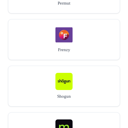
Permut
Frenzy
Shogun