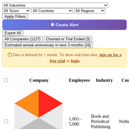
Apply Filters
🔔 Create Alert
Export All
All Companies (1127)
Churned or Trial Ended (3)
Estimated annual anniversary in next 3 months (16)
⏱️ Data is delayed by 1 month. To show real-time data,
sign up for a
free trial
or
login
Company
Employees
Industry
Cou
Book and
1,001–
Periodical
Nethe
5,000
Publishing