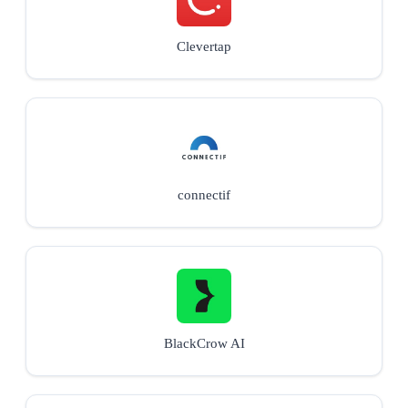
Clevertap
connectif
BlackCrow AI