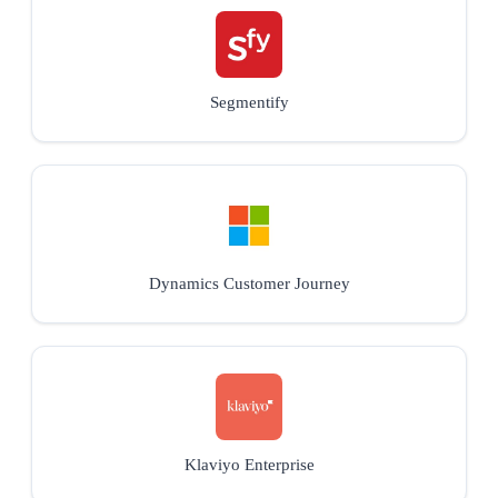
Segmentify
Dynamics Customer Journey
Klaviyo Enterprise