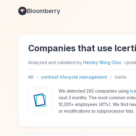
Bloomberry
Companies that use Icert
Analyzed and validated by
Henley Wing Chiu
·
Upda
All
›
contract lifecycle management
›
Icertis
We detected 292 companies using
Ice
next 3 months. The most common indus
10,001+ employees (41%). We find new
or modifications to subprocessor lists.