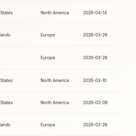
 States
North America
2026-04-14
lands
Europe
2026-03-28
Europe
2026-03-28
 States
North America
2026-03-10
 States
North America
2026-03-08
lands
Europe
2026-02-28