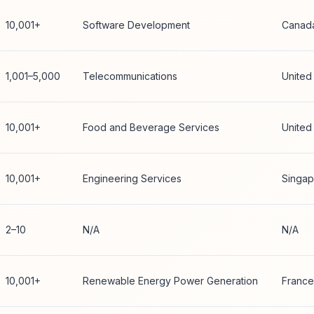
10,001+
Software Development
Canad
1,001–5,000
Telecommunications
United
10,001+
Food and Beverage Services
United
10,001+
Engineering Services
Singap
2–10
N/A
N/A
10,001+
Renewable Energy Power Generation
France