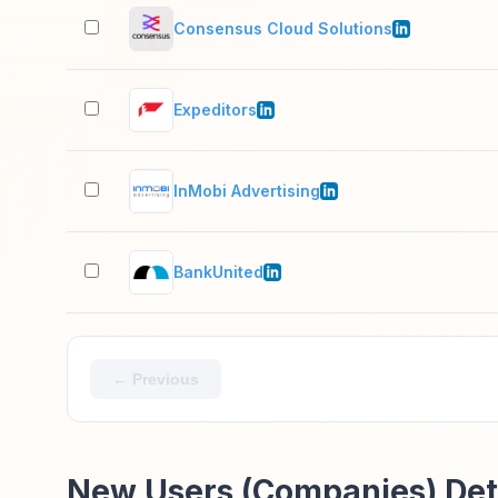
Consensus Cloud Solutions
Expeditors
InMobi Advertising
BankUnited
← Previous
New Users (Companies) Det