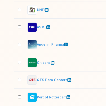
UNFI
ASML
Angelini Pharma
Citizens
QTS Data Centers
Port of Rotterdam