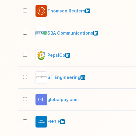
Thomson Reuters
SBA Communications
PepsiCo
ST Engineering
globalpay.com
ENGIE