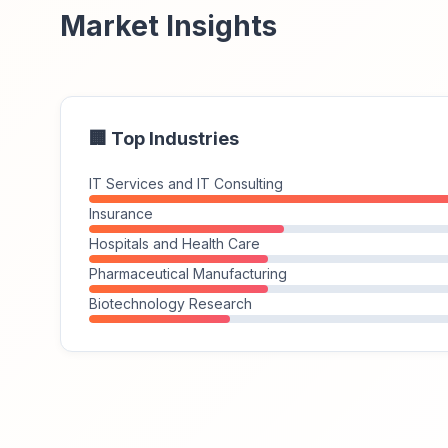
Market Insights
🏢 Top Industries
IT Services and IT Consulting
Insurance
Hospitals and Health Care
Pharmaceutical Manufacturing
Biotechnology Research