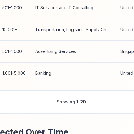
501–1,000
IT Services and IT Consulting
United
10,001+
Transportation, Logistics, Supply Chain and Storage
United
501–1,000
Advertising Services
Singap
1,001–5,000
Banking
United
Showing
1-20
ected Over Time