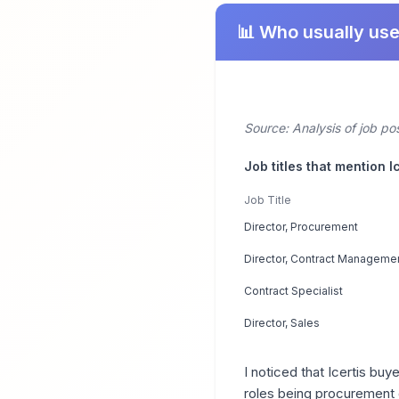
📊 Who usually use
Source: Analysis of job po
Job titles that mention I
Job Title
Director, Procurement
Director, Contract Manageme
Contract Specialist
Director, Sales
I noticed that Icertis b
roles being procurement 