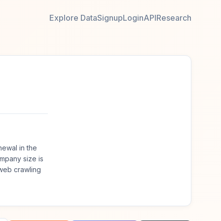
Explore Data
Signup
Login
API
Research
ewal in the
mpany size is
web crawling