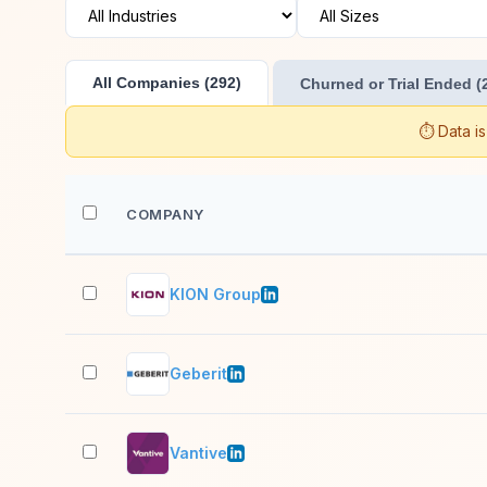
All Companies (292)
Churned or Trial Ended (
⏱️ Data i
COMPANY
KION Group
Geberit
Vantive