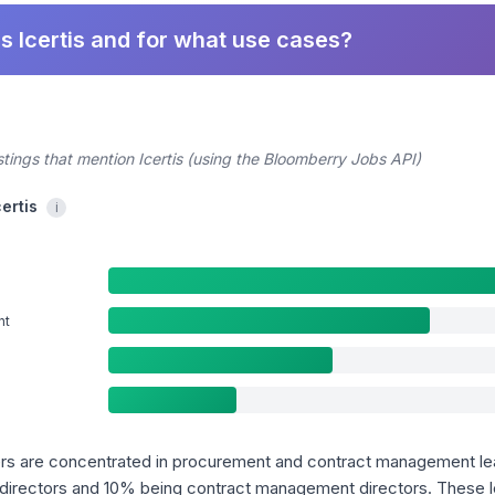
s Icertis and for what use cases?
stings that mention Icertis (using the Bloomberry Jobs API)
certis
i
nt
uyers are concentrated in procurement and contract management le
directors and 10% being contract management directors. These le