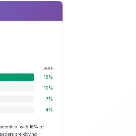
Share
16%
10%
7%
4%
adership, with 16% of
aders are driving