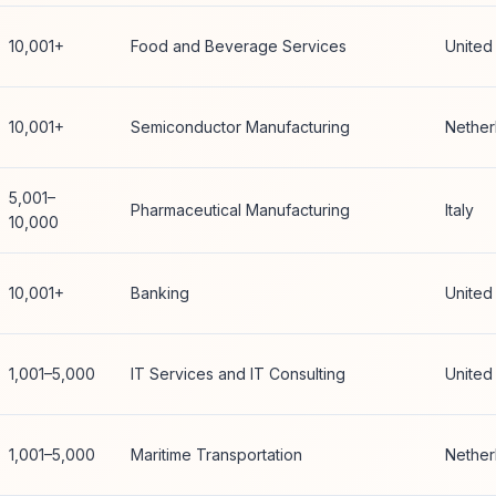
10,001+
Food and Beverage Services
United
10,001+
Semiconductor Manufacturing
Nether
5,001–
Pharmaceutical Manufacturing
Italy
10,000
10,001+
Banking
United
1,001–5,000
IT Services and IT Consulting
United
1,001–5,000
Maritime Transportation
Nether