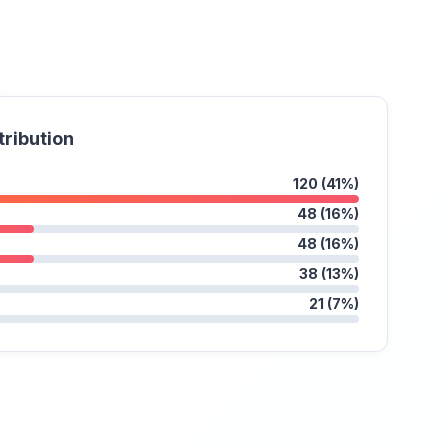
tribution
120 (41%)
48 (16%)
48 (16%)
38 (13%)
21 (7%)