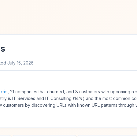
is
ted
July 15, 2026
rtis
, 21 companies that churned, and 8 customers with upcoming ren
try is IT Services and IT Consulting (14%) and the most common co
 customers by discovering URLs with known URL patterns through 