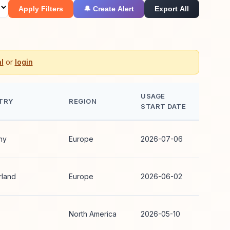
Apply Filters
🔔 Create Alert
Export All
l
or
login
USAGE
TRY
REGION
START DATE
ny
Europe
2026-07-06
rland
Europe
2026-06-02
North America
2026-05-10