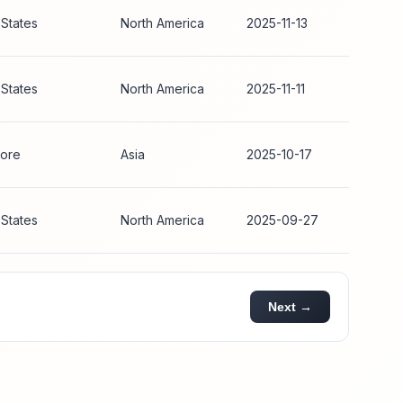
 States
North America
2025-11-13
 States
North America
2025-11-11
ore
Asia
2025-10-17
 States
North America
2025-09-27
Next →