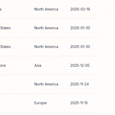
a
North America
2026-02-19
 States
North America
2026-01-30
 States
North America
2026-01-30
ore
Asia
2025-12-05
North America
2025-11-24
Europe
2025-11-15