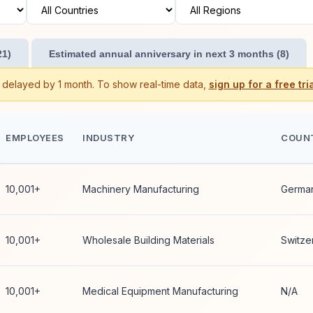
21)
Estimated annual anniversary in next 3 months (8)
s delayed by 1 month. To show real-time data,
sign up for a free tria
EMPLOYEES
INDUSTRY
COUN
10,001+
Machinery Manufacturing
Germa
10,001+
Wholesale Building Materials
Switze
10,001+
Medical Equipment Manufacturing
N/A