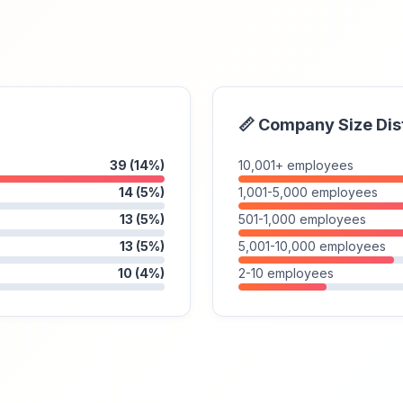
📏 Company Size Dis
39 (14%)
10,001+ employees
14 (5%)
1,001-5,000 employees
13 (5%)
501-1,000 employees
13 (5%)
5,001-10,000 employees
10 (4%)
2-10 employees