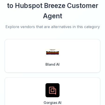
to Hubspot Breeze Customer
Agent
Explore vendors that are alternatives in this category
Bland AI
Gorgias AI