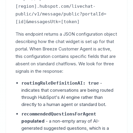
[region].hubspot.com/livechat-
public/v1/message/public?portalId=
[id]&messagesUtk=[token]
This endpoint returns a JSON configuration object
describing how the chat widget is set up for that
portal. When Breeze Customer Agent is active,
this configuration contains specific fields that are
absent on standard chatflows. We look for three
signals in the response:
-
routingRuleDefinitionAI: true
indicates that conversations are being routed
through HubSpot's AI engine rather than
directly to a human agent or standard bot.
recommendedQuestionsForAgent
populated
- a non-empty array of AI-
generated suggested questions, which is a