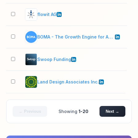
flowit AG
11–
BOMA - The Growth Engine for Accountants
11–
Swoop Funding
51–
Land Design Associates Inc.
11–
Showing
1-20
← Previous
Next →