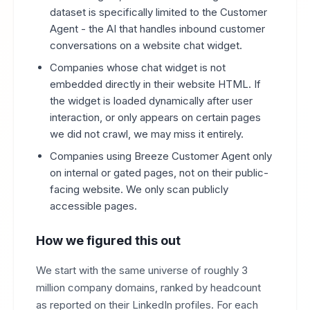
dataset is specifically limited to the Customer
Agent - the AI that handles inbound customer
conversations on a website chat widget.
Companies whose chat widget is not
embedded directly in their website HTML. If
the widget is loaded dynamically after user
interaction, or only appears on certain pages
we did not crawl, we may miss it entirely.
Companies using Breeze Customer Agent only
on internal or gated pages, not on their public-
facing website. We only scan publicly
accessible pages.
How we figured this out
We start with the same universe of roughly 3
million company domains, ranked by headcount
as reported on their LinkedIn profiles. For each