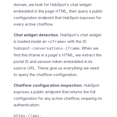
domain, we look for HubSpot's chat widget
embedded in the page HTML, then query a public
configuration endpoint that HubSpot exposes for
every active chatflow.
Chat widget detection.
HubSpot's chat widget
is loaded inside an
with the ID
<iframe>
. When we
hubspot-conversations-iframe
find this iframe in a page's HTML, we extract the
portal ID and session token embedded in its
source URL. These give us everything we need
to query the chatflow configuration.
Chatflow configuration inspection.
HubSpot
exposes a public endpoint that returns the full
configuration for any active chatflow, requiring no
authentication:
https://api-