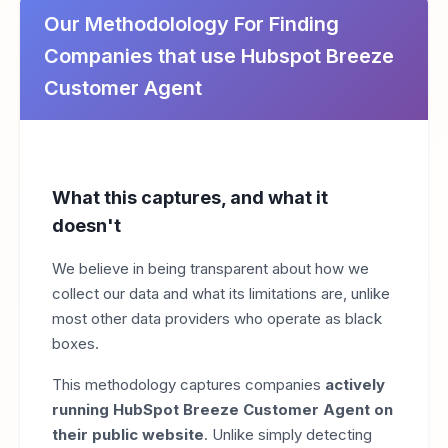
Our Methodolology For Finding
Companies that use Hubspot Breeze
Customer Agent
What this captures, and what it
doesn't
We believe in being transparent about how we
collect our data and what its limitations are, unlike
most other data providers who operate as black
boxes.
This methodology captures companies
actively
running HubSpot Breeze Customer Agent on
their public website
. Unlike simply detecting