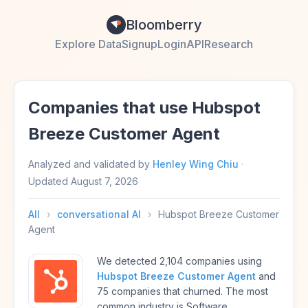
Bloomberry
Explore Data
Signup
Login
API
Research
Companies that use Hubspot
Breeze Customer Agent
Analyzed and validated by
Henley Wing Chiu
·
Updated
August 7, 2026
All
›
conversational AI
›
Hubspot Breeze Customer
Agent
We detected 2,104 companies using
Hubspot Breeze Customer Agent
and
75 companies that churned. The most
common industry is Software