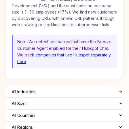
Development (15%) and the most common company
size is 11-50 employees (47%). We find new customers
by discovering URLs with known URL patterns through
web crawling or modifications to subprocessor lists.
Note: We detect companies that have the Breeze
Customer Agent enabled for their Hubspot Chat.
We track
companies that use Hubspot separately
here