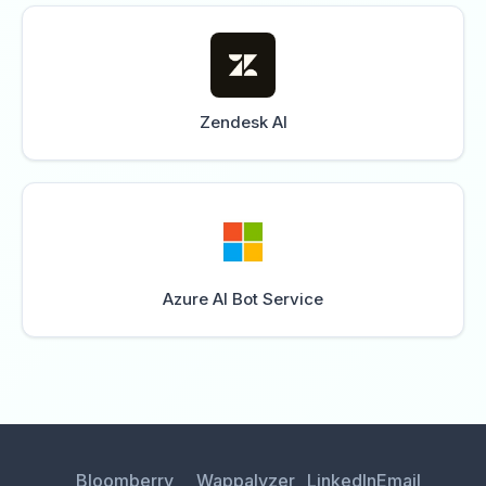
Zendesk AI
Azure AI Bot Service
Bloomberry
Wappalyzer
LinkedIn
Email