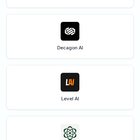
Decagon AI
Level AI