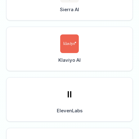
Sierra AI
Klaviyo AI
ElevenLabs