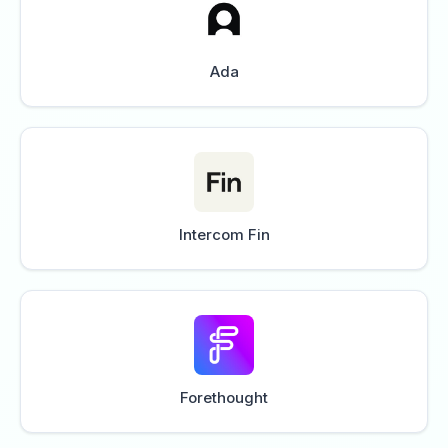
Ada
Intercom Fin
Forethought