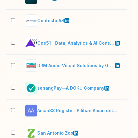
Contesto AS
51–
One51 | Data, Analytics & AI Consulting
11–
DRM Audio Visual Solutions by Generation-e
11–
senangPay—A DOKU Company
51–
Aman33 Register: Pilihan Aman untuk Game Online di ABC33
2–1
San Antonio Zoo
501