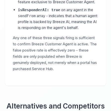
feature exclusive to Breeze Customer Agent.
on any agent in the
isResponderAI: true
array - indicates that a human agent
sendFrom
profile is backed by Breeze AI, meaning the AI
is responding on the agent's behalf.
Any one of these three signals firing is sufficient
to confirm Breeze Customer Agent is active. The
false positive rate is effectively zero - these
fields are only populated when Breeze is
genuinely deployed, not merely when a portal has
purchased Service Hub.
Alternatives and Competitors