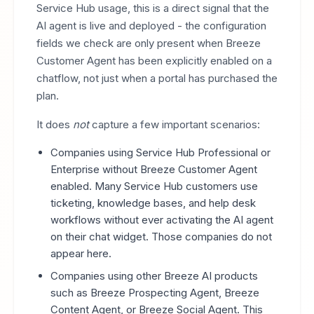
Service Hub usage, this is a direct signal that the
AI agent is live and deployed - the configuration
fields we check are only present when Breeze
Customer Agent has been explicitly enabled on a
chatflow, not just when a portal has purchased the
plan.
It does
not
capture a few important scenarios:
Companies using Service Hub Professional or
Enterprise without Breeze Customer Agent
enabled. Many Service Hub customers use
ticketing, knowledge bases, and help desk
workflows without ever activating the AI agent
on their chat widget. Those companies do not
appear here.
Companies using other Breeze AI products
such as Breeze Prospecting Agent, Breeze
Content Agent, or Breeze Social Agent. This