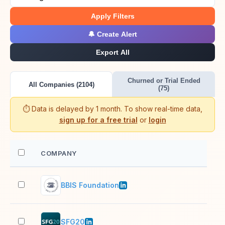
Apply Filters
🔔 Create Alert
Export All
Churned or Trial Ended
All Companies (2104)
(75)
⏱️ Data is delayed by 1 month. To show real-time data,
sign up for a free trial
or
login
COMPANY
EM
BBIS Foundation
11–
SFG20
51–