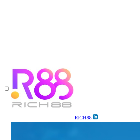
RiCH88