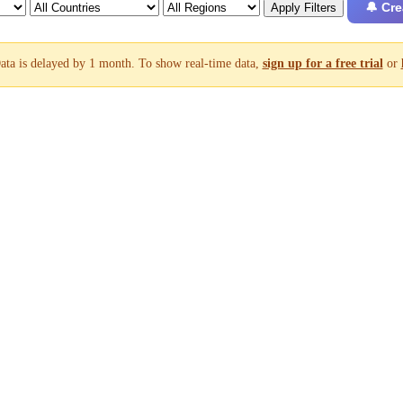
🔔 Cre
Apply Filters
ata is delayed by 1 month. To show real-time data,
sign up for a free trial
or