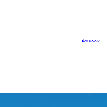
jtower.co.jp