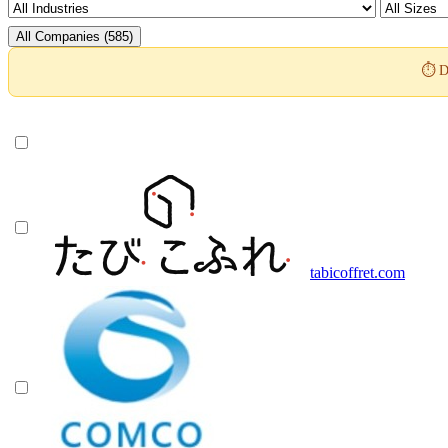
All Companies (585)
⏱️ D
tabicoffret.com