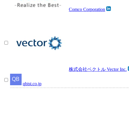
Comco Corporation
株式会社ベクトル Vector Inc.
qbist.co.jp