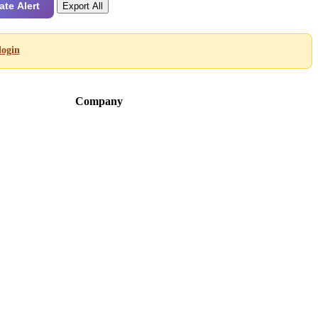
ate Alert
Export All
login
Company