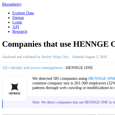
Bloomberry
Explore Data
Signup
Login
API
Research
Companies that use HENNGE
Analyzed and validated by
Henley Wing Chiu
·
Updated
August 3, 2026
All
›
identity and access management
›
HENNGE ONE
We detected 585 companies using
HENNGE ON
common company size is 201-500 employees (32%
patterns through web crawling or modifications to s
Note: We detect companies that use HENNGE ONE to ma