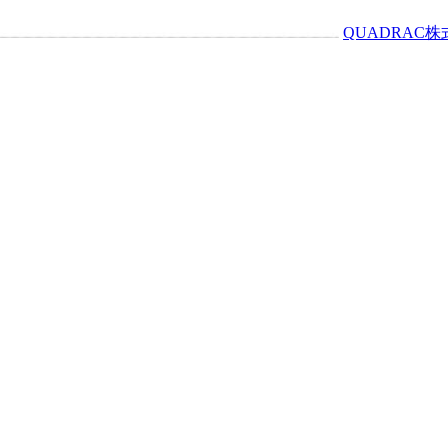
QUADRAC