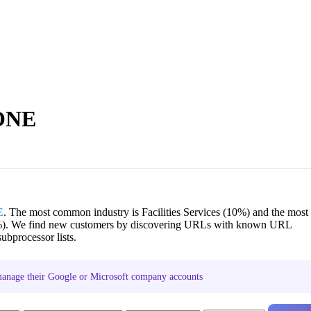
 ONE
E
. The most common industry is Facilities Services (10%) and the most
). We find new customers by discovering URLs with known URL
ubprocessor lists.
nage their Google or Microsoft company accounts