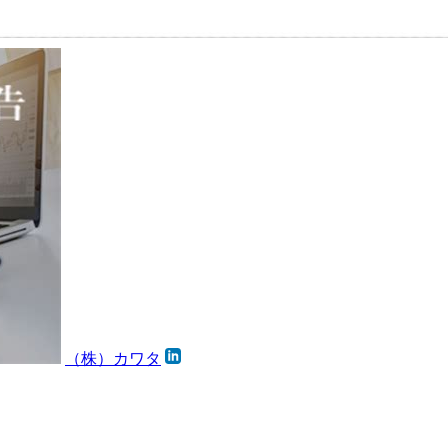
（株）カワタ