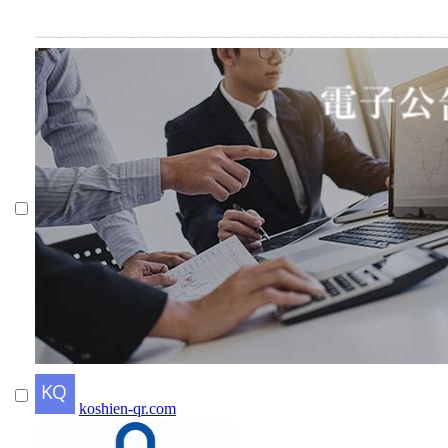
koshien-qr.com