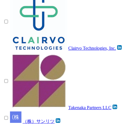
Clairvo Technologies, Inc.
Takenaka Partners LLC
（株）サンリツ