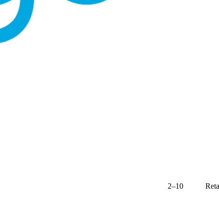
2–10
Reta