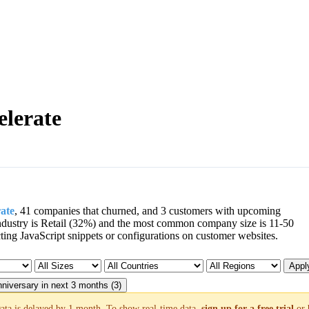
elerate
rate
, 41 companies that churned, and 3 customers with upcoming
dustry is Retail (32%) and the most common company size is 11-50
ng JavaScript snippets or configurations on customer websites.
Apply
niversary in next 3 months (3)
ata is delayed by 1 month. To show real-time data,
sign up for a free trial
or