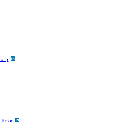
roup)
a Resort