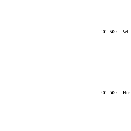
201–500
Who
201–500
Hosp