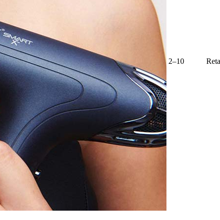
2–10
Reta