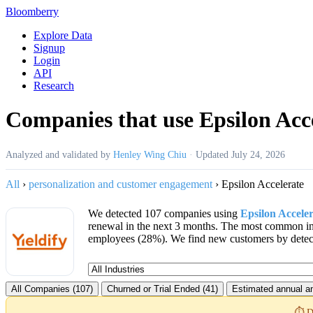
Bloomberry
Explore Data
Signup
Login
API
Research
Companies that use Epsilon Acc
Analyzed and validated by
Henley Wing Chiu
·
Updated
July 24, 2026
All
›
personalization and customer engagement
›
Epsilon Accelerate
We detected 107 companies using
Epsilon Accele
renewal in the next 3 months. The most common in
employees (28%). We find new customers by detecti
All Companies (107)
Churned or Trial Ended (41)
Estimated annual an
⏱️ D