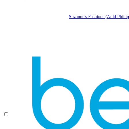
Suzanne's Fashions (Auld Phillip