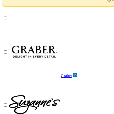
Graber