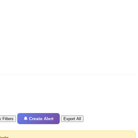
🔔 Create Alert
 Filters
Export All
login