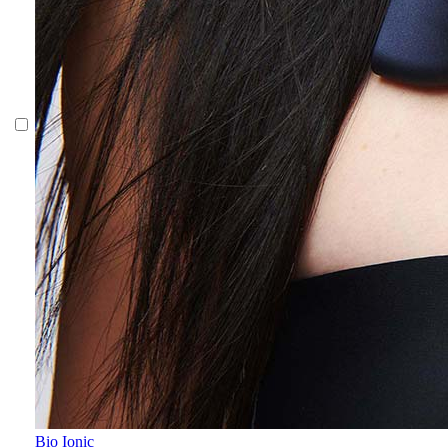
Bio Ionic