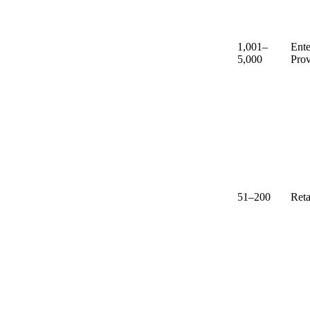
1,001–
Ente
5,000
Prov
51–200
Reta