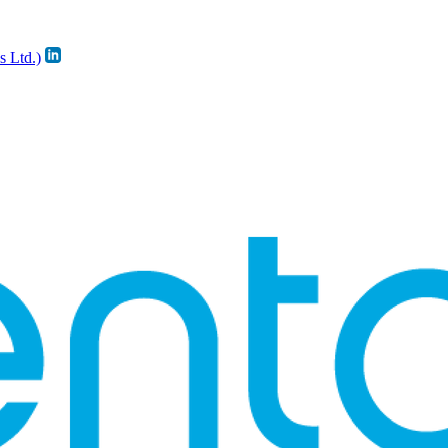
s Ltd.)