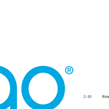
2–10
Reta