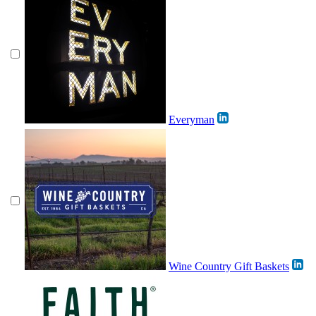
Everyman
Wine Country Gift Baskets