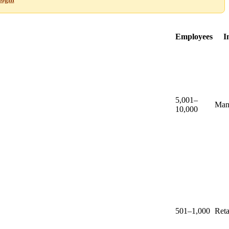
Employees
I
5,001–
Man
10,000
501–1,000
Reta