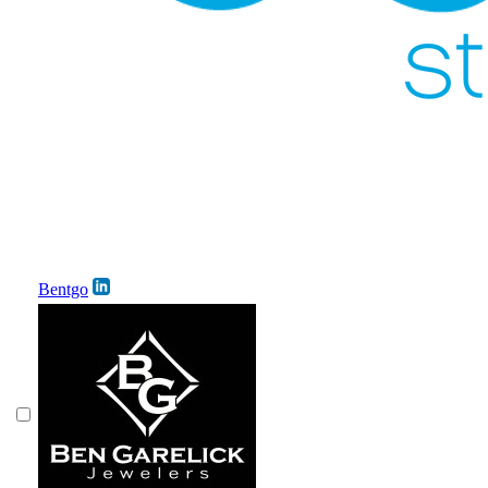
Bentgo