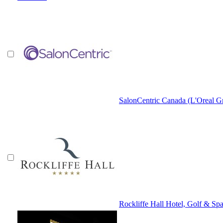
SalonCentric Canada (L'Oreal G
Rockliffe Hall Hotel, Golf & Sp