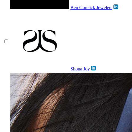
Ben Garelick Jewelers
Shona Joy