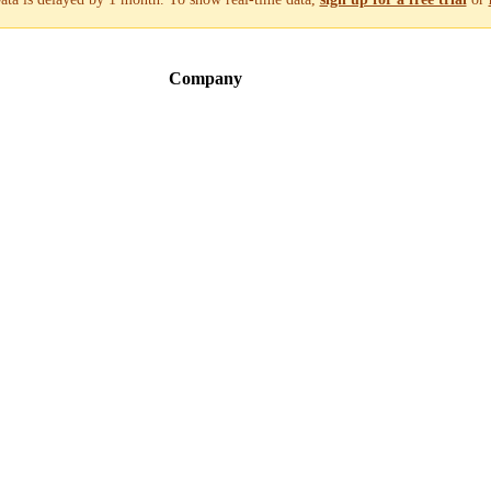
Company