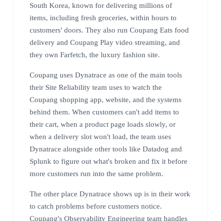
South Korea, known for delivering millions of
items, including fresh groceries, within hours to
customers' doors. They also run Coupang Eats food
delivery and Coupang Play video streaming, and
they own Farfetch, the luxury fashion site.
Coupang uses Dynatrace as one of the main tools
their Site Reliability team uses to watch the
Coupang shopping app, website, and the systems
behind them. When customers can't add items to
their cart, when a product page loads slowly, or
when a delivery slot won't load, the team uses
Dynatrace alongside other tools like Datadog and
Splunk to figure out what's broken and fix it before
more customers run into the same problem.
The other place Dynatrace shows up is in their work
to catch problems before customers notice.
Coupang's Observability Engineering team handles