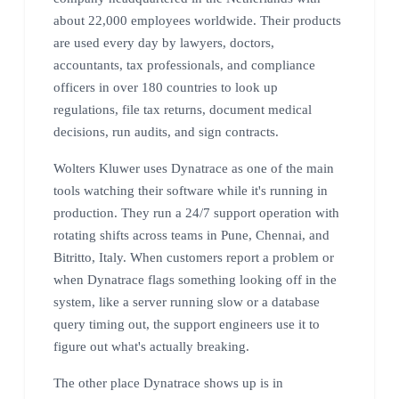
about 22,000 employees worldwide. Their products
are used every day by lawyers, doctors,
accountants, tax professionals, and compliance
officers in over 180 countries to look up
regulations, file tax returns, document medical
decisions, run audits, and sign contracts.
Wolters Kluwer uses Dynatrace as one of the main
tools watching their software while it's running in
production. They run a 24/7 support operation with
rotating shifts across teams in Pune, Chennai, and
Bitritto, Italy. When customers report a problem or
when Dynatrace flags something looking off in the
system, like a server running slow or a database
query timing out, the support engineers use it to
figure out what's actually breaking.
The other place Dynatrace shows up is in