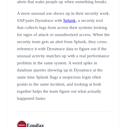
alerts that wake people up when something breaks.
A more unusual use shows up in their security work.
SAP pairs Dynatrace with
Splunk
, a security tool
that collects logs from across their systems looking
for signs of attack or unauthorized access. When the
security team gets an alert from Splunk, they cross-
reference it with Dynatrace data to figure out if the
unusual activity matches up with a real performance
problem in the same system. A weird spike in
database queries showing up in Dynatrace at the
same time Splunk flags a suspicious login often
points to the same incident, and looking at both
together helps the team figure out what actually
happened faster.
Equifax