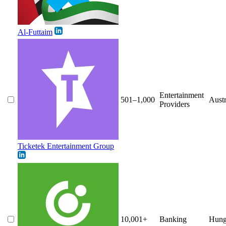
Al-Futtaim
Entertainment
501–1,000
Austr
Providers
Ticketek Entertainment Group
10,001+
Banking
Hung