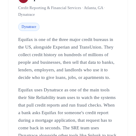
Credit Reporting & Financial Services · Atlanta, GA ·
Dynatrace
Dynatrace
Equifax is one of the three major credit bureaus in
the US, alongside Experian and TransUnion. They
collect credit history on hundreds of millions of
people and businesses, then sell that data to banks,
lenders, employers, and landlords who use it to
decide who to give loans, jobs, or apartments to.
Equifax uses Dynatrace as one of the main tools
their Site Reliability team uses to watch the systems
that pull credit reports and run fraud checks. When
a bank asks Equifax for someone's credit report
during a mortgage application, that request has to
come back in seconds. The SRE team uses
Dynatrace alongside other tools like Splunk to track