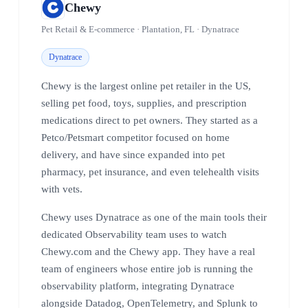
Chewy
Pet Retail & E-commerce · Plantation, FL · Dynatrace
Dynatrace
Chewy is the largest online pet retailer in the US,
selling pet food, toys, supplies, and prescription
medications direct to pet owners. They started as a
Petco/Petsmart competitor focused on home
delivery, and have since expanded into pet
pharmacy, pet insurance, and even telehealth visits
with vets.
Chewy uses Dynatrace as one of the main tools their
dedicated Observability team uses to watch
Chewy.com and the Chewy app. They have a real
team of engineers whose entire job is running the
observability platform, integrating Dynatrace
alongside Datadog, OpenTelemetry, and Splunk to