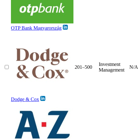
OTP Bank Magyarország
Investment
201–500
N/A
Management
Dodge & Cox