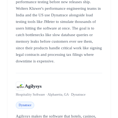
performance testing before new releases ship.
Wolters Kluwer's performance engineering teams in
India and the US use Dynatrace alongside load
testing tools like JMeter to simulate thousands of
users hitting the software at once. The goal is to
catch bottlenecks like slow database queries or
memory leaks before customers ever see them,
since their products handle critical work like signing
legal contracts and processing tax filings where
downtime is expensive.
Agilysys
Hospitality Software · Alpharetta, GA · Dynatrace
Dynatrace
Agilysys makes the software that hotels, casinos,