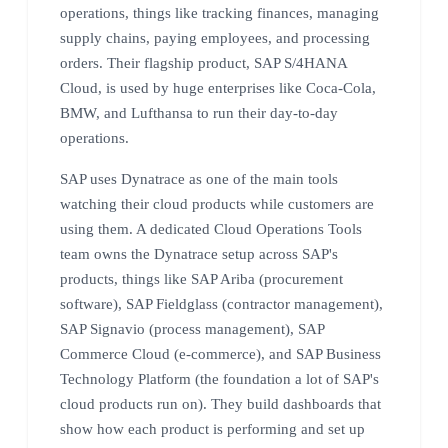
operations, things like tracking finances, managing
supply chains, paying employees, and processing
orders. Their flagship product, SAP S/4HANA
Cloud, is used by huge enterprises like Coca-Cola,
BMW, and Lufthansa to run their day-to-day
operations.
SAP uses Dynatrace as one of the main tools
watching their cloud products while customers are
using them. A dedicated Cloud Operations Tools
team owns the Dynatrace setup across SAP's
products, things like SAP Ariba (procurement
software), SAP Fieldglass (contractor management),
SAP Signavio (process management), SAP
Commerce Cloud (e-commerce), and SAP Business
Technology Platform (the foundation a lot of SAP's
cloud products run on). They build dashboards that
show how each product is performing and set up