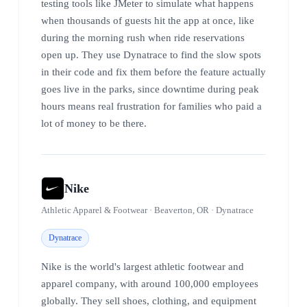
testing tools like JMeter to simulate what happens
when thousands of guests hit the app at once, like
during the morning rush when ride reservations
open up. They use Dynatrace to find the slow spots
in their code and fix them before the feature actually
goes live in the parks, since downtime during peak
hours means real frustration for families who paid a
lot of money to be there.
Nike
Athletic Apparel & Footwear · Beaverton, OR · Dynatrace
Dynatrace
Nike is the world's largest athletic footwear and
apparel company, with around 100,000 employees
globally. They sell shoes, clothing, and equipment