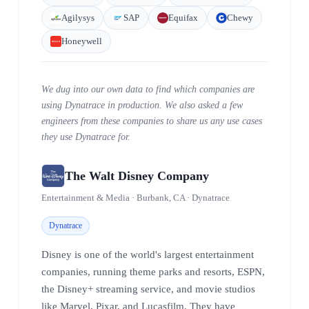
Agilysys
SAP
Equifax
Chewy
Honeywell
We dug into our own data to find which companies are
using Dynatrace in production. We also asked a few
engineers from these companies to share us any use cases
they use Dynatrace for.
The Walt Disney Company
Entertainment & Media · Burbank, CA · Dynatrace
Dynatrace
Disney is one of the world's largest entertainment
companies, running theme parks and resorts, ESPN,
the Disney+ streaming service, and movie studios
like Marvel, Pixar, and Lucasfilm. They have