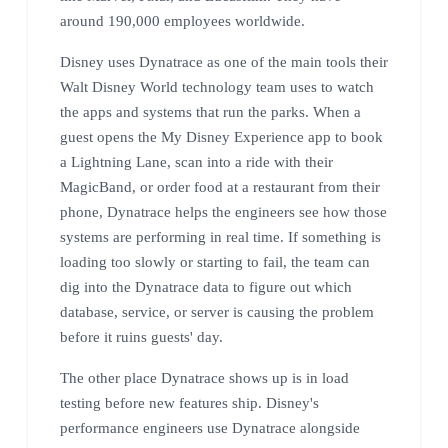
around 190,000 employees worldwide.
Disney uses Dynatrace as one of the main tools their
Walt Disney World technology team uses to watch
the apps and systems that run the parks. When a
guest opens the My Disney Experience app to book
a Lightning Lane, scan into a ride with their
MagicBand, or order food at a restaurant from their
phone, Dynatrace helps the engineers see how those
systems are performing in real time. If something is
loading too slowly or starting to fail, the team can
dig into the Dynatrace data to figure out which
database, service, or server is causing the problem
before it ruins guests' day.
The other place Dynatrace shows up is in load
testing before new features ship. Disney's
performance engineers use Dynatrace alongside