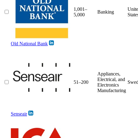
1,001–
Unit
Banking
5,000
State
Old National Bank
Appliances,
Electrical, and
51–200
Swed
Electronics
Manufacturing
Senseair