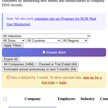
customers by monitoring new entries and modifications to company
DNS records.
Note: We also track
companies that use Dynatrace for RUM (Real
User Monitoring)
Apply Filters
🔔 Create Alert
Export All
All Companies (1494)
Churned or Trial Ended (44)
Estimated annual anniversary in next 3 months (54)
⏱️ Data is delayed by 1 month. To show real-time data,
sign up for a
free trial
or
login
Company
Employees
Industry
Cou