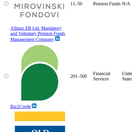
11–50
Pension Funds
N/A
Allianz ZB Ltd. Mandatory
and Voluntary Pension Funds
Management Company
Financial
Unit
201–500
Services
State
Biz2Credit