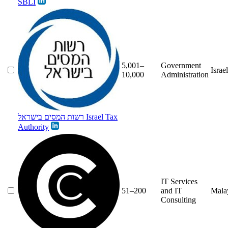
SBLI
5,001–
Government
Israel
10,000
Administration
רשות המסים בישראל Israel Tax
Authority
IT Services
51–200
and IT
Mala
Consulting