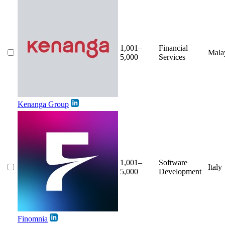
1,001–
Financial
Mala
5,000
Services
Kenanga Group
1,001–
Software
Italy
5,000
Development
Finomnia