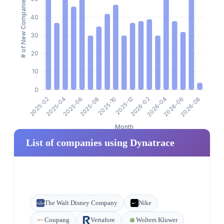
List of companies using Dynatrace
The Walt Disney Company
Nike
Coupang
Vertafore
Wolters Kluwer