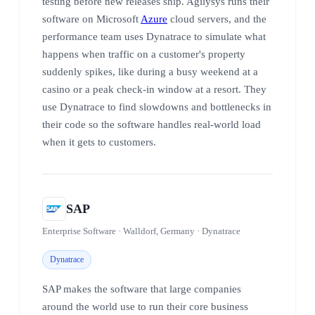
testing before new releases ship. Agilysys runs their
software on Microsoft
Azure
cloud servers, and the
performance team uses Dynatrace to simulate what
happens when traffic on a customer's property
suddenly spikes, like during a busy weekend at a
casino or a peak check-in window at a resort. They
use Dynatrace to find slowdowns and bottlenecks in
their code so the software handles real-world load
when it gets to customers.
SAP
Enterprise Software · Walldorf, Germany · Dynatrace
Dynatrace
SAP makes the software that large companies
around the world use to run their core business