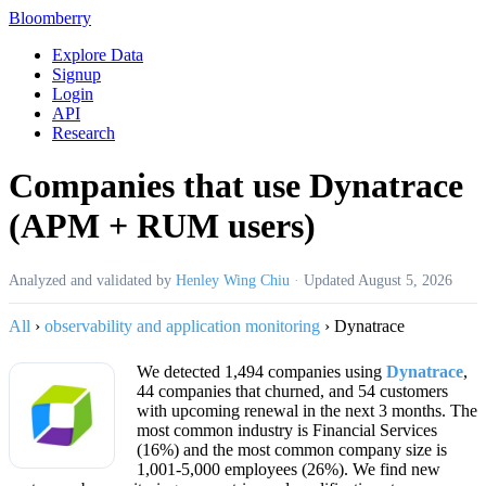
Bloomberry
Explore Data
Signup
Login
API
Research
Companies that use Dynatrace
(APM + RUM users)
Analyzed and validated by
Henley Wing Chiu
·
Updated
August 5, 2026
All
›
observability and application monitoring
›
Dynatrace
We detected 1,494 companies using
Dynatrace
,
44 companies that churned, and 54 customers
with upcoming renewal in the next 3 months. The
most common industry is Financial Services
(16%) and the most common company size is
1,001-5,000 employees (26%). We find new