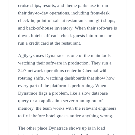
cruise ships, resorts, and theme parks use to run
their day-to-day operations, including front-desk
check-in, point-of-sale at restaurants and gift shops,
and back-of-house inventory. When their software is
down, hotel staff can't check guests into rooms or
run a credit card at the restaurant.
Agilysys uses Dynatrace as one of the main tools
watching their software in production. They run a
24/7 network operations center in Chennai with
rotating shifts, watching dashboards that show how
every part of the platform is performing. When
Dynatrace flags a problem, like a slow database
query or an application server running out of
memory, the team works with the relevant engineers
to fix it before hotel guests notice anything wrong.
The other place Dynatrace shows up is in load