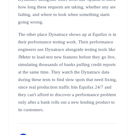
how long these requests are taking, whether any are
failing, and where to look when something starts
going wrong.
The other place Dynatrace shows up at Equifax is in
their performance testing work. Their performance
engineers use Dynatrace alongside testing tools like
JMeter to load-test new features before they go live,
simulating thousands of banks pulling credit reports
at the same time. They watch the Dynatrace data
during these tests to find slow spots that need fixing,
since real production traffic hits Equifax 24/7 and
they can't afford to discover a performance problem
only after a bank rolls out a new lending product to
its customers.