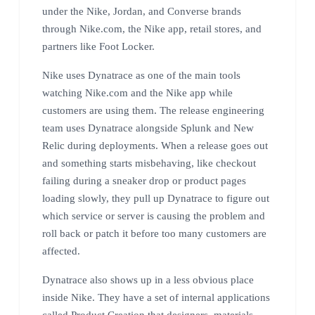
under the Nike, Jordan, and Converse brands
through Nike.com, the Nike app, retail stores, and
partners like Foot Locker.
Nike uses Dynatrace as one of the main tools
watching Nike.com and the Nike app while
customers are using them. The release engineering
team uses Dynatrace alongside Splunk and New
Relic during deployments. When a release goes out
and something starts misbehaving, like checkout
failing during a sneaker drop or product pages
loading slowly, they pull up Dynatrace to figure out
which service or server is causing the problem and
roll back or patch it before too many customers are
affected.
Dynatrace also shows up in a less obvious place
inside Nike. They have a set of internal applications
called Product Creation that designers, materials