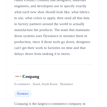
engineers, and developers use to specify exactly
what each new shoe should look like, what fabrics
to use, what colors to apply, then send all that data
to factory partners around the world to actually
manufacture the products. The team that maintains
those systems uses Dynatrace to monitor them in
production, since if those tools go down, designers
can't get their work to factories on time and that
delays shoes from making it to stores.
Coupang
E-commerce · Seoul, South Korea · Dynatrace
Dynatrace
Coupang is the largest e-commerce company in