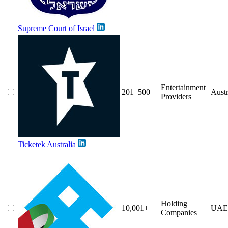
Supreme Court of Israel
Entertainment
201–500
Austr
Providers
Ticketek Australia
Holding
10,001+
UAE
Companies