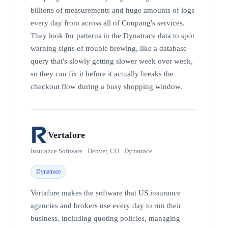
billions of measurements and huge amounts of logs
every day from across all of Coupang's services.
They look for patterns in the Dynatrace data to spot
warning signs of trouble brewing, like a database
query that's slowly getting slower week over week,
so they can fix it before it actually breaks the
checkout flow during a busy shopping window.
Vertafore
Insurance Software · Denver, CO · Dynatrace
Dynatrace
Vertafore makes the software that US insurance
agencies and brokers use every day to run their
business, including quoting policies, managing