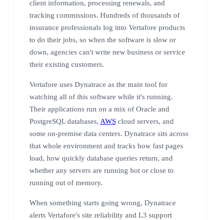
client information, processing renewals, and
tracking commissions. Hundreds of thousands of
insurance professionals log into Vertafore products
to do their jobs, so when the software is slow or
down, agencies can't write new business or service
their existing customers.
Vertafore uses Dynatrace as the main tool for
watching all of this software while it's running.
Their applications run on a mix of Oracle and
PostgreSQL databases,
AWS
cloud servers, and
some on-premise data centers. Dynatrace sits across
that whole environment and tracks how fast pages
load, how quickly database queries return, and
whether any servers are running hot or close to
running out of memory.
When something starts going wrong, Dynatrace
alerts Vertafore's site reliability and L3 support