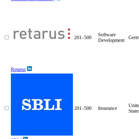
Software
201–500
Germ
Development
Retarus
Unit
201–500
Insurance
State