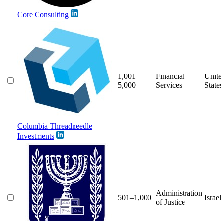
Core Consulting
1,001–
Financial
Unit
5,000
Services
State
Columbia Threadneedle
Investments
Administration
501–1,000
Israel
of Justice