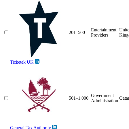
Entertainment
Unit
201–500
Providers
Kin
Ticketek UK
Government
501–1,000
Qata
Administration
General Tax Authority