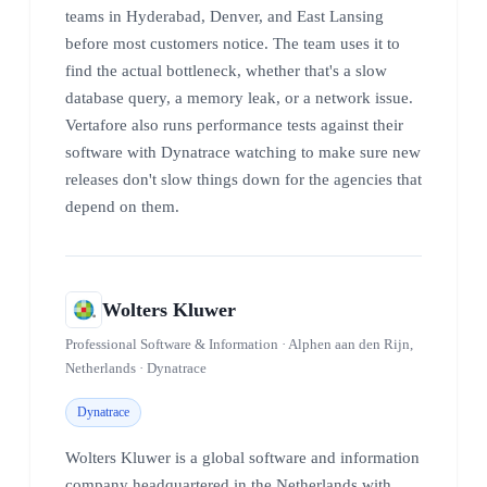
teams in Hyderabad, Denver, and East Lansing
before most customers notice. The team uses it to
find the actual bottleneck, whether that's a slow
database query, a memory leak, or a network issue.
Vertafore also runs performance tests against their
software with Dynatrace watching to make sure new
releases don't slow things down for the agencies that
depend on them.
Wolters Kluwer
Professional Software & Information · Alphen aan den Rijn,
Netherlands · Dynatrace
Dynatrace
Wolters Kluwer is a global software and information
company headquartered in the Netherlands with