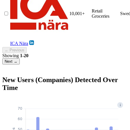
Retail
10,001+
Swed
Groceries
ICA Nära
← Previous
Showing
1-20
Next →
New Users (Companies) Detected Over
Time
i