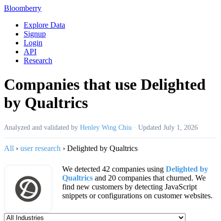
Bloomberry
Explore Data
Signup
Login
API
Research
Companies that use Delighted
by Qualtrics
Analyzed and validated by
Henley Wing Chiu
·
Updated
July 1, 2026
All
›
user research
›
Delighted by Qualtrics
We detected 42 companies using
Delighted by
Qualtrics
and 20 companies that churned. We
find new customers by detecting JavaScript
snippets or configurations on customer websites.