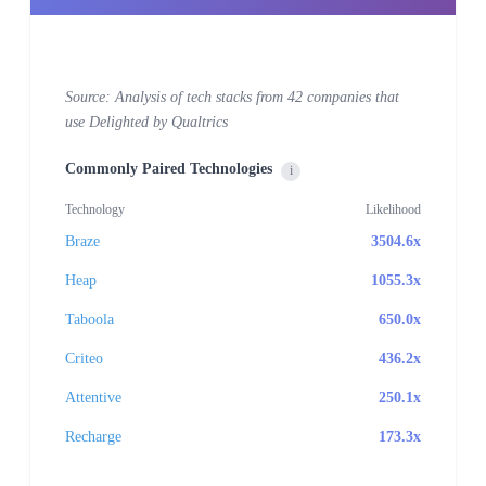
Source: Analysis of tech stacks from 42 companies that
use Delighted by Qualtrics
Commonly Paired Technologies
i
Technology
Likelihood
Braze
3504.6x
Heap
1055.3x
Taboola
650.0x
Criteo
436.2x
Attentive
250.1x
Recharge
173.3x