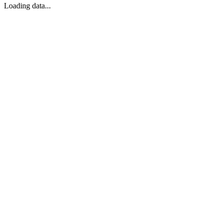
Loading data...