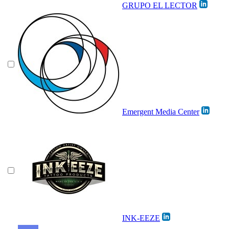
GRUPO EL LECTOR
Emergent Media Center
INK-EEZE