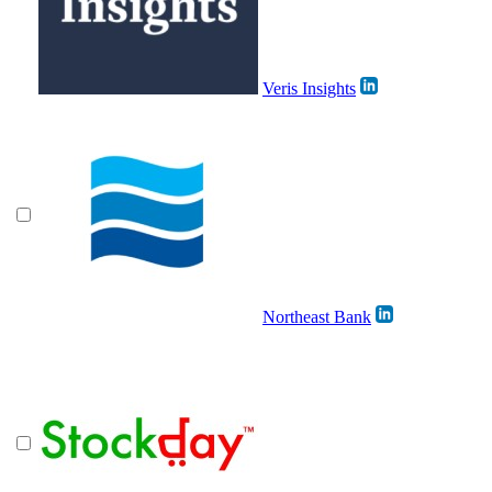
Veris Insights
Northeast Bank