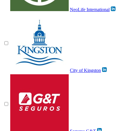
NeoLife International
City of Kingston