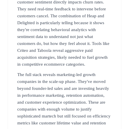
customer sentiment directly impacts churn rates.
They need real-time feedback to intervene before
customers cancel. The combination of Heap and
Delighted is particularly telling because it shows
they're correlating behavioral analytics with
sentiment data to understand not just what
customers do, but how they feel about it. Tools like
Criteo and Taboola reveal aggressive paid
acquisition strategies, likely needed to fuel growth
in competitive ecommerce categories.
The full stack reveals marketing-led growth
companies in the scale-up phase. They've moved
beyond founder-led sales and are investing heavily
in performance marketing, retention automation,
and customer experience optimization. These are
companies with enough volume to justify
sophisticated martech but still focused on efficiency
metrics like customer lifetime value and retention