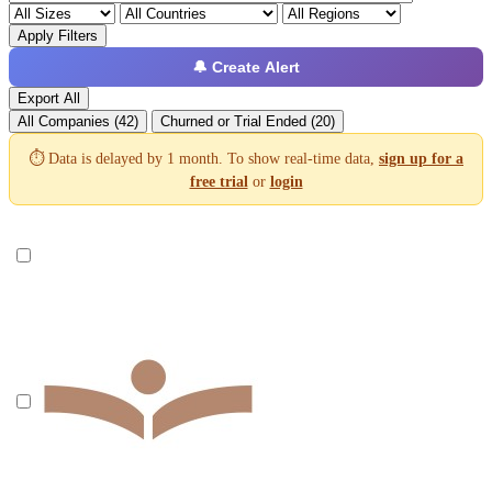
Apply Filters
🔔 Create Alert
Export All
All Companies (42)
Churned or Trial Ended (20)
⏱️ Data is delayed by 1 month. To show real-time data,
sign up for a
free trial
or
login