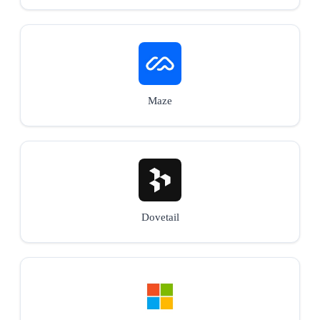
Maze
Dovetail