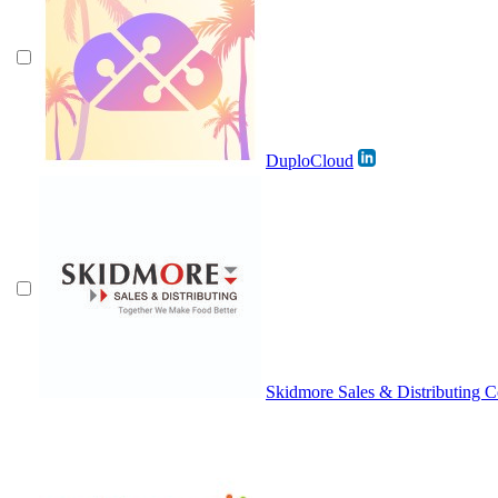
DuploCloud
Skidmore Sales & Distributing Co