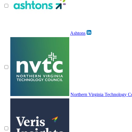
Ashtons
Northern Virginia Technology 