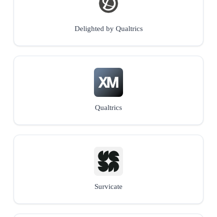
Delighted by Qualtrics
Qualtrics
Survicate