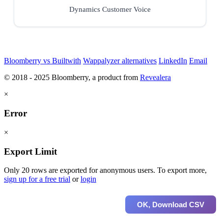
Dynamics Customer Voice
Bloomberry vs Builtwith
Wappalyzer alternatives
LinkedIn
Email
© 2018 - 2025 Bloomberry, a product from
Revealera
×
Error
×
Export Limit
Only 20 rows are exported for anonymous users. To export more,
sign up for a free trial
or
login
OK, Download CSV