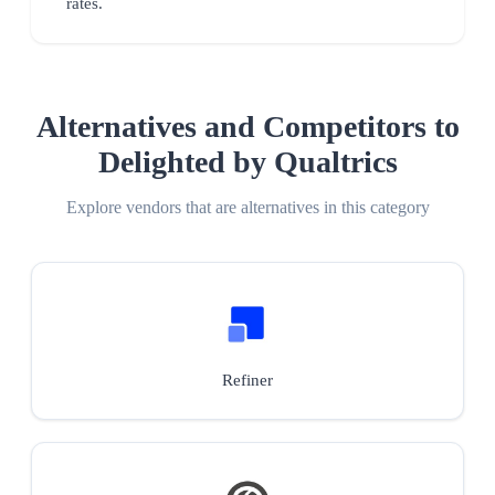
rates.
Alternatives and Competitors to
Delighted by Qualtrics
Explore vendors that are alternatives in this category
Refiner