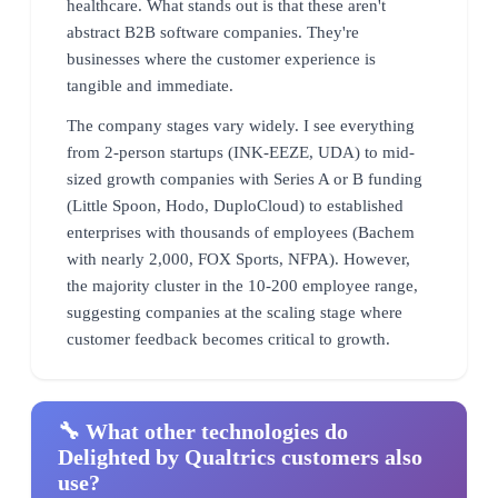
healthcare. What stands out is that these aren't
abstract B2B software companies. They're
businesses where the customer experience is
tangible and immediate.
The company stages vary widely. I see everything
from 2-person startups (INK-EEZE, UDA) to mid-
sized growth companies with Series A or B funding
(Little Spoon, Hodo, DuploCloud) to established
enterprises with thousands of employees (Bachem
with nearly 2,000, FOX Sports, NFPA). However,
the majority cluster in the 10-200 employee range,
suggesting companies at the scaling stage where
customer feedback becomes critical to growth.
🔧 What other technologies do
Delighted by Qualtrics customers also
use?