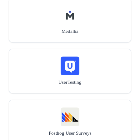
Medallia
UserTesting
Posthog User Surveys