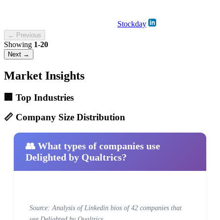
Stockday
← Previous
Showing
1-20
Next →
Market Insights
🏢 Top Industries
📏 Company Size Distribution
👥 What types of companies use
Delighted by Qualtrics?
Source: Analysis of Linkedin bios of 42 companies that
use Delighted by Qualtrics