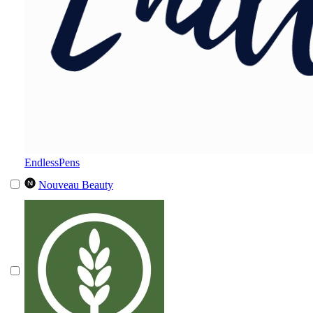
EndlessPens
Nouveau Beauty