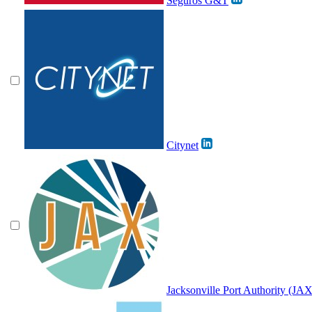
Seguros G&T
Citynet
Jacksonville Port Authority (J