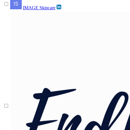
IMAGE Skincare