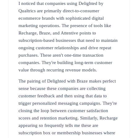
I noticed that companies using Delighted by
Qualtrics are primarily direct-to-consumer
ecommerce brands with sophisticated digital
marketing operations. The presence of tools like
Recharge, Braze, and Attentive points to
subscription-based businesses that need to maintain
ongoing customer relationships and drive repeat
purchases. These aren't one-time transaction
companies. They're building long-term customer
value through recurring revenue models.
The pairing of Delighted with Braze makes perfect
sense because these companies are collecting
customer feedback and then using that data to
trigger personalized messaging campaigns. They're
closing the loop between customer satisfaction
scores and retention marketing. Similarly, Recharge
appearing so frequently tells me these are
subscription box or membership businesses where