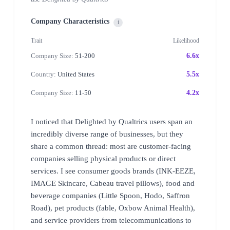
Company Characteristics
i
Trait
Likelihood
Company Size:
51-200
6.6x
Country:
United States
5.5x
Company Size:
11-50
4.2x
I noticed that Delighted by Qualtrics users span an
incredibly diverse range of businesses, but they
share a common thread: most are customer-facing
companies selling physical products or direct
services. I see consumer goods brands (INK-EEZE,
IMAGE Skincare, Cabeau travel pillows), food and
beverage companies (Little Spoon, Hodo, Saffron
Road), pet products (fable, Oxbow Animal Health),
and service providers from telecommunications to