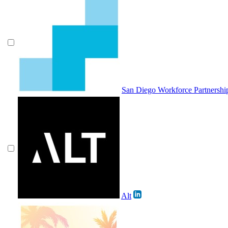
San Diego Workforce Partnershi
Alt