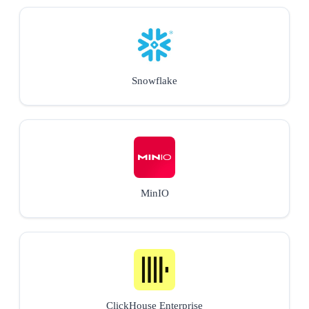
Snowflake
MinIO
ClickHouse Enterprise