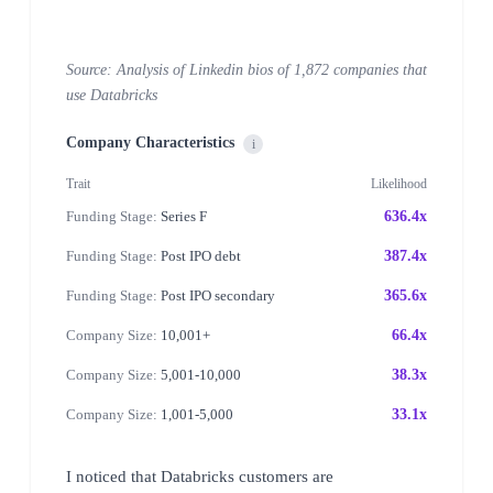
Source: Analysis of Linkedin bios of 1,872 companies that
use Databricks
Company Characteristics
i
Trait
Likelihood
Funding Stage:
Series F
636.4x
Funding Stage:
Post IPO debt
387.4x
Funding Stage:
Post IPO secondary
365.6x
Company Size:
10,001+
66.4x
Company Size:
5,001-10,000
38.3x
Company Size:
1,001-5,000
33.1x
I noticed that Databricks customers are