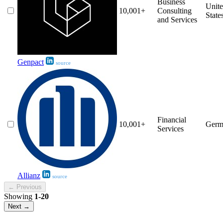
Business
Unit
10,001+
Consulting
State
and Services
Genpact
source
Financial
10,001+
Germ
Services
Allianz
source
← Previous
Showing
1-20
Next →