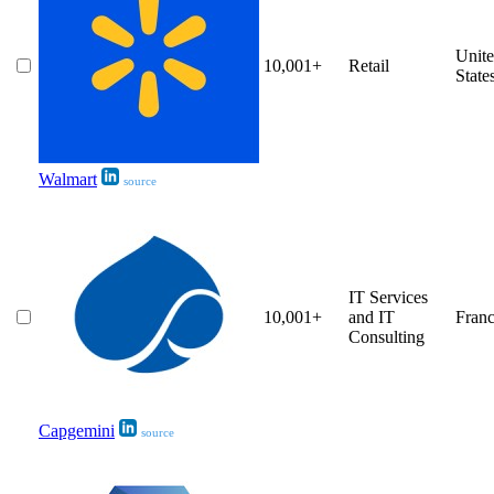
Unit
10,001+
Retail
State
Walmart
source
IT Services
10,001+
and IT
Fran
Consulting
Capgemini
source