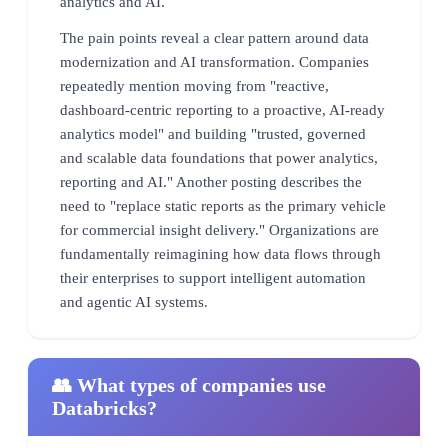
analytics and AI.
The pain points reveal a clear pattern around data
modernization and AI transformation. Companies
repeatedly mention moving from "reactive,
dashboard-centric reporting to a proactive, AI-ready
analytics model" and building "trusted, governed
and scalable data foundations that power analytics,
reporting and AI." Another posting describes the
need to "replace static reports as the primary vehicle
for commercial insight delivery." Organizations are
fundamentally reimagining how data flows through
their enterprises to support intelligent automation
and agentic AI systems.
👥 What types of companies use
Databricks?