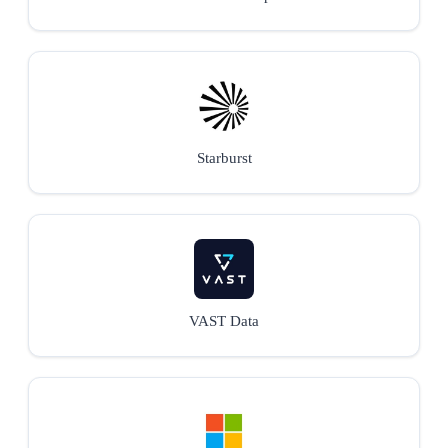
Starburst
VAST Data