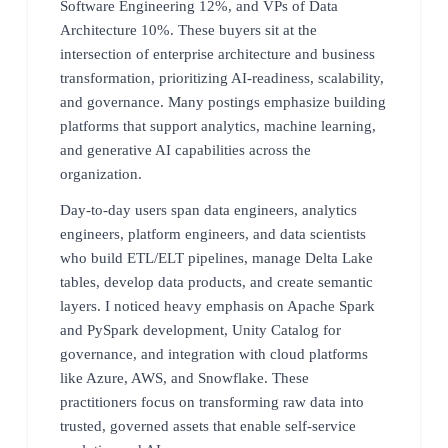
Software Engineering 12%, and VPs of Data
Architecture 10%. These buyers sit at the
intersection of enterprise architecture and business
transformation, prioritizing AI-readiness, scalability,
and governance. Many postings emphasize building
platforms that support analytics, machine learning,
and generative AI capabilities across the
organization.
Day-to-day users span data engineers, analytics
engineers, platform engineers, and data scientists
who build ETL/ELT pipelines, manage Delta Lake
tables, develop data products, and create semantic
layers. I noticed heavy emphasis on Apache Spark
and PySpark development, Unity Catalog for
governance, and integration with cloud platforms
like Azure, AWS, and Snowflake. These
practitioners focus on transforming raw data into
trusted, governed assets that enable self-service