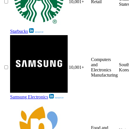
10,001+
Retail
State
Starbucks
source
Computers
and
Sout
10,001+
Electronics
Kore
Manufacturing
Samsung Electronics
source
Food and