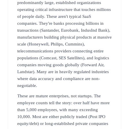
predominantly large, established organizations
operating critical infrastructure that touches millions
of people daily. These aren't typical SaaS
companies. They're banks processing billions in
transactions (Santander, Eurobank, IndusInd Bank),
manufacturers building physical products at massive
scale (Honeywell, Philips, Cummins),
telecommunications providers connecting entire
populations (Comcast, SES Satellites), and logistics
companies moving goods globally (Forward Air,
Landstar). Many are in heavily regulated industries
where data accuracy and compliance are non-
negotiable.
These are mature enterprises, not startups. The
employee counts tell the story: over half have more
than 5,000 employees, with many exceeding
10,000. Most are either publicly traded (Post IPO
equity/debt) or long-established private companies