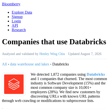
Bloomberry
Explore Data
Signup
Login
API
Research
Companies that use Databricks
Analyzed and validated by
Henley Wing Chiu
·
Updated
August 7, 2026
All
›
data warehouse and lakes
›
Databricks
We detected 1,872 companies using
Databricks
and 1 companies that churned. The most common
industry is Software Development (15%) and the
most common company size is 10,001+
employees (28%). We find new customers by
discovering URLs with known URL patterns
through web crawling or modifications to subprocessor lists.