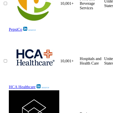
Unit
10,001+
Beverage
State
Services
PepsiCo
source
Hospitals and
Unit
10,001+
Health Care
State
HCA Healthcare
source