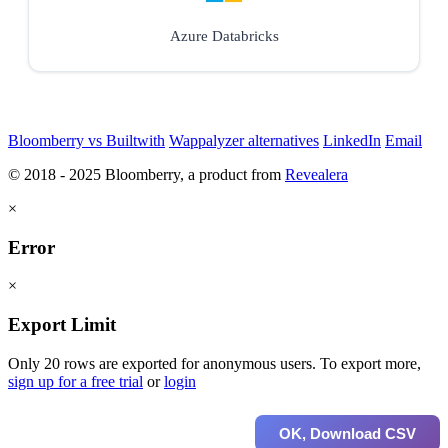
Azure Databricks
Bloomberry vs Builtwith
Wappalyzer alternatives
LinkedIn
Email
© 2018 - 2025 Bloomberry, a product from
Revealera
×
Error
×
Export Limit
Only 20 rows are exported for anonymous users. To export more,
sign up for a free trial
or
login
OK, Download CSV