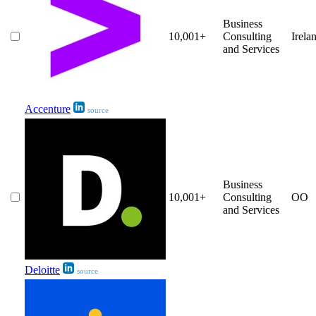
Business
10,001+
Consulting
Irela
and Services
Accenture
source
Business
10,001+
Consulting
OO
and Services
Deloitte
source