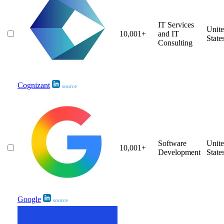
IT Services
Unit
10,001+
and IT
State
Consulting
Cognizant
source
Software
Unit
10,001+
Development
State
Google
source