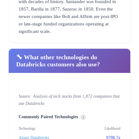
with decades of history. Santander was founded in
1857, Barilla in 1877, Sazerac in 1850. Even the
newer companies like Bolt and Affirm are post-IPO
or late-stage funded organizations operating at
significant scale.
🔧 What other technologies do
Databricks customers also use?
Source: Analysis of tech stacks from 1,872 companies that
use Databricks
Commonly Paired Technologies
i
Technology
Likelihood
Azure Databricks
9790.7x