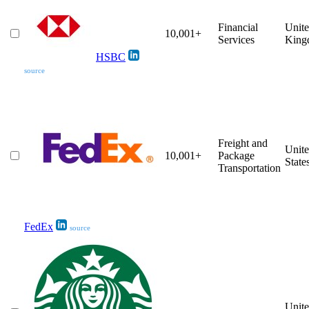
Financial
Unit
10,001+
Services
King
HSBC
source
Freight and
Unit
10,001+
Package
State
Transportation
FedEx
source
Unit