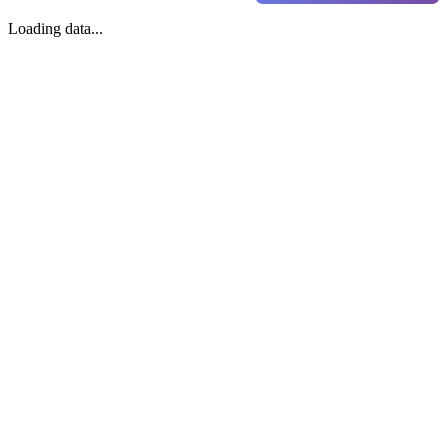
Loading data...