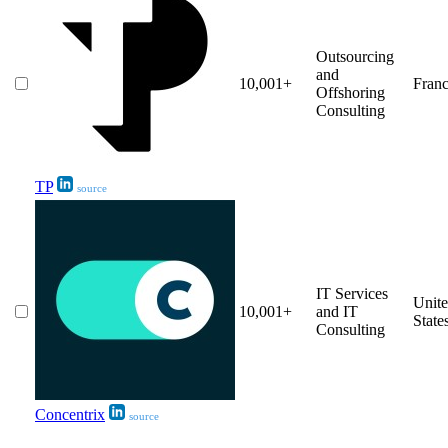
Outsourcing
and
10,001+
Fran
Offshoring
Consulting
TP
source
IT Services
Unit
10,001+
and IT
State
Consulting
Concentrix
source