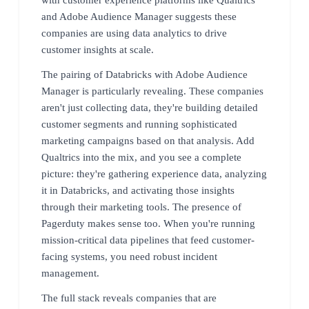
and Adobe Audience Manager suggests these
companies are using data analytics to drive
customer insights at scale.
The pairing of Databricks with Adobe Audience
Manager is particularly revealing. These companies
aren't just collecting data, they're building detailed
customer segments and running sophisticated
marketing campaigns based on that analysis. Add
Qualtrics into the mix, and you see a complete
picture: they're gathering experience data, analyzing
it in Databricks, and activating those insights
through their marketing tools. The presence of
Pagerduty makes sense too. When you're running
mission-critical data pipelines that feed customer-
facing systems, you need robust incident
management.
The full stack reveals companies that are