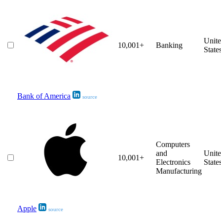
Unit
10,001+
Banking
State
Bank of America
source
Computers
and
Unit
10,001+
Electronics
State
Manufacturing
Apple
source