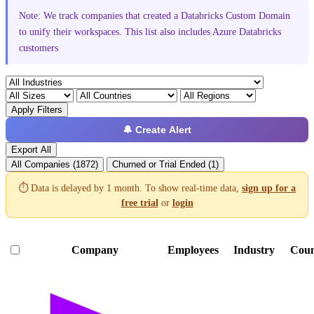
Note: We track companies that created a Databricks Custom Domain
to unify their workspaces. This list also includes Azure Databricks
customers
Apply Filters
🔔 Create Alert
Export All
All Companies (1872)
Churned or Trial Ended (1)
⏱️ Data is delayed by 1 month. To show real-time data,
sign up for a
free trial
or
login
Company
Employees
Industry
Coun