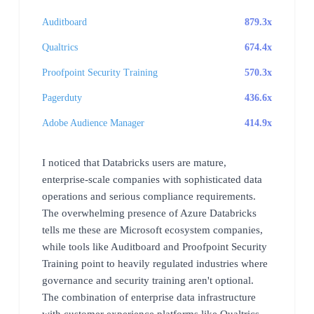
Auditboard
879.3x
Qualtrics
674.4x
Proofpoint Security Training
570.3x
Pagerduty
436.6x
Adobe Audience Manager
414.9x
I noticed that Databricks users are mature,
enterprise-scale companies with sophisticated data
operations and serious compliance requirements.
The overwhelming presence of Azure Databricks
tells me these are Microsoft ecosystem companies,
while tools like Auditboard and Proofpoint Security
Training point to heavily regulated industries where
governance and security training aren't optional.
The combination of enterprise data infrastructure
with customer experience platforms like Qualtrics