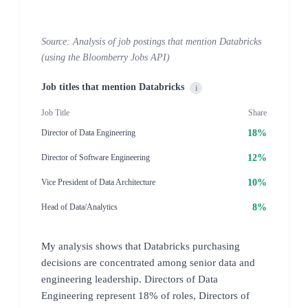
Source: Analysis of job postings that mention Databricks
(using the Bloomberry Jobs API)
Job titles that mention Databricks
i
Job Title
Share
18%
Director of Data Engineering
12%
Director of Software Engineering
10%
Vice President of Data Architecture
8%
Head of Data/Analytics
My analysis shows that Databricks purchasing
decisions are concentrated among senior data and
engineering leadership. Directors of Data
Engineering represent 18% of roles, Directors of