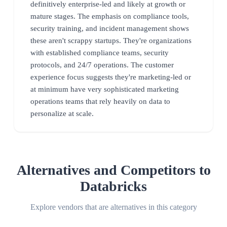
definitively enterprise-led and likely at growth or
mature stages. The emphasis on compliance tools,
security training, and incident management shows
these aren't scrappy startups. They're organizations
with established compliance teams, security
protocols, and 24/7 operations. The customer
experience focus suggests they're marketing-led or
at minimum have very sophisticated marketing
operations teams that rely heavily on data to
personalize at scale.
Alternatives and Competitors to
Databricks
Explore vendors that are alternatives in this category