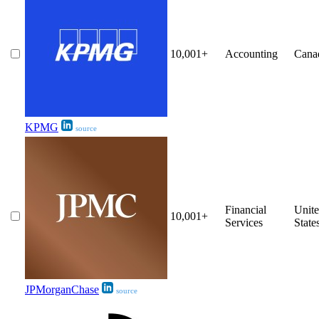
10,001+
Accounting
Cana
KPMG
source
Financial
Unit
10,001+
Services
State
JPMorganChase
source