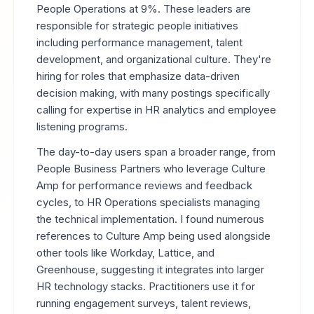
People Operations at 9%. These leaders are
responsible for strategic people initiatives
including performance management, talent
development, and organizational culture. They're
hiring for roles that emphasize data-driven
decision making, with many postings specifically
calling for expertise in HR analytics and employee
listening programs.
The day-to-day users span a broader range, from
People Business Partners who leverage Culture
Amp for performance reviews and feedback
cycles, to HR Operations specialists managing
the technical implementation. I found numerous
references to Culture Amp being used alongside
other tools like Workday, Lattice, and
Greenhouse, suggesting it integrates into larger
HR technology stacks. Practitioners use it for
running engagement surveys, talent reviews,