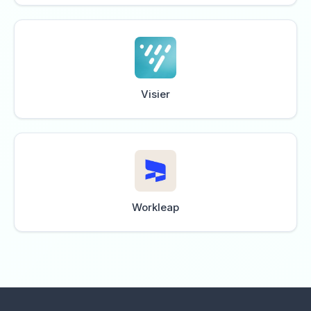
Visier
Workleap