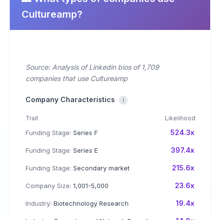
Cultureamp?
Source: Analysis of Linkedin bios of 1,709
companies that use Cultureamp
Company Characteristics
i
Trait
Likelihood
524.3x
Funding Stage:
Series F
397.4x
Funding Stage:
Series E
215.6x
Funding Stage:
Secondary market
23.6x
Company Size:
1,001-5,000
19.4x
Industry:
Biotechnology Research