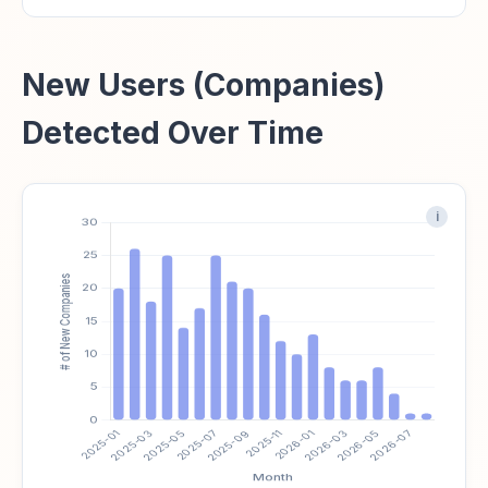
New Users (Companies)
Detected Over Time
i