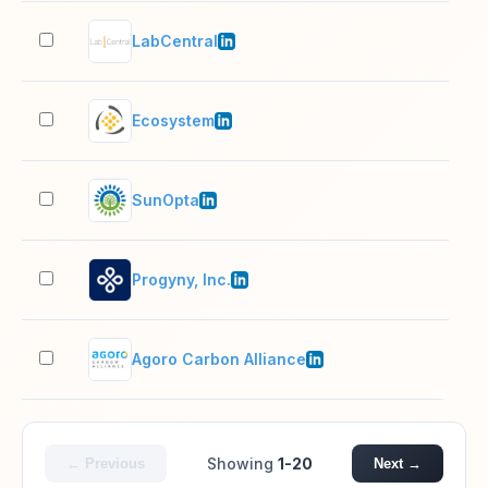
LabCentral
51–
Ecosystem
201
SunOpta
1,0
Progyny, Inc.
501
Agoro Carbon Alliance
51–
Showing
1-20
← Previous
Next →