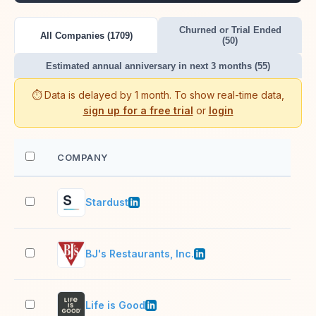
Churned or Trial Ended
All Companies (1709)
(50)
Estimated annual anniversary in next 3 months (55)
⏱️ Data is delayed by 1 month. To show real-time data,
sign up for a free trial
or
login
COMPANY
EM
Stardust
11–
BJ's Restaurants, Inc.
10,
Life is Good
51–