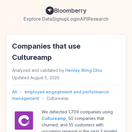
Bloomberry
Explore Data
Signup
Login
API
Research
Companies that use
Cultureamp
Analyzed and validated by
Henley Wing Chiu
·
Updated
August 5, 2026
All
›
employee engagement and performance
management
›
Cultureamp
We detected 1,709 companies using
Cultureamp
, 50 companies that
churned, and 55 customers with
upcoming renewal in the next 3 months.