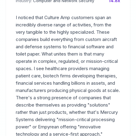
14.8x
Industry:
Computer and Network Security
I noticed that Culture Amp customers span an
incredibly diverse range of activities, from the
very tangible to the highly specialized. These
companies build everything from custom aircraft
and defense systems to financial software and
toilet paper. What unites them is that many
operate in complex, regulated, or mission-critical
spaces. I see healthcare providers managing
patient care, biotech firms developing therapies,
financial services handling billions in assets, and
manufacturers producing physical goods at scale.
There's a strong presence of companies that
describe themselves as providing "solutions"
rather than just products, whether that's Mercury
Systems delivering "mission-critical processing
power" or Empyrean offering "innovative
technology and a service-first approach."