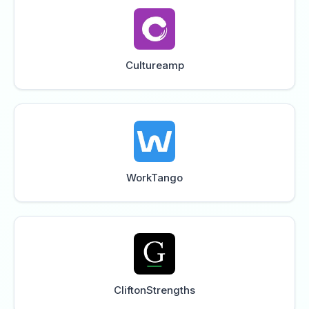
Cultureamp
WorkTango
CliftonStrengths