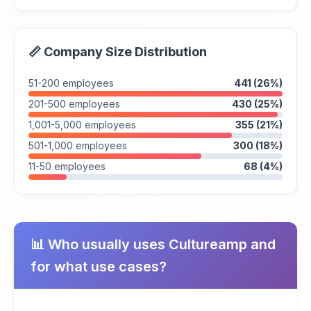
📏 Company Size Distribution
51-200 employees
441 (26%)
201-500 employees
430 (25%)
1,001-5,000 employees
355 (21%)
501-1,000 employees
300 (18%)
11-50 employees
68 (4%)
📊 Who usually uses Cultureamp and
for what use cases?