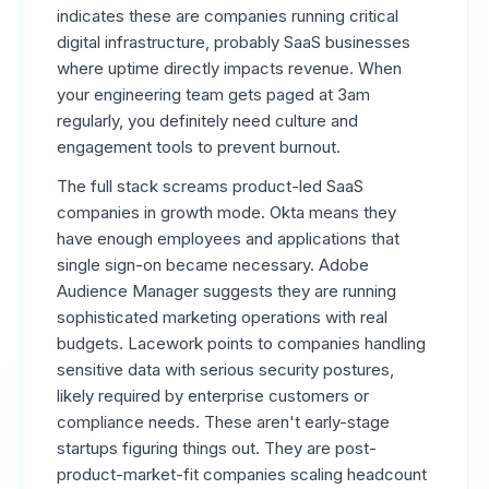
indicates these are companies running critical
digital infrastructure, probably SaaS businesses
where uptime directly impacts revenue. When
your engineering team gets paged at 3am
regularly, you definitely need culture and
engagement tools to prevent burnout.
The full stack screams product-led SaaS
companies in growth mode. Okta means they
have enough employees and applications that
single sign-on became necessary. Adobe
Audience Manager suggests they are running
sophisticated marketing operations with real
budgets. Lacework points to companies handling
sensitive data with serious security postures,
likely required by enterprise customers or
compliance needs. These aren't early-stage
startups figuring things out. They are post-
product-market-fit companies scaling headcount