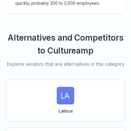
quickly, probably 200 to 2,000 employees.
Alternatives and Competitors
to Cultureamp
Explore vendors that are alternatives in this category
Lattice