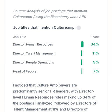
Source: Analysis of job postings that mention
Cultureamp (using the Bloomberry Jobs API)
Job titles that mention Cultureamp
i
Job Title
Share
34%
Director, Human Resources
11%
Director, Talent Management
9%
Director, People Operations
7%
Head of People
I noticed that Culture Amp buyers are
predominantly senior HR leaders, with Director-
level Human Resources roles making up 34% of
the postings I analyzed, followed by Directors of
Talent Management at 11% and Directors of