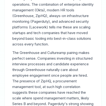
operations. The combination of enterprise identity
management (Okta), modern HR tools
(Greenhouse, ZipHQ), always-on infrastructure
monitoring (Pagerduty), and advanced security
platforms (Lacework) tells me these are scaling
startups and tech companies that have moved
beyond basic tooling into best-in-class solutions
across every function.
The Greenhouse and Cultureamp pairing makes
perfect sense. Companies investing in structured
interview processes and candidate experience
through Greenhouse naturally care about
employee engagement once people are hired.
The presence of ZipHQ, a procurement
management tool, at such high correlation
suggests these companies have reached the
scale where spend management matters, likely
Series B and beyond. Pagerduty's strong showing