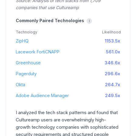
Source: Analysis of tech stacks from 1,709
companies that use Cultureamp
Commonly Paired Technologies
i
Technology
Likelihood
ZipHQ
1153.5x
Lacework FortiCNAPP
561.0x
Greenhouse
346.6x
Pagerduty
296.6x
Okta
264.7x
Adobe Audience Manager
249.5x
I analyzed the tech stack patterns and found that
Cultureamp users are overwhelmingly high-
growth technology companies with sophisticated
security requirements and structured people