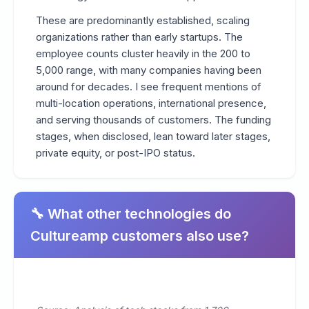
These are predominantly established, scaling
organizations rather than early startups. The
employee counts cluster heavily in the 200 to
5,000 range, with many companies having been
around for decades. I see frequent mentions of
multi-location operations, international presence,
and serving thousands of customers. The funding
stages, when disclosed, lean toward later stages,
private equity, or post-IPO status.
🔧 What other technologies do
Cultureamp customers also use?