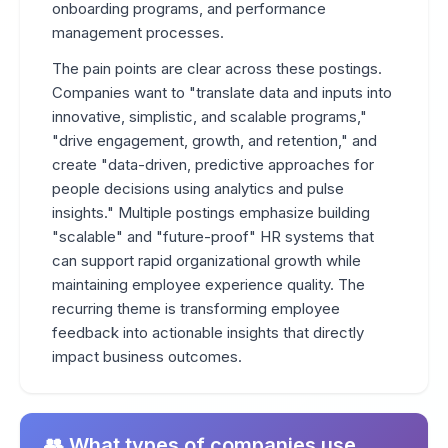
onboarding programs, and performance
management processes.
The pain points are clear across these postings.
Companies want to "translate data and inputs into
innovative, simplistic, and scalable programs,"
"drive engagement, growth, and retention," and
create "data-driven, predictive approaches for
people decisions using analytics and pulse
insights." Multiple postings emphasize building
"scalable" and "future-proof" HR systems that
can support rapid organizational growth while
maintaining employee experience quality. The
recurring theme is transforming employee
feedback into actionable insights that directly
impact business outcomes.
👥 What types of companies use