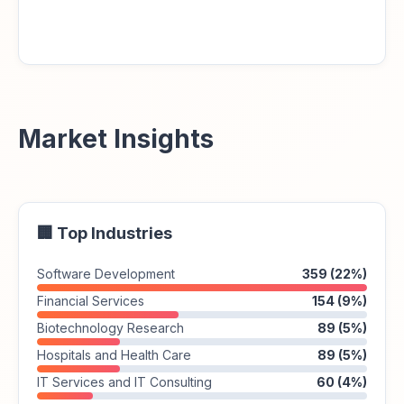
Market Insights
🏢 Top Industries
Software Development
359 (22%)
Financial Services
154 (9%)
Biotechnology Research
89 (5%)
Hospitals and Health Care
89 (5%)
IT Services and IT Consulting
60 (4%)