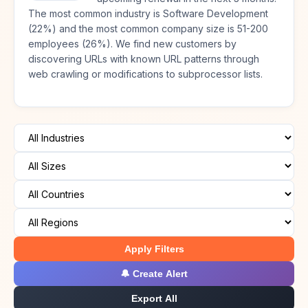
The most common industry is Software Development
(22%) and the most common company size is 51-200
employees (26%). We find new customers by
discovering URLs with known URL patterns through
web crawling or modifications to subprocessor lists.
Apply Filters
🔔 Create Alert
Export All