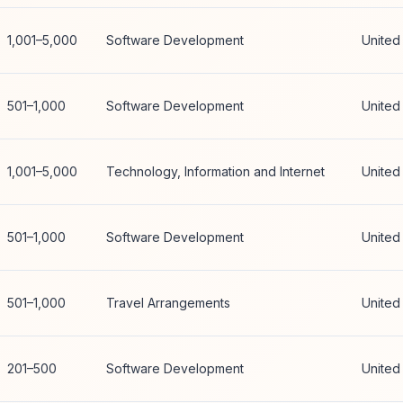
1,001–5,000
Software Development
United
501–1,000
Software Development
United
1,001–5,000
Technology, Information and Internet
United
501–1,000
Software Development
United
501–1,000
Travel Arrangements
United
201–500
Software Development
United