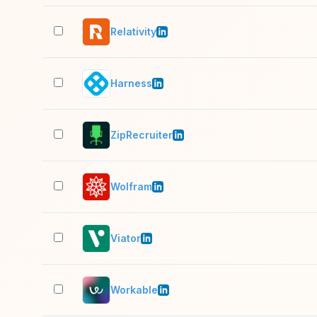
Relativity
Harness
ZipRecruiter
Wolfram
Viator
Workable