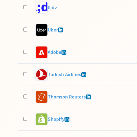
tl;dv
Uber
Adobe
Turkish Airlines
Thomson Reuters
Shopify