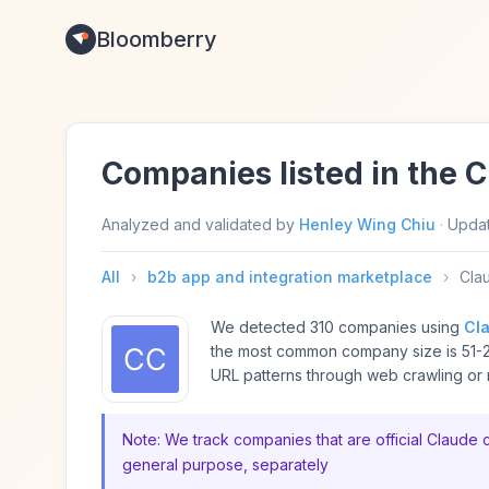
Bloomberry
Companies listed in the 
Analyzed and validated by
Henley Wing Chiu
·
Upda
All
›
b2b app and integration marketplace
›
Cla
We detected 310 companies using
Cl
the most common company size is 51-
URL patterns through web crawling or m
Note: We track companies that are official Claude 
general purpose, separately