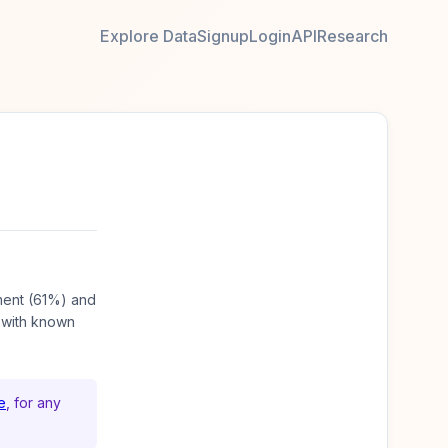
Explore Data
Signup
Login
API
Research
ment (61%) and
 with known
e
, for any