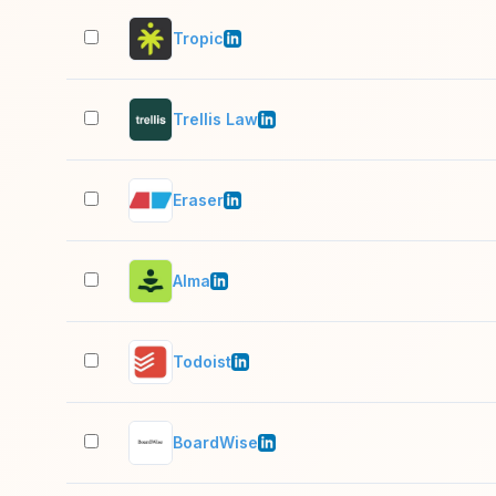
Tropic
Trellis Law
Eraser
Alma
Todoist
BoardWise