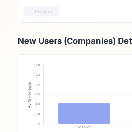
← Previous
New Users (Companies) Det