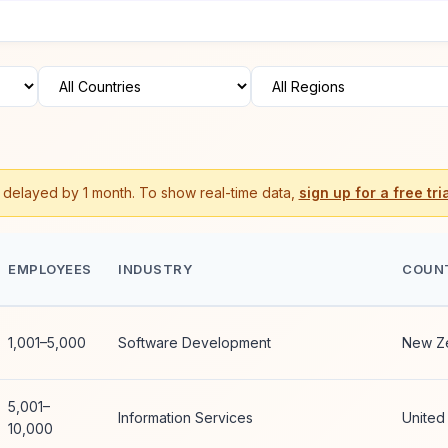
s delayed by 1 month. To show real-time data,
sign up for a free tria
EMPLOYEES
INDUSTRY
COUN
1,001–5,000
Software Development
New Z
5,001–
Information Services
United
10,000