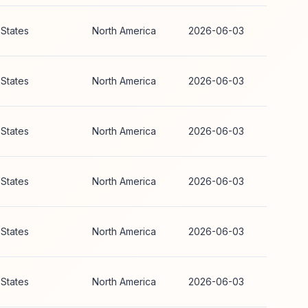
 States
North America
2026-06-03
 States
North America
2026-06-03
 States
North America
2026-06-03
 States
North America
2026-06-03
 States
North America
2026-06-03
 States
North America
2026-06-03