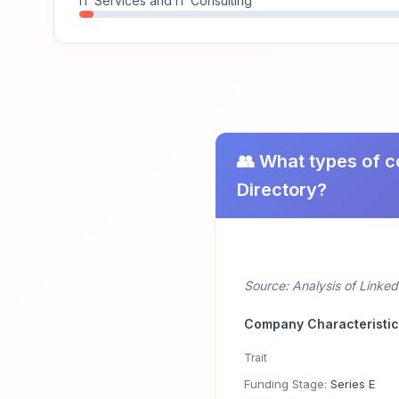
IT Services and IT Consulting
👥 What types of c
Directory?
Source: Analysis of Linke
Company Characteristi
Trait
Funding Stage:
Series E