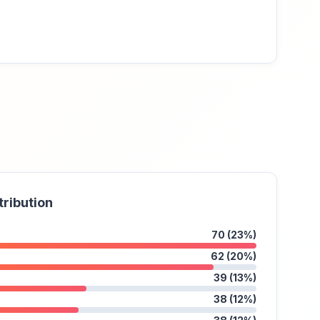
tribution
70 (23%)
62 (20%)
39 (13%)
38 (12%)