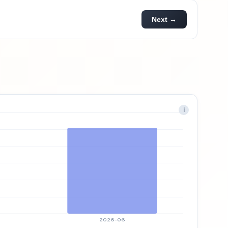
Next →
i