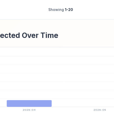
Showing
1-20
ected Over Time