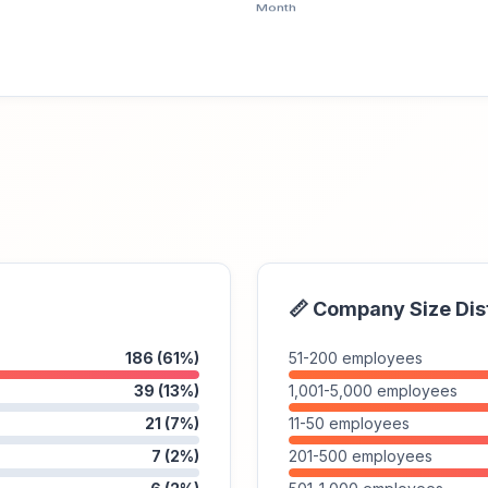
📏 Company Size Dis
186 (61%)
51-200 employees
39 (13%)
1,001-5,000 employees
21 (7%)
11-50 employees
7 (2%)
201-500 employees