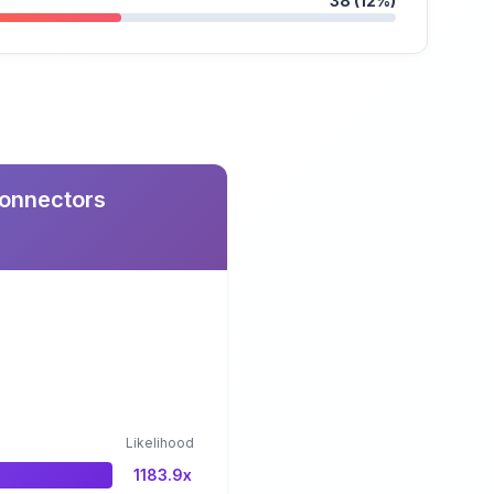
38 (12%)
Connectors
Likelihood
1183.9x