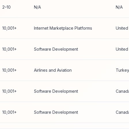
2–10
N/A
N/A
10,001+
Internet Marketplace Platforms
United
10,001+
Software Development
United
10,001+
Airlines and Aviation
Turke
10,001+
Software Development
Canad
10,001+
Software Development
Canad