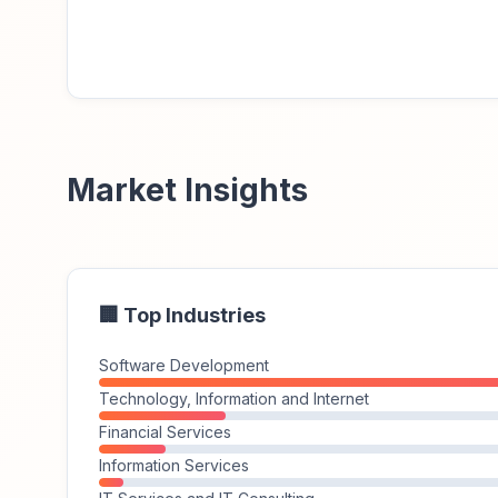
Market Insights
🏢 Top Industries
Software Development
Technology, Information and Internet
Financial Services
Information Services