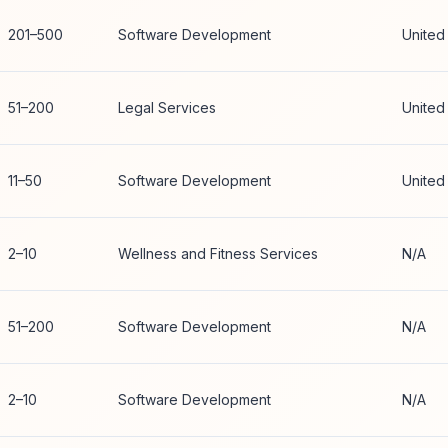
201–500
Software Development
United
51–200
Legal Services
United
11–50
Software Development
United
2–10
Wellness and Fitness Services
N/A
51–200
Software Development
N/A
2–10
Software Development
N/A