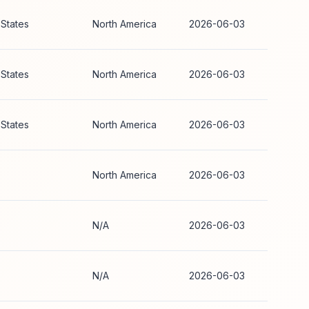
 States
North America
2026-06-03
 States
North America
2026-06-03
 States
North America
2026-06-03
North America
2026-06-03
N/A
2026-06-03
N/A
2026-06-03