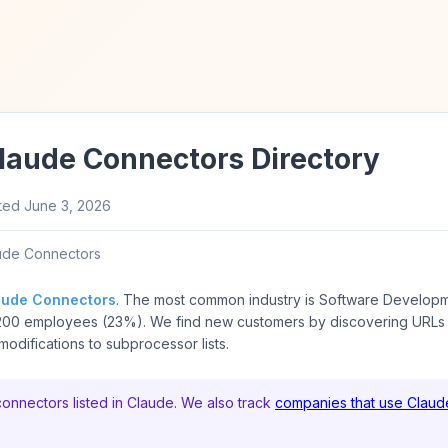
Claude Connectors Directory
ted
June 3, 2026
ude Connectors
aude Connectors
. The most common industry is Software Develop
200 employees (23%). We find new customers by discovering URLs
odifications to subprocessor lists.
connectors listed in Claude. We also track
companies that use Claud