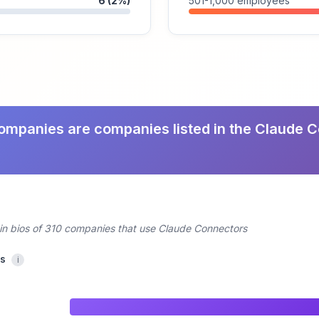
6 (2%)
501-1,000 employees
ompanies are companies listed in the Claude 
din bios of 310 companies that use Claude Connectors
cs
i