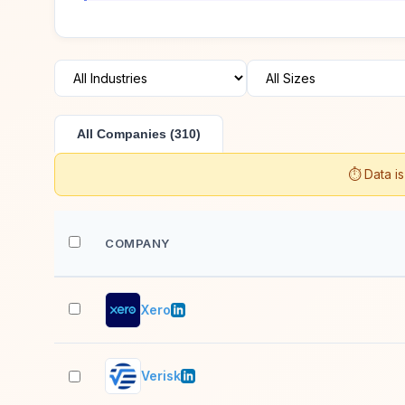
All Companies (310)
⏱️ Data i
COMPANY
Xero
Verisk