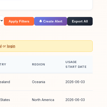
Apply Filters
🔔 Create Alert
Export All
l
or
login
USAGE
TRY
REGION
START DATE
ealand
Oceania
2026-06-03
 States
North America
2026-06-03