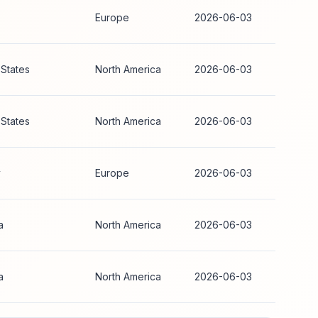
Europe
2026-06-03
 States
North America
2026-06-03
 States
North America
2026-06-03
y
Europe
2026-06-03
a
North America
2026-06-03
a
North America
2026-06-03