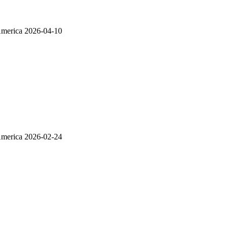
America
2026-04-10
America
2026-02-24