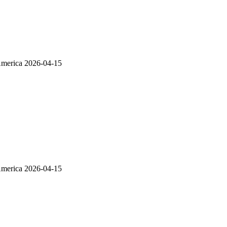
America
2026-04-15
America
2026-04-15