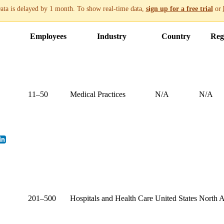
ata is delayed by 1 month. To show real-time data,
sign up for a free trial
or
Employees
Industry
Country
Reg
11–50
Medical Practices
N/A
N/A
201–500
Hospitals and Health Care
United States
North 