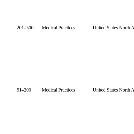
201–500
Medical Practices
United States
North 
51–200
Medical Practices
United States
North 