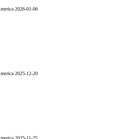
America
2026-01-06
America
2025-12-20
America
2025-11-25