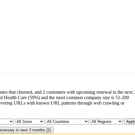
nies that churned, and 2 customers with upcoming renewal in the next 
nd Health Care (59%) and the most common company size is 51-200
overing URLs with known URL patterns through web crawling or
Apply
iversary in next 3 months (2)