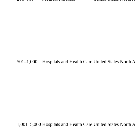
501–1,000
Hospitals and Health Care
United States
North 
1,001–5,000
Hospitals and Health Care
United States
North 