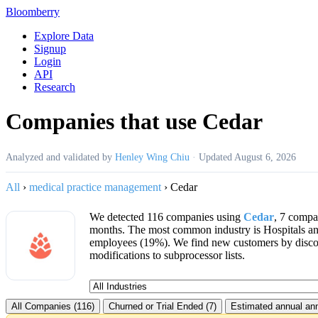
Bloomberry
Explore Data
Signup
Login
API
Research
Companies that use Cedar
Analyzed and validated by
Henley Wing Chiu
·
Updated
August 6, 2026
All
›
medical practice management
›
Cedar
We detected 116 companies using
Cedar
, 7 compa
months. The most common industry is Hospitals a
employees (19%). We find new customers by disc
modifications to subprocessor lists.
All Companies (116)
Churned or Trial Ended (7)
Estimated annual ann