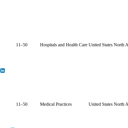
11–50
Hospitals and Health Care
United States
North 
11–50
Medical Practices
United States
North 