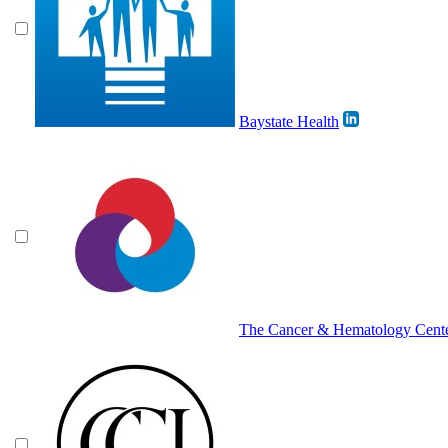
Baystate Health
The Cancer & Hematology Cent