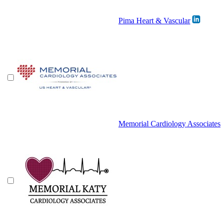
Pima Heart & Vascular
Memorial Cardiology Associates