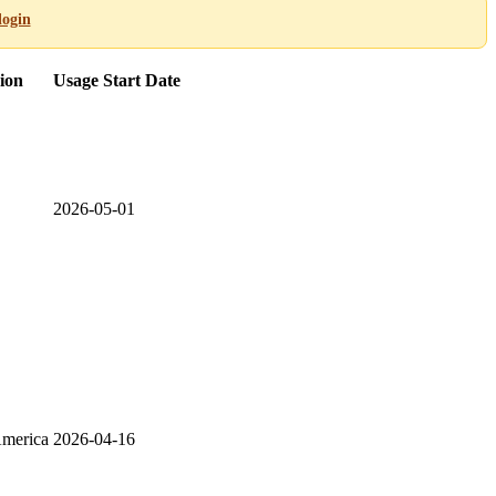
login
ion
Usage Start Date
2026-05-01
America
2026-04-16