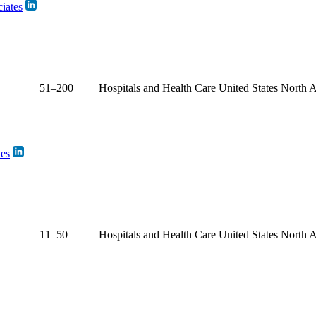
iates
51–200
Hospitals and Health Care
United States
North 
tes
11–50
Hospitals and Health Care
United States
North 