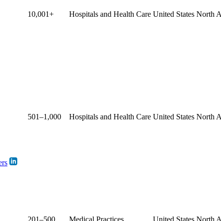
10,001+
Hospitals and Health Care
United States
North 
501–1,000
Hospitals and Health Care
United States
North 
ers
201–500
Medical Practices
United States
North 