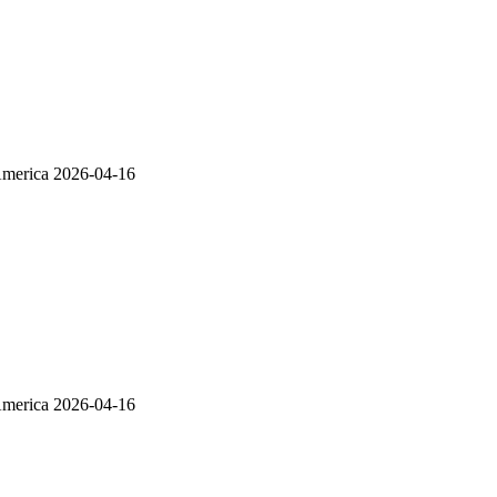
America
2026-04-16
America
2026-04-16