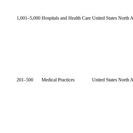
1,001–5,000
Hospitals and Health Care
United States
North 
201–500
Medical Practices
United States
North 