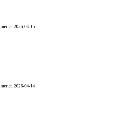
America
2026-04-15
America
2026-04-14