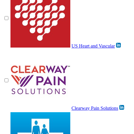
US Heart and Vascular
Clearway Pain Solutions