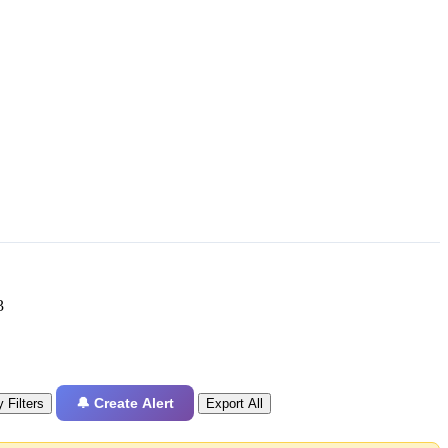
3
🔔 Create Alert
 Filters
Export All