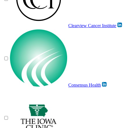
Clearview Cancer Institute
Consensus Health