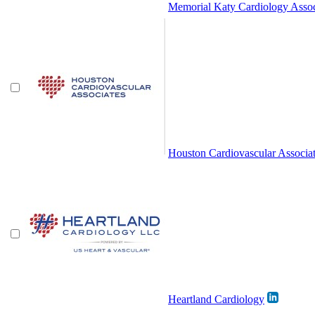
Memorial Katy Cardiology Assoc
Houston Cardiovascular Associa
Heartland Cardiology