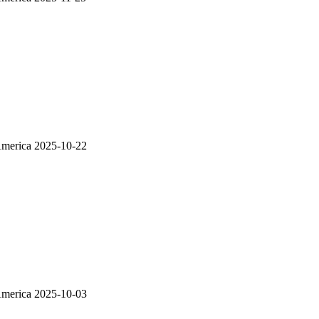
America
2025-10-22
America
2025-10-03