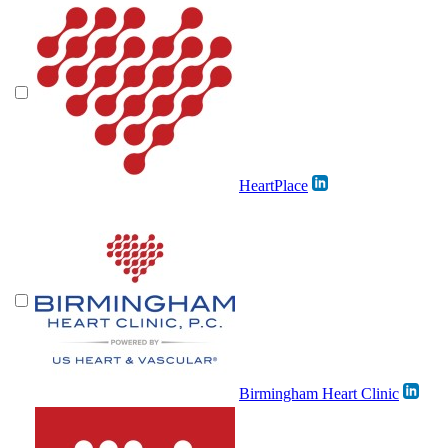
HeartPlace
Birmingham Heart Clinic