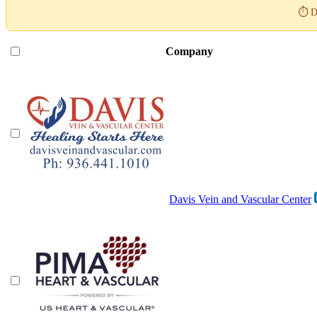
⏱️ D
Company
Davis Vein and Vascular Center