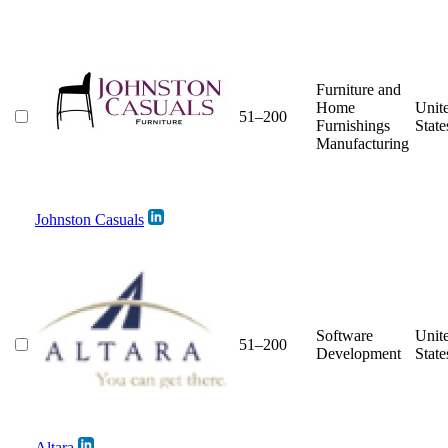
Furniture and
Home
Unit
51–200
Furnishings
State
Manufacturing
Johnston Casuals
Software
Unit
51–200
Development
State
Altara