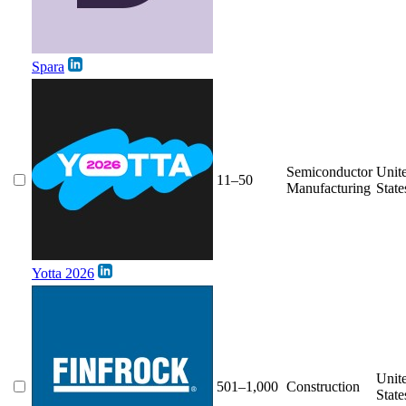
Spara
Semiconductor
Unit
11–50
Manufacturing
State
Yotta 2026
Unit
501–1,000
Construction
State