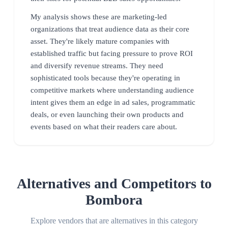
My analysis shows these are marketing-led
organizations that treat audience data as their core
asset. They're likely mature companies with
established traffic but facing pressure to prove ROI
and diversify revenue streams. They need
sophisticated tools because they're operating in
competitive markets where understanding audience
intent gives them an edge in ad sales, programmatic
deals, or even launching their own products and
events based on what their readers care about.
Alternatives and Competitors to
Bombora
Explore vendors that are alternatives in this category