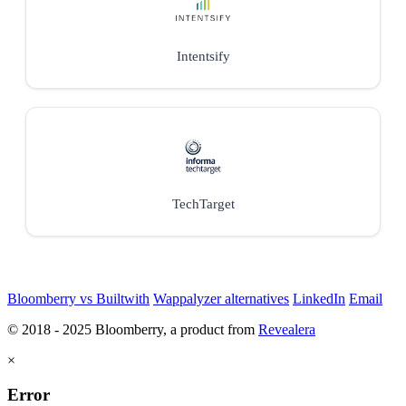
Intentsify
TechTarget
Bloomberry vs Builtwith
Wappalyzer alternatives
LinkedIn
Email
© 2018 - 2025 Bloomberry, a product from
Revealera
×
Error