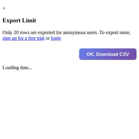
×
Export Limit
Only 20 rows are exported for anonymous users. To export more,
sign up for a free trial
or
login
OK, Download CSV
Loading data...