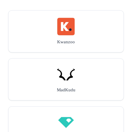
Kwanzoo
MadKudu