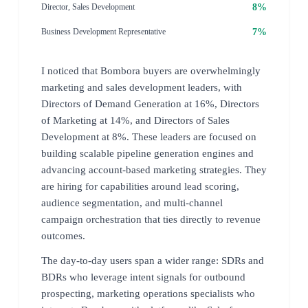
8%
Director, Sales Development
7%
Business Development Representative
I noticed that Bombora buyers are overwhelmingly
marketing and sales development leaders, with
Directors of Demand Generation at 16%, Directors
of Marketing at 14%, and Directors of Sales
Development at 8%. These leaders are focused on
building scalable pipeline generation engines and
advancing account-based marketing strategies. They
are hiring for capabilities around lead scoring,
audience segmentation, and multi-channel
campaign orchestration that ties directly to revenue
outcomes.
The day-to-day users span a wider range: SDRs and
BDRs who leverage intent signals for outbound
prospecting, marketing operations specialists who