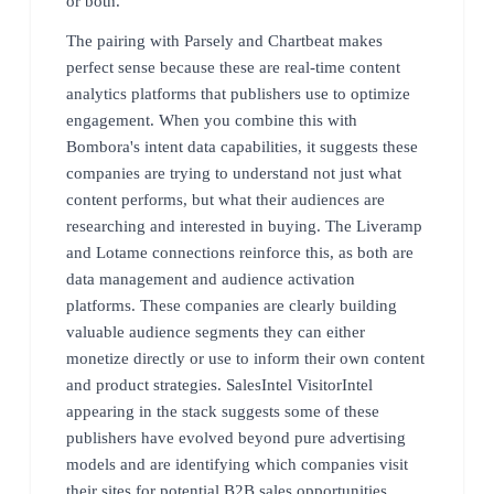
or both.
The pairing with Parsely and Chartbeat makes
perfect sense because these are real-time content
analytics platforms that publishers use to optimize
engagement. When you combine this with
Bombora's intent data capabilities, it suggests these
companies are trying to understand not just what
content performs, but what their audiences are
researching and interested in buying. The Liveramp
and Lotame connections reinforce this, as both are
data management and audience activation
platforms. These companies are clearly building
valuable audience segments they can either
monetize directly or use to inform their own content
and product strategies. SalesIntel VisitorIntel
appearing in the stack suggests some of these
publishers have evolved beyond pure advertising
models and are identifying which companies visit
their sites for potential B2B sales opportunities.