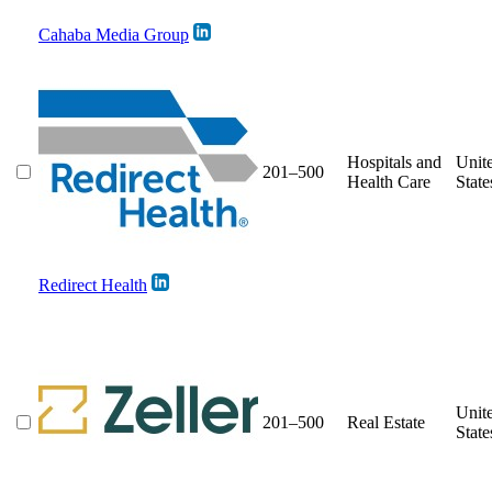
Cahaba Media Group
Hospitals and
Unit
201–500
Health Care
State
Redirect Health
Unit
201–500
Real Estate
State