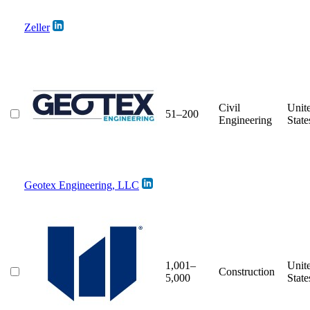
Zeller
Civil
Unit
51–200
Engineering
State
Geotex Engineering, LLC
1,001–
Unit
Construction
5,000
State