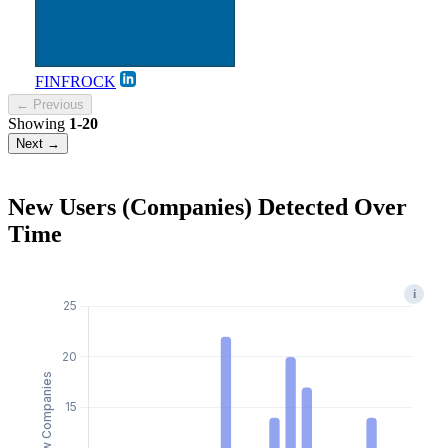
FINFROCK
← Previous
Showing
1-20
Next →
New Users (Companies) Detected Over
Time
i