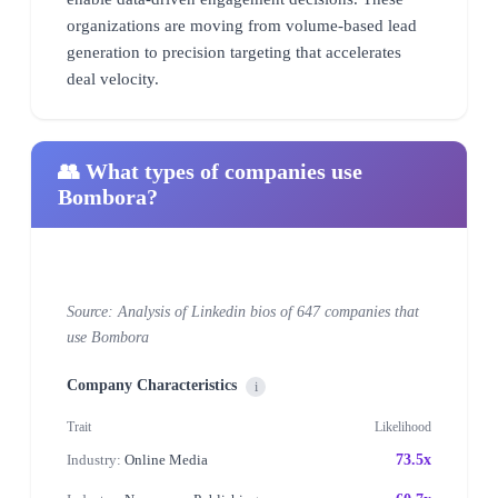
organizations are moving from volume-based lead
generation to precision targeting that accelerates
deal velocity.
👥 What types of companies use
Bombora?
Source: Analysis of Linkedin bios of 647 companies that
use Bombora
Company Characteristics
i
Trait
Likelihood
Industry:
Online Media
73.5x