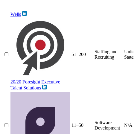
Wells
Staffing and
Unit
51–200
Recruiting
State
20/20 Foresight Executive
Talent Solutions
Software
11–50
N/A
Development