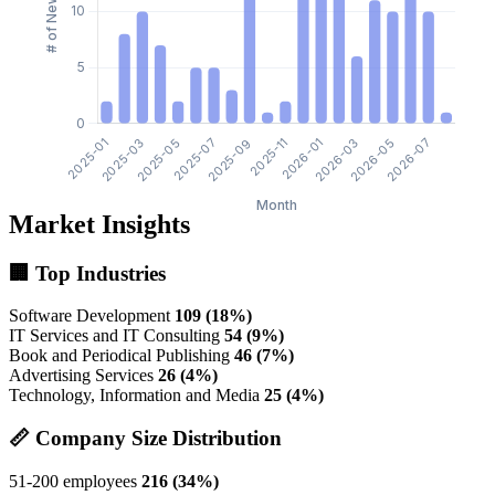
Market Insights
🏢 Top Industries
Software Development
109 (18%)
IT Services and IT Consulting
54 (9%)
Book and Periodical Publishing
46 (7%)
Advertising Services
26 (4%)
Technology, Information and Media
25 (4%)
📏 Company Size Distribution
51-200 employees
216 (34%)