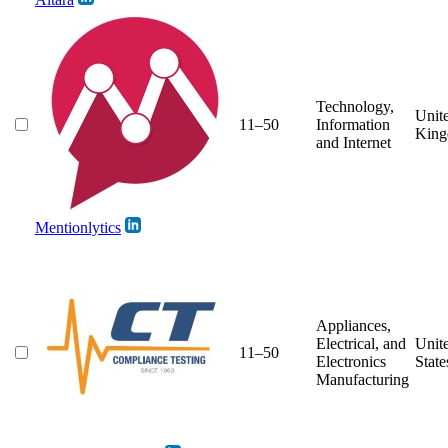
Technology,
Unit
11–50
Information
Kin
and Internet
Mentionlytics
Appliances,
Electrical, and
Unit
11–50
Electronics
State
Manufacturing