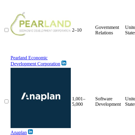
Government
Unit
2–10
Relations
State
Pearland Economic
Development Corporation
1,001–
Software
Unit
5,000
Development
State
Anaplan