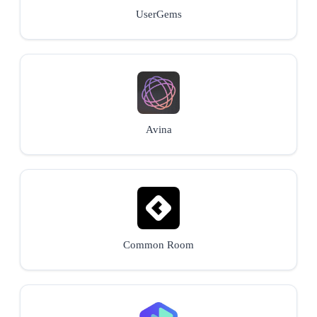
UserGems
Avina
Common Room