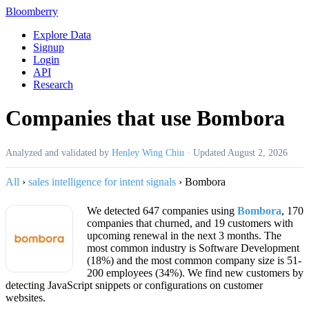
Bloomberry
Explore Data
Signup
Login
API
Research
Companies that use Bombora
Analyzed and validated by
Henley Wing Chiu
·
Updated
August 2, 2026
All
›
sales intelligence for intent signals
›
Bombora
We detected 647 companies using
Bombora
, 170
companies that churned, and 19 customers with
upcoming renewal in the next 3 months. The
most common industry is Software Development
(18%) and the most common company size is 51-
200 employees (34%). We find new customers by
detecting JavaScript snippets or configurations on customer
websites.