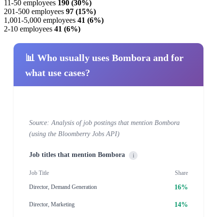
11-50 employees
190 (30%)
201-500 employees
97 (15%)
1,001-5,000 employees
41 (6%)
2-10 employees
41 (6%)
📊 Who usually uses Bombora and for
what use cases?
Source: Analysis of job postings that mention Bombora
(using the Bloomberry Jobs API)
Job titles that mention Bombora
i
Job Title
Share
16%
Director, Demand Generation
14%
Director, Marketing