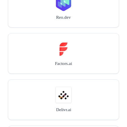
Reo.dev
Factors.ai
Delivr.ai