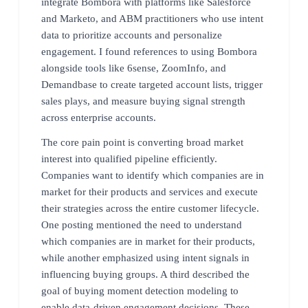
integrate Bombora with platforms like Salesforce
and Marketo, and ABM practitioners who use intent
data to prioritize accounts and personalize
engagement. I found references to using Bombora
alongside tools like 6sense, ZoomInfo, and
Demandbase to create targeted account lists, trigger
sales plays, and measure buying signal strength
across enterprise accounts.
The core pain point is converting broad market
interest into qualified pipeline efficiently.
Companies want to identify which companies are in
market for their products and services and execute
their strategies across the entire customer lifecycle.
One posting mentioned the need to understand
which companies are in market for their products,
while another emphasized using intent signals in
influencing buying groups. A third described the
goal of buying moment detection modeling to
enable data-driven engagement decisions. These