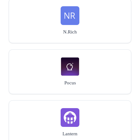
N.Rich
Pocus
Lantern