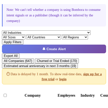
Note: We can't tell whether a company is using Bombora to consume
intent signals or as a publisher (though it can be inferred by the
company)
Apply Filters
🔔 Create Alert
Export All
All Companies (647)
Churned or Trial Ended (170)
Estimated annual anniversary in next 3 months (19)
⏱️ Data is delayed by 1 month. To show real-time data,
sign up for a
free trial
or
login
Company
Employees
Industry
Cou