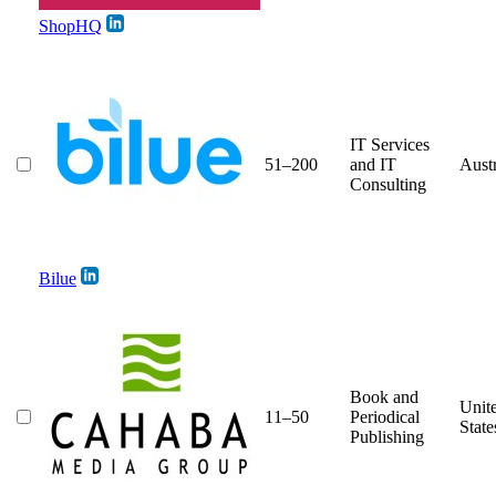
ShopHQ
IT Services
51–200
and IT
Austr
Consulting
Bilue
Book and
Unit
11–50
Periodical
State
Publishing