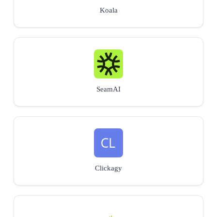
Koala
SeamAI
Clickagy