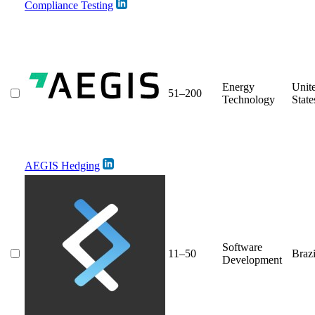
Compliance Testing
Energy
Unit
51–200
Technology
State
AEGIS Hedging
Software
11–50
Brazi
Development