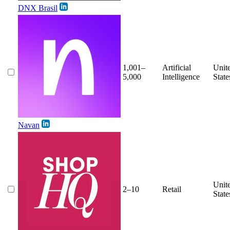
DNX Brasil
1,001–
Artificial
Unit
5,000
Intelligence
State
Navan
Unit
2–10
Retail
State