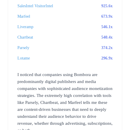
SalesIntel VisitorIntel
925.6x
Marfeel
673.9x
Liveramp
546.1x
Chartbeat
540.4x
Parsely
374.2x
Lotame
296.9x
I noticed that companies using Bombora are
predominantly digital publishers and media
companies with sophisticated audience monetization
strategies. The extremely high correlation with tools
like Parsely, Chartbeat, and Marfeel tells me these
are content-driven businesses that need to deeply
understand their audience behavior to drive
revenue, whether through advertising, subscriptions,