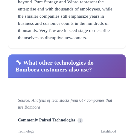
beyond. Pure Storage and Wipro represent the
enterprise end with thousands of employees, while
the smaller companies still emphasize years in
business and customer counts in the hundreds or
thousands. Very few are in seed stage or describe
themselves as disruptive newcomers.
🔧 What other technologies do
Bombora customers also use?
Source: Analysis of tech stacks from 647 companies that
use Bombora
Commonly Paired Technologies
i
Technology
Likelihood