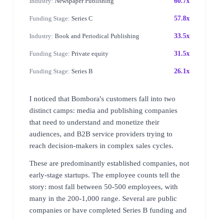
Industry:
Newspaper Publishing
60.7x
Funding Stage:
Series C
57.8x
Industry:
Book and Periodical Publishing
33.5x
Funding Stage:
Private equity
31.5x
Funding Stage:
Series B
26.1x
I noticed that Bombora's customers fall into two
distinct camps: media and publishing companies
that need to understand and monetize their
audiences, and B2B service providers trying to
reach decision-makers in complex sales cycles.
These are predominantly established companies, not
early-stage startups. The employee counts tell the
story: most fall between 50-500 employees, with
many in the 200-1,000 range. Several are public
companies or have completed Series B funding and