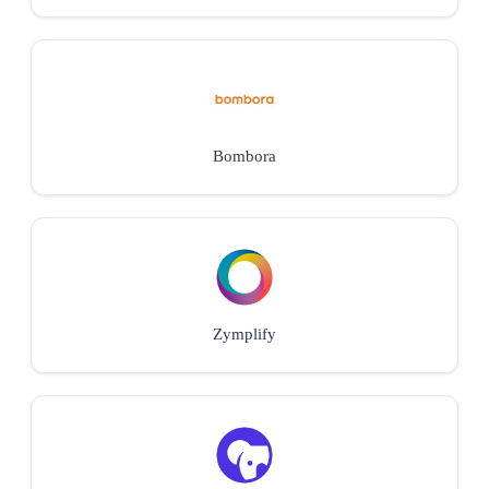
Bombora
Zymplify