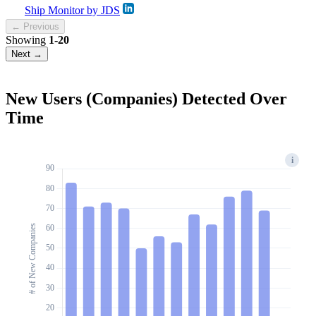
Ship Monitor by JDS
← Previous
Showing
1-20
Next →
New Users (Companies) Detected Over
Time
i