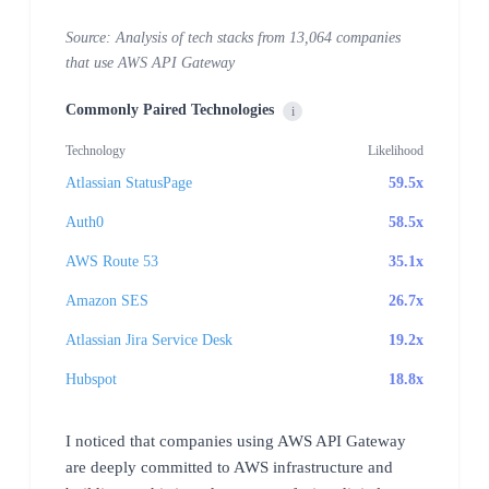
Source: Analysis of tech stacks from 13,064 companies
that use AWS API Gateway
Commonly Paired Technologies
i
Technology
Likelihood
Atlassian StatusPage
59.5x
Auth0
58.5x
AWS Route 53
35.1x
Amazon SES
26.7x
Atlassian Jira Service Desk
19.2x
Hubspot
18.8x
I noticed that companies using AWS API Gateway
are deeply committed to AWS infrastructure and