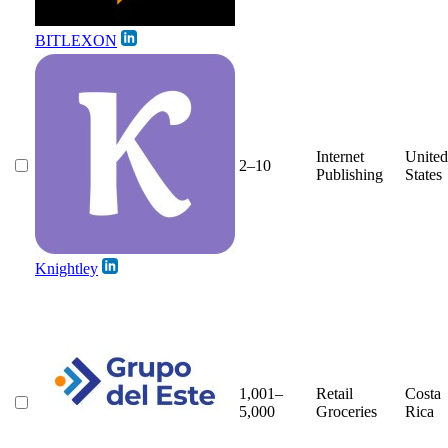
BITLEXON
Internet
United
2–10
Publishing
States
Knightley
1,001–
Retail
Costa
5,000
Groceries
Rica