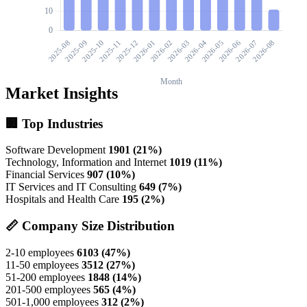
Market Insights
🏢 Top Industries
Software Development
1901 (21%)
Technology, Information and Internet
1019 (11%)
Financial Services
907 (10%)
IT Services and IT Consulting
649 (7%)
Hospitals and Health Care
195 (2%)
📏 Company Size Distribution
2-10 employees
6103 (47%)
11-50 employees
3512 (27%)
51-200 employees
1848 (14%)
201-500 employees
565 (4%)
501-1,000 employees
312 (2%)