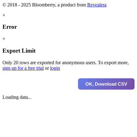
© 2018 - 2025 Bloomberry, a product from
Revealera
×
Error
×
Export Limit
Only 20 rows are exported for anonymous users. To export more,
sign up for a free trial
or
login
OK, Download CSV
Loading data...