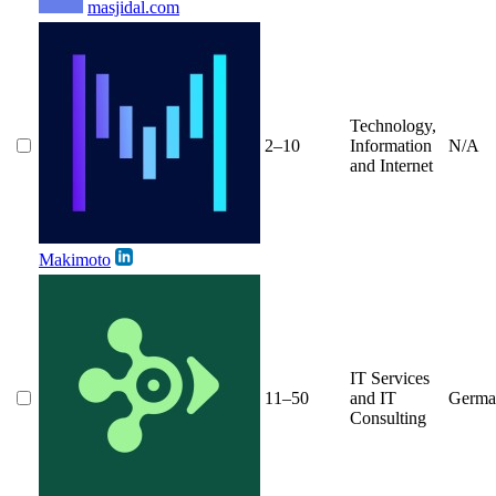
masjidal.com
Technology,
2–10
Information
N/A
and Internet
Makimoto
IT Services
11–50
and IT
Germa
Consulting