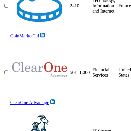
Technology,
2–10
Information
France
and Internet
CoinMarketCal
Financial
United
501–1,000
Services
States
ClearOne Advantage