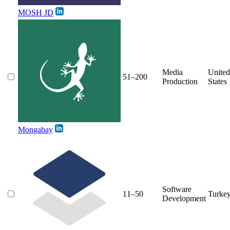
MOSH JD
Media
United
51–200
Production
States
Mongabay
Software
11–50
Turke
Development