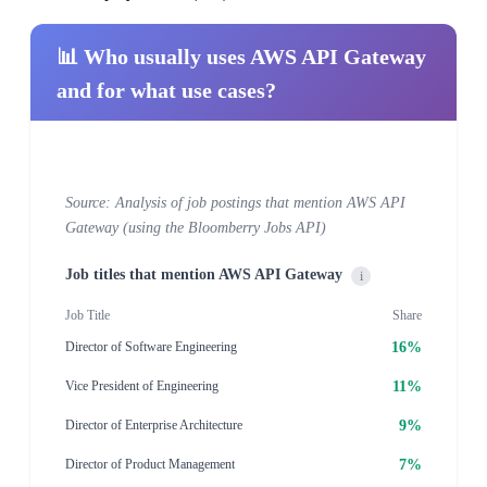
📊 Who usually uses AWS API Gateway
and for what use cases?
Source: Analysis of job postings that mention AWS API
Gateway (using the Bloomberry Jobs API)
Job titles that mention AWS API Gateway
i
Job Title
Share
16%
Director of Software Engineering
11%
Vice President of Engineering
9%
Director of Enterprise Architecture
7%
Director of Product Management