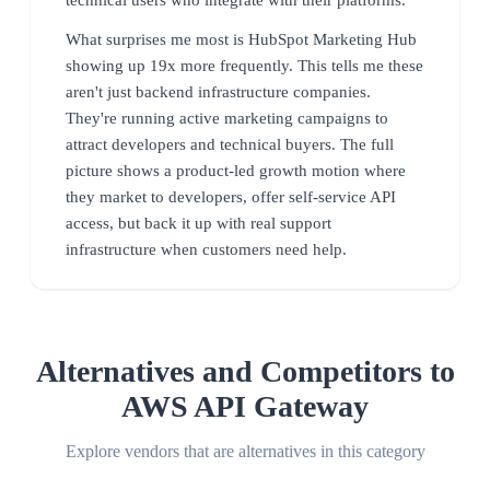
What surprises me most is HubSpot Marketing Hub
showing up 19x more frequently. This tells me these
aren't just backend infrastructure companies.
They're running active marketing campaigns to
attract developers and technical buyers. The full
picture shows a product-led growth motion where
they market to developers, offer self-service API
access, but back it up with real support
infrastructure when customers need help.
Alternatives and Competitors to
AWS API Gateway
Explore vendors that are alternatives in this category