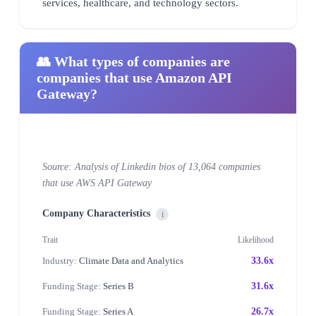
services, healthcare, and technology sectors.
👥 What types of companies are
companies that use Amazon API
Gateway?
Source: Analysis of Linkedin bios of 13,064 companies
that use AWS API Gateway
Company Characteristics
i
Trait
Likelihood
Industry:
Climate Data and Analytics
33.6x
Funding Stage:
Series B
31.6x
Funding Stage:
Series A
26.7x