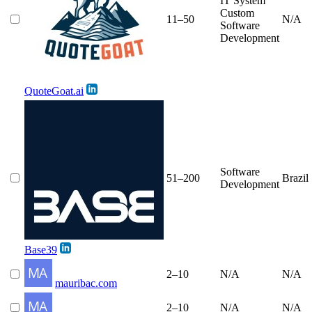
IT System
Custom
11–50
N/A
Software
Development
QuoteGoat.ai
Software
51–200
Brazil
Development
Base39
2–10
N/A
N/A
mauribac.com
2–10
N/A
N/A