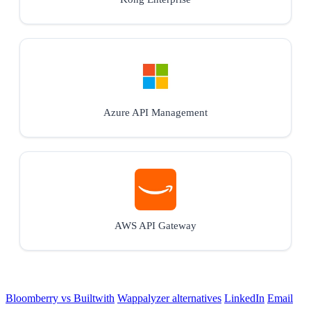
Azure API Management
AWS API Gateway
Bloomberry vs Builtwith
Wappalyzer alternatives
LinkedIn
Email