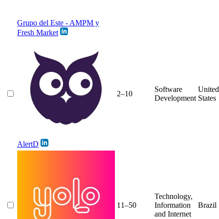
Grupo del Este - AMPM y
Fresh Market
Software
United
2–10
Development
States
AlertD
Technology,
11–50
Information
Brazil
and Internet