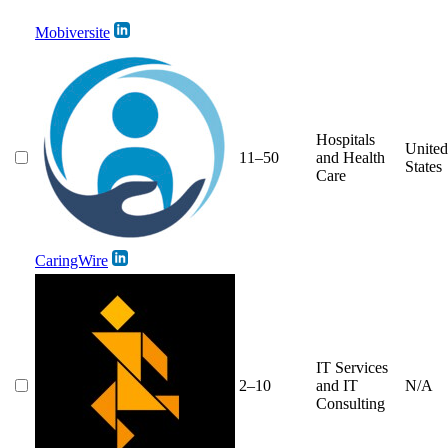
Mobiversite
Hospitals
United
11–50
and Health
States
Care
CaringWire
IT Services
2–10
and IT
N/A
Consulting