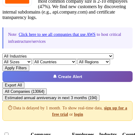
most common company size is 2-10 employees
(47%). We find new customers by discovering
internal subdomains (e.g., api.company.com) and certificate
transparency logs.
Note:
Click here to see all companies that use AWS
to host critical
infrastructure/services
Apply Filters
🔔 Create Alert
Export All
All Companies (13064)
Estimated annual anniversary in next 3 months (194)
⏱️ Data is delayed by 1 month. To show real-time data,
sign up for a
free trial
or
login
Company
Employees
Industry
Count