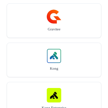
Gravitee
Kong
Kong Enterprise