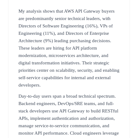
My analysis shows that AWS API Gateway buyers
are predominantly senior technical leaders, with
Directors of Software Engineering (16%), VPs of
Engineering (11%), and Directors of Enterprise
Architecture (9%) leading purchasing decisions.
These leaders are hiring for API platform
modernization, microservices architecture, and
digital transformation initiatives. Their strategic
priorities center on scalability, security, and enabling
self-service capabilities for internal and external
developers.
Day-to-day users span a broad technical spectrum.
Backend engineers, DevOps/SRE teams, and full-
stack developers use API Gateway to build RESTful
APIs, implement authentication and authorization,
manage service-to-service communication, and
monitor API performance. Cloud engineers leverage