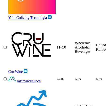
Yolo Coliving Tecnologia
Wholesale
United
11–50
Alcoholic
Kingd
Beverages
Cru Wine
2–10
N/A
N/A
salamandra.tech