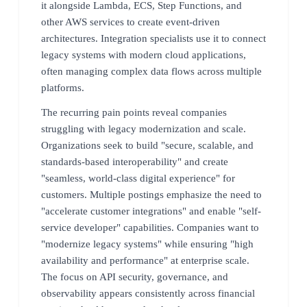
it alongside Lambda, ECS, Step Functions, and
other AWS services to create event-driven
architectures. Integration specialists use it to connect
legacy systems with modern cloud applications,
often managing complex data flows across multiple
platforms.
The recurring pain points reveal companies
struggling with legacy modernization and scale.
Organizations seek to build "secure, scalable, and
standards-based interoperability" and create
"seamless, world-class digital experience" for
customers. Multiple postings emphasize the need to
"accelerate customer integrations" and enable "self-
service developer" capabilities. Companies want to
"modernize legacy systems" while ensuring "high
availability and performance" at enterprise scale.
The focus on API security, governance, and
observability appears consistently across financial