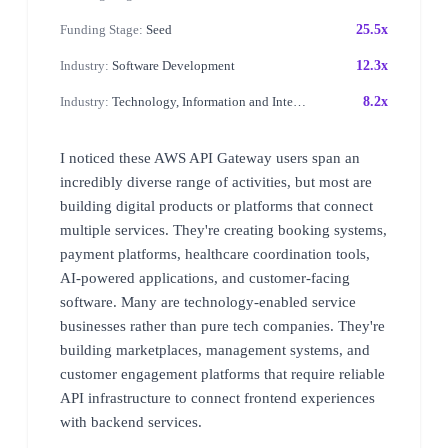
Funding Stage:
Seed
25.5x
Industry:
Software Development
12.3x
Industry:
Technology, Information and Internet
8.2x
I noticed these AWS API Gateway users span an
incredibly diverse range of activities, but most are
building digital products or platforms that connect
multiple services. They're creating booking systems,
payment platforms, healthcare coordination tools,
AI-powered applications, and customer-facing
software. Many are technology-enabled service
businesses rather than pure tech companies. They're
building marketplaces, management systems, and
customer engagement platforms that require reliable
API infrastructure to connect frontend experiences
with backend services.