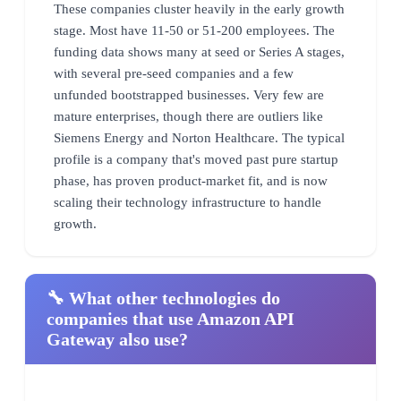
These companies cluster heavily in the early growth
stage. Most have 11-50 or 51-200 employees. The
funding data shows many at seed or Series A stages,
with several pre-seed companies and a few
unfunded bootstrapped businesses. Very few are
mature enterprises, though there are outliers like
Siemens Energy and Norton Healthcare. The typical
profile is a company that's moved past pure startup
phase, has proven product-market fit, and is now
scaling their technology infrastructure to handle
growth.
🔧 What other technologies do
companies that use Amazon API
Gateway also use?