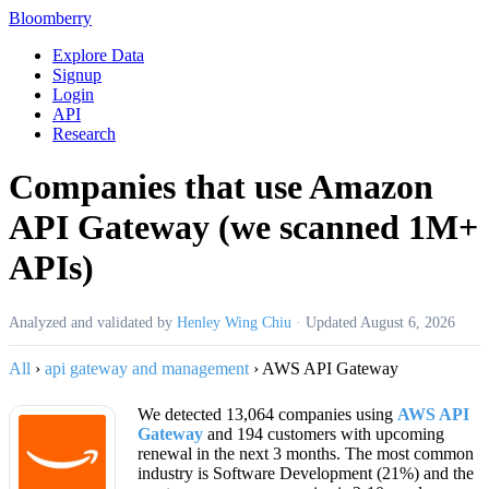
Bloomberry
Explore Data
Signup
Login
API
Research
Companies that use Amazon
API Gateway (we scanned 1M+
APIs)
Analyzed and validated by
Henley Wing Chiu
·
Updated
August 6, 2026
All
›
api gateway and management
›
AWS API Gateway
We detected 13,064 companies using
AWS API
Gateway
and 194 customers with upcoming
renewal in the next 3 months. The most common
industry is Software Development (21%) and the