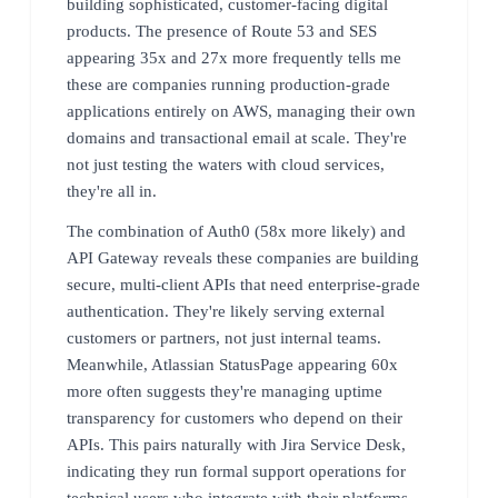
building sophisticated, customer-facing digital
products. The presence of Route 53 and SES
appearing 35x and 27x more frequently tells me
these are companies running production-grade
applications entirely on AWS, managing their own
domains and transactional email at scale. They're
not just testing the waters with cloud services,
they're all in.
The combination of Auth0 (58x more likely) and
API Gateway reveals these companies are building
secure, multi-client APIs that need enterprise-grade
authentication. They're likely serving external
customers or partners, not just internal teams.
Meanwhile, Atlassian StatusPage appearing 60x
more often suggests they're managing uptime
transparency for customers who depend on their
APIs. This pairs naturally with Jira Service Desk,
indicating they run formal support operations for
technical users who integrate with their platforms.