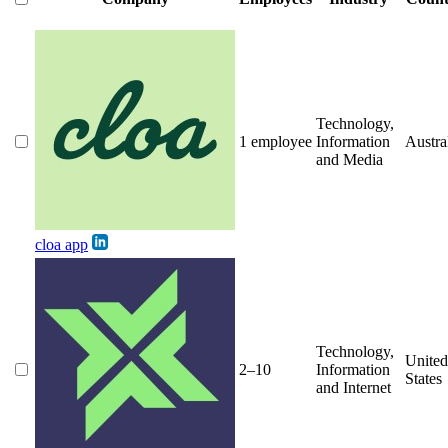
Technology,
1 employee
Information
Austra
and Media
cloa app
Technology,
United
2–10
Information
States
and Internet