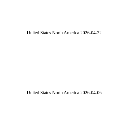
United States
North America
2026-04-22
United States
North America
2026-04-06