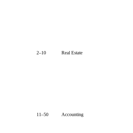
2–10
Real Estate
11–50
Accounting