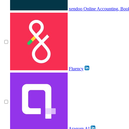
xendoo Online Accounting, Boo
Fluency
Aragorn AI