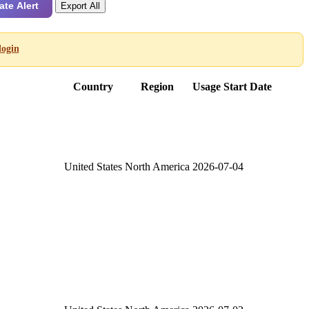
ate Alert
Export All
login
Country
Region
Usage Start Date
United States
North America
2026-07-04