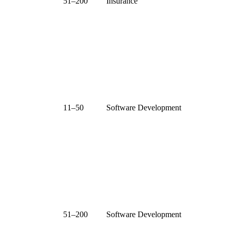
51–200
Insurance
11–50
Software Development
51–200
Software Development