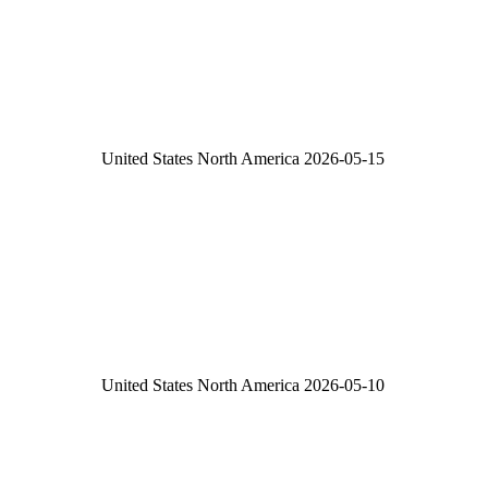
United States
North America
2026-05-15
United States
North America
2026-05-10