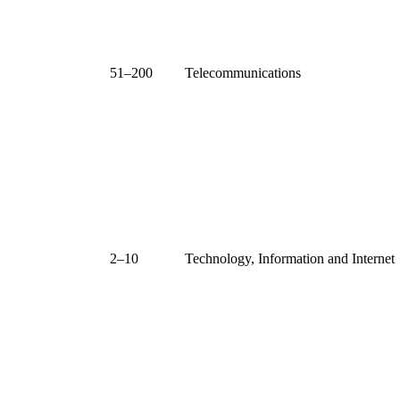
51–200
Telecommunications
2–10
Technology, Information and Internet