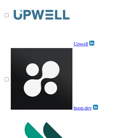
Upwell
hoop.dev