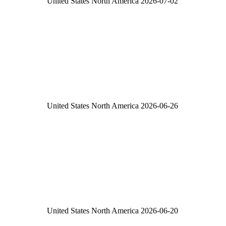
United States
North America
2026-07-02
United States
North America
2026-06-26
United States
North America
2026-06-20