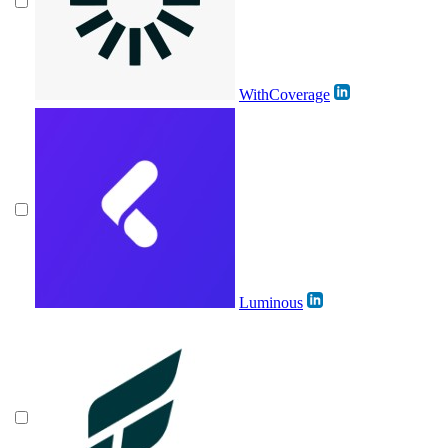
WithCoverage
Luminous