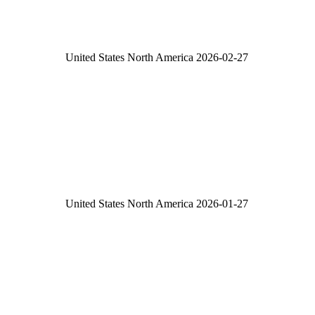
United States
North America
2026-02-27
United States
North America
2026-01-27