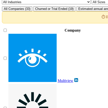
All Companies (33)
Churned or Trial Ended (19)
Estimated annual ann
⏱️ D
Company
Multiview