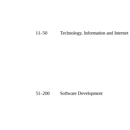
11–50
Technology, Information and Internet
51–200
Software Development