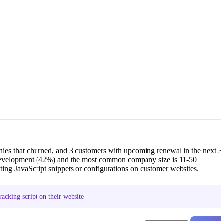
ies that churned, and 3 customers with upcoming renewal in the next 
evelopment (42%) and the most common company size is 11-50
ng JavaScript snippets or configurations on customer websites.
acking script on their website