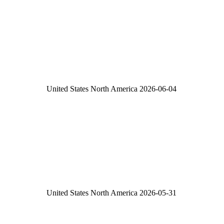
United States
North America
2026-06-04
United States
North America
2026-05-31