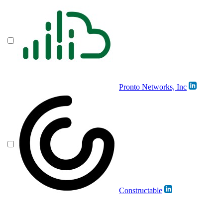
Pronto Networks, Inc
Constructable