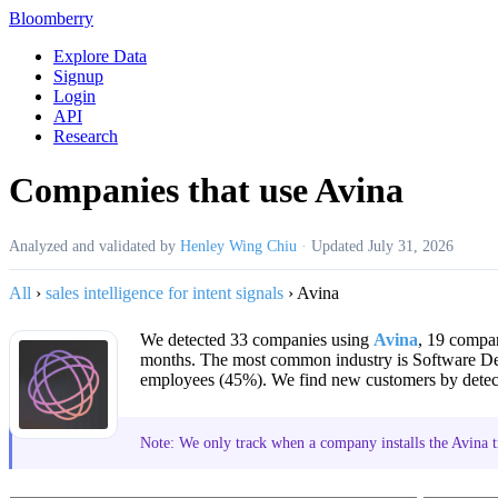
Bloomberry
Explore Data
Signup
Login
API
Research
Companies that use Avina
Analyzed and validated by
Henley Wing Chiu
·
Updated
July 31, 2026
All
›
sales intelligence for intent signals
›
Avina
We detected 33 companies using
Avina
, 19 compan
months. The most common industry is Software D
employees (45%). We find new customers by detecti
Note: We only track when a company installs the Avina tr