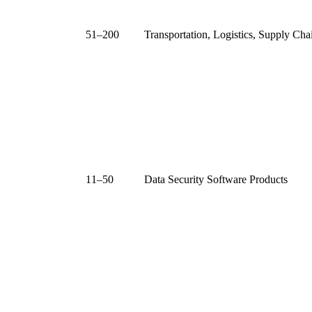
51–200
Transportation, Logistics, Supply Cha
11–50
Data Security Software Products