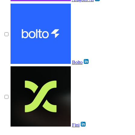
Bolto
Fini