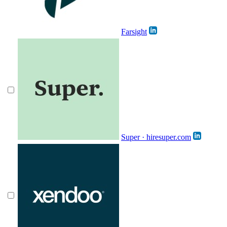
Farsight
Super · hiresuper.com