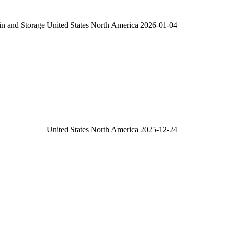
in and Storage
United States
North America
2026-01-04
United States
North America
2025-12-24