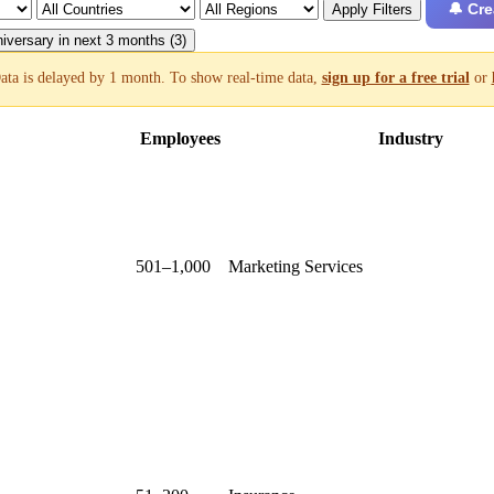
🔔 Cre
Apply Filters
iversary in next 3 months (3)
ata is delayed by 1 month. To show real-time data,
sign up for a free trial
or
Employees
Industry
501–1,000
Marketing Services