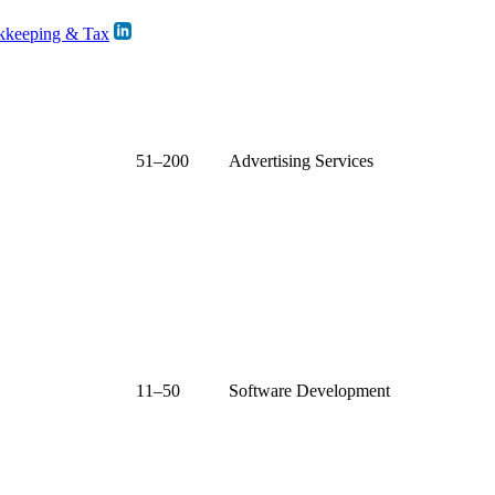
kkeeping & Tax
51–200
Advertising Services
11–50
Software Development