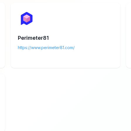
Perimeter81
https://www.perimeter81.com/