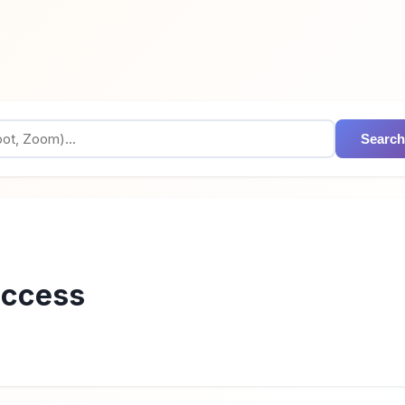
Search
access