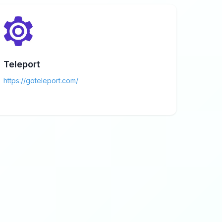
Teleport
https://goteleport.com/