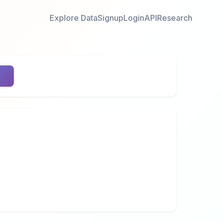
Explore Data
Signup
Login
API
Research