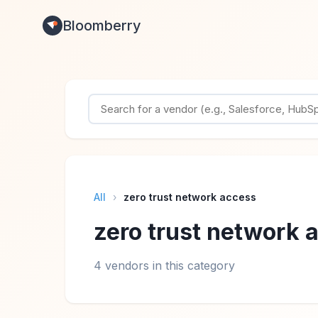
Bloomberry
All
›
zero trust network access
zero trust network 
4 vendors in this category