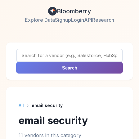
Bloomberry
Explore Data
Signup
Login
API
Research
Search
All
›
email security
email security
11 vendors in this category