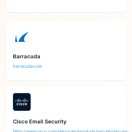
Barracuda
barracuda.com
Cisco Email Security
https://www.cisco.com/site/us/en/products/security/secure-