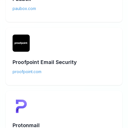
paubox.com
Proofpoint Email Security
proofpoint.com
Protonmail