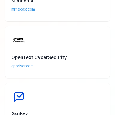
Mimecast
mimecast.com
OpenText CyberSecurity
appriver.com
Paubox