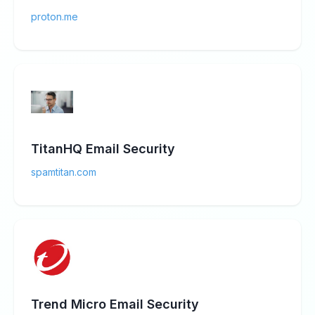
proton.me
TitanHQ Email Security
spamtitan.com
Trend Micro Email Security