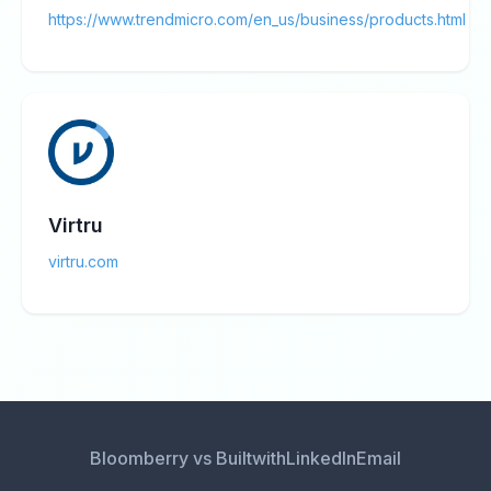
https://www.trendmicro.com/en_us/business/products.html
Virtru
virtru.com
Bloomberry vs Builtwith
LinkedIn
Email